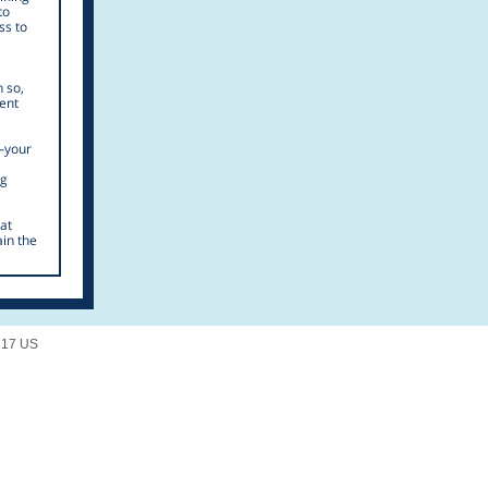
to
ss to
n so,
lent
—your
ng
at
ain the
217 US