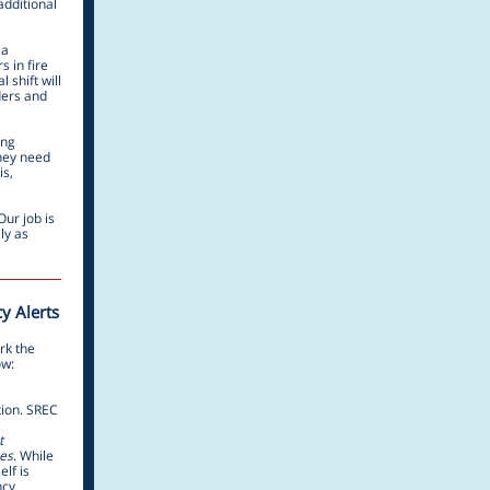
additional
 a
s in fire
 shift will
ders and
ing
they need
is,
Our job is
ly as
y Alerts
rk the
ow:
tion. SREC
t
es
. While
elf is
ncy