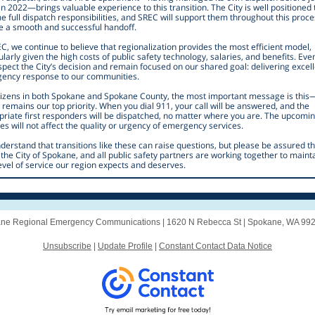
n 2022—brings valuable experience to this transition. The City is well positioned 
 full dispatch responsibilities, and SREC will support them throughout this proce
e a smooth and successful handoff.
C, we continue to believe that regionalization provides the most efficient model,
ularly given the high costs of public safety technology, salaries, and benefits. Eve
pect the City’s decision and remain focused on our shared goal: delivering excel
ency response to our communities.
itizens in both Spokane and Spokane County, the most important message is this
 remains our top priority. When you dial 911, your call will be answered, and the
priate first responders will be dispatched, no matter where you are. The upcomi
s will not affect the quality or urgency of emergency services.
erstand that transitions like these can raise questions, but please be assured th
the City of Spokane, and all public safety partners are working together to maint
evel of service our region expects and deserves.
ne Regional Emergency Communications |
1620 N Rebecca St
|
Spokane, WA 99
Unsubscribe
|
Update Profile
|
Constant Contact Data Notice