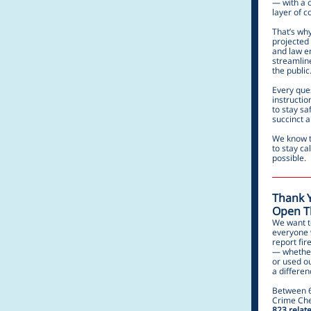
— with a c
layer of c
That’s why
projected 
and law en
streamlin
the public
Every ques
instructi
to stay sa
succinct 
We know th
to stay ca
possible.
Thank Y
Open Th
We want t
everyone 
report fir
— whether
or used o
a differen
Between 6
Crime Che
823 relate