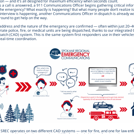
ion — and it's all designed for maximum efficiency when seconds count.
 a call is answered, a 911 Communications Officer begins gathering critical info
the emergency? What exactly is happening? But what many people don’t realize is
 interview is happening, another Communications Officer in dispatch is already wo
round to get help on the way.
address and the nature of the emergency are confirmed — often within just 20–
ate police, fire, or medical units are being dispatched, thanks to our integrate
atch (CAD) system. This is the same system first responders use in their vehicle
eal-time coordination.
, SREC operates on two different CAD systems — one for fire, and one for law en