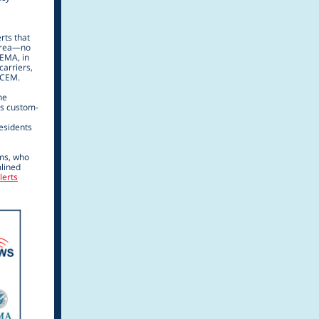
rts that
 area—no
FEMA, in
carriers,
SCEM.
ne
ts custom-
esidents
ems, who
lined
lerts