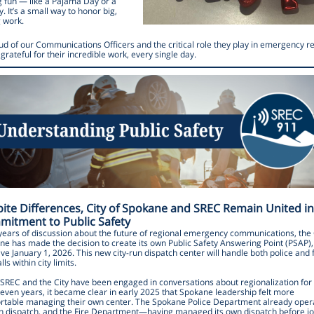
 fun — like a Pajama Day or a
y. It’s a small way to honor big,
g work.
ud of our Communications Officers and the critical role they play in emergency 
grateful for their incredible work, every single day.
ite Differences, City of Spokane and SREC Remain United in
itment to Public Safety
years of discussion about the future of regional emergency communications, the 
e has made the decision to create its own Public Safety Answering Point (PSAP),
ive January 1, 2026. This new city-run dispatch center will handle both police and f
lls within city limits.
 SREC and the City have been engaged in conversations about regionalization fo
even years, it became clear in early 2025 that Spokane leadership felt more
rtable managing their own center. The Spokane Police Department already oper
wn dispatch, and the Fire Department—having managed its own dispatch before jo