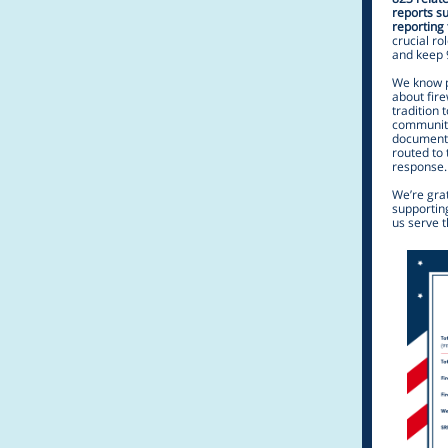
reports s
reporting 
crucial ro
and keep 
We know p
about fir
tradition 
community 
document 
routed to
response.
We’re grat
supporting
us serve 