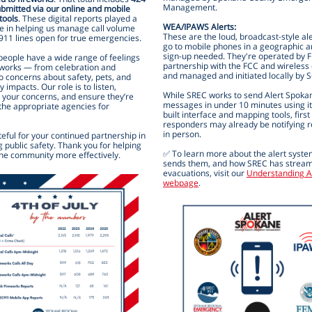
Management.
ubmitted via our online and mobile
tools
. These digital reports played a
WEA/IPAWS Alerts:
le in helping us manage call volume
These are the loud, broadcast-style ale
911 lines open for true emergencies.
go to mobile phones in a geographic
sign-up needed. They're operated by 
eople have a wide range of feelings
partnership with the FCC and wireless 
eworks — from celebration and
and managed and initiated locally by 
to concerns about safety, pets, and
impacts. Our role is to listen,
While SREC works to send Alert Spoka
your concerns, and ensure they’re
messages in under 10 minutes using i
 the appropriate agencies for
built interface and mapping tools, first
responders may already be notifying r
in person.
eful for your continued partnership in
 public safety. Thank you for helping
✅ To learn more about the alert syst
the community more effectively.
sends them, and how SREC has stream
evacuations, visit our
Understanding A
webpage
.