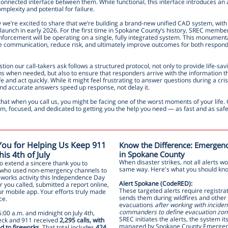
onnected interface between them. While functional, this interface introduces an 
omplexity and potential for failure.
 we’re excited to share that we’re building a brand-new unified CAD system, with
launch in early 2026. For the first time in Spokane County’s history, SREC member
forcement will be operating on a single, fully integrated system. This monumental
e communication, reduce risk, and ultimately improve outcomes for both respon
.
tion our call-takers ask follows a structured protocol, not only to provide life-sav
ons when needed, but also to ensure that responders arrive with the information 
fe and act quickly. While it might feel frustrating to answer questions during a cris
and accurate answers speed up response, not delay it.
at when you call us, you might be facing one of the worst moments of your life. 
lm, focused, and dedicated to getting you the help you need — as fast and as safe
ou for Helping Us Keep 911
Know the Difference: Emergenc
is 4th of July
in Spokane County
When disaster strikes, not all alerts wo
o extend a sincere thank you to
same way. Here's what you should kn
who used non-emergency channels to
eworks activity this Independence Day
Alert Spokane (CodeRED):
 you called, submitted a report online,
These targeted alerts require registra
ur mobile app. Your efforts truly made
sends them during wildfires and other
ce.
evacuations
after working with inciden
commanders to define evacuation zon
:00 a.m. and midnight on July 4th,
SREC initiates the alerts, the system its
ck and 911 received
2,295 calls, with
managed by Spokane County Emerge
d to fireworks
. That total includes
424