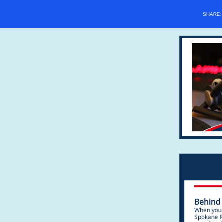
SHARE
Behind
When you d
Spokane R