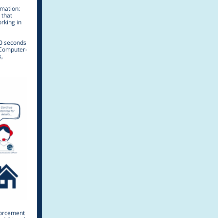
rmation:
 that
rking in
40 seconds
d Computer-
s,
forcement