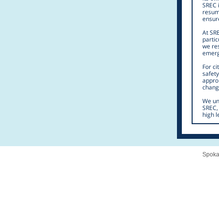
SREC i
resume
ensur
At SRE
partic
we res
emerg
For c
safety
appro
change
We und
SREC, 
high l
Spoka