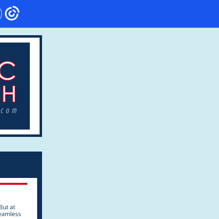
But at
seamless