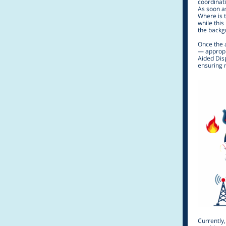
coordinat
As soon as
Where is 
while this
the backg
Once the 
— appropri
Aided Disp
ensuring r
Currently