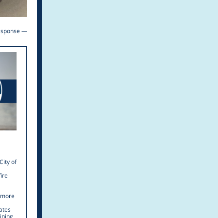
response —
City of
ire
r more
ates
ining