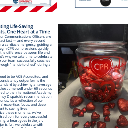
ting Life-Saving
s, One Heart at a Time
our Communications Officers are
o act fast — and every second
In a cardiac emergency, guiding a
 begin CPR compressions quickly
the difference between life and
t’s why we take time to celebrate
e our team successfully coaches
hrough "hands-to-chest" during a
roud to be ACE Accredited, and
consistently outperforms the
standard by achieving an average
chest time well under 60 seconds
d to the International Academy
ncy Dispatch’s recommendation
onds. It’s a reflection of our
s’ expertise, focus, and deep
t to saving lives.
ize these moments, we’ve
tradition: for every successful
ng, a heart goes in the jar.
ar is full, we celebrate with