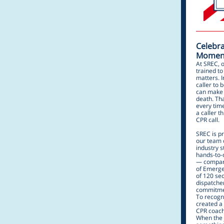
Celebra
Moment
At SREC, 
trained t
matters. 
caller to
can make 
death. Tha
every tim
a caller t
CPR call.
SREC is p
our team 
industry 
hands-to-
— compare
of Emerge
of 120 sec
dispatcher
commitmen
To recogn
created a 
CPR coachi
When the j