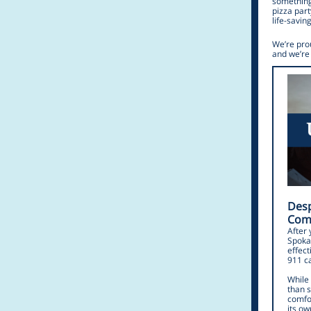
something
pizza part
life-savin
We’re pro
and we’re 
Desp
Comm
After 
Spokan
effect
911 ca
While
than s
comfo
its o