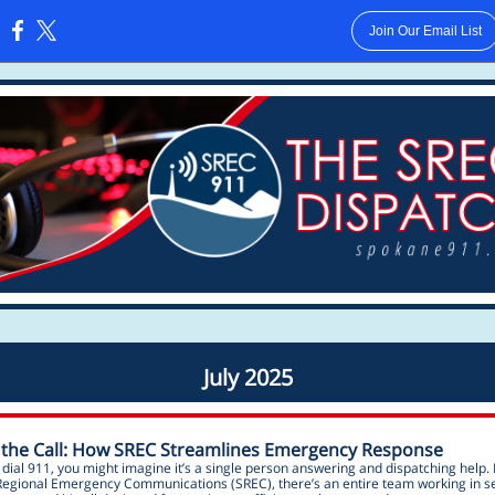
Join Our Email List
:
July 2025
 the Call: How SREC Streamlines Emergency Response
ial 911, you might imagine it’s a single person answering and dispatching help. 
egional Emergency Communications (SREC), there’s an entire team working in 