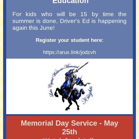
Education
For kids who will be 15 by time the
summer is done, Driver's Ed is happening
again this June!
Register your student here:
https://arux.link/jodzvh
Memorial Day Service - May
25th