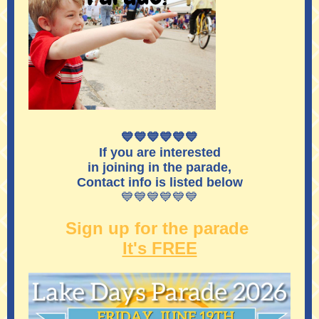
💙💙💙💙💙💙
If you are interested
in joining in the parade,
Contact info is listed below
💙💙💙💙💙💙
Sign up for the parade
It's FREE