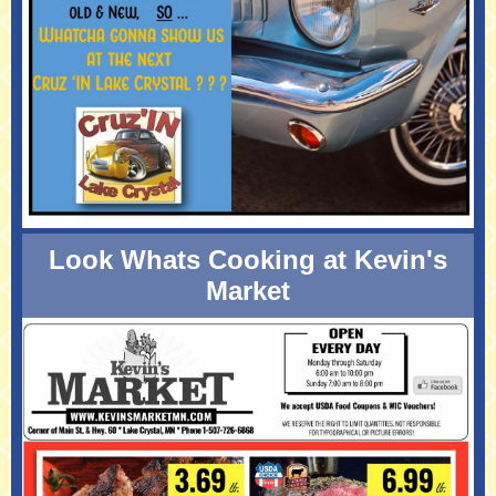
Look Whats Cooking at Kevin's
Market