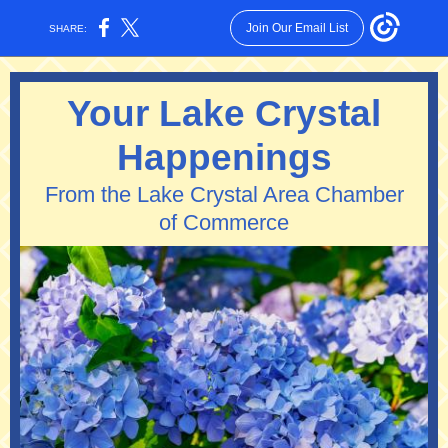
Join Our Email List
SHARE:
Your Lake Crystal
Happenings
From the Lake Crystal Area Chamber
of Commerce