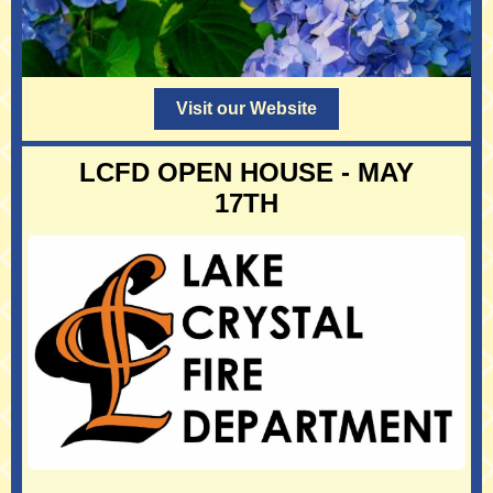
Visit our Website
LCFD OPEN HOUSE - MAY
17TH