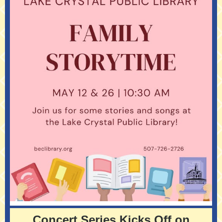
Concert Series Kicks Off on