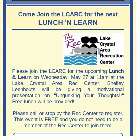
Come Join the LCARC for the next
LUNCH 'N LEARN
Please join the LCARC for the upcoming
Lunch
& Learn
on Wednesday, May 27 at 11am at the
Lake Crystal Area Rec Center! Shelley
Leenhouts will be giving a motivational
presentation on "Ungunking Your Thoughts!!"
Free lunch will be provided!
Please call or stop by the Rec Center to register.
This event is FREE and you do not need to be a
member of the Rec Center to join them!