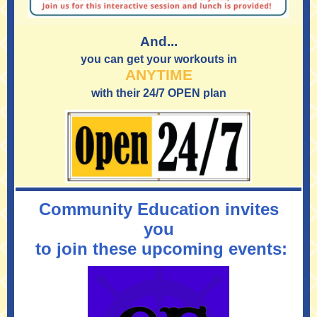
And...
you can get your workouts in
ANYTIME
with their 24/7 OPEN plan
Community Education invites
you
to join these upcoming events: