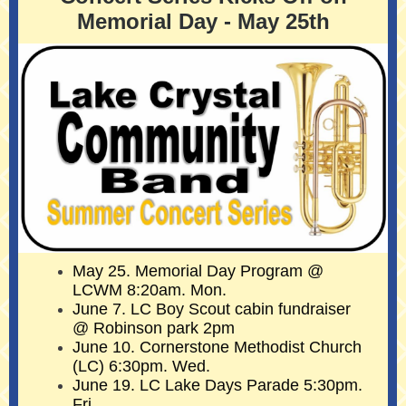
Memorial Day - May 25th
May 25. Memorial Day Program @
LCWM 8:20am. Mon.
June 7. LC Boy Scout cabin fundraiser
@ Robinson park 2pm
June 10. Cornerstone Methodist Church
(LC) 6:30pm. Wed.
June 19. LC Lake Days Parade 5:30pm.
Fri.