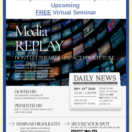
Upcoming
FREE
Virtual Seminar