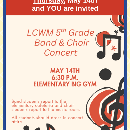
Thursday
, May 14th
and YOU are invited