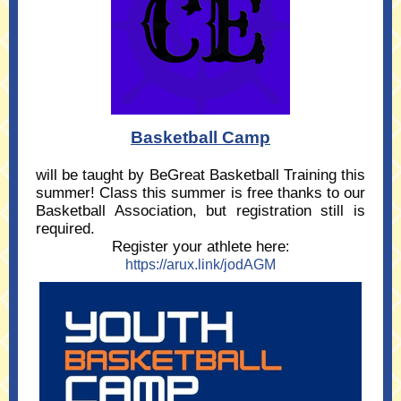
Basketball Camp
will be taught by BeGreat Basketball Training this
summer! Class this summer is free thanks to our
Basketball Association, but registration still is
required.
Register your athlete here
:
https://arux.link/jodAGM