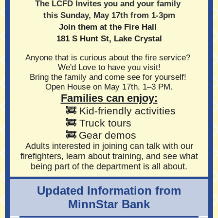
The LCFD Invites you and your family
this Sunday, May 17th from 1-3pm
Join them at the Fire Hall
181 S Hunt St, Lake Crystal
Anyone that is curious about the fire service?
We'd Love to have you visit!
Bring the family and come see for yourself!
Open House on May 17th, 1–3 PM.
Families can enjoy:
🚒 Kid‑friendly activities
🚒
Truck tours
🚒
Gear demos
Adults interested in joining can talk with our
firefighters, learn about training, and see what
being part of the department is all about.
Updated Information from
MinnStar Bank