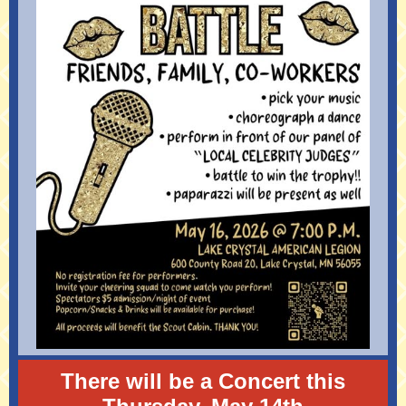
There will be a Concert this