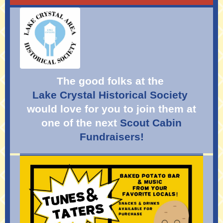
The good folks at the
Lake Crystal Historical Soci
ety
would love for you to join them at
one of the next
Scout Cabin
Fundraisers!