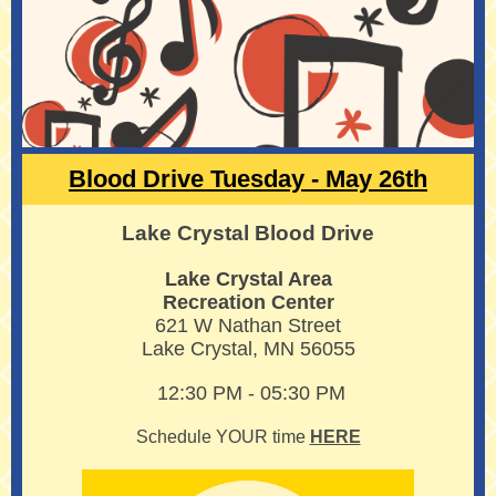
Blood Drive Tuesday - May 26th
Lake Crystal Blood Drive
Lake Crystal Area
Recreation Center
621 W Nathan Street
Lake Crystal, MN 56055
12:30 PM - 05:30 PM
Schedule YOUR time
HERE