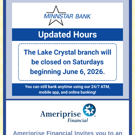
Ameriprise Financial Invites you to an