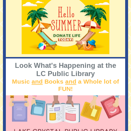
Look What's Happening at the
LC Public Library
Music
and
Books
and
a Whole lot of
FUN!