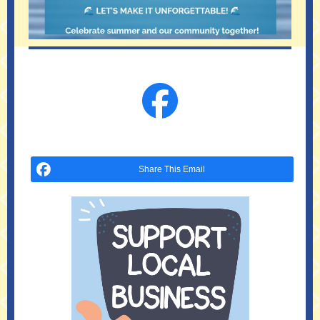
Share This Email