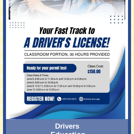
Drivers