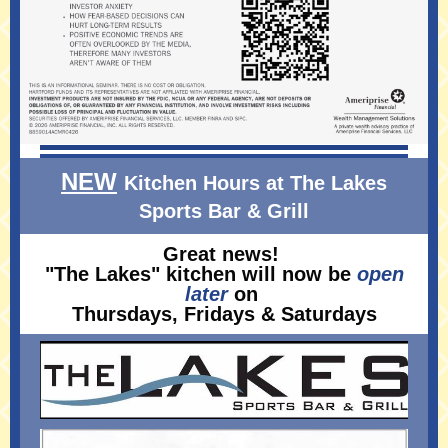
NEW
Kitchen Hours at The Lakes
Sports Bar & Grill
Great news!
"The Lakes" kitchen will now be
open
later
on
Thursdays, Fridays & Saturdays