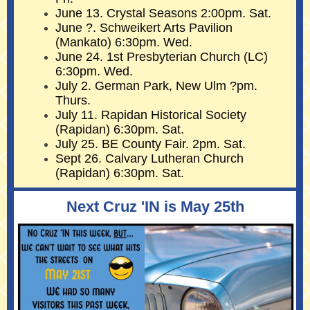
June 13. Crystal Seasons 2:00pm. Sat.
June ?. Schweikert Arts Pavilion
(Mankato) 6:30pm. Wed.
June 24. 1st Presbyterian Church (LC)
6:30pm. Wed.
July 2. German Park, New Ulm ?pm.
Thurs.
July 11. Rapidan Historical Society
(Rapidan) 6:30pm. Sat.
July 25. BE County Fair. 2pm. Sat.
Sept 26. Calvary Lutheran Church
(Rapidan) 6:30pm. Sat.
Next Cruz 'IN is May 25th