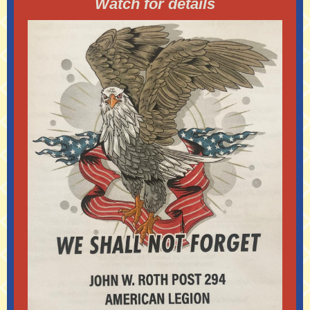
Watch for details