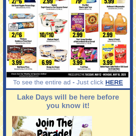
To see the entire ad
-
Just click
HERE
Lake Days will be here before
you know it!