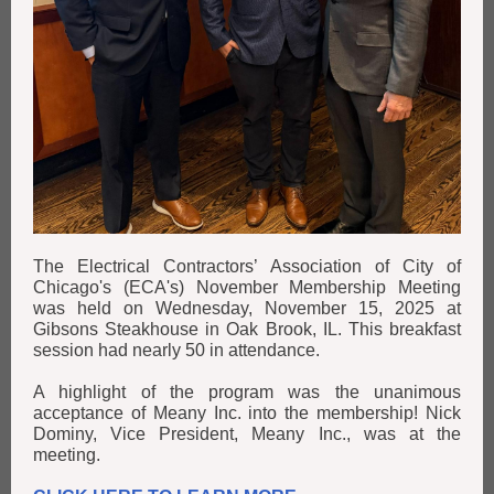
The Electrical Contractors’ Association of City of
Chicago's (ECA's) November Membership Meeting
was held on Wednesday, November 15, 2025 at
Gibsons Steakhouse in Oak Brook, IL. This breakfast
session had nearly 50 in attendance.
A highlight of the program was the unanimous
acceptance of Meany Inc. into the membership! Nick
Dominy, Vice President, Meany Inc., was at the
meeting.