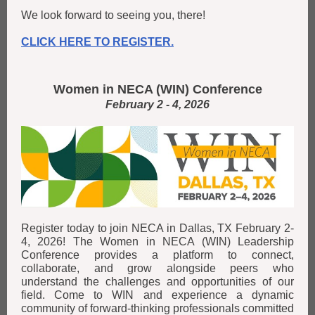
We look forward to seeing you, there!
CLICK HERE TO REGISTER.
Women in NECA (WIN) Conference
February 2 - 4, 2026
Register today to join NECA in Dallas, TX February 2-
4, 2026! The Women in NECA (WIN) Leadership
Conference provides a platform to connect,
collaborate, and grow alongside peers who
understand the challenges and opportunities of our
field. Come to WIN and experience a dynamic
community of forward-thinking professionals committed