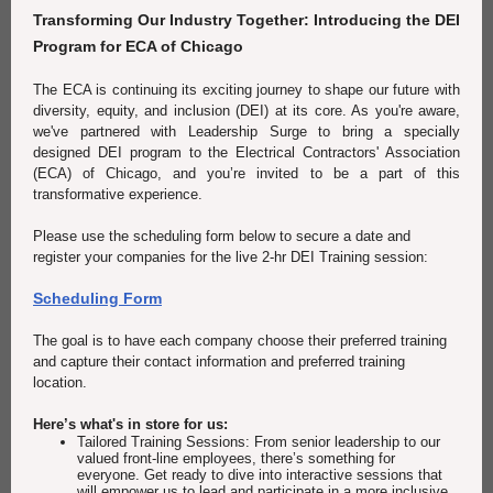
Transforming Our Industry Together: Introducing the DEI
Program for ECA of Chicago
The ECA is continuing its exciting journey to shape our future with
diversity, equity, and inclusion (DEI) at its core. As you're aware,
we've partnered with Leadership Surge to bring a specially
designed DEI program to the Electrical Contractors' Association
(ECA) of Chicago, and you’re invited to be a part of this
transformative experience.
Please use the scheduling form below to secure a date and
register your companies for the live 2-hr DEI Training session:
Scheduling Form
The goal is to have each company choose their preferred training
and capture their contact information and preferred training
location.
Here’s what's in store for us:
Tailored Training Sessions: From senior leadership to our
valued front-line employees, there’s something for
everyone. Get ready to dive into interactive sessions that
will empower us to lead and participate in a more inclusive