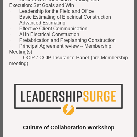
Execution: Set Goals and Win
· Leadership for the Field and Office
· Basic Estimating of Electrical Construction
· Advanced Estimating
· Effective Client Communication
· AI in Electrical Construction
· Prefabrication and Preplanning Construction
· Principal Agreement review -- Membership
Meeting(s)
· OCIP / CCIP Insurance Panel (pre-Membership
meeting)
Culture of Collaboration Workshop