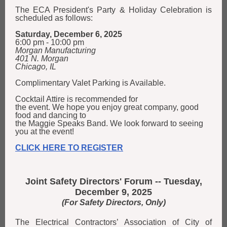
The ECA President's Party & Holiday Celebration is
scheduled as follows:
Saturday, December 6, 2025
6:00 pm - 10:00 pm
Morgan Manufacturing
401 N. Morgan
Chicago, IL
Complimentary Valet Parking is Available.
Cocktail Attire is recommended for
the event. We hope you enjoy great company, good
food and dancing to
the Maggie Speaks Band. We look forward to seeing
you at the event!
CLICK HERE TO REGISTER
Joint Safety Directors' Forum -- Tuesday,
December 9, 2025
(For Safety Directors, Only)
The Electrical Contractors’ Association of City of