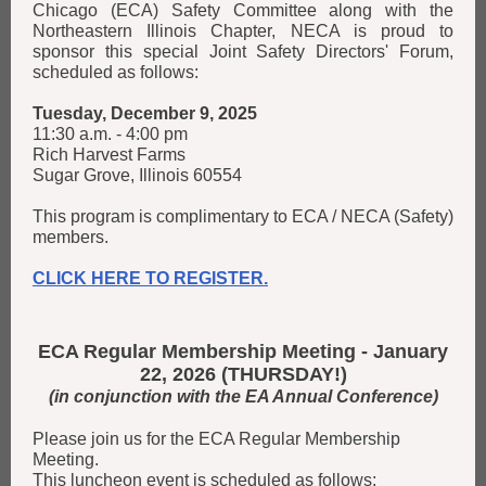
Chicago (ECA) Safety Committee along with the
Northeastern Illinois Chapter, NECA is proud to
sponsor this special Joint Safety Directors' Forum,
scheduled as follows:
Tuesday, December 9, 2025
11:30 a.m. - 4:00 pm
Rich Harvest Farms
Sugar Grove, Illinois 60554
This program is complimentary to ECA / NECA (Safety)
members.
CLICK HERE TO REGISTER.
ECA Regular Membership Meeting - January
22, 2026 (THURSDAY!)
(in conjunction with the EA Annual Conference)
Please join us for the ECA Regular Membership
Meeting.
This luncheon event is scheduled as follows: