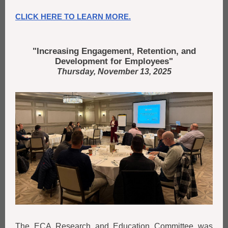
CLICK HERE TO LEARN MORE.
"Increasing Engagement, Retention, and
Development for Employees"
Thursday, November 13, 2025
The ECA Research and Education Committee was