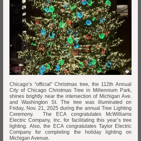
Chicago’s “official” Christmas tree, the 112th Annual
City of Chicago Christmas Tree in Millennium Park,
shines brightly near the intersection of Michigan Ave.
and Washington St. The tree was illuminated on
Friday, Nov. 21, 2025 during the annual Tree Lighting
Ceremony. The ECA congratulates McWilliams
Electric Company, Inc. for facilitating this year’s tree
lighting. Also, the ECA congratulates Taylor Electric
Company for completing the holiday lighting on
Michigan Avenue.