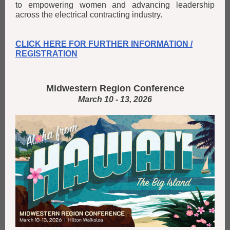
to empowering women and advancing leadership
across the electrical contracting industry.
CLICK HERE FOR FURTHER INFORMATION /
REGISTRATION
Midwestern Region Conference
March 10 - 13, 2026