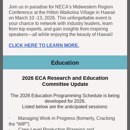
Join us in paradise for NECA's Midwestern Region
Conference at the Hilton Waikoloa Village in Hawaii
on March 10 -13, 2026. This unforgettable event is
your chance to network with industry leaders, learn
from top experts, and gain insights from inspiring
speakers—all while enjoying the beauty of Hawaii!
CLICK HERE TO LEARN MORE.
Education
2026 ECA Research and Education
Committee Update
The 2026 Education Programming Schedule is being
developed for 2026.
Listed below are the anticipated sessions:
·
Managing Work in Progress (formerly, Cracking
the “WIP”)
· Crew Level Production Planning and