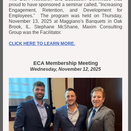
proud to have sponsored a seminar called, "Increasing
Engagement, Retention, and Development for
Employees." The program was held on Thursday,
November 13, 2025 at Maggiano's Banquets in Oak
Brook, IL. Stephane McShane, Maxim Consulting
Group was the Facilitator.
CLICK HERE TO LEARN MORE.
ECA Membership Meeting
Wednesday, November 12, 2025