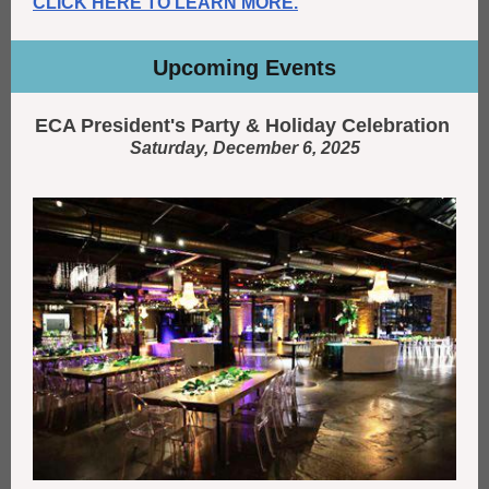
CLICK HERE TO LEARN MORE.
Upcoming Events
ECA President's Party & Holiday Celebration
Saturday, December 6, 2025