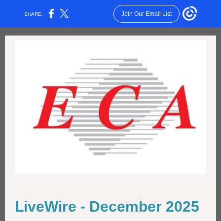
Join Our Email List
SHARE:
LiveWire - December 2025