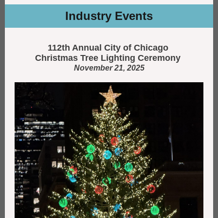
Industry Events
112th Annual City of Chicago
Christmas Tree Lighting Ceremony
November 21, 2025