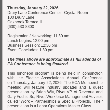
Thursday, January 22, 2026
Drury Lane Conference Center - Crystal Room
100 Drury Lane
Oakbrook Terrace, IL
(630) 530-8300
Registration / Networking: 11:30 am
Lunch begins: 12:00 pm
Business Session: 12:30 pm
Event Concludes: 1:30 pm
The times above are approximate as full agenda of
EA Conference is being finalized.
This luncheon program is being held in conjunction
with the Electric Association's Annual Conference
on Thursday, January 22, 2026. The ECA Membership
meeting will feature industry updates and a guest
presentation by Brian Witt, Rivet VP of Revenue and
Gary Fuchs, Sr., Rivet Workforce Management Advisor,
called "Work -- Partnerships & Special Projects." Their
presentation is a Labor Operations Master Class.