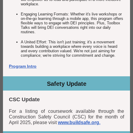
workplace.
Engaging Learning Formats: Whether it's live workshops or
on-the-go learning through a mobile app, this program offers
flexible ways to engage with DEI principles. Plus, Toolbox
Talks will bring DEI conversations right into our daily
routines.
A United Effort: This isn't just training; it's a movement
towards building a workplace where every voice is heard
and every contribution valued. We're not just aiming for
compliance; we're striving for commitment and change.
Program Intro
Safety Update
CSC Update
For a listing of coursework available through the
Construction Safety Council (CSC) for the month of
April 2025, please visit
www.buildsafe.org.