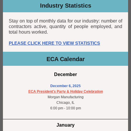
Industry Statistics
Stay on top of monthly data for our industry: number of
contractors active, quantity of people employed, and
total hours worked.
PLEASE CLICK HERE TO VIEW STATISTICS
ECA Calendar
December
December 6, 2025
ECA President's Party & Holiday Celebration
Morgan Manufacturing
Chicago, IL
6:00 pm - 10:00 pm
January