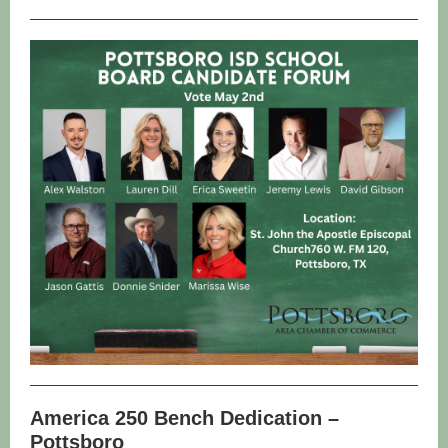
America 250 Bench Dedication –
Pottsboro