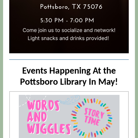
Events Happening At the
Pottsboro Library In May!