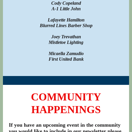
Cody Copeland
A-1 Little John
Lafayette Hamilton
Blurred Lines Barber Shop
Joey Trevathan
Mistletoe Lighting
Micaella Zamudio
First United Bank
COMMUNITY
HAPPENINGS
If you have an upcoming event in the community
you would like to include in our newsletter please