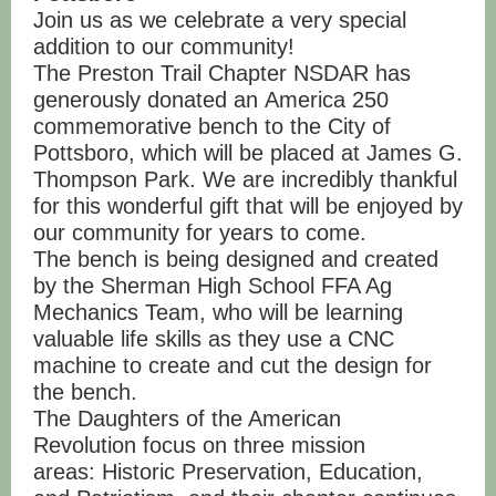
Join us as we celebrate a very special
addition to our community!
The Preston Trail Chapter NSDAR has
generously donated an America 250
commemorative bench to the City of
Pottsboro, which will be placed at James G.
Thompson Park. We are incredibly thankful
for this wonderful gift that will be enjoyed by
our community for years to come.
The bench is being designed and created
by the Sherman High School FFA Ag
Mechanics Team, who will be learning
valuable life skills as they use a CNC
machine to create and cut the design for
the bench.
The Daughters of the American
Revolution focus on three mission
areas: Historic Preservation, Education,