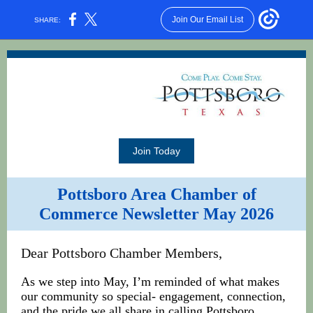
Join Our Email List
SHARE:
Join Today
Pottsboro Area Chamber of
Commerce Newsletter May 2026
Dear Pottsboro Chamber Members,
As we step into May, I’m reminded of what makes
our community so special- engagement, connection,
and the pride we all share in calling Pottsboro