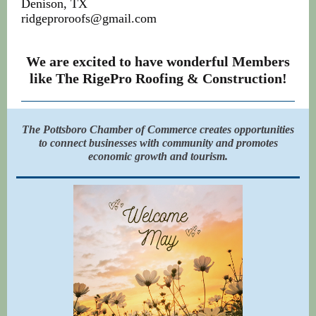
Denison, TX
ridgeproroofs@gmail.com
We are excited to have wonderful Members
like The RigePro Roofing & Construction!
The Pottsboro Chamber of Commerce creates opportunities
to connect businesses with community and promotes
economic growth and tourism.