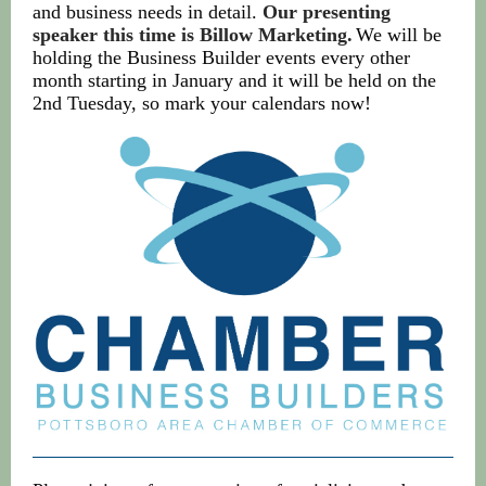
and business needs in detail.
Our presenting
speaker this time is Billow Marketing.
We will be
holding the Business Builder events every other
month starting in January and it will be held on the
2nd Tuesday, so mark your calendars now!