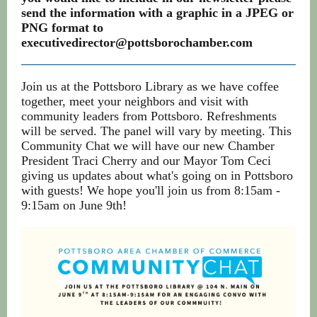
send the information with a graphic in a JPEG or
PNG format to
executivedirector@pottsborochamber.com
Join us at the Pottsboro Library as we have coffee
together, meet your neighbors and visit with
community leaders from Pottsboro. Refreshments
will be served. The panel will vary by meeting. This
Community Chat we will have our new Chamber
President Traci Cherry and our Mayor Tom Ceci
giving us updates about what's going on in Pottsboro
with guests! We hope you'll join us from 8:15am -
9:15am on June 9th!