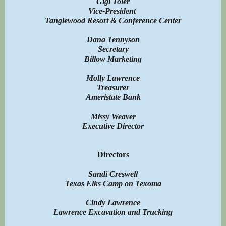
Gigi Toler
Vice-President
Tanglewood Resort & Conference Center
Dana Tennyson
Secretary
Billow Marketing
Molly Lawrence
Treasurer
Ameristate Bank
Missy Weaver
Executive Director
Directors
Sandi Creswell
Texas Elks Camp on Texoma
Cindy Lawrence
Lawrence Excavation and Trucking