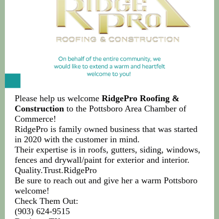
Please help us welcome
RidgePro Roofing &
Construction
to the Pottsboro Area Chamber of
Commerce!
RidgePro is family owned business that was started
in 2020 with the customer in mind.
Their expertise is in roofs, gutters, siding, windows,
fences and drywall/paint for exterior and interior.
Quality.Trust.RidgePro
Be sure to reach out and give her a warm Pottsboro
welcome!
Check Them Out:
(903) 624-9515