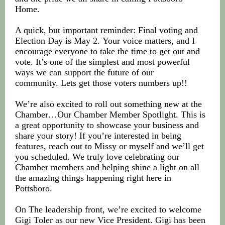
Home.
A quick, but important reminder: Final voting and
Election Day is May 2. Your voice matters, and I
encourage everyone to take the time to get out and
vote. It’s one of the simplest and most powerful
ways we can support the future of our
community. Lets get those voters numbers up!!
We’re also excited to roll out something new at the
Chamber…Our Chamber Member Spotlight. This is
a great opportunity to showcase your business and
share your story! If you’re interested in being
features, reach out to Missy or myself and we’ll get
you scheduled. We truly love celebrating our
Chamber members and helping shine a light on all
the amazing things happening right here in
Pottsboro.
On The leadership front, we’re excited to welcome
Gigi Toler as our new Vice President. Gigi has been