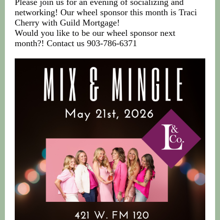
Please join us for an evening of socializing and
networking! Our wheel sponsor this month is Traci
Cherry with Guild Mortgage!
Would you like to be our wheel sponsor next
month?! Contact us 903-786-6371