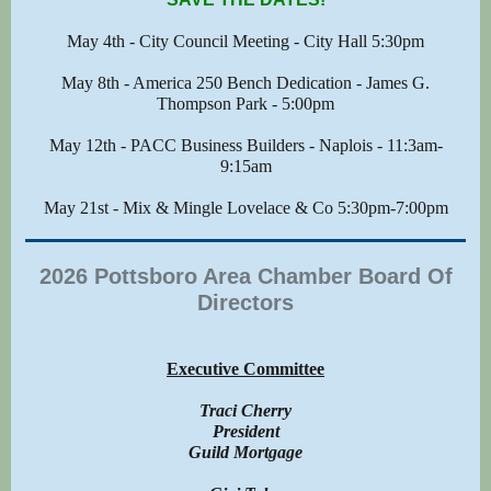
May 4th - City Council Meeting - City Hall 5:30pm
May 8th - America 250 Bench Dedication - James G.
Thompson Park - 5:00pm
May 12th - PACC Business Builders - Naplois - 11:3am-
9:15am
May 21st - Mix & Mingle Lovelace & Co 5:30pm-7:00pm
2026 Pottsboro Area Chamber Board Of
Directors
Executive Committee
Traci Cherry
President
Guild Mortgage