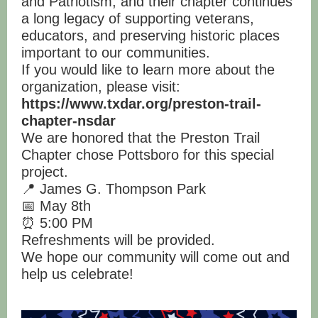
and Patriotism, and their chapter continues
a long legacy of supporting veterans,
educators, and preserving historic places
important to our communities.
If you would like to learn more about the
organization, please visit:
https://www.txdar.org/preston-trail-
chapter-nsdar
We are honored that the Preston Trail
Chapter chose Pottsboro for this special
project.
📍 James G. Thompson Park
📅 May 8th
⏰ 5:00 PM
Refreshments will be provided.
We hope our community will come out and
help us celebrate!