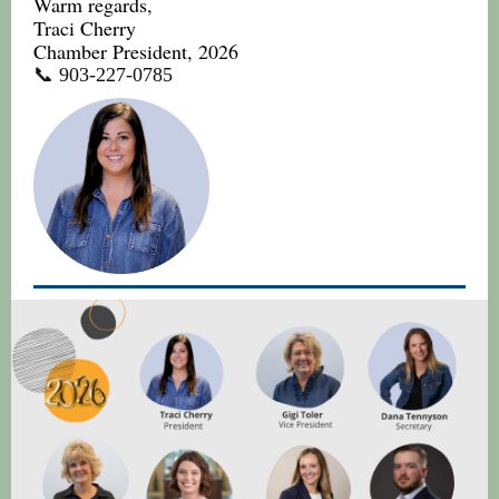
Warm regards,
Traci Cherry
Chamber President, 2026
📞 903-227-0785