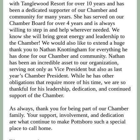
with Tanglewood Resort for over 10 years and has
been a dedicated supporter of our Chamber and
community for many years. She has served on our
Chamber Board for over 4 years and is always
willing to step in and help wherever needed. We
know she will bring great energy and leadership to
the Chamber! We would also like to extend a huge
thank you to Nathan Knottingham for everything he
has done for our Chamber and community. Nathan
has been an incredible asset to our organization,
serving not only as Vice President but also as last
year’s Chamber President. While he has other
obligations that require more of his time, we are so
thankful for his leadership, dedication, and continued
support of the Chamber.
As always, thank you for being part of our Chamber
family. Your support, involvement, and dedication
are what continue to make Pottsboro such a special
place to call home.