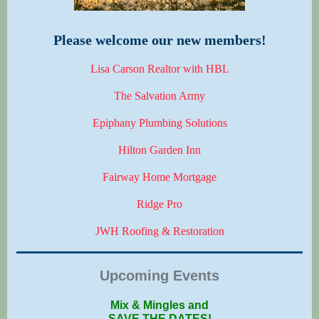
Please welcome our new members!
Lisa Carson Realtor with HBL
The Salvation Army
Epiphany Plumbing Solutions
Hilton Garden Inn
Fairway Home Mortgage
Ridge Pro
JWH Roofing & Restoration
Upcoming Events
Mix & Mingles and
SAVE THE DATES!