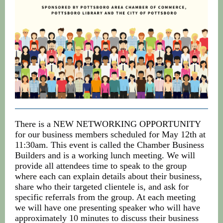
There is a NEW NETWORKING OPPORTUNITY
for our business members scheduled for May 12th at
11:30am. This event is called the Chamber Business
Builders and is a working lunch meeting. We will
provide all attendees time to speak to the group
where each can explain details about their business,
share who their targeted clientele is, and ask for
specific referrals from the group. At each meeting
we will have one presenting speaker who will have
approximately 10 minutes to discuss their business