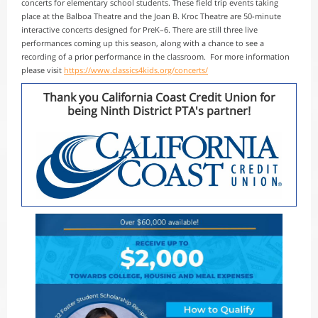
concerts for elementary school students. These field trip events taking
place at the Balboa Theatre and the Joan B. Kroc Theatre are 50-minute
interactive concerts designed for PreK–6. There are still three live
performances coming up this season, along with a chance to see a
recording of a prior performance in the classroom. For more information
please visit
https://www.classics4kids.org/concerts/
Thank you California Coast Credit Union for
being Ninth District PTA's partner!