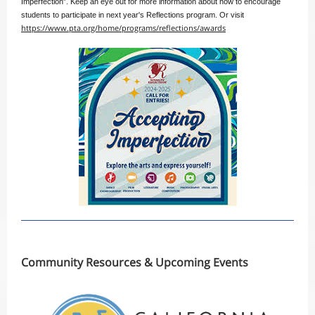
Imperfection”. Keep an eye out for more information about how to encourage
students to participate in next year's Reflections program. Or visit
https://www.pta.org/home/programs/reflections/awards
Co
mmunity Resources & Upcoming Events