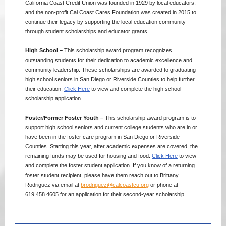
California Coast Credit Union was founded in 1929 by local educators,
and the non-profit Cal Coast Cares Foundation was created in 2015 to
continue their legacy by supporting the local education community
through student scholarships and educator grants.
High School –
This scholarship award program recognizes
outstanding students for their dedication to academic excellence and
community leadership. These scholarships are awarded to graduating
high school seniors in San Diego or Riverside Counties to help further
their education.
Click Here
to view and complete the high school
scholarship application.
Foster/Former Foster Youth –
This scholarship award program is to
support high school seniors and current college students who are in or
have been in the foster care program in San Diego or Riverside
Counties. Starting this year, after academic expenses are covered, the
remaining funds may be used for housing and food.
Click Here
to view
and complete the foster student application. If you know of a returning
foster student recipient, please have them reach out to Brittany
Rodriguez via email at
brodriguez@calcoastcu.org
or phone at
619.458.4605 for an application for their second-year scholarship.