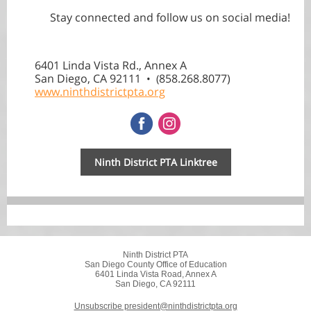
Stay connected and follow us on social media!
6401 Linda Vista Rd., Annex A
San Diego, CA 92111
858.268.8077)
• (
www.ninthdistrictpta.org
Ninth District PTA Linktree
Ninth District PTA
San Diego County Office of Education
6401 Linda Vista Road, Annex A
San Diego, CA 92111
Unsubscribe president@ninthdistrictpta.org