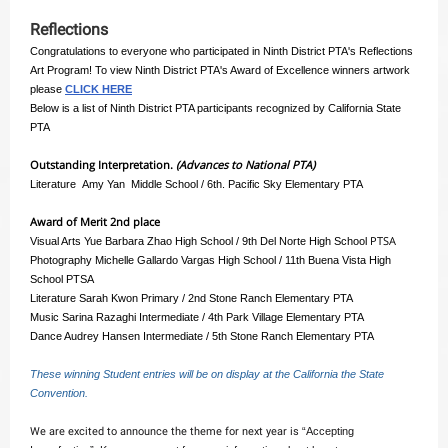
Reflections
Congratulations to everyone who participated in Ninth District PTA's Reflections
Art Program! To view Ninth District PTA's Award of Excellence winners artwork
please
CLICK HERE
Below is a list of Ninth District PTA participants recognized by California State
PTA
Outstanding Interpretation.
(Advances to National PTA)
Literature Amy Yan Middle School / 6th. Pacific Sky Elementary PTA
Award of Merit 2nd place
PTSA
Visual Arts Yue Barbara Zhao High School / 9th Del Norte High School
Photography Michelle Gallardo Vargas High School / 11th Buena Vista High
School PTSA
Literature Sarah Kwon Primary / 2nd Stone Ranch Elementary PTA
Music Sarina Razaghi Intermediate / 4th Park Village Elementary PTA
Dance Audrey Hansen Intermediate / 5th Stone Ranch Elementary PTA
These winning Student entries will be on display at the California the State
Convention.
We are excited to announce the theme for next year is
“Accepting