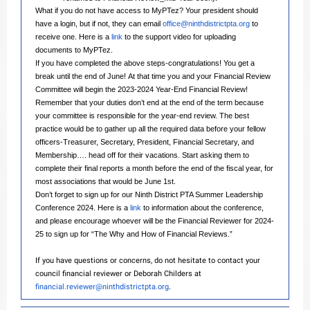
What if you do not have access to MyPTez? Your president should
have a login, but if not, they can email
office@ninthdistrictpta.org
to
receive one. Here is a
link
to the support video for uploading
documents to MyPTez.
If you have completed the above steps-congratulations! You get a
break until the end of June! At that time you and your Financial Review
Committee will begin the 2023-2024 Year-End Financial Review!
Remember that your duties don’t end at the end of the term because
your committee is responsible for the year-end review. The best
practice would be to gather up all the required data before your fellow
officers-Treasurer, Secretary, President, Financial Secretary, and
Membership…. head off for their vacations. Start asking them to
complete their final reports a month before the end of the fiscal year, for
most associations that would be June 1st.
Don’t forget to sign up for our Ninth District PTA Summer Leadership
Conference 2024. Here is a
link
to information about the conference,
and please encourage whoever will be the Financial Reviewer for 2024-
25 to sign up for “The Why and How of Financial Reviews.”
If you have questions or concerns, do not hesitate to contact your
council financial reviewer or Deborah Childers at
financial.reviewer@ninthdistrictpta.org
.