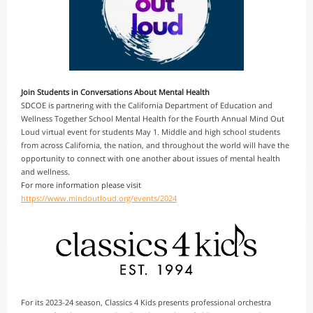
Join Students in Conversations About Mental Health
SDCOE is partnering with the California Department of Education and
Wellness Together School Mental Health for the Fourth Annual Mind Out
Loud virtual event for students May 1. Middle and high school students
from across California, the nation, and throughout the world will have the
opportunity to connect with one another about issues of mental health
and wellness.
For more information please visit
https://www.mindoutloud.org/events/2024
For its 2023-24 season, Classics 4 Kids presents professional orchestra