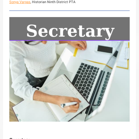
Sonya Vargas
, Historian Ninth District PTA