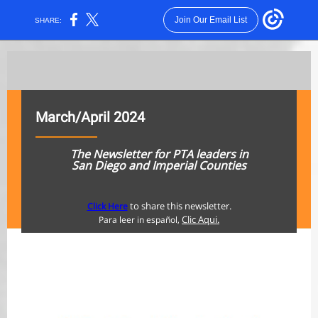
Join Our Email List
SHARE:
March/April 2024
The Newsletter for PTA le
aders in
San Diego and Imperial Counties
to share this newsletter.
Click Here
Clic Aqui.
Para leer in español,