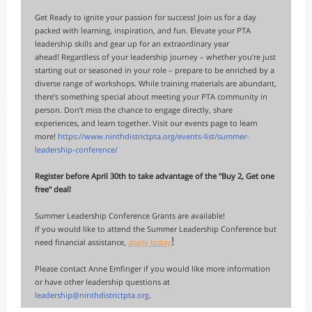
Get Ready to ignite your passion for success! Join us for a day
packed with learning, inspiration, and fun. Elevate your PTA
leadership skills and gear up for an extraordinary year
ahead! Regardless of your leadership journey – whether you’re just
starting out or seasoned in your role – prepare to be enriched by a
diverse range of workshops. While training materials are abundant,
there’s something special about meeting your PTA community in
person. Don’t miss the chance to engage directly, share
experiences, and learn together. Visit our events page to learn
more!
h
ttps://www.ninthdistrictpta.org/events-list/summer-
leadership-conference/
Register before April 30th to take advantage of the "Buy 2, Get one
free" deal!
Summer Leadership Conference Grants are available!
If you would like to attend the Summer Leadership Conference but
!
need financial assistance,
apply today
Please contact Anne Emfinger if you would like more information
or have other leadership questions at
leadership@ninthdistrictpta.org
.