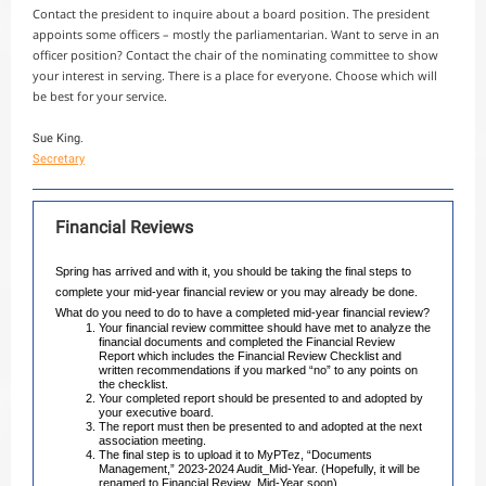
Contact the president to inquire about a board position. The president
appoints some officers – mostly the parliamentarian. Want to serve in an
officer position? Contact the chair of the nominating committee to show
your interest in serving. There is a place for everyone. Choose which will
be best for your service.
Sue King.
Secretary
Financial Reviews
Spring has arrived and with it, you should be taking the final steps to
complete your mid-year financial review or you may already be done.
What do you need to do to have a completed mid-year financial review?
Your financial review committee should have met to analyze the
financial documents and completed the Financial Review
Report which includes the Financial Review Checklist and
written recommendations if you marked “no” to any points on
the checklist.
Your completed report should be presented to and adopted by
your executive board.
The report must then be presented to and adopted at the next
association meeting.
The final step is to upload it to MyPTez, “Documents
Management,” 2023-2024 Audit_Mid-Year. (Hopefully, it will be
renamed to Financial Review_Mid-Year soon).