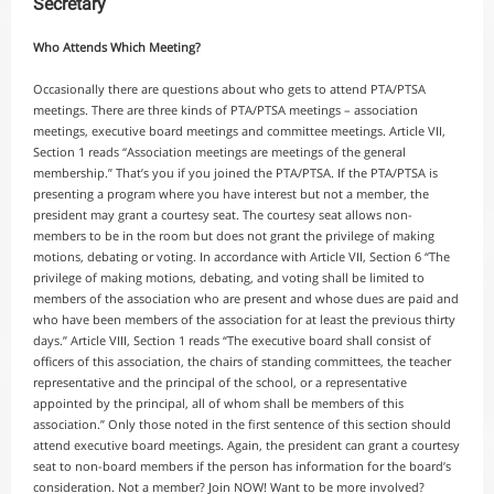
Secretary
Who Attends Which Meeting?
Occasionally there are questions about who gets to attend PTA/PTSA
meetings. There are three kinds of PTA/PTSA meetings – association
meetings, executive board meetings and committee meetings. Article VII,
Section 1 reads “Association meetings are meetings of the general
membership.” That’s you if you joined the PTA/PTSA. If the PTA/PTSA is
presenting a program where you have interest but not a member, the
president may grant a courtesy seat. The courtesy seat allows non-
members to be in the room but does not grant the privilege of making
motions, debating or voting. In accordance with Article VII, Section 6 “The
privilege of making motions, debating, and voting shall be limited to
members of the association who are present and whose dues are paid and
who have been members of the association for at least the previous thirty
days.” Article VIII, Section 1 reads “The executive board shall consist of
officers of this association, the chairs of standing committees, the teacher
representative and the principal of the school, or a representative
appointed by the principal, all of whom shall be members of this
association.” Only those noted in the first sentence of this section should
attend executive board meetings. Again, the president can grant a courtesy
seat to non-board members if the person has information for the board’s
consideration. Not a member? Join NOW! Want to be more involved?