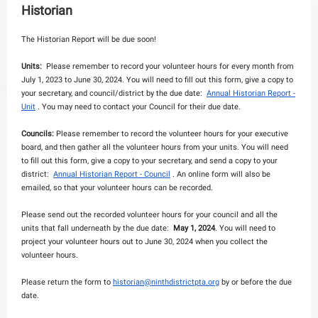
Historian
The Historian Report will be due soon!
Units:
Please remember to record your volunteer hours for every month from
July 1, 2023 to June 30, 2024. You will need to fill out this form, give a copy to
your secretary, and council/district by the due date:
Annual Historian Report -
Unit
. You may need to contact your Council for their due date.
Councils:
Please remember to record the volunteer hours for your executive
board, and then gather all the volunteer hours from your units. You will need
to fill out this form, give a copy to your secretary, and send a copy to your
district:
Annual Historian Report - Council
. An online form will also be
emailed, so that your volunteer hours can be recorded.
Please send out the recorded volunteer hours for your council and all the
units that fall underneath by the due date:
May 1, 2024
. You will need to
project your volunteer hours out to June 30, 2024 when you collect the
volunteer hours.
Please return the form to
historian@ninthdistrictpta.org
by or before the due
date.