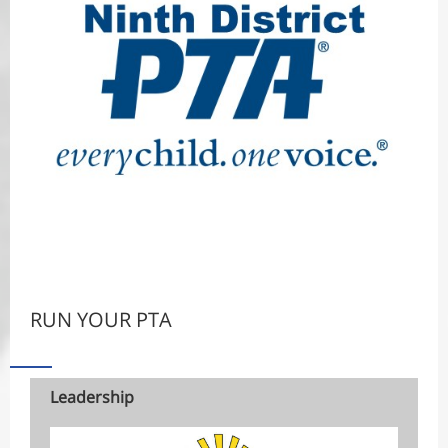
RUN YOUR PTA
Leadership