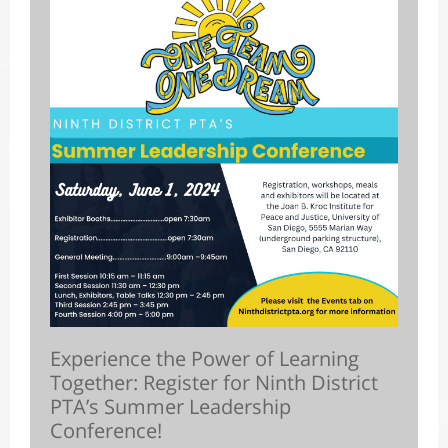
Experience the Power of Learning
Together: Register for Ninth District
PTA’s Summer Leadership
Conference!