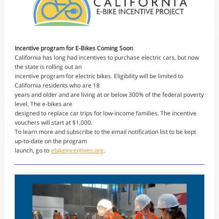
Incentive program for E-Bikes Coming Soon
California has long had incentives to purchase electric cars, but now
the state is rolling out an
incentive program for electric bikes. Eligibility will be limited to
California residents who are 18
years and older and are living at or below 300% of the federal poverty
level. The e-bikes are
designed to replace car trips for low-income families. The incentive
vouchers will start at $1,000.
To learn more and subscribe to the email notification list to be kept
up-to-date on the program
launch, go to
ebikeincentives.org
.