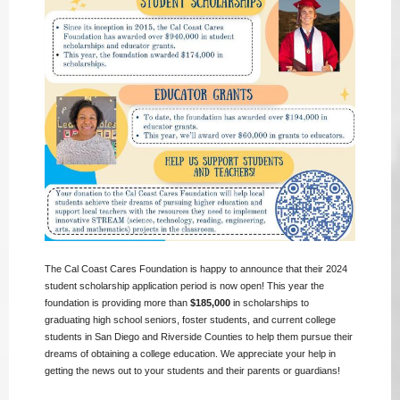
The Cal Coast Cares Foundation is happy to announce that their 2024
student scholarship application period is now open! This year the
foundation is providing more than
$185,000
in scholarships to
graduating high school seniors, foster students, and current college
students in San Diego and Riverside Counties to help them pursue their
dreams of obtaining a college education. We appreciate your help in
getting the news out to your students and their parents or guardians!