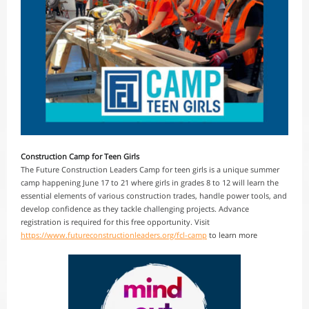
Construction Camp for Teen Girls
The Future Construction Leaders Camp for teen girls is a unique summer
camp happening June 17 to 21 where girls in grades 8 to 12 will learn the
essential elements of various construction trades, handle power tools, and
develop confidence as they tackle challenging projects. Advance
registration is required for this free opportunity. Visit
https://www.futureconstructionleaders.org/fcl-camp
to learn more