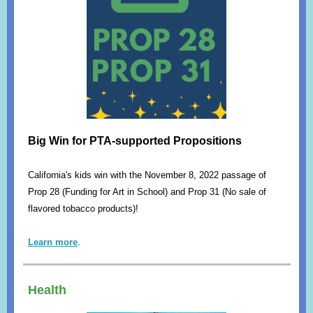
Big Win for PTA-supported Propositions
California's kids win with the November 8, 2022 passage of
Prop 28 (Funding for Art in School) and Prop 31 (No sale of
flavored tobacco products)!
Learn more
.
Health