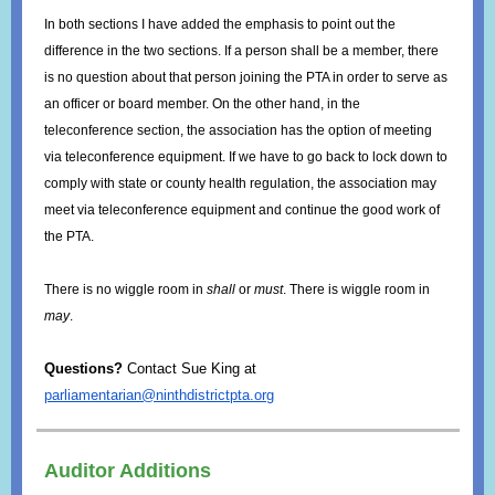
In both sections I have added the emphasis to point out the
difference in the two sections. If a person shall be a member, there
is no question about that person joining the PTA in order to serve as
an officer or board member. On the other hand, in the
teleconference section, the association has the option of meeting
via teleconference equipment. If we have to go back to lock down to
comply with state or county health regulation, the association may
meet via teleconference equipment and continue the good work of
the PTA.
There is no wiggle room in
shall
or
must
. There is wiggle room in
may
.
Questions?
Contact Sue King at
parliamentarian@ninthdistrictpta.org
Auditor Additions