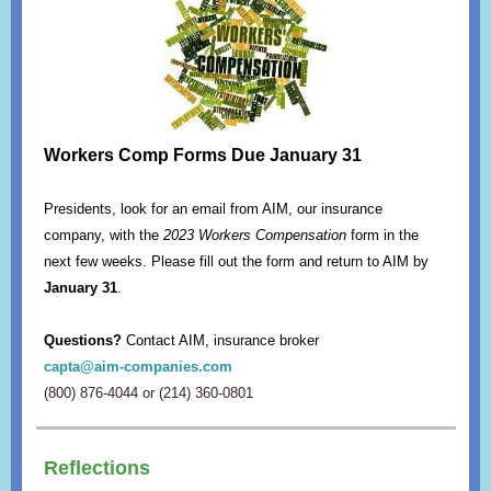
Workers Comp Forms Due January 31
Presidents, look for an email from AIM, our insurance
company, with the
2023 Workers Compensation
form in the
next few weeks. Please fill out the form and return to AIM by
January 31
.
Questions?
Contact AIM, insurance broker
capta@aim-companies.com
(800) 876-4044 or (214) 360-0801
Reflections