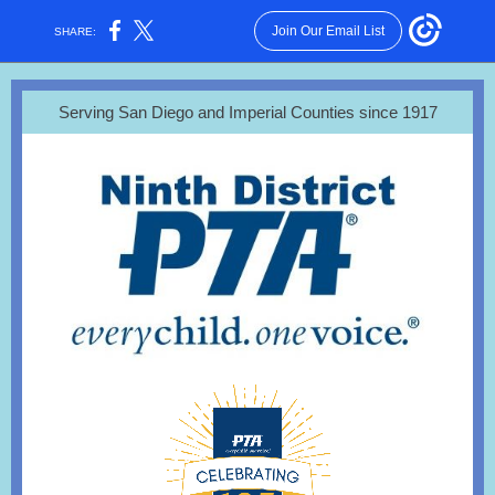
Join Our Email List
SHARE:
Serving San Diego and Imperial Counties since 1917