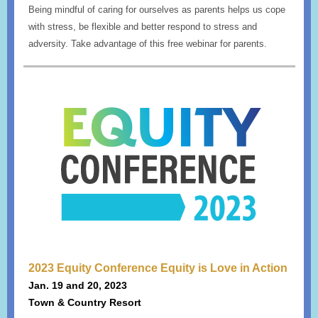
Being mindful of caring for ourselves as parents helps us cope
with stress, be flexible and better respond to stress and
adversity. Take advantage of this free webinar for parents.
2023 Equity Conference Equity is Love in Action
Jan. 19 and 20, 2023
Town & Country Resort