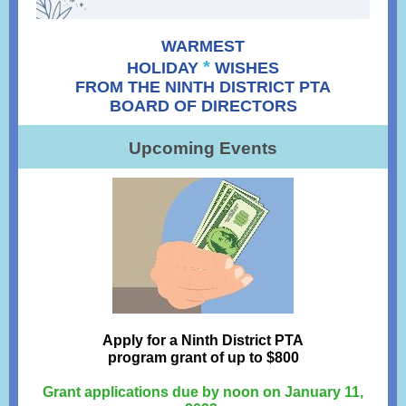
WARMEST
*
HOLIDAY
WISHES
FROM THE NINTH DISTRICT PTA
BOARD OF DIRECTORS
Upcoming Events
Apply for a Ninth District PTA
program grant of up to $800
Grant applications due by noon on January 11,