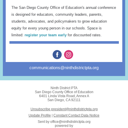
The San Diego County Office of Education's annual conference
is designed for educators, community leaders, parents,
students, advocates, and policymakers to grow education
equity for every young person in our schools. Space is
limited:
register your team early
for discounted rates.
communications@ninthdistrictpta.org
Ninth District PTA
San Diego County Office of Education
6401 Linda Vista Road, Annex A
San Diego, CA 92111
Unsubscribe president@ninthdistrictpta.org
Update Profile
|
Constant Contact Data Notice
Sent by
office@ninthdistrictpta.org
powered by