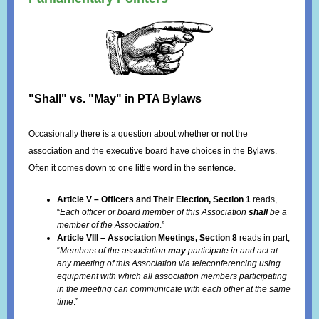
"Shall" vs. "May" in PTA Bylaws
Occasionally there is a question about whether or not the
association and the executive board have choices in the Bylaws.
Often it comes down to one little word in the sentence.
Article V – Officers and Their Election, Section 1
reads,
“
Each officer or board member of this Association
shall
be a
member of the Association
.”
Article VIII – Association Meetings, Section 8
reads in part,
“
Members of the association
may
participate in and act at
any meeting of this Association via teleconferencing using
equipment with which all association members participating
in the meeting can communicate with each other at the same
time
.”