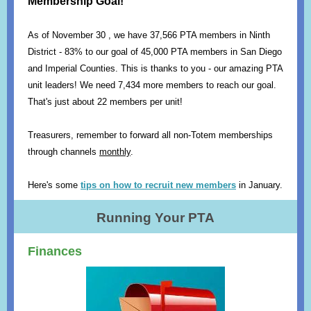
Membership Goal!
As of November 30 , we have 37,566 PTA members in Ninth
District - 83% to our goal of 45,000 PTA members in San Diego
and Imperial Counties. This is thanks to you - our amazing PTA
unit leaders! We need 7,434 more members to reach our goal.
That's just about 22 members per unit!
Treasurers, remember to forward all non-Totem memberships
through channels
monthly
.
Here's some
tips on how to recruit new members
in January.
Running Your PTA
Finances