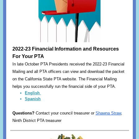
2022-23 Financial Information and Resources
For Your PTA
In late October PTA Presidents received the 2022-23 Financial
Mailing and all PTA officers can view and download the packet
on the California State PTA website. The Financial Mailing
helps you successfully run the financial side of your PTA.
English
Spanish
Questions?
Contact your council treasurer or
Shawna Straw
,
Ninth District PTA treasurer