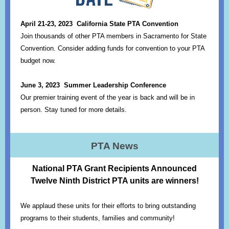
April 21-23, 2023
California State PTA Convention
Join thousands of other PTA members in Sacramento for State
Convention. Consider adding funds for convention to your PTA
budget now.
June 3, 2023 Summer Leadership Conference
Our premier training event of the year is back and will be in
person. Stay tuned for more details.
PTA News
National PTA Grant Recipients Announced
Twelve Ninth District PTA units are winners!
We applaud these units for their efforts to bring outstanding
programs to their students, families and community!