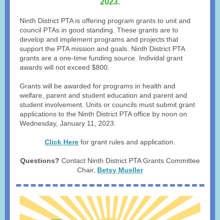
2023.
Ninth District PTA is offering program grants to unit and
council PTAs in good standing. These grants are to
develop and implement programs and projects that
support the PTA mission and goals. Ninth District PTA
grants are a one-time funding source. Individal grant
awards will not exceed $800.
Grants will be awarded for programs in health and
welfare, parent and student education and parent and
student involvement. Units or councils must submit grant
applications to the Ninth District PTA office by noon on
Wednesday, January 11, 2023.
Click Here
for grant rules and application.
Questions?
Contact Ninth District PTA Grants Committee
Chair,
Betsy Mueller