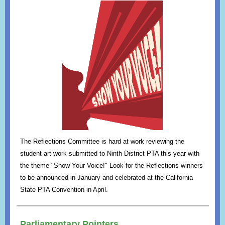
The Reflections Committee is hard at work reviewing the
student art work submitted to Ninth District PTA this year with
the theme "Show Your Voice!" Look for the Reflections winners
to be announced in January and celebrated at the California
State PTA Convention in April.
Parliamentary Pointers