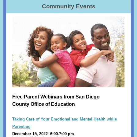
Community Events
Free Parent Webinars from San Diego
County Office of Education
Taking Care of Your Emotional and Mental Health while
Parenting
December 15, 2022 6:00-7:00 pm