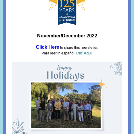
November/December 2022
Click Here
to share this newsletter.
Para leer in español,
Clic Aqui
.