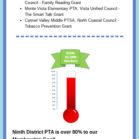
Council - Family Reading Grant
Monte Vista Elementary PTA, Vista Unified Council -
The Smart Talk Grant
Carmel Valley Middle PTSA, North Coastal Council -
Tobacco Prevention Grant
Ninth District PTA is over 80% to our