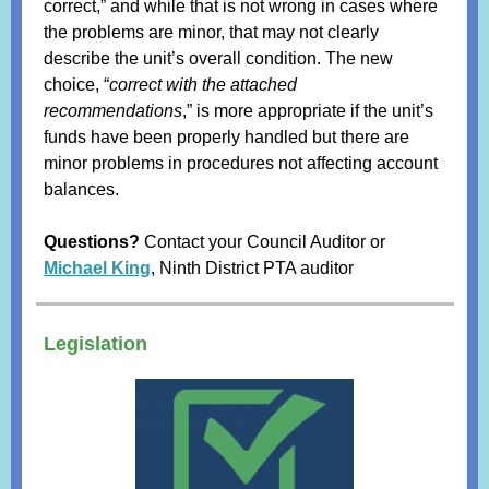
correct,” and while that is not wrong in cases where
the problems are minor, that may not clearly
describe the unit’s overall condition. The new
choice, “
correct with the attached
recommendations
,” is more appropriate if the unit’s
funds have been properly handled but there are
minor problems in procedures not affecting account
balances.
Questions?
Contact your Council Auditor or
Michael King
, Ninth District PTA auditor
Legislation