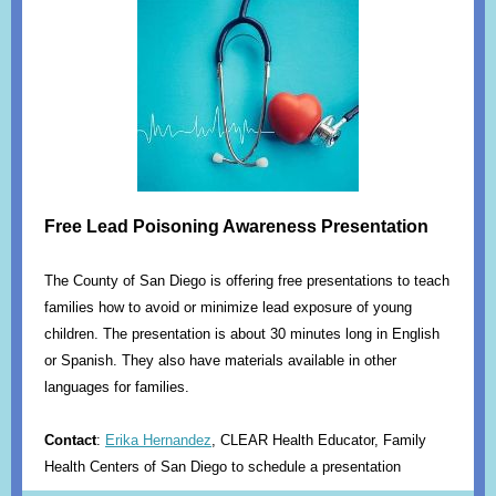
Free Lead Poisoning Awareness Presentation
The County of San Diego is offering free presentations to teach
families how to avoid or minimize lead exposure of young
children. The presentation is about 30 minutes long in English
or Spanish. They also have materials available in other
languages for families.
Contact
:
Erika Hernandez
, CLEAR Health Educator, Family
Health Centers of San Diego to schedule a presentation