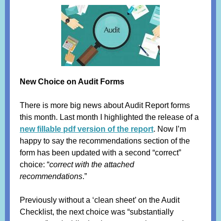
New Choice on Audit Forms
There is more big news about Audit Report forms
this month. Last month I highlighted the release of a
new fillable pdf version of the report
. Now I’m
happy to say the recommendations section of the
form has been updated with a second “correct”
choice: “
correct with the attached
recommendations
.”
Previously without a ‘clean sheet’ on the Audit
Checklist, the next choice was “substantially