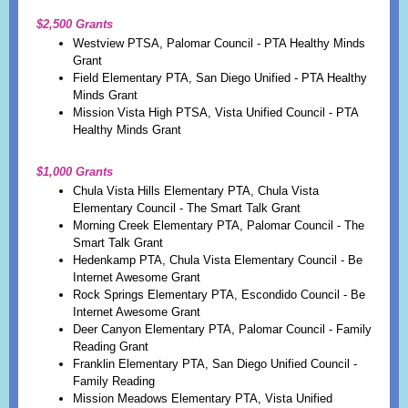
$2,500 Grants
Westview PTSA, Palomar Council - PTA Healthy Minds
Grant
Field Elementary PTA, San Diego Unified - PTA Healthy
Minds Grant
Mission Vista High PTSA, Vista Unified Council - PTA
Healthy Minds Grant
$1,000 Grants
Chula Vista Hills Elementary PTA, Chu
la Vista
Elementary Council - The Smart Talk Grant
Morning Creek Elementary PTA, Palomar Council - The
Smart Talk Grant
Hedenkamp PTA, Chula Vista Elementary Council - Be
Internet Awesome Grant
Rock Springs Elementary PTA, Escondido Council - Be
Internet Awesome Grant
Deer Canyon Elementary PTA, Palomar Council - Family
Reading Grant
Franklin Elementary PTA, San Diego Unified Council -
Family Reading
Mission Meadows Elementary PTA, Vista Unified