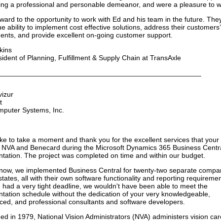
ing a professional and personable demeanor, and were a pleasure to w
orward to the opportunity to work with Ed and his team in the future. Th
e ability to implement cost effective solutions, address their customers’
ents, and provide excellent on-going customer support.
kins
sident of Planning, Fulfillment & Supply Chain at TransAxle
___________________________________________________
vizur
t
mputer Systems, Inc.
like to take a moment and thank you for the excellent services that you
 NVA and Benecard during the Microsoft Dynamics 365 Business Centr
tation. The project was completed on time and within our budget.
now, we implemented Business Central for twenty-two separate compan
states, all with their own software functionality and reporting requiremen
 had a very tight deadline, we wouldn't have been able to meet the
tation schedule without the dedication of your very knowledgeable,
ced, and professional consultants and software developers.
hed in 1979, National Vision Administrators (NVA) administers vision car