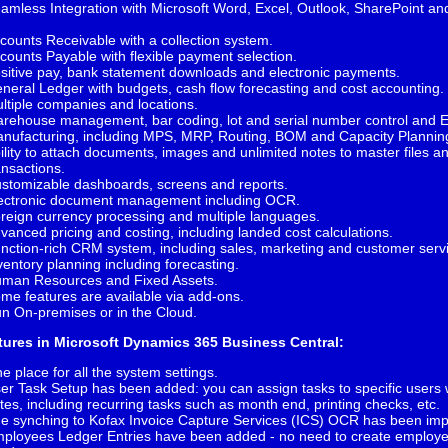
amless Integration with Microsoft Word, Excel, Outlook, SharePoint a
I.
counts Receivable with a collection system.
counts Payable with flexible payment selection.
sitive pay, bank statement downloads and electronic payments.
neral Ledger with budgets, cash flow forecasting and cost accounting.
ltiple companies and locations.
rehouse management, bar coding, lot and serial number control and 
nufacturing, including MPS, MRP, Routing, BOM and Capacity Plannin
ility to attach documents, images and unlimited notes to master files a
ansactions.
stomizable dashboards, screens and reports.
ectronic document management including OCR.
reign currency processing and multiple languages.
vanced pricing and costing, including landed cost calculations.
nction-rich CRM system, including sales, marketing and customer serv
ventory planning including forecasting.
man Resources and Fixed Assets.
me features are available via add-ons.
n On-premises or in the Cloud.
tures in Microsoft Dynamics 365 Business Central:
e place for all the system settings.
er Task Setup has been added: you can assign tasks to specific users 
tes, including recurring tasks such as month end, printing checks, etc.
e synching to Kofax Invoice Capture Services (ICS) OCR has been im
ployees Ledger Entries have been added - no need to create employ