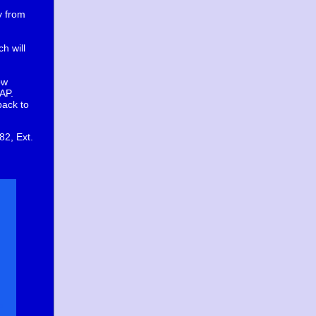
y from
h will
ow
AP.
back to
82, Ext.