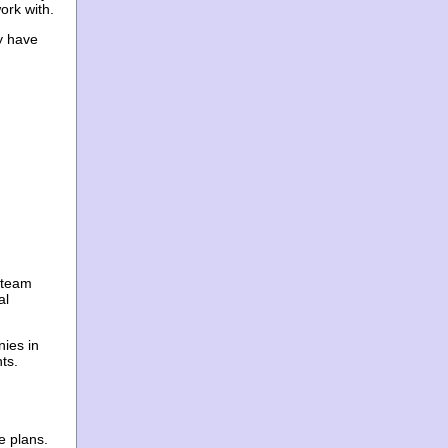
ork with.
ey have
r team
al
ies in
ts.
e plans.