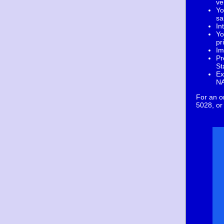
ve
Yo
sa
In
Yo
pr
Im
Pr
St
Ex
NA
For an o
5028, or