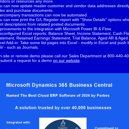
ndors or resources any more.
u can now update master customer and vendor data addresses directl
les and purchase documents.
tercompany transactions can now be automated.
u can now print the G/L Register report with "Show Details" options whic
int descriptions from related posted documents.
provements to the integration with Microsoft Power BI & Flow.
econfigured Excel reports: Balance Sheet, Income Statement, Cash Fl
atement, Retained Earnings Statement, Trial Balance, Aged AR & Aged 
cel Add-in: Take some list pages into Excel - modify in Excel and push 
V - such as Journals.
n-site or remote demo please call our Sales Department at 800-440-40
 submit a request for a demo
on our website
.