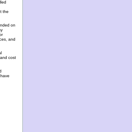
lled
t the
unded on
ny
or
ices, and
l
 and cost
d
 have