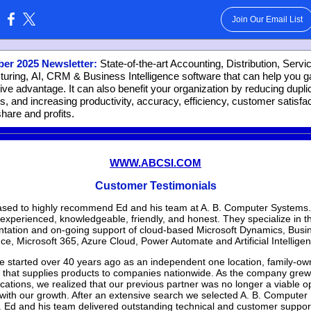
Join Our Email List
:
er 2025 Newsletter:
State-of-the-art Accounting, Distribution, Servi
uring, AI, CRM & Business Intelligence software that can help you g
ive advantage. It can also benefit your organization by reducing dupli
s, and increasing productivity, accuracy, efficiency, customer satisfac
hare and profits.
WWW.ABCSI.COM
Customer Testimonials
ased to highly recommend Ed and his team at A. B. Computer Systems
 experienced, knowledgeable, friendly, and honest. They specialize in t
tation and on-going support of cloud-based Microsoft Dynamics, Busi
nce, Microsoft 365, Azure Cloud, Power Automate and Artificial Intellige
e started over 40 years ago as an independent one location, family-o
 that supplies products to companies nationwide. As the company grew
cations, we realized that our previous partner was no longer a viable op
with our growth. After an extensive search we selected A. B. Computer
 Ed and his team delivered outstanding technical and customer suppor