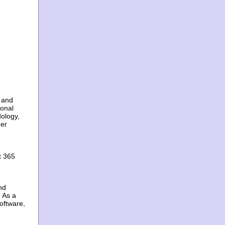
 and
ional
ology,
mer
t 365
nd
 As a
oftware,