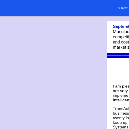
SHARE
Septemb
Manufact
competit
and cost
market s
I am ple
are very
implemen
Intellige
TransAxl
business
twenty lo
keep up 
Systems.