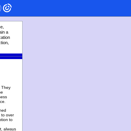
ce,
ain a
cation
tion,
. They
he
ness
nce.
wned
 to over
tion to
t, always