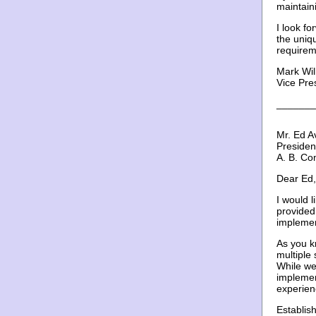
maintain
I look f
the uniqu
requirem
Mark Wil
Vice Pre
_______
Mr. Ed A
Presiden
A. B. Co
Dear Ed,
I would 
provided
implemen
As you k
multiple 
While we
implemen
experien
Establis