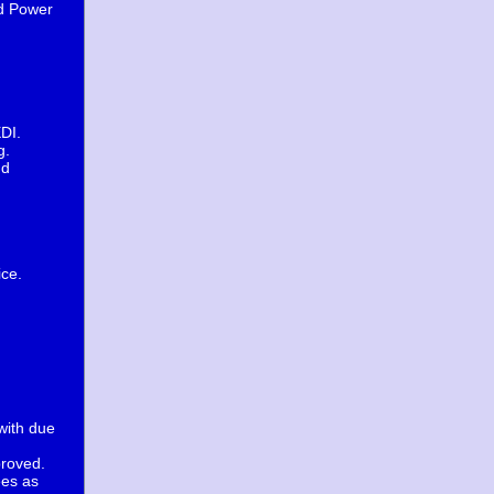
nd Power
EDI.
g.
nd
ice.
with due
proved.
ees as