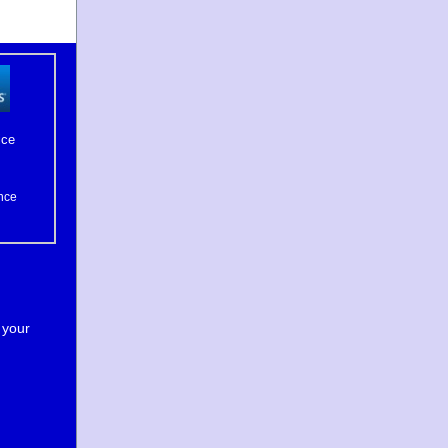
ice
nce
 your