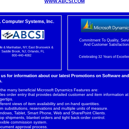
WWW.ABCSI.COM
. Computer Systems, Inc.
Commitment To Quality, Serv
And Customer Satisfaction
lle & Manhattan, NY; East Brunswick &
Saddle Brook, NJ; Orlando, FL
800-440-4082
Celebrating 32 Years of Excelle
 us
for information about our latest Promotions on Software and
s.
 the many beneficial Microsoft Dynamics Features are:
les order entry that provides detailed customer and item information at
ngertips.
fferent views of item availability and on-hand quantities.
em substitutions, reservations and multiple units of measure.
ndows, Tablet, Smart Phone, Web and SharePoint Clients.
op shipments, blanket orders and tight back-order control.
exible commission system.
cument approval process.