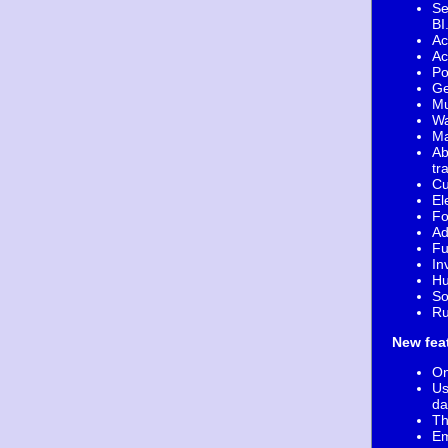
Se
B
Ac
Ac
Po
Ge
Mu
Wa
Ma
Ab
tr
Cu
El
Fo
Ad
Fu
In
Hu
So
Ru
New fea
On
Us
da
Th
Em