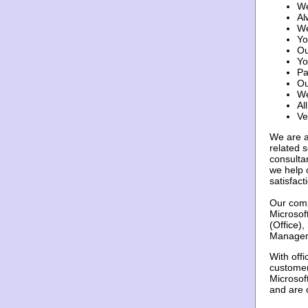
We
Al
We
Yo
Ou
Yo
Pa
Ou
We
Al
Ve
We are a
related 
consulta
we help 
satisfact
Our comp
Microsof
(Office)
Manageme
With off
customer
Microsof
and are 