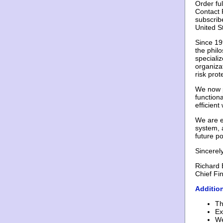
Order fu
Contact F
subscrib
United S
Since 19
the philo
specializ
organiza
risk pro
We now p
functiona
efficien
We are e
system, 
future po
Sincerely
Richard 
Chief Fin
Additio
Th
Ex
We