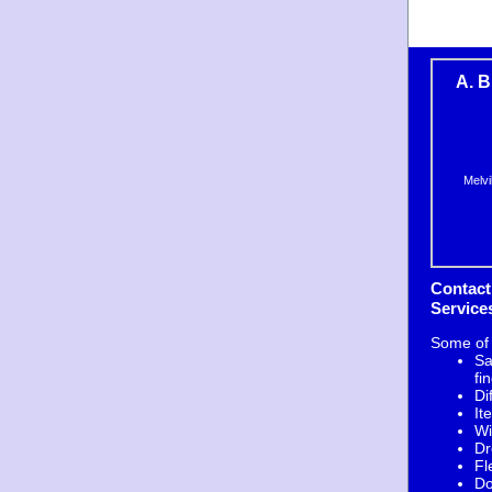
A. B
Melvi
Contact
Service
Some of
Sa
fi
Di
It
Wi
Dr
Fl
Do