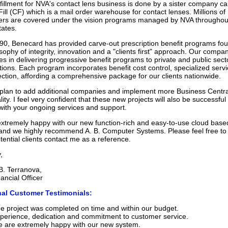
lfillment for NVA's contact lens business is done by a sister company ca
ill (CF) which is a mail order warehouse for contact lenses. Millions of
ers are covered under the vision programs managed by NVA throughou
tates.
90, Benecard has provided carve-out prescription benefit programs fo
sophy of integrity, innovation and a "clients first" approach. Our compa
es in delivering progressive benefit programs to private and public sect
tions. Each program incorporates benefit cost control, specialized serv
tection, affording a comprehensive package for our clients nationwide.
lan to add additional companies and implement more Business Centra
lity. I feel very confident that these new projects will also be successful
t with your ongoing services and support.
xtremely happy with our new function-rich and easy-to-use cloud base
and we highly recommend A. B. Computer Systems. Please feel free to
tential clients contact me as a reference.
,
B. Terranova,
ancial Officer
nal Customer Testimonials:
e project was completed on time and within our budget.
perience, dedication and commitment to customer service.
 are extremely happy with our new system.