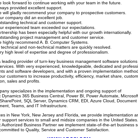
 look forward to continue working with your team in the future.
ways provided excellent support.
 will gladly recommend your company to prospective customers.
ur company did an excellent job.
tstanding technical and customer support.
ur experienced team exceeded our expectations.
rtnership has been especially helpful with our growth internationally.
tstanding project management and customer service.
 highly recommend A. B. Computer Systems.
l technical and non-technical matters are quickly resolved.
ry high level of expertise and degree of professionalism.
 leading provider of turn-key business management software solutions
services.
With very experienced, knowledgeable, dedicated and profess
nts and software developers, and with a proven implementation method
our customers to increase productivity, efficiency, market share, custo
ion, sales and profits.
any specializes in the implementation and ongoing support of
t Dynamics 365 Business Central, Power BI, Power Automate, Microsof
, SharePoint, SQL Server, Dynamics CRM, EDI, Azure Cloud, Document
nt, Teams, and IT Infrastructure.
ices in New York, New Jersey and Florida, we provide implementation a
 support services to small and midsize companies in the United States.
t Authorized Business Partner we implement state-of-the-art business s
committed to Quality, Service and Customer Satisfaction.