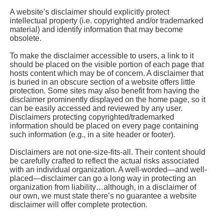
A website’s disclaimer should explicitly protect
intellectual property (i.e. copyrighted and/or trademarked
material) and identify information that may become
obsolete.
To make the disclaimer accessible to users, a link to it
should be placed on the visible portion of each page that
hosts content which may be of concern. A disclaimer that
is buried in an obscure section of a website offers little
protection. Some sites may also benefit from having the
disclaimer prominently displayed on the home page, so it
can be easily accessed and reviewed by any user.
Disclaimers protecting copyrighted/trademarked
information should be placed on every page containing
such information (e.g., in a site header or footer).
Disclaimers are not one-size-fits-all. Their content should
be carefully crafted to reflect the actual risks associated
with an individual organization. A well-worded—and well-
placed—disclaimer can go a long way in protecting an
organization from liability…although, in a disclaimer of
our own, we must state there’s no guarantee a website
disclaimer will offer complete protection.