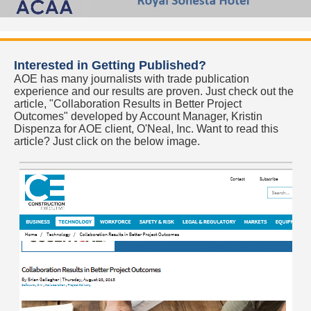
Interested in Getting Published?
AOE has many journalists with trade publication
experience and our results are proven. Just check out the
article, "Collaboration Results in Better Project
Outcomes" developed by Account Manager, Kristin
Dispenza for AOE client, O'Neal, Inc. Want to read this
article? Just click on the below image.