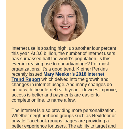
Internet use is soaring high, up another four percent
this year. At 3.6 billion, the number of internet users
has surpassed half the world’s population. Is this
ever-increasing use to our advantage? For most
organizations, it’s a good trend. Kleiner Perkins
recently issued
Mary Meeker’s 2018 Internet
Trend Report
which delved into the growth and
changes in internet usage. And many changes do
occur with the internet each year – devices improve,
access is better and payments are easier to
complete online, to name a few.
The internet is also providing more personalization.
Whether neighborhood groups such as Nextdoor or
private Facebook groups, pages are providing a
better experience for users. The ability to target and