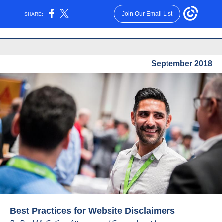
Join Our Email List
SHARE:
September 2018
Best Practices for Website Disclaimers