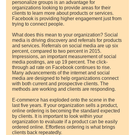
personalize groups is an advantage for
organizations looking to provide areas for their
clients to learn more about products or services.
Facebook is providing higher engagement just from
trying to connect people.
What does this mean to your organization? Social
media is driving discovery and referrals for products
and services. Referrals on social media are up six
percent, compared to two percent in 2015.
Impressions, an important measurement of social
media postings, are up 19 percent. The click-
through ad rate on Facebook continues to rise.
Many advancements of the internet and social
media are designed to help organizations connect
with both current and prospective clients. The
methods are working and clients are responding.
E-commerce has exploded onto the scene in the
last five years. If your organization sells a product,
online ordering is becoming the standard expected
by clients. It is important to look within your
organization to evaluate if a product can be easily
ordered online. Effortless ordering is what brings
clients back repeatedly.