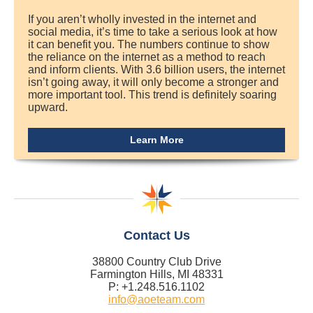
If you aren’t wholly invested in the internet and
social media, it’s time to take a serious look at how
it can benefit you. The numbers continue to show
the reliance on the internet as a method to reach
and inform clients. With 3.6 billion users, the internet
isn’t going away, it will only become a stronger and
more important tool. This trend is definitely soaring
upward.
Learn More
Contact Us
38800 Country Club Drive
Farmington Hills, MI 48331
P: +1.248.516.1102
info@aoeteam.com