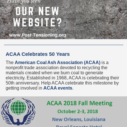
ACAA Celebrates 50 Years
The
American Coal Ash Association (ACAA)
is a
nonprofit trade association devoted to recycling the
materials created when we burn coal to generate
electricity. Established in 1968, ACAA is celebrating their
50th anniversary. Help ACAA celebrate this milestone by
getting involved in
ACAA events
.