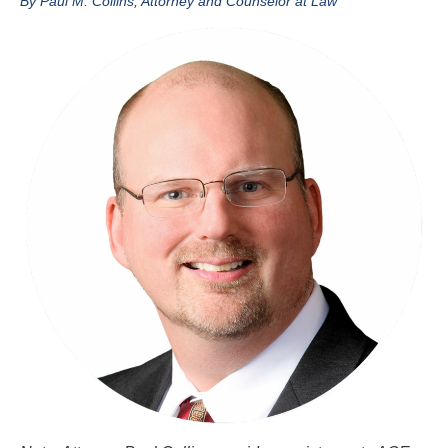
By Paul M. Collins, Attorney and Counselor at Law