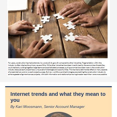
Internet trends and what they mean to
you
By Kari Moosmann, Senior Account Manager