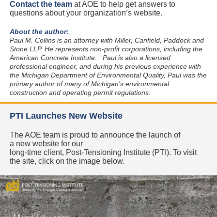
Contact the team
at AOE to help get answers to
questions about your organization’s website.
About the author:
Paul M. Collins is an attorney with Miller, Canfield, Paddock and
Stone LLP. He represents non-profit corporations, including the
American Concrete Institute.
Paul is also a licensed
professional engineer, and during his previous experience with
the Michigan Department of Environmental Quality, Paul was the
primary author of many of Michigan's environmental
construction and operating permit regulations.
PTI Launches New Website
The AOE team is proud to announce the launch of
a new website for our
long-time client, Post-Tensioning Institute (PTI). To visit
the site, click on the image below.