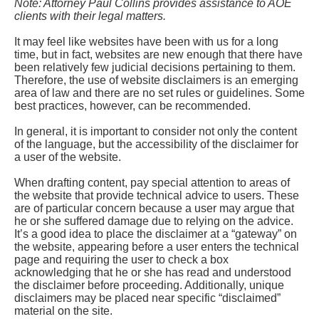
Note: Attorney Paul Collins provides assistance to AOE
clients with their legal matters.
It may feel like websites have been with us for a long
time, but in fact, websites are new enough that there have
been relatively few judicial decisions pertaining to them.
Therefore, the use of website disclaimers is an emerging
area of law and there are no set rules or guidelines. Some
best practices, however, can be recommended.
In general, it is important to consider not only the content
of the language, but the accessibility of the disclaimer for
a user of the website.
When drafting content, pay special attention to areas of
the website that provide technical advice to users. These
are of particular concern because a user may argue that
he or she suffered damage due to relying on the advice.
It’s a good idea to place the disclaimer at a “gateway” on
the website, appearing before a user enters the technical
page and requiring the user to check a box
acknowledging that he or she has read and understood
the disclaimer before proceeding. Additionally, unique
disclaimers may be placed near specific “disclaimed”
material on the site.