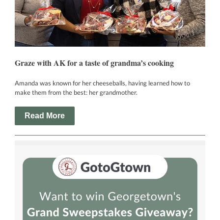
Graze with AK for a taste of grandma’s cooking
Amanda was known for her cheeseballs, having learned how to
make them from the best: her grandmother.
Read More