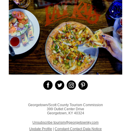
Georgetown/Scott County Tourism Commission
399 Outlet Center Drive
Georgetown, KY 40324
Unsubscribe tourism@georgetownky.com
Update Profile
|
Constant Contact Data Notice