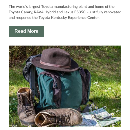
The world’s largest Toyota manufacturing plant and home of the
Toyota Camry, RAV4 Hybrid and Lexus ES350 – just fully renovated
and reopened the Toyota Kentucky Experience Center.
Read More