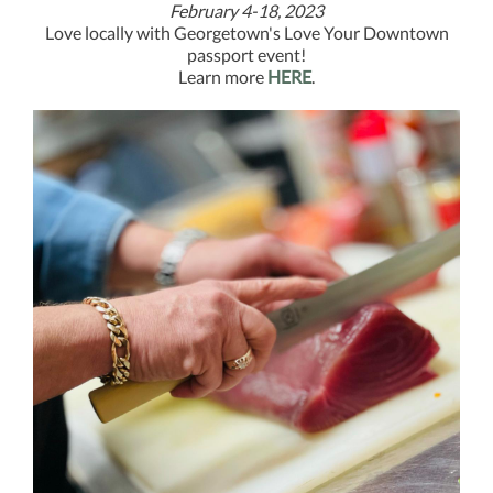
February 4-18, 2023
Love locally with Georgetown's Love Your Downtown
passport event!
Learn more
HERE
.