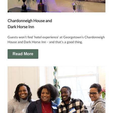
Chardonneigh House and
Dark Horse Inn
Guests won’t find ‘hotel experience’ at Georgetown’s Chardonneigh
House and Dark Horse Inn – and that’s a good thing.
Read More