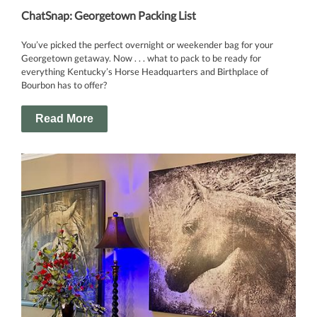
ChatSnap: Georgetown Packing List
You’ve picked the perfect overnight or weekender bag for your
Georgetown getaway. Now . . . what to pack to be ready for
everything Kentucky’s Horse Headquarters and Birthplace of
Bourbon has to offer?
Read More