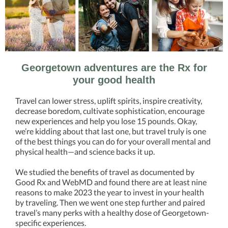
Georgetown adventures are the Rx for
your good health
Travel can lower stress, uplift spirits, inspire creativity,
decrease boredom, cultivate sophistication, encourage
new experiences and help you lose 15 pounds. Okay,
we’re kidding about that last one, but travel truly is one
of the best things you can do for your overall mental and
physical health—and science backs it up.
We studied the benefits of travel as documented by
Good Rx and WebMD and found there are at least nine
reasons to make 2023 the year to invest in your health
by traveling. Then we went one step further and paired
travel’s many perks with a healthy dose of Georgetown-
specific experiences.