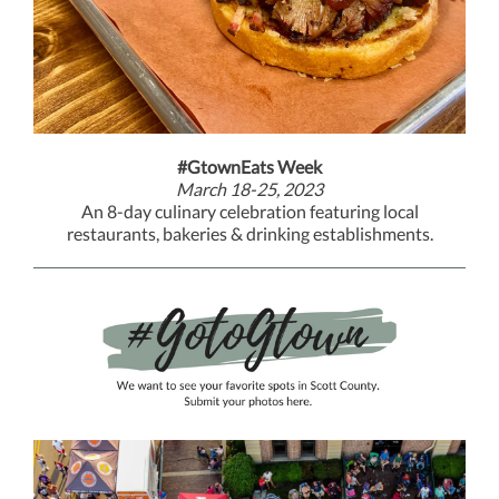
#GtownEats Week
March 18-25, 2023
An 8-day culinary celebration featuring local
restaurants, bakeries & drinking establishments.