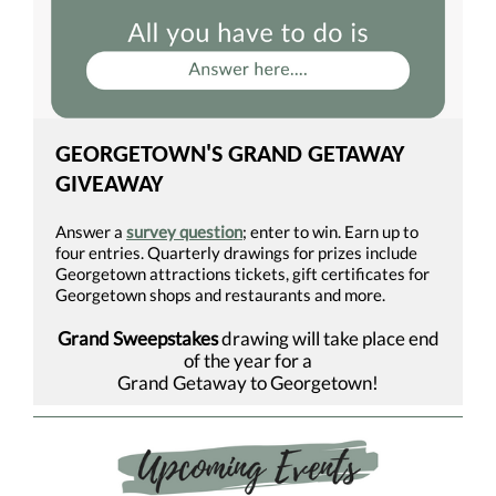
GEORGETOWN'S GRAND GETAWAY
GIVEAWAY
Answer a
survey question
; enter to win. Earn up to
four entries. Quarterly drawings for prizes include
Georgetown attractions tickets, gift certificates for
Georgetown shops and restaurants and more.
Grand Sweepstakes
drawing will take place end
of the year for a
Grand Getaway to Georgetown!