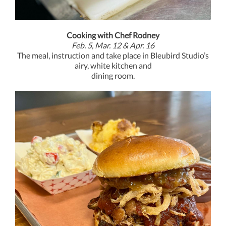
Cooking with Chef Rodney
Feb. 5, Mar. 12 & Apr. 16
T
he meal, instruction and take place in Bleubird Studio’s
airy, white kitchen and
dining room.