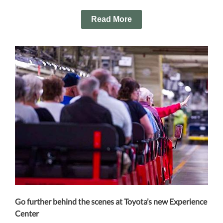
Read More
Go further behind the scenes at Toyota’s new Experience
Center