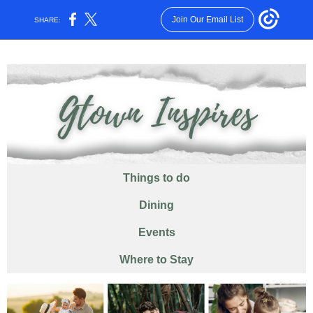
Join Our Email List
SHARE:
Things
to
do
Dining
Events
Where to Stay