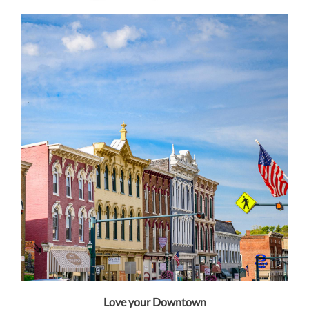
Love your Downtown