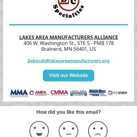
LAKES AREA MANUFACTURERS ALLIANCE
406 W. Washington St., STE 5 - PMB 178
Brainerd, MN 56401, US
Deborah@lakesareamanufacturers.org
Visit our Website
How did you like this email?