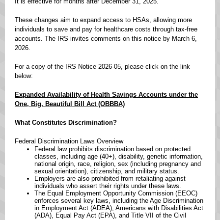
It is effective for months after December 31, 2025.
These changes aim to expand access to HSAs, allowing more
individuals to save and pay for healthcare costs through tax-free
accounts. The IRS invites comments on this notice by March 6,
2026.
For a copy of the IRS Notice 2026-05, please click on the link
below:
Expanded Availability of Health Savings Accounts under the
One, Big, Beautiful Bill Act (OBBBA)
What Constitutes Discrimination?
Federal Discrimination Laws Overview ​
Federal law prohibits discrimination based on protected
classes, including age (40+), disability, genetic information,
national origin, race, religion, sex (including pregnancy and
sexual orientation), citizenship, and military status. ​
Employers are also prohibited from retaliating against
individuals who assert their rights under these laws. ​
The Equal Employment Opportunity Commission (EEOC)
enforces several key laws, including the Age Discrimination
in Employment Act (ADEA), Americans with Disabilities Act
(ADA), Equal Pay Act (EPA), and Title VII of the Civil