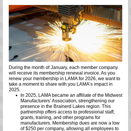
During the month of January, each member company
will receive its membership renewal invoice. As you
renew your membership in LAMA for 2026, we want to
take a moment to share with you LAMA’s impact in
2025.
In 2025, LAMA became an affiliate of the Midwest
Manufacturers’ Association, strengthening our
presence in the Brainerd Lakes region. This
partnership offers access to professional staff,
grants, training, and other programs for
manufacturers. Membership dues are now a low
of $250 per company, allowing all employees to