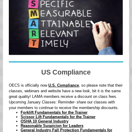
US Compliance
OECS is officially now
U.S. Compliance
, so please note that their
classes, webinars and website have a new look, bit it is the same
great quality! LAMA members receive a discount on class fees.
Upcoming January Classes: Reminder- share our classes with
your members to continue to receive the membership discounts.
Forklift Fundamentals for the Trainer
Scissor Lift Fundamentals for the Trainer
OSHA 10 General Industry
Reasonable Suspicion for Leaders
General Industry Fall Protection Fundamentals for