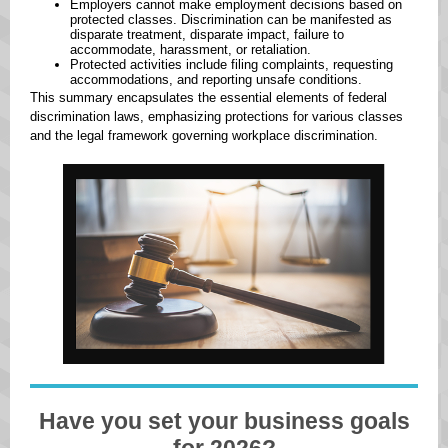
Employers cannot make employment decisions based on
protected classes. ​Discrimination can be manifested as
disparate treatment, disparate impact, failure to
accommodate, harassment, or retaliation. ​
Protected activities include filing complaints, requesting
accommodations, and reporting unsafe conditions.
This summary encapsulates the essential elements of federal
discrimination laws, emphasizing protections for various classes
and the legal framework governing workplace discrimination. ​
Have you set your business goals