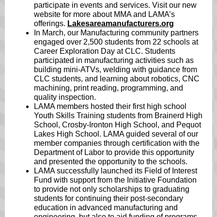
participate in events and services. Visit our new
website for more about MMA and LAMA’s
offerings.
Lakesareamanufacturers.org
In March, our Manufacturing community partners
engaged over 2,500 students from 22 schools at
Career Exploration Day at CLC. Students
participated in manufacturing activities such as
building mini-ATVs, welding with guidance from
CLC students, and learning about robotics, CNC
machining, print reading, programming, and
quality inspection.
LAMA members hosted their first high school
Youth Skills Training students from Brainerd High
School, Crosby-Ironton High School, and Pequot
Lakes High School. LAMA guided several of our
member companies through certification with the
Department of Labor to provide this opportunity
and presented the opportunity to the schools.
LAMA successfully launched its Field of Interest
Fund with support from the Initiative Foundation
to provide not only scholarships to graduating
students for continuing their post-secondary
education in advanced manufacturing and
engineering, but also to aid funding of programs