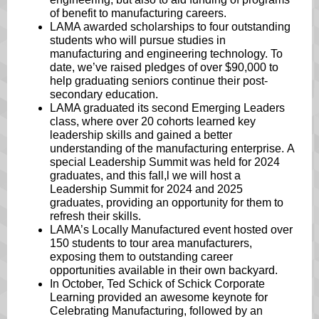
of benefit to manufacturing careers.
LAMA awarded scholarships to four outstanding
students who will pursue studies in
manufacturing and engineering technology. To
date, we’ve raised pledges of over $90,000 to
help graduating seniors continue their post-
secondary education.
LAMA graduated its second Emerging Leaders
class, where over 20 cohorts learned key
leadership skills and gained a better
understanding of the manufacturing enterprise. A
special Leadership Summit was held for 2024
graduates, and this fall,l we will host a
Leadership Summit for 2024 and 2025
graduates, providing an opportunity for them to
refresh their skills.
LAMA’s Locally Manufactured event hosted over
150 students to tour area manufacturers,
exposing them to outstanding career
opportunities available in their own backyard.
In October, Ted Schick of Schick Corporate
Learning provided an awesome keynote for
Celebrating Manufacturing, followed by an