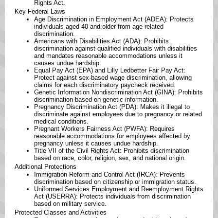
Rights Act. ​
Key Federal Laws
Age Discrimination in Employment Act (ADEA): Protects
individuals aged 40 and older from age-related
discrimination. ​
Americans with Disabilities Act (ADA): Prohibits
discrimination against qualified individuals with disabilities
and mandates reasonable accommodations unless it
causes undue hardship. ​
Equal Pay Act (EPA) and Lilly Ledbetter Fair Pay Act:
Protect against sex-based wage discrimination, allowing
claims for each discriminatory paycheck received. ​
Genetic Information Nondiscrimination Act (GINA): Prohibits
discrimination based on genetic information. ​
Pregnancy Discrimination Act (PDA): Makes it illegal to
discriminate against employees due to pregnancy or related
medical conditions. ​
Pregnant Workers Fairness Act (PWFA): Requires
reasonable accommodations for employees affected by
pregnancy unless it causes undue hardship. ​
Title VII of the Civil Rights Act: Prohibits discrimination
based on race, color, religion, sex, and national origin. ​
Additional Protections
Immigration Reform and Control Act (IRCA): Prevents
discrimination based on citizenship or immigration status. ​
Uniformed Services Employment and Reemployment Rights
Act (USERRA): Protects individuals from discrimination
based on military service. ​
Protected Classes and Activities ​