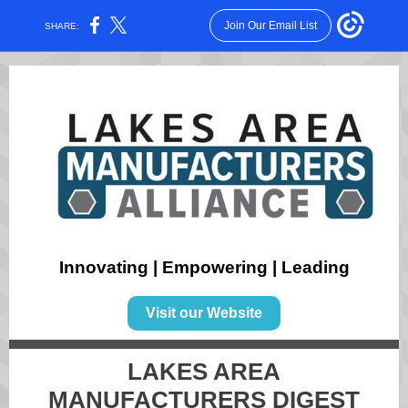
Join Our Email List
SHARE:
Innovating | Empowering | Leading
Visit our Website
LAKES AREA
MANUFACTURERS DIGEST