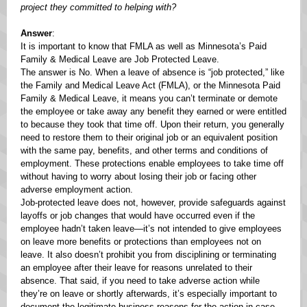
project they committed to helping with?
Answer
:
It is important to know that FMLA as well as Minnesota’s Paid
Family & Medical Leave are Job Protected Leave.
The answer is No. When a leave of absence is “job protected,” like
the Family and Medical Leave Act (FMLA), or the Minnesota Paid
Family & Medical Leave, it means you can’t terminate or demote
the employee or take away any benefit they earned or were entitled
to because they took that time off. Upon their return, you generally
need to restore them to their original job or an equivalent position
with the same pay, benefits, and other terms and conditions of
employment. These protections enable employees to take time off
without having to worry about losing their job or facing other
adverse employment action.
Job-protected leave does not, however, provide safeguards against
layoffs or job changes that would have occurred even if the
employee hadn’t taken leave—it’s not intended to give employees
on leave more benefits or protections than employees not on
leave. It also doesn’t prohibit you from disciplining or terminating
an employee after their leave for reasons unrelated to their
absence. That said, if you need to take adverse action while
they’re on leave or shortly afterwards, it’s especially important to
document the legitimate business reasons for the action in case