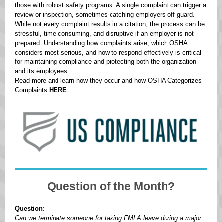
those with robust safety programs. A single complaint can trigger a
review or inspection, sometimes catching employers off guard.
While not every complaint results in a citation, the process can be
stressful, time-consuming, and disruptive if an employer is not
prepared. Understanding how complaints arise, which OSHA
considers most serious, and how to respond effectively is critical
for maintaining compliance and protecting both the organization
and its employees.
Read more and learn how they occur and how OSHA Categorizes
Complaints
HERE
Question of the Month?
Question
:
Can we terminate someone for taking FMLA leave during a major