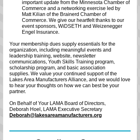
important update from the Minnesota Chamber of
Commerce and a networking exercise led by
Matt Kilian of the Brainerd Chamber of
Commerce. We give our heartfelt thanks to our
event sponsors, WiDSETH and Weizenegger
Engel Insurance.
Your membership dues supply essentials for the
organization, including meaningful events and
leadership training, website, newsletter
communications, Youth Skills Training program,
scholarship program, and basic association
supplies. We value your continued support of the
Lakes Area Manufacturers Alliance, and we would love
to hear your thoughts on how we can best be your
partner.
On Behalf of Your LAMA Board of Directors,
Deborah Hoel, LAMA Executive Secretary
Deborah@lakesareamanufacturers.org