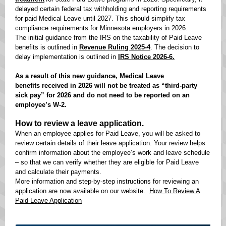
delayed certain federal tax withholding and reporting requirements
for paid Medical Leave until 2027. This should simplify tax
compliance requirements for Minnesota employers in 2026.
The initial guidance from the IRS on the taxability of Paid Leave
benefits is outlined in
Revenue Ruling 2025-4
. The decision to
delay implementation is outlined in
IRS Notice 2026-6.
As a result of this new guidance, Medical Leave
benefits received in 2026 will not be treated as “third-party
sick pay” for 2026 and do not need to be reported on an
employee’s W-2.
How to review a leave application.
When an employee applies for Paid Leave, you will be asked to
review certain details of their leave application. Your review helps
confirm information about the employee’s work and leave schedule
– so that we can verify whether they are eligible for Paid Leave
and calculate their payments.
More information and step-by-step instructions for reviewing an
application are now available on our website.
How To Review A
Paid Leave Application