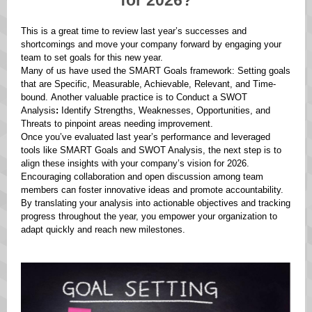
for 2026?
This is a great time to review last year’s successes and
shortcomings and move your company forward by engaging your
team to set goals for this new year.
Many of us have used the SMART Goals framework: Setting goals
that are Specific, Measurable, Achievable, Relevant, and Time-
bound. Another valuable practice is to Conduct a SWOT
Analysis
:
Identify Strengths, Weaknesses, Opportunities, and
Threats to pinpoint areas needing improvement.
Once you’ve evaluated last year’s performance and leveraged
tools like SMART Goals and SWOT Analysis, the next step is to
align these insights with your company’s vision for 2026.
Encouraging collaboration and open discussion among team
members can foster innovative ideas and promote accountability.
By translating your analysis into actionable objectives and tracking
progress throughout the year, you empower your organization to
adapt quickly and reach new milestones.