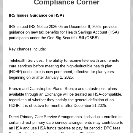
Compliance Corner
IRS Issues Guidance on HSAs
IRS issued IRS Notice 2026-05 on December 9, 2025, provides
guidance on new tax benefits for Health Savings Account (HSA)
participants under the One Big Beautiful Bill (OBBB).
Key changes include:
Telehealth Services: The ability to receive telehealth and remote
care services before meeting the high-deductible health plan
(HDHP) deductible is now permanent, effective for plan years
beginning on or after January 1, 2025.
Bronze and Catastrophic Plans: Bronze and catastrophic plans
available through an Exchange will be treated as HSA-compatible,
regardless of whether they satisfy the general definition of an
HDHP. It is effective for months after December 31,2025.
Direct Primary Care Service Arrangements: Individuals enrolled in
certain direct primary care service arrangements may contribute to
an HSA and use HSA funds tax-free to pay for periodic DPC fees.