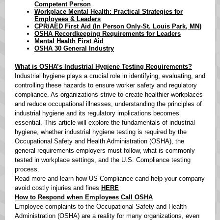
Competent Person
Workplace Mental Health: Practical Strategies for
Employees & Leaders
CPR/AED First Aid (In Person Only-St. Louis Park, MN)
OSHA Recordkeeping Requirements for Leaders
Mental Health First Aid
OSHA 30 General Industry
What is OSHA’s Industrial Hygiene Testing Requirements?
Industrial hygiene plays a crucial role in identifying, evaluating, and
controlling these hazards to ensure worker safety and regulatory
compliance. As organizations strive to create healthier workplaces
and reduce occupational illnesses, understanding the principles of
industrial hygiene and its regulatory implications becomes
essential. This article will explore the fundamentals of industrial
hygiene, whether industrial hygiene testing is required by the
Occupational Safety and Health Administration (OSHA), the
general requirements employers must follow, what is commonly
tested in workplace settings, and the U.S. Compliance testing
process.
Read more and learn how US Compliance cand help your company
avoid costly injuries and fines
HERE
How to Respond when Employees Call OSHA
Employee complaints to the Occupational Safety and Health
Administration (OSHA) are a reality for many organizations, even