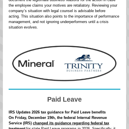
the employee claims your motives are retaliatory. Reviewing your
company’s situation with legal counsel is advisable before
acting. This situation also points to the importance of performance
management, and not ignoring underperformers until a crisis
situation evolves.
Paid Leave
IRS Updates 2026 tax guidance for Paid Leave benefits
On Friday, December 19th, the federal Internal Revenue
Service (IRS)
changed its guidance regarding federal tax
treatment
for state Paid Leave programs in 2026. Specifically, it