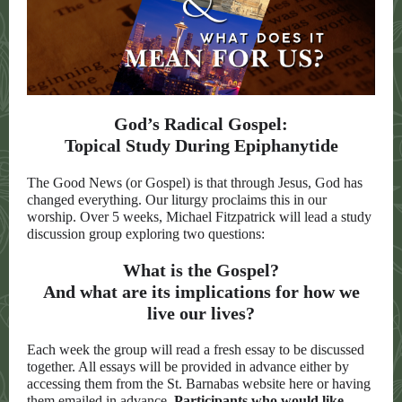
God’s Radical Gospel:
Topical Study During Epiphanytide
The Good News (or Gospel) is that through Jesus, God has
changed everything. Our liturgy proclaims this in our
worship. Over 5 weeks, Michael Fitzpatrick will lead a study
discussion group exploring two questions:
What is the Gospel?
And what are its implications for how we
live our lives?
Each week the group will read a fresh essay to be discussed
together. All essays will be provided in advance either by
accessing them from the St. Barnabas website here or having
them emailed in advance.
Participants who would like