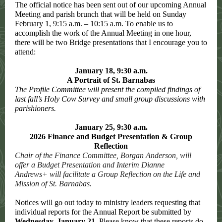
The official notice has been sent out of our upcoming Annual
Meeting and parish brunch that will be held on Sunday
February 1, 9:15 a.m. – 10:15 a.m. To enable us to
accomplish the work of the Annual Meeting in one hour,
there will be two Bridge presentations that I encourage you to
attend:
January 18, 9:30 a.m.
A Portrait of St. Barnabas
The Profile Committee will present the compiled findings of
last fall’s Holy Cow Survey and small group discussions with
parishioners.
January 25, 9:30 a.m.
2026 Finance and Budget Presentation & Group
Reflection
Chair of the Finance Committee, Borgan Anderson, will
offer a Budget Presentation and Interim Dianne
Andrews+ will facilitate a Group Reflection on the Life and
Mission of St. Barnabas.
Notices will go out today to ministry leaders requesting that
individual reports for the Annual Report be submitted by
Wednesday, January 21
. Please know that these reports do