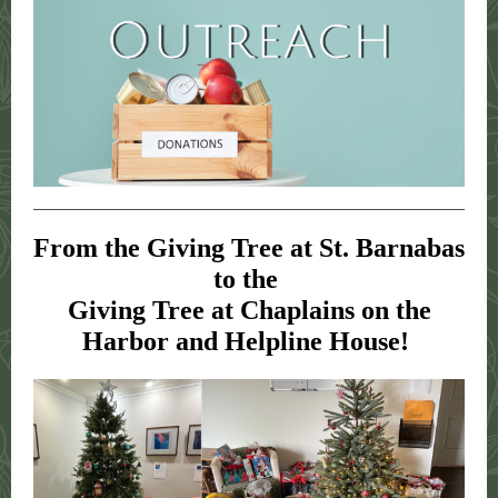
From the Giving Tree at St. Barnabas
to the
Giving Tree at Chaplains on the
Harbor and Helpline House!