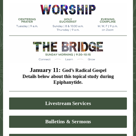
January 11:
God’s Radical Gospel
Details below about this topical study during
Epiphanytide.
Livestream Services
Bulletins & Sermons