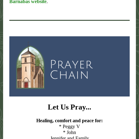
Barnabas website
.
Let Us Pray...
Healing, comfort and peace for:
* Peggy V
* John
Jennifer and Family