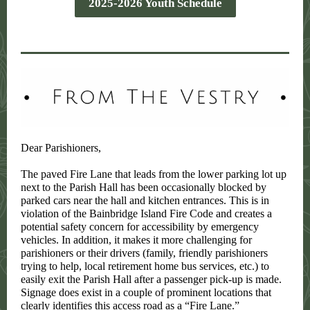
2025-2026 Youth Schedule
Dear Parishioners,
The paved Fire Lane that leads from the lower parking lot up
next to the Parish Hall has been occasionally blocked by
parked cars near the hall and kitchen entrances. This is in
violation of the Bainbridge Island Fire Code and creates a
potential safety concern for accessibility by emergency
vehicles. In addition, it makes it more challenging for
parishioners or their drivers (family, friendly parishioners
trying to help, local retirement home bus services, etc.) to
easily exit the Parish Hall after a passenger pick-up is made.
Signage does exist in a couple of prominent locations that
clearly identifies this access road as a “Fire Lane.”