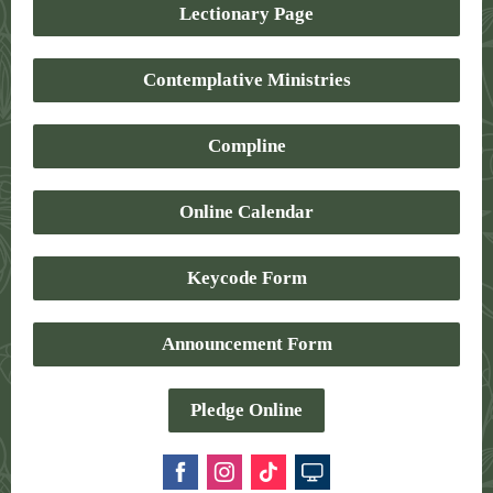
Lectionary Page
Contemplative Ministries
Compline
Online Calendar
Keycode Form
Announcement Form
Pledge Online