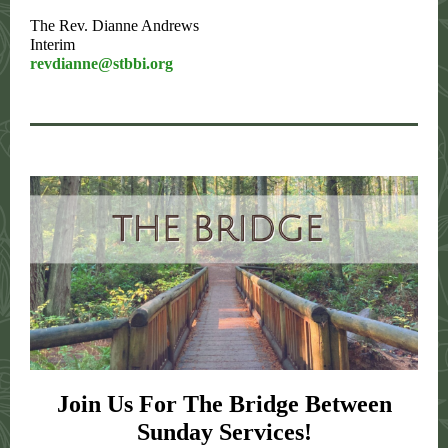
The Rev. Dianne Andrews
Interim
revdianne@stbbi.org
Join Us For The Bridge Between
Sunday Services!