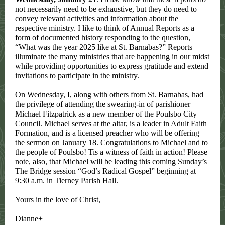
not necessarily need to be exhaustive, but they do need to
convey relevant activities and information about the
respective ministry. I like to think of Annual Reports as a
form of documented history responding to the question,
“What was the year 2025 like at St. Barnabas?” Reports
illuminate the many ministries that are happening in our midst
while providing opportunities to express gratitude and extend
invitations to participate in the ministry.
On Wednesday, I, along with others from St. Barnabas, had
the privilege of attending the swearing-in of parishioner
Michael Fitzpatrick as a new member of the Poulsbo City
Council. Michael serves at the altar, is a leader in Adult Faith
Formation, and is a licensed preacher who will be offering
the sermon on January 18. Congratulations to Michael and to
the people of Poulsbo! Tis a witness of faith in action! Please
note, also, that Michael will be leading this coming Sunday’s
The Bridge session “God’s Radical Gospel” beginning at
9:30 a.m. in Tierney Parish Hall.
Yours in the love of Christ,
Dianne+