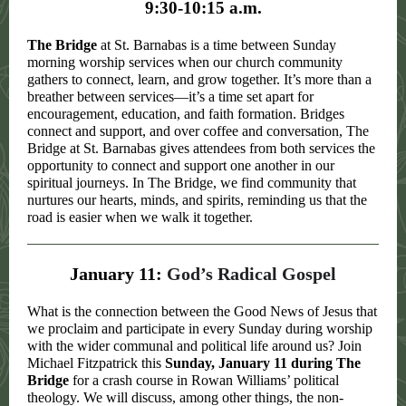
9:30-10:15 a.m.
The Bridge
at St. Barnabas is a time between Sunday
morning worship services when our church community
gathers to connect, learn, and grow together. It’s more than a
breather between services—it’s a time set apart for
encouragement, education, and faith formation. Bridges
connect and support, and over coffee and conversation, The
Bridge at St. Barnabas gives attendees from both services the
opportunity to connect and support one another in our
spiritual journeys. In The Bridge, we find community that
nurtures our hearts, minds, and spirits, reminding us that the
road is easier when we walk it together.
January 11:
God’s Radical Gospel
What is the connection between the Good News of Jesus that
we proclaim and participate in every Sunday during worship
with the wider communal and political life around us? Join
Michael Fitzpatrick this
Sunday, January 11 during The
Bridge
for a crash course in Rowan Williams’ political
theology. We will discuss, among other things, the non-