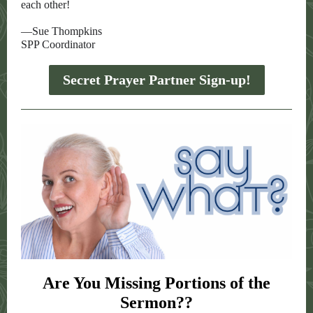
each other!
—Sue Thompkins
SPP Coordinator
Secret Prayer Partner Sign-up!
Are You Missing Portions of the
Sermon??