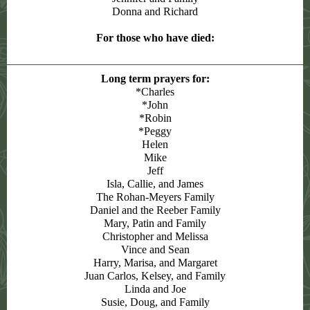
Donna and Richard
For those who have died:
Long term prayers for:
*Charles
*John
*Robin
*Peggy
Helen
Mike
Jeff
Isla, Callie, and James
The Rohan-Meyers Family
Daniel and the Reeber Family
Mary, Patin and Family
Christopher and Melissa
Vince and Sean
Harry, Marisa, and Margaret
Juan Carlos, Kelsey, and Family
Linda and Joe
Susie, Doug, and Family