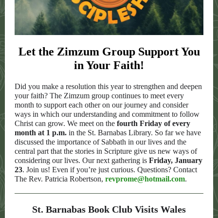
Let the Zimzum Group Support You
in Your Faith!
Did you make a resolution this year to strengthen and deepen
your faith? The Zimzum group continues to meet every
month to support each other on our journey and consider
ways in which our understanding and commitment to follow
Christ can grow. We meet on the
fourth Friday of every
month at 1 p.m.
in the St. Barnabas Library. So far we have
discussed the importance of Sabbath in our lives and the
central part that the stories in Scripture give us new ways of
considering our lives. Our next gathering is
Friday, January
23
. Join us! Even if you’re just curious. Questions? Contact
The Rev. Patricia Robertson,
revprome@hotmail.com
.
St. Barnabas Book Club Visits Wales