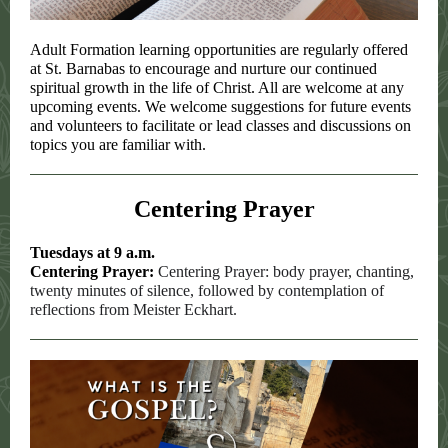
Adult Formation learning opportunities are regularly offered
at St. Barnabas to encourage and nurture our continued
spiritual growth in the life of Christ. All are welcome at any
upcoming events. We welcome suggestions for future events
and volunteers to facilitate or lead classes and discussions on
topics you are familiar with.
Centering Prayer
Tuesdays at 9 a.m.
Centering Prayer:
Centering Prayer: body prayer, chanting,
twenty minutes of silence, followed by contemplation of
reflections from Meister Eckhart.