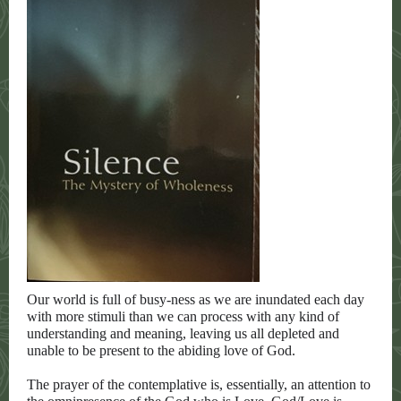
Our world is full of busy-ness as we are inundated each day
with more stimuli than we can process with any kind of
understanding and meaning, leaving us all depleted and
unable to be present to the abiding love of God.
The prayer of the contemplative is, essentially, an attention to