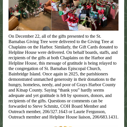
On December 22, all of the gifts presented to the St.
Barnabas Giving Tree were delivered to the Giving Tree at
Chaplains on the Harbor. Similarly, the Gift Cards donated to
Helpline House were delivered. On behalf boards, staffs, and
recipients of the gifts at both Chaplains on the Harbor and
Helpline House, this message of gratitude is being relayed to
the congregation of St. Barnabas Episcopal Church,
Bainbridge Island. Once again in 2025, the parishioners
demonstrated unmatched generosity in their donations to the
hungry, homeless, needy, and poor of Grays Harbor County
and Kitsap County. Saying “thank you” hardly seems
adequate and yet gratitude is felt by sponsors, donors, and
recipients of the gifts. Questions or comments can be
forwarded to Steve Schmitz, COH Board Member and
Outreach member, 206/327.1643 or Laurie Fergusson,
Outreach member and Helpline House liaison, 206/683.1431.