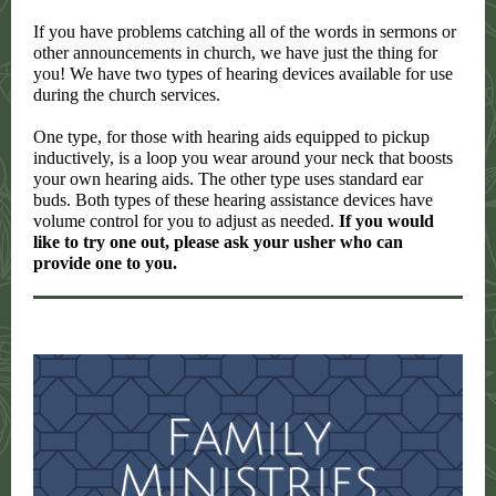
If you have problems catching all of the words in sermons or
other announcements in church, we have just the thing for
you! We have two types of hearing devices available for use
during the church services.
One type, for those with hearing aids equipped to pickup
inductively, is a loop you wear around your neck that boosts
your own hearing aids. The other type uses standard ear
buds. Both types of these hearing assistance devices have
volume control for you to adjust as needed.
If you would
like to try one out, please ask your usher who can
provide one to you.