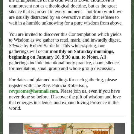
the omnipresence of the God who is Love. God/Love is
omnipresent not as a theological doctrine, but as the great
silence that is present in every moment—but from which we
are usually distracted by an overactive mind that refuses to
wait in a humble unknowing for a pure wisdom from above.
You are invited to discover this Contemplation which yields
to Wisdom as we gather to read, mark, and inwardly digest,
Silence
by Robert Sardello. This winter/spring, our
gatherings will occur
monthly on Saturday mornings,
beginning on January 10, 9:30 a.m. to Noon
. All
gatherings include intentional body practice, chant, silence
for meditation, small group and whole group discussion.
For dates and planned readings for each gathering, please
register with The Rev. Patricia Robertson,
revprome@hotmail.com
. Please join us, even if you have
never done so before. Discover the gift of wisdom and love
that emerges in silence, and expand loving Presence in the
world.