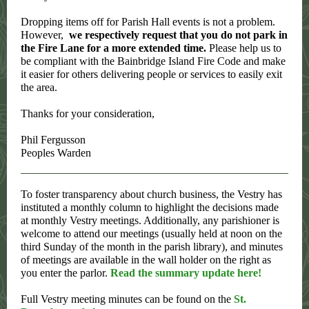
Dropping items off for Parish Hall events is not a problem.
However,
we respectively request that you do not park in
the Fire Lane for a more extended time.
Please help us to
be compliant with the Bainbridge Island Fire Code and make
it easier for others delivering people or services to easily exit
the area.
Thanks for your consideration,
Phil Fergusson
Peoples Warden
To foster transparency about church business, the Vestry has
instituted a monthly column to highlight the decisions made
at monthly Vestry meetings. Additionally, any parishioner is
welcome to attend our meetings (usually held at noon on the
third Sunday of the month in the parish library), and minutes
of meetings are available in the wall holder on the right as
you enter the parlor.
Read the summary update here!
Full Vestry meeting minutes can be found on the
St.