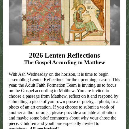
2026 Lenten Reflections
The Gospel According to Matthew
With Ash Wednesday on the horizon, it is time to begin
assembling Lenten Reflections for the upcoming season. This
year, the Adult Faith Formation Team is inviting us to focus
on the Gospel according to Matthew. You are invited to
choose a passage from Matthew, reflect on it and respond by
submitting a piece of your own prose or poetry, a photo, or a
photo of an art creation. If you choose to submit a work of
another author or artist, please provide a suitable attribution
and maybe some brief comments about why your chose the
piece. Children and youth are especially invited to
participate.
All are invited!