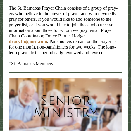
The St. Barnabas Prayer Chain consists of a group of pray-
ers who believe in the power of prayer and who devotedly
pray for others. If you would like to add someone to the
prayer list, or if you would like to join those who receive
information about those for whom we pray, email Prayer
Chain Coordinator, Drucy Burnet Hodge,
drucy15@msn.com
. Parishioners remain on the prayer list
for one month, non-parishioners for two weeks. The long-
term prayer list is periodically reviewed and revised.
*St. Barnabas Members