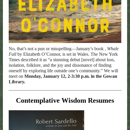
No, that’s not a pun or misspelling—January’s book ,
Whale
Fall
by Elizabeth O’Connor, is set in Wales. The New York
Times described it as “a stunning debut [novel] about loss,
isolation, folklore, and the joy and dissonance of finding
oneself by exploring life outside one’s community.” We will
meet on
Monday, January 12, 2-3:30 p.m. in the Gowan
Library.
Contemplative Wisdom Resumes