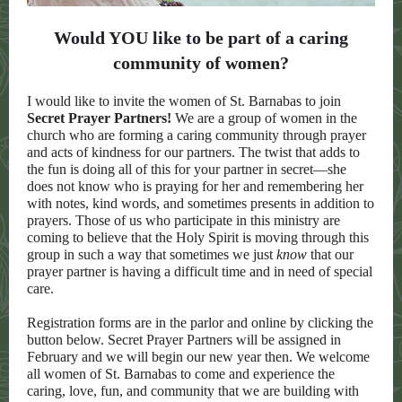
Would YOU like to be part of a caring
community of women?
I would like to invite the women of St. Barnabas to join
Secret Prayer Partners!
We are a group of women in the
church who are forming a caring community through prayer
and acts of kindness for our partners. The twist that adds to
the fun is doing all of this for your partner in secret—she
does not know who is praying for her and remembering her
with notes, kind words, and sometimes presents in addition to
prayers. Those of us who participate in this ministry are
coming to believe that the Holy Spirit is moving through this
group in such a way that sometimes we just
know
that our
prayer partner is having a difficult time and in need of special
care.
Registration forms are in the parlor and online by clicking the
button below. Secret Prayer Partners will be assigned in
February and we will begin our new year then. We welcome
all women of St. Barnabas to come and experience the
caring, love, fun, and community that we are building with