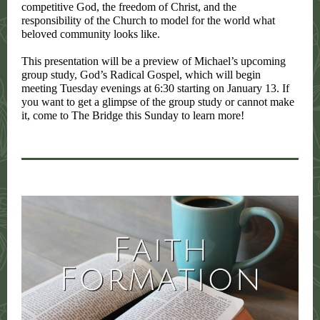
competitive God, the freedom of Christ, and the
responsibility of the Church to model for the world what
beloved community looks like.
This presentation will be a preview of Michael’s upcoming
group study,
God’s Radical Gospel
, which will begin
meeting Tuesday evenings at 6:30 starting on January 13. If
you want to get a glimpse of the group study or cannot make
it, come to The Bridge this Sunday to learn more!