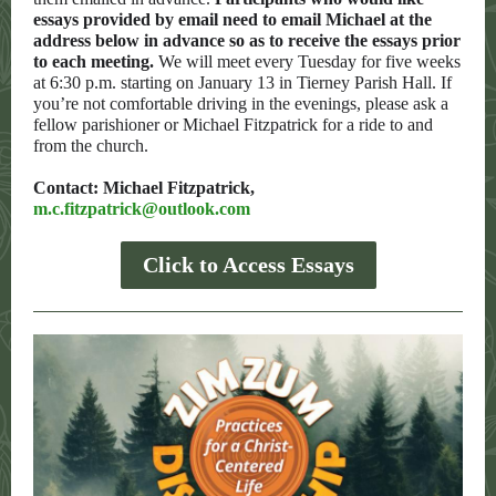
essays provided by email need to email Michael at the
address below in advance so as to receive the essays prior
to each meeting.
We will meet every Tuesday for five weeks
at 6:30 p.m. starting on January 13 in Tierney Parish Hall. If
you’re not comfortable driving in the evenings, please ask a
fellow parishioner or Michael Fitzpatrick for a ride to and
from the church.
Contact: Michael Fitzpatrick,
m.c.fitzpatrick@outlook.com
Click to Access Essays