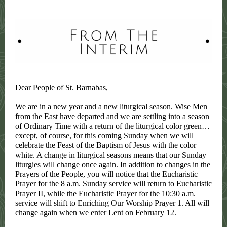
Dear People of St. Barnabas,
We are in a new year and a new liturgical season. Wise Men
from the East have departed and we are settling into a season
of Ordinary Time with a return of the liturgical color green…
except, of course, for this coming Sunday when we will
celebrate the Feast of the Baptism of Jesus with the color
white. A change in liturgical seasons means that our Sunday
liturgies will change once again. In addition to changes in the
Prayers of the People, you will notice that the Eucharistic
Prayer for the 8 a.m. Sunday service will return to Eucharistic
Prayer II, while the Eucharistic Prayer for the 10:30 a.m.
service will shift to Enriching Our Worship Prayer 1. All will
change again when we enter Lent on February 12.