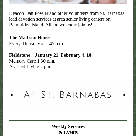
Deacon Dan Fowler and other volunteers from St. Barnabas
lead devotion services at area senior living centers on
Bainbridge Island. All are welcome join us!
The Madison House
Every Thursday at 1:45 p.m.
Fieldstone—January 21, February 4, 18
Memory Care 1:30 p.m.
Assisted Living 2 p.m.
Weekly Services
& Events