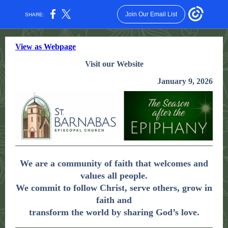
Join Our Email List
SHARE:
View as Webpage
Visit our Website
January 9, 2026
We are a community of faith that welcomes and
values all people.
We commit to follow Christ, serve others, grow in
faith and
transform the world by sharing God’s love.