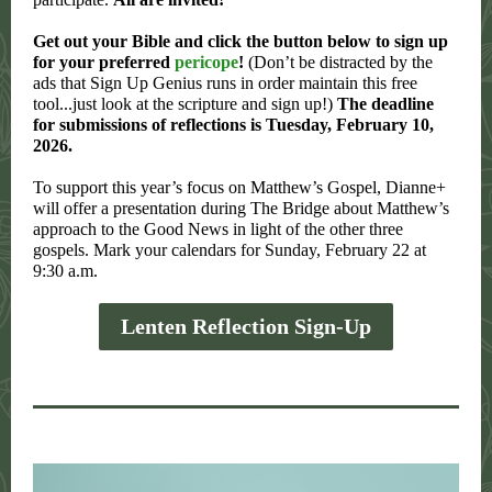
Get out your Bible and click the button below to sign up
for your preferred
pericope
!
(Don’t be distracted by the
ads that Sign Up Genius runs in order maintain this free
tool...just look at the scripture and sign up!)
The deadline
for submissions of reflections is Tuesday, February 10,
2026.
To support this year’s focus on Matthew’s Gospel, Dianne+
will offer a presentation during The Bridge about Matthew’s
approach to the Good News in light of the other three
gospels. Mark your calendars for Sunday, February 22 at
9:30 a.m.
Lenten Reflection Sign-Up