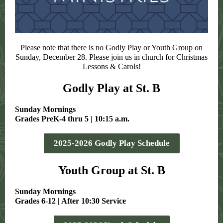
Please note that there is no Godly Play or Youth Group on
Sunday, December 28. Please join us in church for Christmas
Lessons & Carols!
Godly Play at St. B
Sunday Mornings
Grades PreK-4 thru 5 | 10:15 a.m.
2025-2026 Godly Play Schedule
Youth Group at St. B
Sunday Mornings
Grades 6-12 | After 10:30 Service