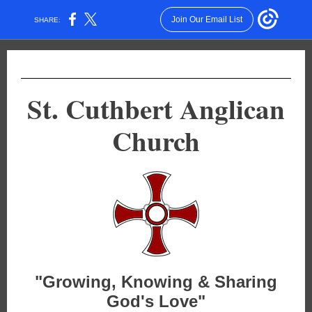
Join Our Email List
SHARE:
St. Cuthbert Anglican
Church
"Growing, Knowing & Sharing
God's Love"