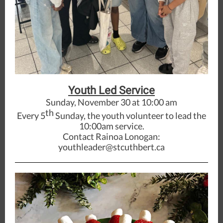
Youth Led Service
Sunday, November 30 at 10:00 am
th
Every 5
Sunday, the youth volunteer to lead the
10:00am service.
Contact Rainoa Lonogan:
youthleader@stcuthbert.ca