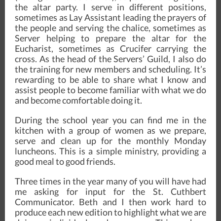
the altar party. I serve in different positions,
sometimes as Lay Assistant leading the prayers of
the people and serving the chalice, sometimes as
Server helping to prepare the altar for the
Eucharist, sometimes as Crucifer carrying the
cross. As the head of the Servers’ Guild, I also do
the training for new members and scheduling. It’s
rewarding to be able to share what I know and
assist people to become familiar with what we do
and become comfortable doing it.
During the school year you can find me in the
kitchen with a group of women as we prepare,
serve and clean up for the monthly Monday
luncheons. This is a simple ministry, providing a
good meal to good friends.
Three times in the year many of you will have had
me asking for input for the St. Cuthbert
Communicator. Beth and I then work hard to
produce each new edition to highlight what we are