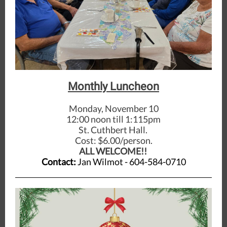
Monthly Luncheon
Monday, November 10
12:00 noon till 1:115pm
St. Cuthbert Hall.
Cost: $6.00/person.
ALL WELCOME!!
Contact:
Jan Wilmot - 604-584-0710