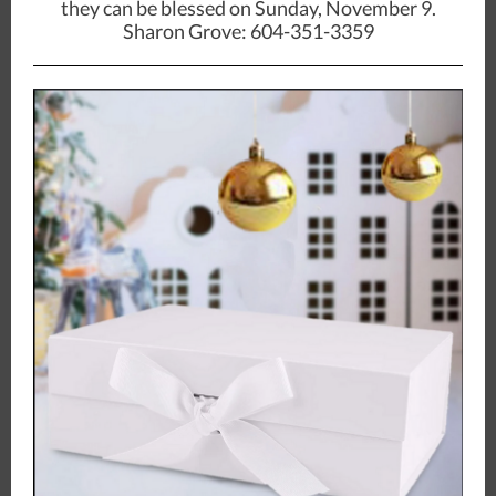
they can be blessed on Sunday, November 9.
Sharon Grove: 604-351-3359