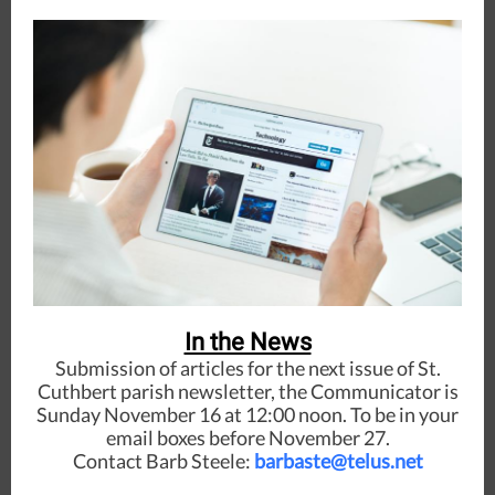
In the News
Submission of articles for the next issue of St.
Cuthbert parish newsletter, the Communicator is
Sunday November 16 at 12:00 noon. To be in your
email boxes before November 27.
Contact Barb Steele:
barbaste@telus.net