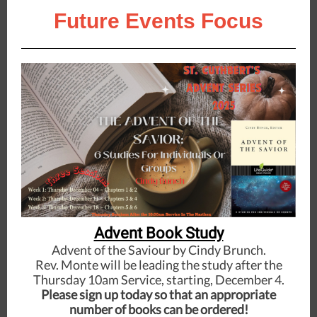
Future Events Focus
Advent Book Study
Advent of the Saviour by Cindy Brunch.
Rev. Monte will be leading the study after the
Thursday 10am Service, starting, December 4.
Please sign up today so that an appropriate
number of books can be ordered!