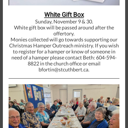
White Gift Box
Sunday, November 9 & 30.
White gift box will be passed around after the
offertory.
Monies collected will go towards supporting our
Christmas Hamper Outreach ministry. If you wish
to register for a hamper or know of someone in
need of a hamper please contact Beth: 604-594-
8822 in the church office or email
bfortin@stcuthbert.ca.