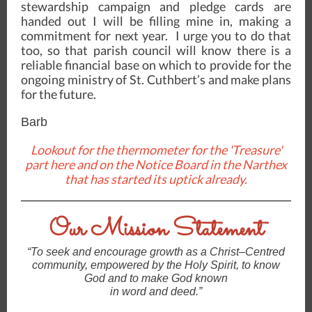
stewardship campaign and pledge cards are
handed out I will be filling mine in, making a
commitment for next year. I urge you to do that
too, so that parish council will know there is a
reliable financial base on which to provide for the
ongoing ministry of St. Cuthbert’s and make plans
for the future.
Barb
Lookout for the thermometer for the 'Treasure'
part here and on the Notice Board in the Narthex
that has started its uptick already.
Our Mission Statement
“To seek and encourage growth as a Christ–Centred
community, empowered by the Holy Spirit, to know
God and to make God known
in word and deed.”