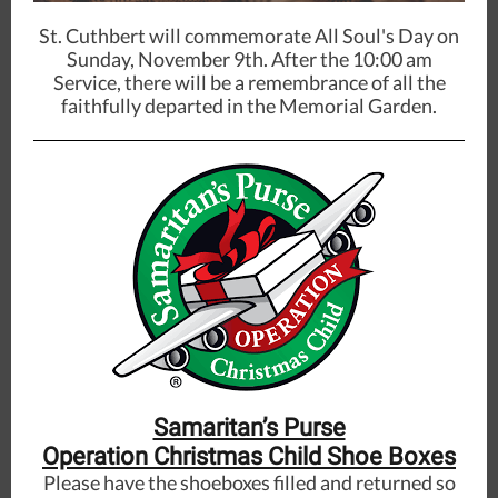
St. Cuthbert will commemorate All Soul's Day on
Sunday, November 9th. After the 10:00 am
Service, there will be a remembrance of all the
faithfully departed in the Memorial Garden.
Samaritan’s Purse
Operation Christmas Child Shoe Boxes
Please have the shoeboxes filled and returned so