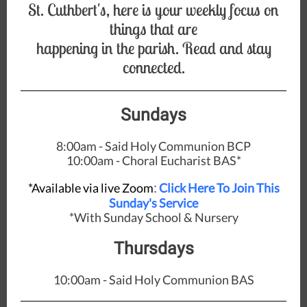
St. Cuthbert's, here is your weekly focus on
things that are
happening in the parish. Read and stay
connected.
Sundays
8:00am - Said Holy Communion BCP
10:00am - Choral Eucharist BAS*
*Available via live Zoom
Click Here To Join This
:
Sunday's Service
*With Sunday School & Nursery
Thursdays
10:00am - Said Holy Communion BAS