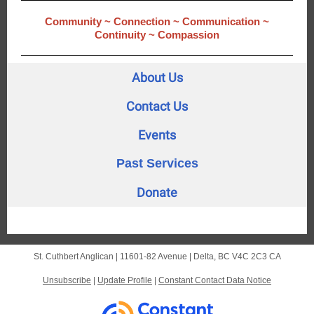
Community ~ Connection ~ Communication ~
Continuity ~ Compassion
About Us
Contact Us
Events
Past Services
Donate
St. Cuthbert Anglican |
11601-82 Avenue
|
Delta, BC V4C 2C3 CA
Unsubscribe
|
Update Profile
|
Constant Contact Data Notice