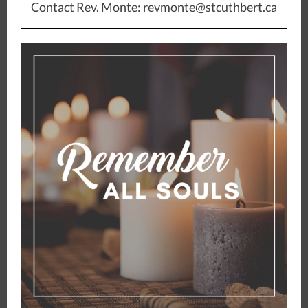
Contact Rev. Monte: revmonte@stcuthbert.ca