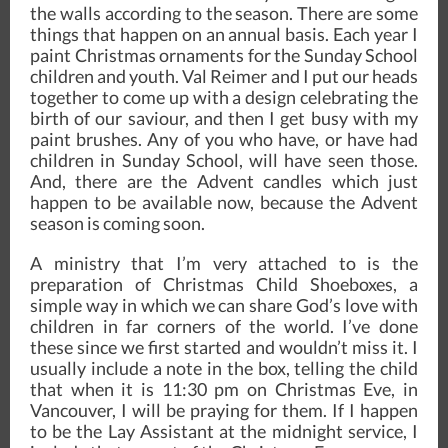
the walls according to the season. There are some
things that happen on an annual basis. Each year I
paint Christmas ornaments for the Sunday School
children and youth. Val Reimer and I put our heads
together to come up with a design celebrating the
birth of our saviour, and then I get busy with my
paint brushes. Any of you who have, or have had
children in Sunday School, will have seen those.
And, there are the Advent candles which just
happen to be available now, because the Advent
season is coming soon.
A ministry that I’m very attached to is the
preparation of Christmas Child Shoeboxes, a
simple way in which we can share God’s love with
children in far corners of the world. I’ve done
these since we first started and wouldn’t miss it. I
usually include a note in the box, telling the child
that when it is 11:30 pm on Christmas Eve, in
Vancouver, I will be praying for them. If I happen
to be the Lay Assistant at the midnight service, I