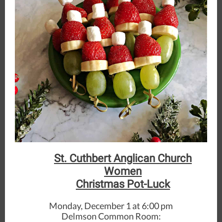
St. Cuthbert Anglican Church
Women
Christmas Pot-Luck
Monday, December 1 at 6:00 pm
Delmson Common Room: