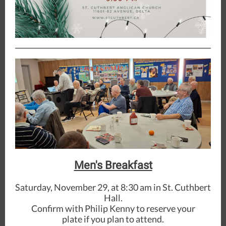
Men's Breakfast
Saturday, November 29, at 8:30 am in St. Cuthbert
Hall.
Confirm with Philip Kenny to reserve your
plate if you plan to attend.