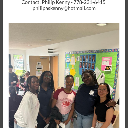
Contact: Philip Kenny - 778-231-6415,
philipaskenny@hotmail.com