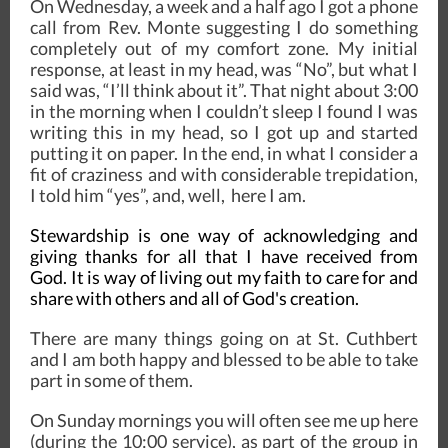
On Wednesday, a week and a half ago I got a phone
call from Rev. Monte suggesting I do something
completely out of my comfort zone. My initial
response, at least in my head, was “No”, but what I
said was, “I’ll think about it”. That night about 3:00
in the morning when I couldn’t sleep I found I was
writing this in my head, so I got up and started
putting it on paper. In the end, in what I consider a
fit of craziness and with considerable trepidation,
I told him “yes”, and, well, here I am.
Stewardship is one way of acknowledging and
giving thanks for all that I have received from
God. It is way of living out my faith to care for and
share with others and all of God's creation.
There are many things going on at St. Cuthbert
and I am both happy and blessed to be able to take
part in some of them.
On Sunday mornings you will often see me up here
(during the 10:00 service), as part of the group in