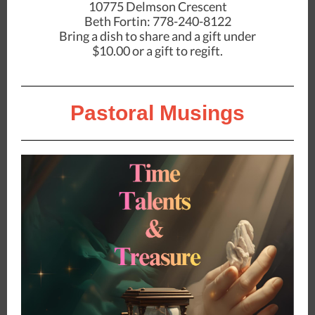
10775 Delmson Crescent
Beth Fortin: 778-240-8122
Bring a dish to share and a gift under
$10.00 or a gift to regift.
Pastoral Musings