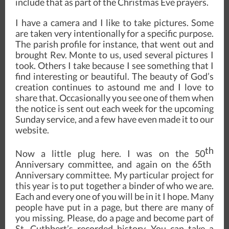
include that as part of the Christmas Eve prayers.
I have a camera and I like to take pictures. Some
are taken very intentionally for a specific purpose.
The parish profile for instance, that went out and
brought Rev. Monte to us, used several pictures I
took. Others I take because I see something that I
find interesting or beautiful. The beauty of God’s
creation continues to astound me and I love to
share that. Occasionally you see one of them when
the notice is sent out each week for the upcoming
Sunday service, and a few have even made it to our
website.
th
Now a little plug here. I was on the 50
Anniversary committee, and again on the 65th
Anniversary committee. My particular project for
this year is to put together a binder of who we are.
Each and every one of you will be in it I hope. Many
people have put in a page, but there are many of
you missing. Please, do a page and become part of
St. Cuthbert’s recorded history. You can take a