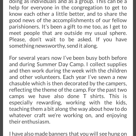
doing as individuals and as a group. This can be a
help for everyone in the congregation to get to
know each other a little better, and to share the
good news of the accomplishments of our fellow
parishioners. It’s been a gift to me too, as I get to
meet people that are outside my usual sphere.
Please, don’t wait to be asked. If you have
something newsworthy, send it along.
For several years now I’ve been busy both before
and during Summer Day Camp. I collect supplies
and then work during the week with the children
and other volunteers. Each year I’ve sewn a new
chasuble which is then decorated by the campers,
reflecting the theme of the camp. For the past two
camps we have also done T shirts. This is
especially rewarding, working with the kids,
teaching them a bit along the way about how to do
whatever craft we’re working on, and enjoying
their enthusiasm.
I have also made banners that you will see hung on