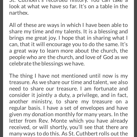
look at what we have so far. It’s on a table in the
narthex.
All of these are ways in which I have been able to
share my time and my talents. It is a blessing and
brings me great joy. I hope that in sharing what I
can, that it will encourage you to do the same. It’s
a great way to learn more about the church, the
people who are the church, and love of God as we
celebrate the blessings we have.
The thing I have not mentioned until now is my
treasure. As we share our time and talent, we also
need to share our treasure. I am fortunate and
consider it jointly a duty, a privilege, and in fact,
another ministry, to share my treasure on a
regular basis. I have a set of envelopes and have
given my donation monthly for many years. In the
letter from Rev. Monte which you have already
received, or will shortly, you’ll see that there are
many ways to do this. As St. Cuthbert rolls out the