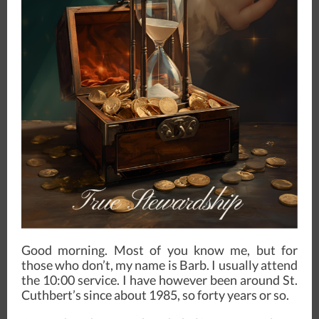
Good morning. Most of you know me, but for
those who don’t, my name is Barb. I usually attend
the 10:00 service. I have however been around St.
Cuthbert’s since about 1985, so forty years or so.