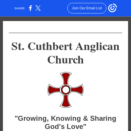
Join Our Email List
SHARE:
St. Cuthbert Anglican
Church
"Growing, Knowing & Sharing
God's Love"