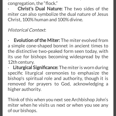
congregation, the “flock.”
·
Christ's Dual Nature:
The two sides of the
miter can also symbolize the dual nature of Jesus
Christ, 100% human and 100% divine.
Historical Context
:
·
Evolution of the Miter:
The miter evolved from
a simple cone-shaped bonnet in ancient times to
the distinctive two-peaked form seen today, with
its use for bishops becoming widespread by the
12th century.
·
Liturgical Significance:
The miter is worn during
specific liturgical ceremonies to emphasize the
bishop's spiritual role and authority, though it is
removed for prayers to God, acknowledging a
higher authority.
Think of this when you next see Archbishop John’s
miter when he visits us next or when you see any
of our bishops.