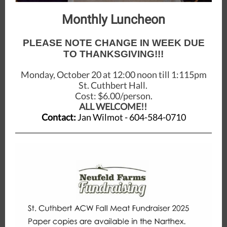
Monthly Luncheon
PLEASE NOTE CHANGE IN WEEK DUE
TO THANKSGIVING!!!
Monday, October 20 at 12:00 noon till 1:115pm
St. Cuthbert Hall.
Cost: $6.00/person.
ALL WELCOME!!
Contact:
Jan Wilmot - 604-584-0710