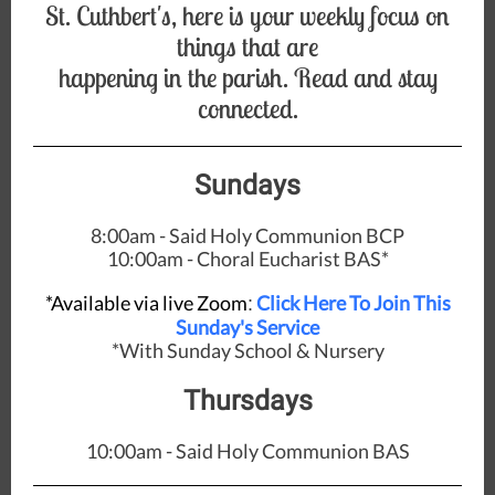
St. Cuthbert's, here is your weekly focus on
things that are
happening in the parish. Read and stay
connected.
Sundays
8:00am - Said Holy Communion BCP
10:00am - Choral Eucharist BAS*
*Available via live Zoom
Click Here To Join This
:
Sunday's Service
*With Sunday School & Nursery
Thursdays
10:00am - Said Holy Communion BAS