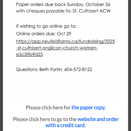
Please click here for
the paper copy.
Please click here to go to the
website and order
with a credit card.