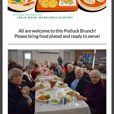
All are welcome to this Potluck Brunch!
Please bring food plated and ready to serve!