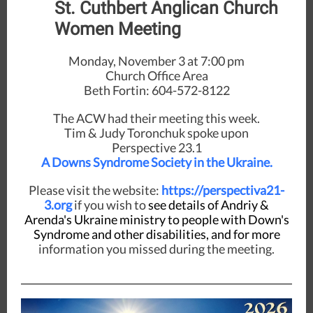
St. Cuthbert Anglican Church
Women Meeting
Monday, November 3 at 7:00 pm
Church Office Area
Beth Fortin: 604-572-8122
The ACW had their meeting this week.
Tim & Judy Toronchuk spoke upon
Perspective 23.1
A Downs Syndrome Society in the Ukraine.
Please visit the website:
https://perspectiva21-
3.org
if you wish to
see details of Andriy &
Arenda's Ukraine ministry to people with Down's
Syndrome and other disabilities, and for more
information you missed during the meeting.