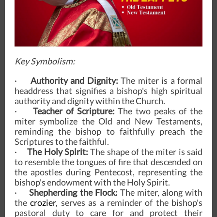
Key Symbolism:
·
Authority and Dignity:
The miter is a formal
headdress that signifies a bishop's high spiritual
authority and dignity within the Church.
·
Teacher of Scripture:
The two peaks of the
miter symbolize the Old and New Testaments,
reminding the bishop to faithfully preach the
Scriptures to the faithful.
·
The Holy Spirit:
The shape of the miter is said
to resemble the tongues of fire that descended on
the apostles during Pentecost, representing the
bishop's endowment with the Holy Spirit.
·
Shepherding the Flock:
The miter, along with
the
crozier
, serves as a reminder of the bishop's
pastoral duty to care for and protect their