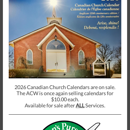
2026 Canadian Church Calendars are on sale.
The ACW is once again selling calendars for
$10.00 each.
Available for sale after
ALL
Services.