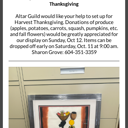
Thanksgiving
Altar Guild would like your help to set up for
Harvest Thanksgiving. Donations of produce
(apples, potatoes, carrots, squash, pumpkins, etc.
and fall flowers) would be greatly appreciated for
our display on Sunday, Oct 12. Items can be
dropped off early on Saturday, Oct. 11 at 9:00 am.
Sharon Grove: 604-351-3359