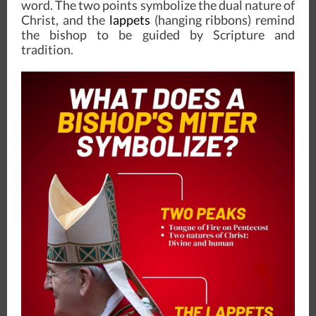
word. The two points symbolize the dual nature of
Christ, and the
lappets
(hanging ribbons) remind
the bishop to be guided by Scripture and
tradition.