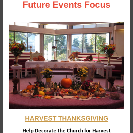
Future Events Focus
HARVEST THANKSGIVING
Help Decorate the Church for Harvest