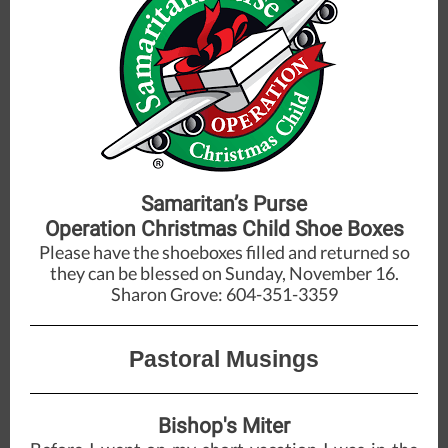
Samaritan’s Purse
Operation Christmas Child Shoe Boxes
Please have the shoeboxes filled and returned so
they can be blessed on Sunday, November 16.
Sharon Grove: 604-351-3359
Pastoral Musings
Bishop's Miter