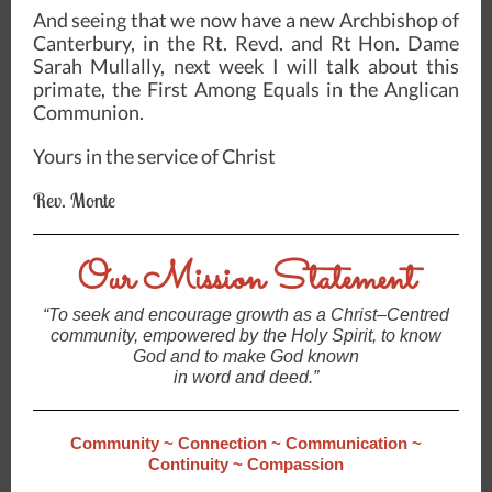
And seeing that we now have a new Archbishop of
Canterbury, in the Rt. Revd. and Rt Hon. Dame
Sarah Mullally, next week I will talk about this
primate, the First Among Equals in the Anglican
Communion.
Yours in the service of Christ
Rev. Monte
Our Mission Statement
“To seek and encourage growth as a Christ–Centred
community, empowered by the Holy Spirit, to know
God and to make God known
in word and deed.”
Community ~ Connection ~ Communication ~
Continuity ~ Compassion