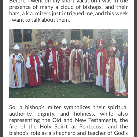
Before I went on my short vacation I was in the
presence of many a cloud of bishops, and their
hats, a.k.a. miters just intrigued me, and this week
I want to talk about them.
So, a bishop’s miter symbolizes their spiritual
authority, dignity, and holiness, while also
representing the Old and New Testaments, the
fire of the Holy Spirit at Pentecost, and the
bishop's role as a shepherd and teacher of God's