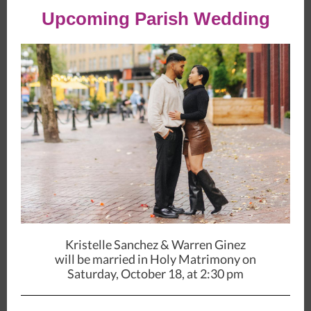
Upcoming Parish Wedding
Kristelle Sanchez & Warren Ginez
will be married in Holy Matrimony on
Saturday, October 18, at 2:30 pm