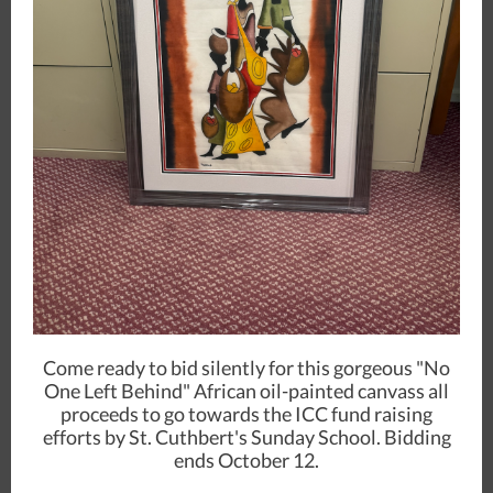
Come ready to bid silently for this gorgeous "No
One Left Behind" African oil-painted canvass all
proceeds to go towards the ICC fund raising
efforts by St. Cuthbert's Sunday School. Bidding
ends October 12.