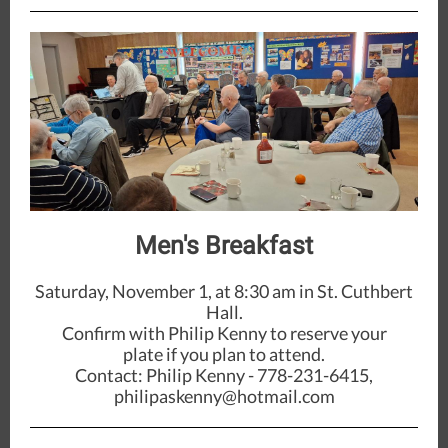
Men's Breakfast
Saturday, November 1, at 8:30 am in St. Cuthbert
Hall.
Confirm with Philip Kenny to reserve your
plate if you plan to attend.
Contact: Philip Kenny - 778-231-6415,
philipaskenny@hotmail.com