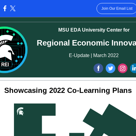
Join Our Email List
:
MSU EDA University Center for
Regional Economic Innova
E-Update | March 2022
‌
‌
‌
Showcasing 2022 Co-Learning Plans