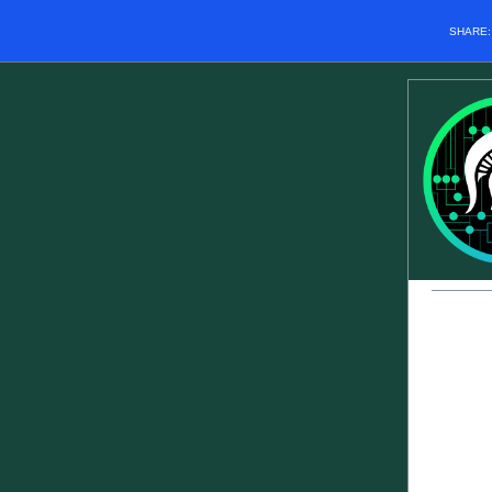
SHARE