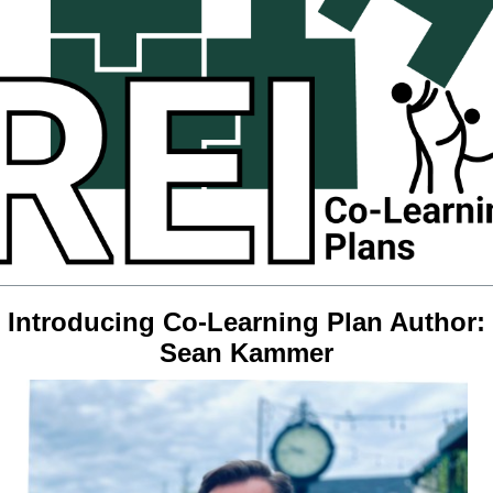
Introducing Co-Learning Plan Author:
Sean Kammer