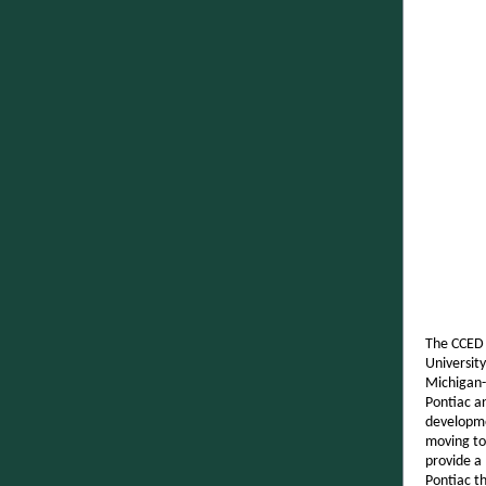
The CCED 
University
Michigan-
Pontiac a
developme
moving to
provide a
Pontiac th