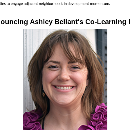
ties to engage adjacent neighborhoods in development momentum.
ouncing Ashley Bellant's Co-Learning 