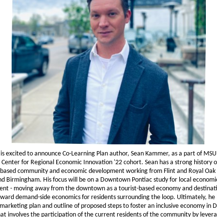
is excited to announce Co-Learning Plan author, Sean Kammer, as a part of MSU
 Center for Regional Economic Innovation '22 cohort. Sean has a strong history o
based community and economic development working from Flint and Royal Oak 
nd Birmingham. His focus will be on a Downtown Pontiac study for local economi
nt - moving away from the downtown as a tourist-based economy and destinat
ward demand-side economics for residents surrounding the loop. Ultimately, he
 marketing plan and outline of proposed steps to foster an inclusive economy i
at involves the participation of the current residents of the community by lever