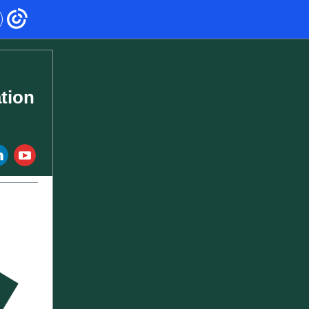
tion
‌
‌