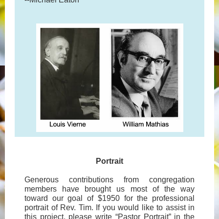
Portrait
Generous contributions from congregation
members have brought us most of the way
toward our goal of $1950 for the professional
portrait of Rev. Tim. If you would like to assist in
this project, please write “Pastor Portrait” in the