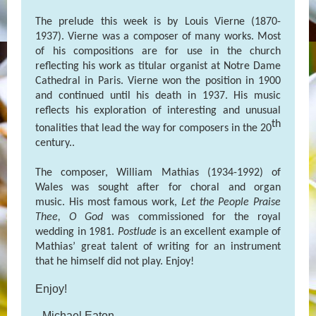
The prelude this week is by Louis Vierne (1870-
1937). Vierne was a composer of many works. Most
of his compositions are for use in the church
reflecting his work as titular organist at Notre Dame
Cathedral in Paris. Vierne won the position in 1900
and continued until his death in 1937. His music
reflects his exploration of interesting and unusual
th
tonalities that lead the way for composers in the 20
century..
The composer, William Mathias (1934-1992) of
Wales was sought after for choral and organ
music. His most famous work,
Let the People Praise
Thee, O God
was commissioned for the royal
wedding in 1981.
Postlude
is an excellent example of
Mathias’ great talent of writing for an instrument
that he himself did not play. Enjoy!
Enjoy!
--Michael Eaton