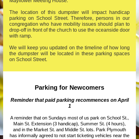
Mayflower Meeting House.
The location of this dumpster will impact handicap
parking on School Street. Therefore, persons in our
congregation who have mobility issues should plan to
drop-off in front of the church to use the oceanside door
with ramp.
We will keep you updated on the timeline of how long
the dumpster will be located in these parking spaces
on School Street.
Parking for Newcomers
Reminder that paid parking recommences on April
1
A reminder that on Sundays most of us park on School St.,
Main St. Extension (3 handicap), Summer St. (4 hours),
and in the Market St. and Middle St. lots. Park Plymouth
has informally agreed to not start ticketing vehicles near the