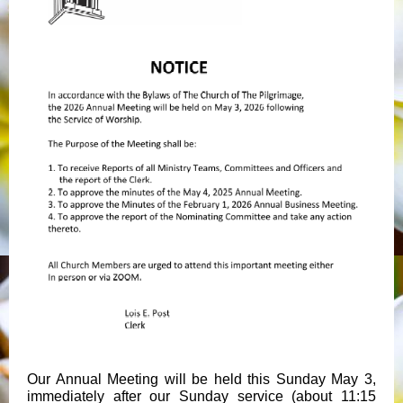
Our Annual Meeting will be held this Sunday May 3,
immediately after our Sunday service (about 11:15