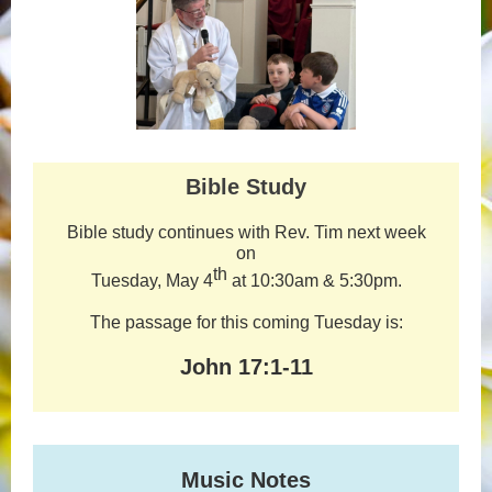
Bible Study
Bible study continues with Rev. Tim next week
on
th
Tuesday, May 4
at 10:30am & 5:30pm.
The passage for this coming Tuesday is:
John 17:1-11
Music Notes