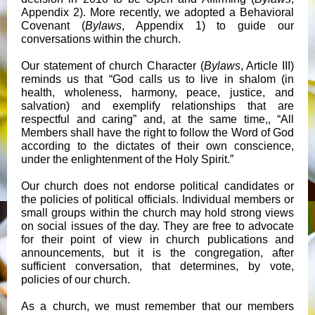
Appendix 2). More recently, we adopted a Behavioral
Covenant (
Bylaws
, Appendix 1) to guide our
conversations within the church.
Our statement of church Character (
Bylaws
, Article III)
reminds us that “God calls us to live in shalom (in
health, wholeness, harmony, peace, justice, and
salvation) and exemplify relationships that are
respectful and caring” and, at the same time,, “All
Members shall have the right to follow the Word of God
according to the dictates of their own conscience,
under the enlightenment of the Holy Spirit.”
Our church does not endorse political candidates or
the policies of political officials. Individual members or
small groups within the church may hold strong views
on social issues of the day. They are free to advocate
for their point of view in church publications and
announcements, but it is the congregation, after
sufficient conversation, that determines, by vote,
policies of our church.
As a church, we must remember that our members