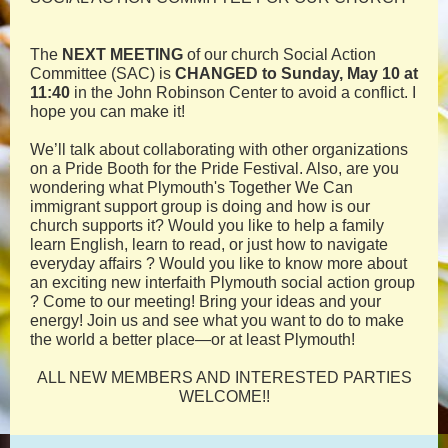
The
NEXT MEETING
of our church Social Action
Committee (SAC) is
CHANGED to Sunday, May 10 at
11:40
in the John Robinson Center to avoid a conflict. I
hope you can make it!
We’ll talk about collaborating with other organizations
on a Pride Booth for the Pride Festival. Also, are you
wondering what Plymouth's Together We Can
immigrant support group is doing and how is our
church supports it? Would you like to help a family
learn English, learn to read, or just how to navigate
everyday affairs ? Would you like to know more about
an exciting new interfaith Plymouth social action group
? Come to our meeting! Bring your ideas and your
energy! Join us and see what you want to do to make
the world a better place—or at least Plymouth!
ALL NEW MEMBERS AND INTERESTED PARTIES
WELCOME!!