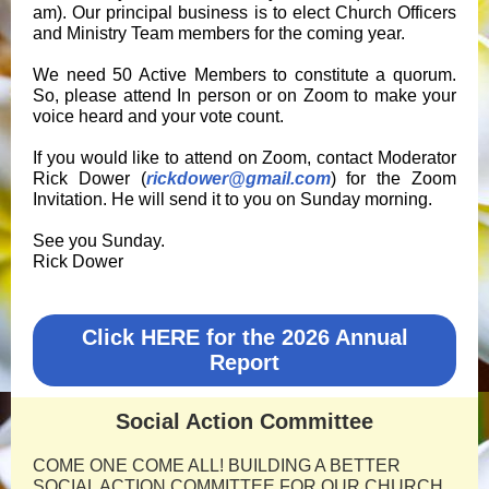
am). Our principal business is to elect Church Officers
and Ministry Team members for the coming year.
We need 50 Active Members to constitute a quorum.
So, please attend In person or on Zoom to make your
voice heard and your vote count.
If you would like to attend on Zoom, contact Moderator
Rick Dower (
rickdower@gmail.com
) for the Zoom
Invitation. He will send it to you on Sunday morning.
See you Sunday.
Rick Dower
Click HERE for the 2026 Annual
Report
Social Action Committee
COME ONE COME ALL! BUILDING A BETTER
SOCIAL ACTION COMMITTEE FOR OUR CHURCH