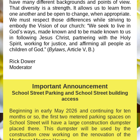
have many different backgrounds and points of view.
That diversity is a strength. It allows us to learn from
one another and be open to change, when appropriate.
We must respect those differences while striving to
embody the Vision of our church: “We seek to live in
God’s ways, made known and to be made known to us
in following Jesus Christ, partnering with the Holy
Spirit, working for justice, and affirming all people as
children of God.” (
Bylaws
, Article V, B.)
Rick Dower
Moderator
Important Announcement
School Street Parking and School Street building
access
Beginning in early May 2026 and continuing for ten
months or so, the first two metered parking spaces on
School Street will have a large construction dumpster
placed there. This dumpster will be used by the
construction crew working on the renovation of the