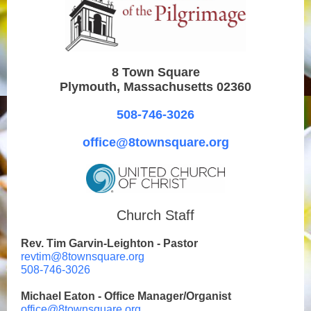
8 Town Square
Plymouth, Massachusetts 02360
508-746-3026
office@8townsquare.org
Church Staff
Rev. Tim Garvin-Leighton - Pastor
revtim@8townsquare.org
508-746-3026
Michael Eaton - Office Manager/Organist
office@8townsquare.org