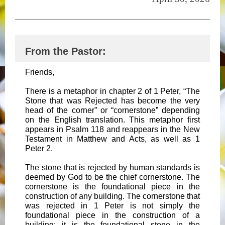
From the Pastor:
Friends,
There is a metaphor in chapter 2 of 1 Peter, “The
Stone that was Rejected has become the very
head of the corner” or “cornerstone” depending
on the English translation. This metaphor first
appears in Psalm 118 and reappears in the New
Testament in Matthew and Acts, as well as 1
Peter 2.
The stone that is rejected by human standards is
deemed by God to be the chief cornerstone. The
cornerstone is the foundational piece in the
construction of any building. The cornerstone that
was rejected in 1 Peter is not simply the
foundational piece in the construction of a
building; it is the foundational stone in the