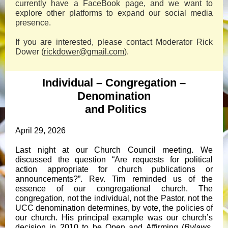
currently have a FaceBook page, and we want to
explore other platforms to expand our social media
presence.
If you are interested, please contact Moderator Rick
Dower (
rickdower@gmail.com
).
Individual – Congregation –
Denomination
and Politics
April 29, 2026
Last night at our Church Council meeting. We
discussed the question “Are requests for political
action appropriate for church publications or
announcements?”. Rev. Tim reminded us of the
essence of our congregational church. The
congregation, not the individual, not the Pastor, not the
UCC denomination determines, by vote, the policies of
our church. His principal example was our church’s
decision in 2010 to be Open and Affirming (
Bylaws
,