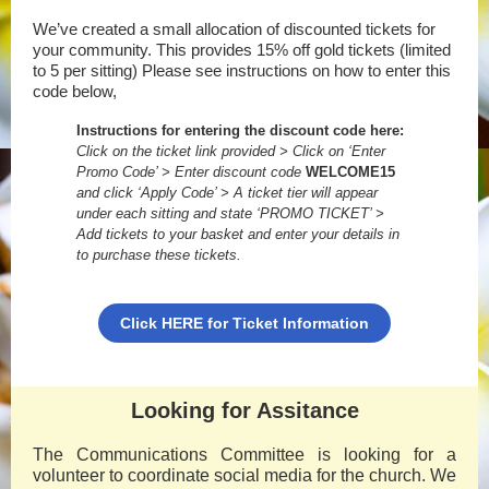
We’ve created a small allocation of discounted tickets for
your community. This provides 15% off gold tickets (limited
to 5 per sitting) Please see instructions on how to enter this
code below,
Instructions for entering the discount code here:
Click on the ticket link provided > Click on ‘Enter
Promo Code’ > Enter discount code
WELCOME15
and click ‘Apply Code’ > A ticket tier will appear
under each sitting and state ‘PROMO TICKET’ >
Add tickets to your basket and enter your details in
to purchase these tickets.
Click HERE for Ticket Information
Looking for Assitance
The Communications Committee is looking for a
volunteer to coordinate social media for the church. We