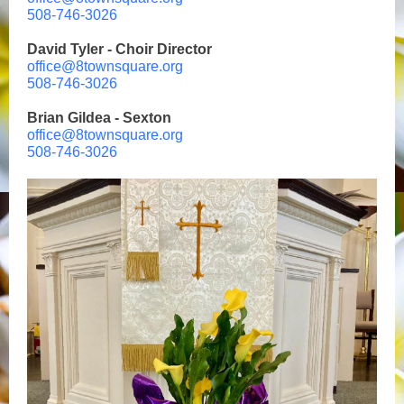
508-746-3026
David Tyler - Choir Director
office@8townsquare.org
508-746-3026
Brian Gildea - Sexton
office@8townsquare.org
508-746-3026