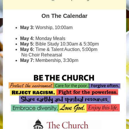
On The Calendar
May 3:
Worship, 10:00am
May 4:
Monday Meals
May 5:
Bible Study 10:30am & 5:30pm
May 6:
Time & Talent Auction, 5:00pm
No Choir Rehearsal
May 7:
Membership, 3:30pm