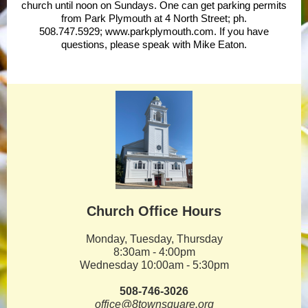
church until noon on Sundays. One can get parking permits
from Park Plymouth at 4 North Street; ph.
508.747.5929;
www.parkplymouth.com
. If you have
questions, please speak with Mike Eaton.
Church Office Hours
Monday, Tuesday, Thursday
8:30am - 4:00pm
Wednesday 10:00am - 5:30pm
508-746-3026
office@8townsquare.org