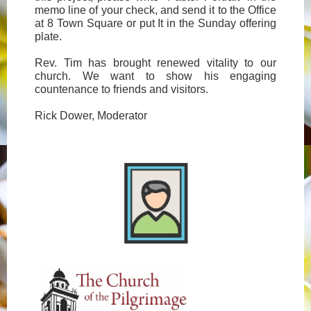
memo line of your check, and send it to the Office
at 8 Town Square or put It in the Sunday offering
plate.
Rev. Tim has brought renewed vitality to our
church. We want to show his engaging
countenance to friends and visitors.
Rick Dower, Moderator