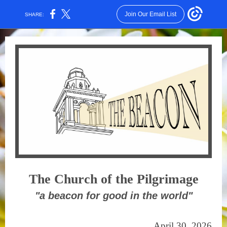
Join Our Email List
SHARE:
The Church of the Pilgrimage
"a beacon for good in the world"
April 30, 2026