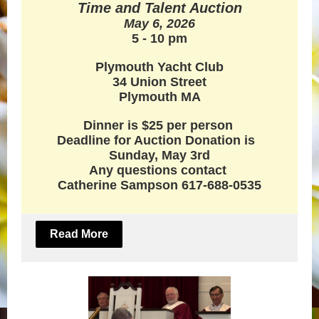
Time and Talent Auction
May 6, 2026
5 - 10 pm
Plymouth Yacht Club
34 Union Street
Plymouth MA
Dinner is $25 per person
Deadline for Auction Donation is
Sunday, May 3rd
Any questions contact
Catherine Sampson 617-688-0535
Read More