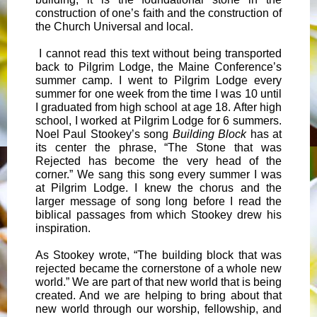
construction of one’s faith and the construction of
the Church Universal and local.
I cannot read this text without being transported
back to Pilgrim Lodge, the Maine Conference’s
summer camp. I went to Pilgrim Lodge every
summer for one week from the time I was 10 until
I graduated from high school at age 18. After high
school, I worked at Pilgrim Lodge for 6 summers.
Noel Paul Stookey’s song
Building Block
has at
its center the phrase, “The Stone that was
Rejected has become the very head of the
corner.” We sang this song every summer I was
at Pilgrim Lodge. I knew the chorus and the
larger message of song long before I read the
biblical passages from which Stookey drew his
inspiration.
As Stookey wrote, “The building block that was
rejected became the cornerstone of a whole new
world.” We are part of that new world that is being
created. And we are helping to bring about that
new world through our worship, fellowship, and