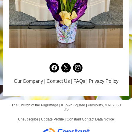
Our Company | Contact Us | FAQs | Privacy Policy
The Church of the Pilgrimage |
8 Town Square
|
Plymouth, MA 02360
US
Unsubscribe
|
Update Profile
|
Constant Contact Data Notice