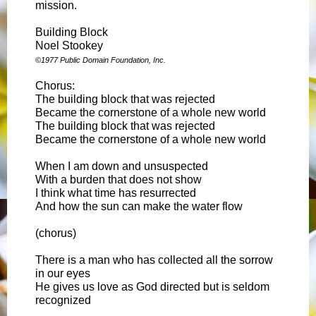
mission.
Building Block
Noel Stookey
©1977 Public Domain Foundation, Inc.
Chorus:
The building block that was rejected
Became the cornerstone of a whole new world
The building block that was rejected
Became the cornerstone of a whole new world
When I am down and unsuspected
With a burden that does not show
I think what time has resurrected
And how the sun can make the water flow
(chorus)
There is a man who has collected all the sorrow
in our eyes
He gives us love as God directed but is seldom
recognized