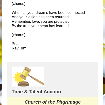
(chorus)
When all your dreams have been connected
And your vision has been returned
Remember, love, you are protected
By the truth your heart has learned.
(chorus)
Peace,
Rev. Tim
Time & Talent Auction
Church of the Pilgrimage