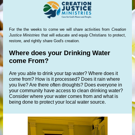
For the the weeks to come we will share activities from
Creation
Justice Ministries
that will educate and equip Christians to protect,
restore, and rightly share God's creation.
Where does your Drinking Water
come From?
Are you able to drink your tap water? Where does it
come from? How is it processed? Does it rain where
you live? Are there often droughts? Does everyone in
your community have access to clean drinking water?
Consider where your water comes from and what is
being done to protect your local water source.