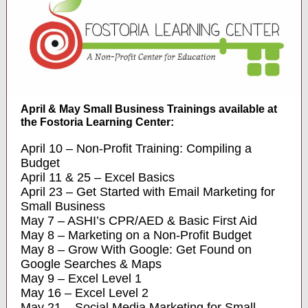
April & May Small Business Trainings available at
the Fostoria Learning Center:
April 10 – Non-Profit Training: Compiling a
Budget
April 11 & 25 – Excel Basics
April 23 – Get Started with Email Marketing for
Small Business
May 7 – ASHI’s CPR/AED & Basic First Aid
May 8 – Marketing on a Non-Profit Budget
May 8 – Grow With Google: Get Found on
Google Searches & Maps
May 9 – Excel Level 1
May 16 – Excel Level 2
May 21 – Social Media Marketing for Small