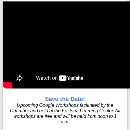
Save the Date!
Upcoming Google Workshops facilitated by the
Chamber and held at the Fostoria Learning Center. All
workshops are free and will be held from noon to 1
p.m.