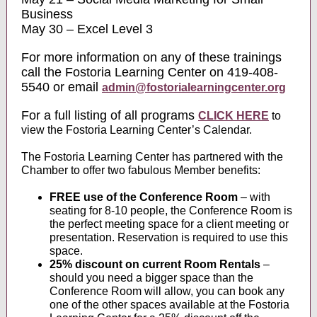
Business
May 30 – Excel Level 3
For more information on any of these trainings
call the Fostoria Learning Center on 419-408-
5540 or email
admin@fostorialearningcenter.org
For a full listing of all programs
CLICK HERE
to
view the Fostoria Learning Center’s Calendar.
The Fostoria Learning Center has partnered with the
Chamber to offer two fabulous Member benefits:
FREE use of the Conference Room
– with
seating for 8-10 people, the Conference Room is
the perfect meeting space for a client meeting or
presentation. Reservation is required to use this
space.
25% discount on current Room Rentals
–
should you need a bigger space than the
Conference Room will allow, you can book any
one of the other spaces available at the Fostoria