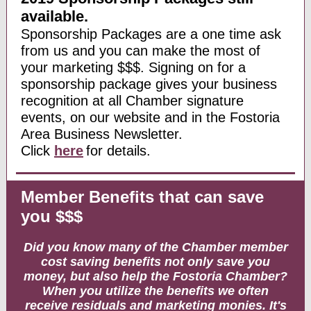
available.
Sponsorship Packages are a one time ask
from us and you can make the most of
your marketing $$$. Signing on for a
sponsorship package gives your business
recognition at all Chamber signature
events, on our website and in the Fostoria
Area Business Newsletter.
Click
here
for details.
Member Benefits that can save
you $$$
Did you know many of the Chamber member
cost saving benefits not only save you
money, but also help the Fostoria Chamber?
When you utilize the benefits we often
receive residuals and marketing monies. It's