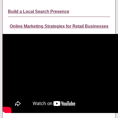
Build a Local Search Presence
Online Marketing Strategies for Retail Businesses