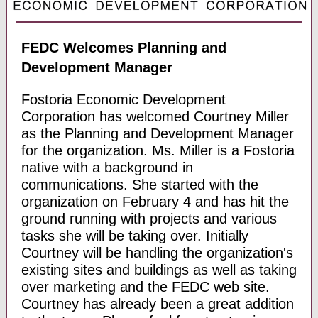
FEDC Welcomes Planning and
Development Manager
Fostoria Economic Development
Corporation has welcomed Courtney Miller
as the Planning and Development Manager
for the organization. Ms. Miller is a Fostoria
native with a background in
communications. She started with the
organization on February 4 and has hit the
ground running with projects and various
tasks she will be taking over. Initially
Courtney will be handling the organization's
existing sites and buildings as well as taking
over marketing and the FEDC web site.
Courtney has already been a great addition