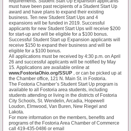
requirements. Student Start Up Expansion applicants
must have been past recipients of a Student Start Up
award and have plans to expand their existing
business. Ten new Student Start Ups and 4
expansions will be funded in 2019. Successful
applicants for new Student Start Ups will receive $200
for start-up and will be eligible for a $100 bonus.
Successful Student Start up Expansion applicants will
receive $150 to expand their business and will be
eligible for a $100 bonus.
All applications must be received by 4:30 p.m. on April
26 and successful applicants will be notified by May
15. Applications are available online at
www.FostoriaOhio.org/SSUP
, or can be picked up at
the Chamber office, 121 N. Main St. in Fostoria.
The Fostoria Chamber’s Student Start Up program is
available to all Fostoria area students, including
students attending or living in the districts of Fostoria
City Schools, St. Wendelin, Arcadia, Hopewell
Loudon, Elmwood, Van Buren, New Riegel and
Lakota.
For more information on the members, benefits and
programs of the Fostoria Area Chamber of Commerce
call 419-435-0486 or email