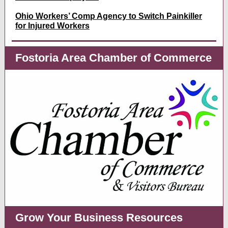
Ohio Workers’ Comp Agency to Switch Painkiller
for Injured Workers
Fostoria Area Chamber of Commerce
Grow Your Business Resources