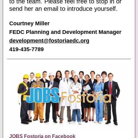
to the team. Please feel free to stop in or
send her an email to introduce yourself.
Courtney Miller
FEDC Planning and Development Manager
development@ fostoriaedc.org
419-435-7789
JOBS Fostoria on Facebook