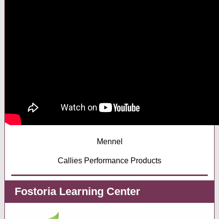
Mennel
Callies Performance Products
Fostoria Learning Center