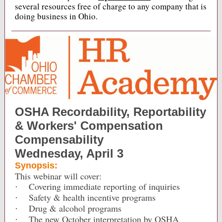
several resources free of charge to any company that is
doing business in Ohio.
OSHA Recordability, Reportability
& Workers' Compensation
Compensability
Wednesday, April 3
Synopsis:
This webinar will cover:
Covering immediate reporting of inquiries
·
Safety & health incentive programs
·
Drug & alcohol programs
·
The new October interpretation by OSHA
·