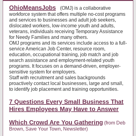
OhioMeansJobs
(OMJ) is a collaborative
workforce system that offers multiple no-cost programs
and services to businesses and adult job seekers,
dislocated workers, low-income youth and adults,
veterans, individuals receiving Temporary Assistance
for Needy Families and many others.
OMJ programs and its services include access to a full-
service American Job Center, resource room,
education, occupational training, job match and job
search assistance and employment-related youth
programs. It focuses on a demand-driven, employer-
sensitive system for employers.
Staff with recruitment and sales backgrounds
proactively contact local businesses, large and small,
to identify job placement and training opportunities.
7 Questions Every Small Business That
Hires Employees May Have to Answer
Which Crowd Are You Gathering
(from Deb
Brown, Save Your Town, Newsletter)