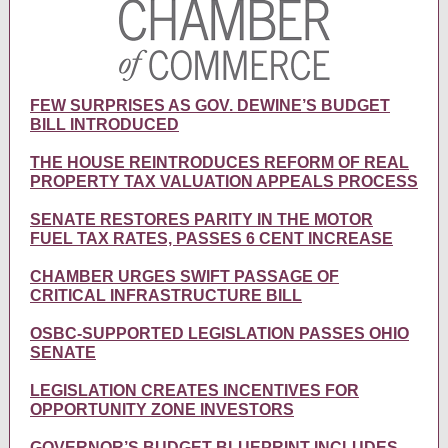
FEW SURPRISES AS GOV. DEWINE’S BUDGET
BILL INTRODUCED
THE HOUSE REINTRODUCES REFORM OF REAL
PROPERTY TAX VALUATION APPEALS PROCESS
SENATE RESTORES PARITY IN THE MOTOR
FUEL TAX RATES, PASSES 6 CENT INCREASE
CHAMBER URGES SWIFT PASSAGE OF
CRITICAL INFRASTRUCTURE BILL
OSBC-SUPPORTED LEGISLATION PASSES OHIO
SENATE
LEGISLATION CREATES INCENTIVES FOR
OPPORTUNITY ZONE INVESTORS
GOVERNOR’S BUDGET BLUEPRINT INCLUDES