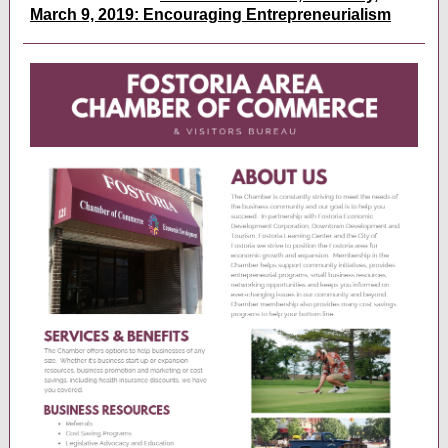
March 9, 2019: Encouraging Entrepreneurialism