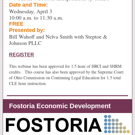
Date and Time:
Wednesday, April 3
10:00 a.m. to 11:30 a.m.
FREE
Presented by:
Bill Wahoff and Nelva Smith with Steptoe &
Johnson PLLC
REGISTER
This webinar has been approved for 1.5 hour of HRCI and SHRM
credits.
This course has also been approved by the Supreme Court
of Ohio Commission on Continuing Legal Education for 1.5 total
CLE hour instruction.
Fostoria Economic Development