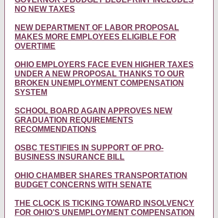
NO NEW TAXES
NEW DEPARTMENT OF LABOR PROPOSAL
MAKES MORE EMPLOYEES ELIGIBLE FOR
OVERTIME
OHIO EMPLOYERS FACE EVEN HIGHER TAXES
UNDER A NEW PROPOSAL THANKS TO OUR
BROKEN UNEMPLOYMENT COMPENSATION
SYSTEM
SCHOOL BOARD AGAIN APPROVES NEW
GRADUATION REQUIREMENTS
RECOMMENDATIONS
OSBC TESTIFIES IN SUPPORT OF PRO-
BUSINESS INSURANCE BILL
OHIO CHAMBER SHARES TRANSPORTATION
BUDGET CONCERNS WITH SENATE
THE CLOCK IS TICKING TOWARD INSOLVENCY
FOR OHIO’S UNEMPLOYMENT COMPENSATION