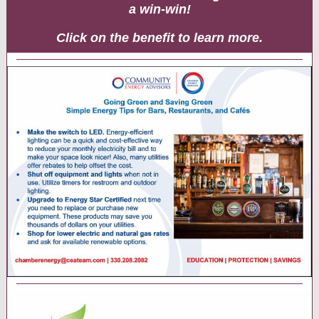
a win-win!
Click on the benefit to learn more.