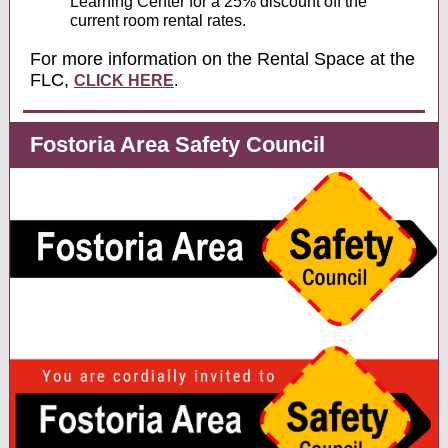
Learning Center for a 25% discount off the
current room rental rates.
For more information on the Rental Space at the
FLC,
CLICK HERE
.
Fostoria Area Safety Council