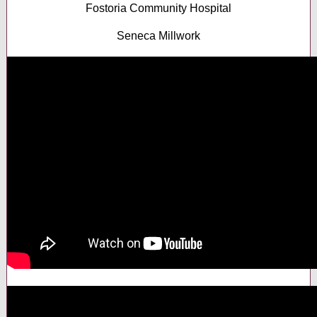
Fostoria Community Hospital
Seneca Millwork