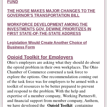
FUND
THE HOUSE MAKES MAJOR CHANGES TO THE
GOVERNOR’S TRANSPORTATION BILL
WORKFORCE DEVELOPMENT AMONG THE
INVESTMENTS GOV. DEWINE PRIORITIZES IN
FIRST STATE-OF-THE-STATE ADDRESS
Legislation Would Create Another Choice of
Business Form
Opioid Toolkit for Employers
Ohio's employers are asking what they should do about
the opioid problem in their own workplaces. The Ohio
Chamber of Commerce convened a task force to
explore the options. One recommendation coming out
of the task force was for employers to be armed with a
toolkit of resources to be better prepared to prevent
and respond to the problem. With the help and
expertise of a member company, Working Partners®,
and financial support from member company, Anthem,
Opioid Toolkit
we have developed the
containing