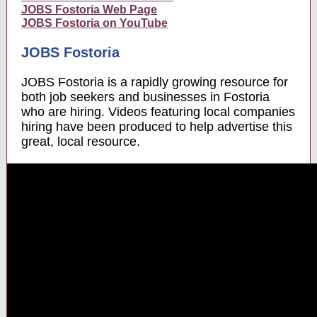
JOBS Fostoria Web Page
JOBS Fostoria on YouTube
JOBS Fostoria
JOBS Fostoria is a rapidly growing resource for
both job seekers and businesses in Fostoria
who are hiring. Videos featuring local companies
hiring have been produced to help advertise this
great, local resource.