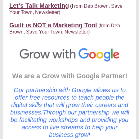
Let's Talk Marketing
(f
rom Deb Brown, Save
Your Town, Newsletter)
Guilt is NOT a Marketing Tool
(from Deb
Brown, Save Your Town, Newsletter)
We are a Grow with Google Partner!
Our partnership with Google allows us to
offer free resources to teach people the
digital skills that will grow their careers and
businesses.Through our partnership we will
be facilitating workshops and providing you
access to live streams to help your
business grow!