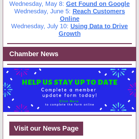
Wednesday, May 8:
Get Found on Google
Wednesday, June 5:
Reach Customers
Online
Wednesday, July 10:
Using Data to Drive
Growth
Chamber News
Visit our News Page