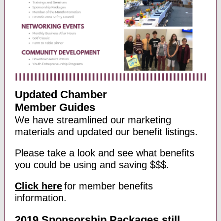
Updated Chamber
Member Guides
We have streamlined our marketing
materials and updated our benefit listings.
Please take a look and see what benefits
you could be using and saving $$$.
Click here
for member benefits
information.
2019 Sponsorship Packages still