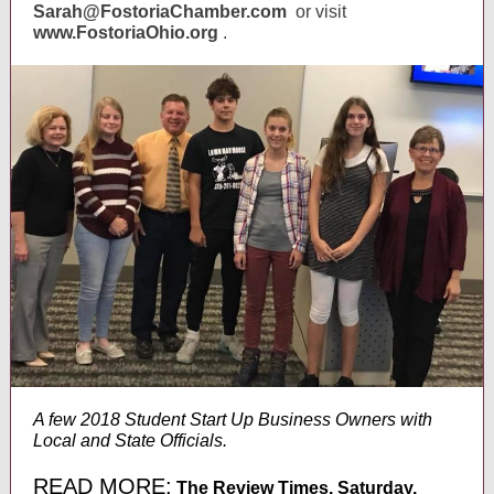
Sarah@FostoriaChamber.com
or visit
www.FostoriaOhio.org
.
A few 2018 Student Start Up Business Owners with
Local and State Officials.
READ MORE:
The Review Times, Saturday,