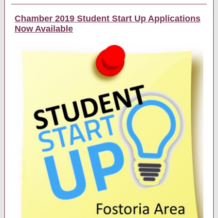
Chamber 2019 Student Start Up Applications
Now Available