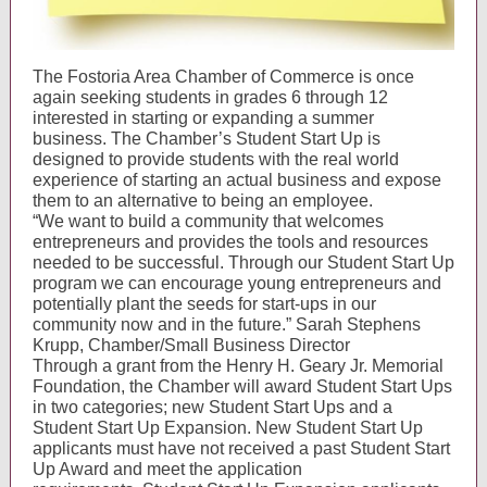
The Fostoria Area Chamber of Commerce is once
again seeking students in grades 6 through 12
interested in starting or expanding a summer
business. The Chamber’s Student Start Up is
designed to provide students with the real world
experience of starting an actual business and expose
them to an alternative to being an employee.
“We want to build a community that welcomes
entrepreneurs and provides the tools and resources
needed to be successful. Through our Student Start Up
program we can encourage young entrepreneurs and
potentially plant the seeds for start-ups in our
community now and in the future.” Sarah Stephens
Krupp, Chamber/Small Business Director
Through a grant from the Henry H. Geary Jr. Memorial
Foundation, the Chamber will award Student Start Ups
in two categories; new Student Start Ups and a
Student Start Up Expansion. New Student Start Up
applicants must have not received a past Student Start
Up Award and meet the application