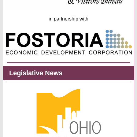
in partnership with
Legislative News