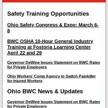
Safety Training Opportunities
Ohio Safety Congress & Expo: March 6-
8
BWC OSHA 10-Hour General Industry
Training at Fostoria Learning Center
April 22 and 29
Governor DeWine Issues Statement on BWC Rates
for Private Employers
Ohio Workers’ Comp Agency to Switch Painkiller
for Injured Workers
Ohio BWC News & Updates
Governor DeWine Issues Statement on BWC Rates
for Private Employers