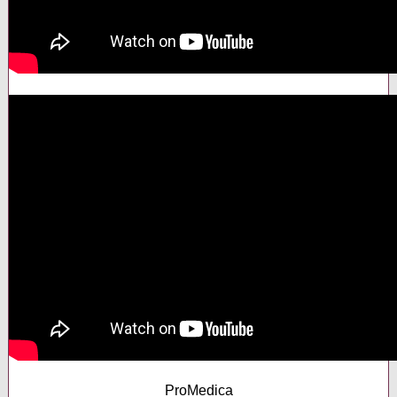
ProMedica