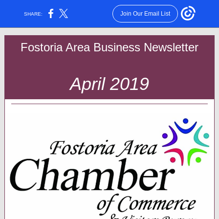
Join Our Email List
SHARE:
Fostoria Area Business Newsletter
April 2019