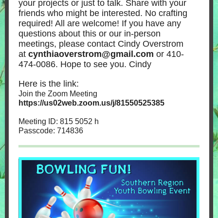
your projects or just to talk. Share with your
friends who might be interested. No crafting
required! All are welcome! If you have any
questions about this or our in-person
meetings, please contact Cindy Overstrom
at
cynthiaoverstrom@gmail.com
or 410-
474-0086. Hope to see you. Cindy
Here is the link:
Join the Zoom Meeting
https://us02web.zoom.us/j/81550525385
Meeting ID: 815 5052 h
Passcode: 714836