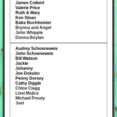
James Colbert
Valerie Price
Ruth & Mary
Ken Sloan
Babs Buchheister
Brynna and Angel
John Whipple
Donna Boylan
Audrey Schoeneweis
John Schoeneweis
Bill Watson
Jackie
Johanny
Joe Dokubo
Penny Dorsey
Cathy Diggle
Chloe Clagg
Lissi Mojica
Michael Prouty
Joel