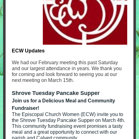
ECW Updates
We had our February meeting this past Saturday
and our largest attendance in years. We thank you
for coming and look forward to seeing you at our
next meeting on March 15th.
Shrove Tuesday Pancake Supper
Join us for a Delicious Meal and Community
Fundraiser!
The Episcopal Church Women (ECW) invite you to
the Shrove Tuesday Pancake Supper on March 4th.
This community fundraising event promises a tasty
meal and a great opportunity to connect with our
parish and Calvert community.