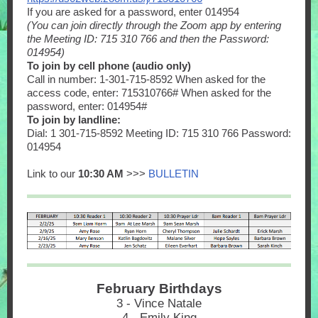
If you are asked for a password, enter 014954
(You can join directly through the Zoom app by entering
the Meeting ID: 715 310 766 and then the Password:
014954)
To join by cell phone (audio only)
Call in number: 1-301-715-8592 When asked for the
access code, enter: 715310766# When asked for the
password, enter: 014954#
To join by landline:
Dial: 1 301-715-8592 Meeting ID: 715 310 766 Password:
014954
Link to our
10:30 AM
>>>
BULLETIN
February Birthdays
3 - Vince Natale
4 - Emily King