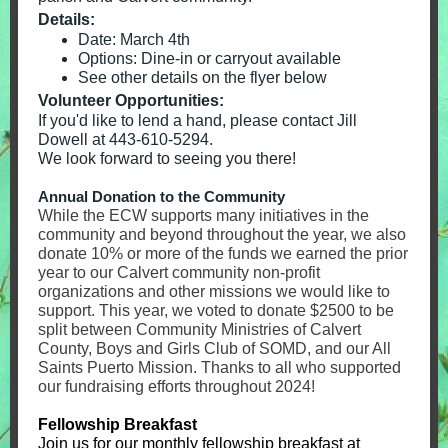
Details:
Date: March 4th
Options: Dine-in or carryout available
See other details on the flyer below
Volunteer Opportunities:
If you'd like to lend a hand, please contact Jill
Dowell at 443-610-5294.
We look forward to seeing you there!
Annual Donation to the Community
While the ECW supports many initiatives in the
community and beyond throughout the year, we also
donate 10% or more of the funds we earned the prior
year to our Calvert community non-profit
organizations and other missions we would like to
support. This year, we voted to donate $2500 to be
split between Community Ministries of Calvert
County, Boys and Girls Club of SOMD, and our All
Saints Puerto Mission. Thanks to all who supported
our fundraising efforts throughout 2024!
Fellowship Breakfast
Join us for our monthly fellowship breakfast at