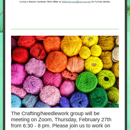
The Crafting/Needlework group will be
meeting on Zoom, Thursday, February 27th
from 6:30 - 8 pm. Please join us to work on