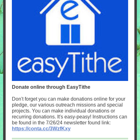
Donate online through EasyTithe
Don't forget you can make donations online for your
pledge, our various outreach missions and special
projects. You can make individual donations or
recurring donations. It's easy-peasy! Instructions can
be found in the 7/26/24 newsletter found link:
https://conta.cc/3WzfKxy