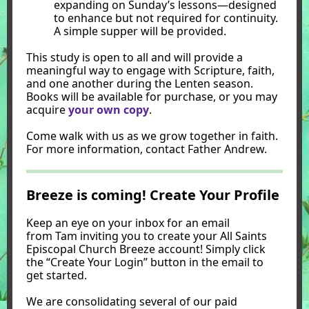
expanding on Sunday’s lessons—designed
to enhance but not required for continuity.
A simple supper will be provided.
This study is open to all and will provide a
meaningful way to engage with Scripture, faith,
and one another during the Lenten season.
Books will be available for purchase, or you may
acquire
your own copy
.
Come walk with us as we grow together in faith.
For more information, contact Father Andrew.
Breeze is coming! Create Your Profile
Keep an eye on your inbox for an email
from Tam inviting you to create your All Saints
Episcopal Church Breeze account! Simply click
the “Create Your Login” button in the email to
get started.
We are consolidating several of our paid