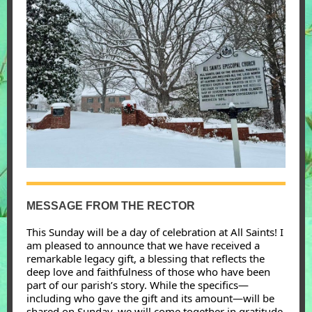
MESSAGE FROM THE RECTOR
This Sunday will be a day of celebration at All Saints! I
am pleased to announce that we have received a
remarkable legacy gift, a blessing that reflects the
deep love and faithfulness of those who have been
part of our parish’s story. While the specifics—
including who gave the gift and its amount—will be
shared on Sunday, we will come together in gratitude