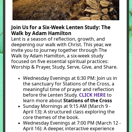
Join Us for a Six-Week Lenten Study: The
Walk by Adam Hamilton
Lent is a season of reflection, growth, and
deepening our walk with Christ. This year, we
invite you to journey together through The
Walk by Adam Hamilton, a six-week study
focused on five essential spiritual practices:
Worship & Prayer, Study, Serve, Give, and Share.
Wednesday Evenings at 6:30 PM: Join us in
the sanctuary for Stations of the Cross, a
meaningful time of prayer and reflection
before the Lenten Study.
CLICK HERE
to
learn more about
Stations of the Cross
Sunday Mornings at 9:15 AM (March 9 -
April 13): A structured class exploring the
core themes of the book.
Wednesday Evenings at 7:00 PM (March 12 -
April 16): A deeper, interactive experience