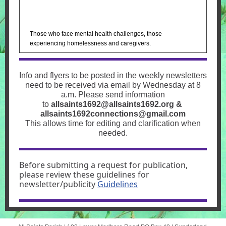
Those who face mental health challenges, those
experiencing homelessness and caregivers.
Info and flyers to be posted in the weekly newsletters
need to be received via email by Wednesday at 8
a.m. Please send information
to
allsaints1692@allsaints1692.org
&
allsaints1692connections@gmail.com
This allows time for editing and clarification when
needed.
Before submitting a request for publication,
please review these guidelines for
newsletter/publicity
Guidelines