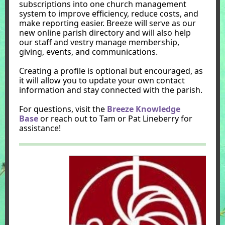
subscriptions into one church management
system to improve efficiency, reduce costs, and
make reporting easier. Breeze will serve as our
new online parish directory and will also help
our staff and vestry manage membership,
giving, events, and communications.
Creating a profile is optional but encouraged, as
it will allow you to update your own contact
information and stay connected with the parish.
For questions, visit the
Breeze Knowledge
Base
or reach out to Tam or Pat Lineberry for
assistance!