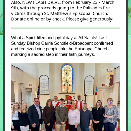
Also, NEW FLASH DRIVE, from February 23 - March
9th, with the proceeds going to the Palisades fire
victims through St. Matthew's Episcopal Church.
Donate online or by check. Please give generously!
What a Spirit-filled and joyful day at All Saints! Last
Sunday
Bishop Carrie Schofield-Broadbent
confirmed
and received nine people into the Episcopal Church,
marking a sacred step in their faith journeys.