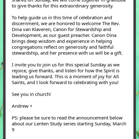
to give thanks for this extraordinary generosity.
To help guide us in this time of celebration and
discernment, we are honored to welcome The Rev.
Dina van Klaveren, Canon for Stewardship and
Development, as our guest preacher. Canon Dina
brings deep wisdom and experience in helping
congregations reflect on generosity and faithful
stewardship, and her presence with us will be a gift.
I invite you to join us for this special Sunday as we
rejoice, give thanks, and listen for how the Spirit is
leading us forward. This is a moment of joy for All
Saints, and I look forward to celebrating with you!
See you in church!
Andrew +
PS: please be sure to read the announcement below
about our Lenten Study series starting Sunday, March
9