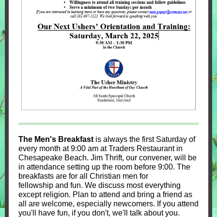
The Men's Breakfast
is always the first Saturday of
every month at 9:00 am at Traders Restaurant in
Chesapeake Beach. Jim Thrift, our convener, will be
in attendance setting up the room before 9:00. The
breakfasts are for all Christian men for
fellowship and fun. We discuss most everything
except religion. Plan to attend and bring a friend as
all are welcome, especially newcomers. If you attend
you'll have fun, if you don't, we'll talk about you.