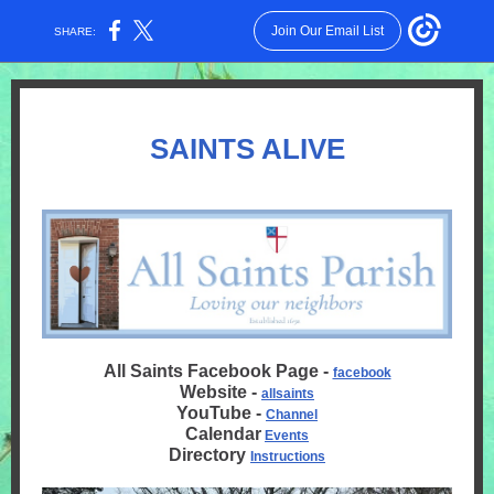
Join Our Email List
SHARE:
SAINTS ALIVE
All Saints Facebook Page -
facebook
Website -
allsaints
YouTube -
Channel
Calendar
Events
Directory
Instructions