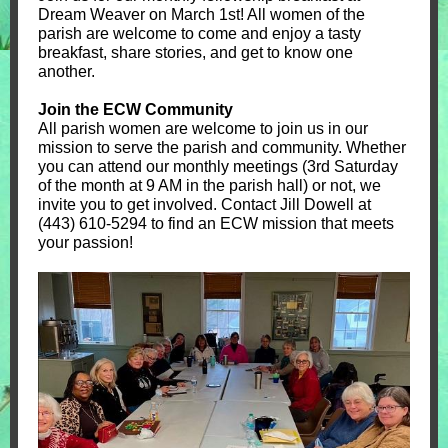
Dream Weaver on March 1st! All women of the
parish are welcome to come and enjoy a tasty
breakfast, share stories, and get to know one
another.
Join the ECW Community
All parish women are welcome to join us in our
mission to serve the parish and community. Whether
you can attend our monthly meetings (3rd Saturday
of the month at 9 AM in the parish hall) or not, we
invite you to get involved. Contact Jill Dowell at
(443) 610-5294 to find an ECW mission that meets
your passion!