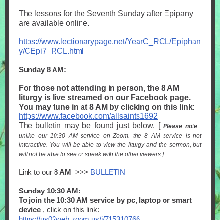
The lessons for the Seventh Sunday after Epipany
are available online.
https://www.lectionarypage.net/YearC_RCL/Epiphan
y/CEpi7_RCL.html
Sunday 8 AM:
For those not attending in person, the 8 AM
liturgy is live streamed on our Facebook page.
You may tune in at 8 AM by clicking on this link:
https://www.facebook.com/allsaints1692
The bulletin may be found just below. [
Please note
:
unlike our 10:30 AM service on Zoom, the 8 AM service is not
interactive. You will be able to view the liturgy and the sermon, but
will not be able to see or speak with the other viewers.]
Link to our
8 AM
>>>
BULLETIN
Sunday 10:30 AM:
To join the 10:30 AM service by pc, laptop or smart
device
, click on this link:
https://us02web.zoom.us/j/715310766