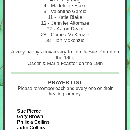
4 - Madeleine Blake
8 - Valentine Garcia
11 - Katie Blake
12 - Jennifer Altomare
27 - Aaron Deale
28 - Gaines McKenzie
28 - Ian Mckenzie
A very happy anniversary to Tom & Sue Pierce on
the 18th,
Oscar & Maria Feaster on the 19th
PRAYER LIST
Please remember each and every one on their
healing journey.
Sue Pierce
Gary Brown
Philicia Collins
John Collins