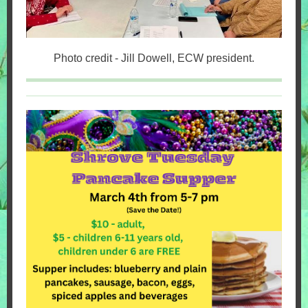
Photo credit - Jill Dowell, ECW president.