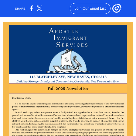
Join Our Email List
SHARE: