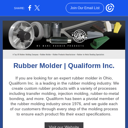
Join Our Email List
SHARE:
Rubber Molder | Qualiform Inc.
If you are looking for an expert rubber molder in Ohio,
Qualiform Inc. is a leading in the rubber molding industry. We
create custom rubber products with a variety of processes
including transfer molding, injection molding, rubber-to-metal
bonding, and more. Qualiform has been a pivotal member of
the rubber molding industry since 1976, and we guide each
of our customers through every step of the molding process
to ensure each product fits their exact specifications.
Visit our Website