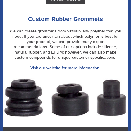
Custom Rubber Grommets
We can create grommets from virtually any polymer that you
need. If you are uncertain about which polymer is best for
your product, we can provide many expert
recommendations. Some of our options include silicone,
natural rubber, and EPDM; however, we can also make
custom compounds for unique customer specifications.
Visit our website for more information.