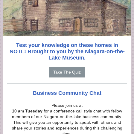
Test your knowledge on these homes in
NOTL! Brought to you by the Niagara-on-the-
Lake Museum.
Take The Quiz
Business Community Chat
Please join us at
10 am Tuesday
for a conference call style chat with fellow
members of our Niagara-on-the-lake business community.
This will give you an opportunity to speak with others and
share your stories and experiences during this challenging
time.