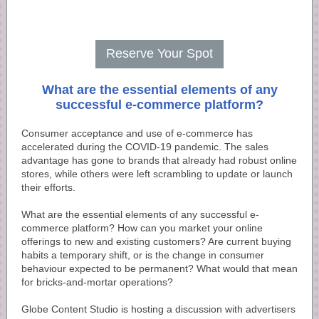
Reserve Your Spot
What are the essential elements of any
successful e-commerce platform?
Consumer acceptance and use of e-commerce has
accelerated during the COVID-19 pandemic. The sales
advantage has gone to brands that already had robust online
stores, while others were left scrambling to update or launch
their efforts.
What are the essential elements of any successful e-
commerce platform? How can you market your online
offerings to new and existing customers? Are current buying
habits a temporary shift, or is the change in consumer
behaviour expected to be permanent? What would that mean
for bricks-and-mortar operations?
Globe Content Studio is hosting a discussion with advertisers