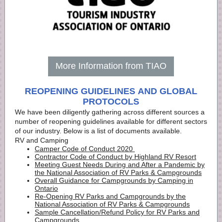
More Information from TIAO
REOPENING GUIDELINES AND GLOBAL
PROTOCOLS
We have been diligently gathering across different sources a
number of reopening guidelines available for different sectors
of our industry. Below is a list of documents available.
RV and Camping
Camper Code of Conduct 2020
Contractor Code of Conduct by Highland RV Resort
Meeting Guest Needs During and After a Pandemic by
the National Association of RV Parks & Campgrounds
Overall Guidance for Campgrounds by Camping in
Ontario
Re-Opening RV Parks and Campgrounds by the
National Association of RV Parks & Campgrounds
Sample Cancellation/Refund Policy for RV Parks and
Campgrounds