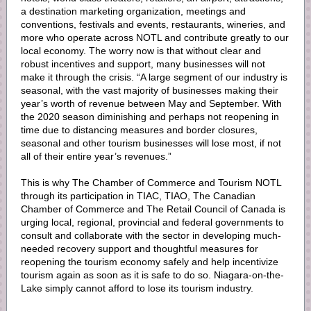
a destination marketing organization, meetings and
conventions, festivals and events, restaurants, wineries, and
more who operate across NOTL and contribute greatly to our
local economy. The worry now is that without clear and
robust incentives and support, many businesses will not
make it through the crisis. “A large segment of our industry is
seasonal, with the vast majority of businesses making their
year’s worth of revenue between May and September. With
the 2020 season diminishing and perhaps not reopening in
time due to distancing measures and border closures,
seasonal and other tourism businesses will lose most, if not
all of their entire year’s revenues.”
This is why The Chamber of Commerce and Tourism NOTL
through its participation in TIAC, TIAO, The Canadian
Chamber of Commerce and The Retail Council of Canada is
urging local, regional, provincial and federal governments to
consult and collaborate with the sector in developing much-
needed recovery support and thoughtful measures for
reopening the tourism economy safely and help incentivize
tourism again as soon as it is safe to do so. Niagara-on-the-
Lake simply cannot afford to lose its tourism industry.