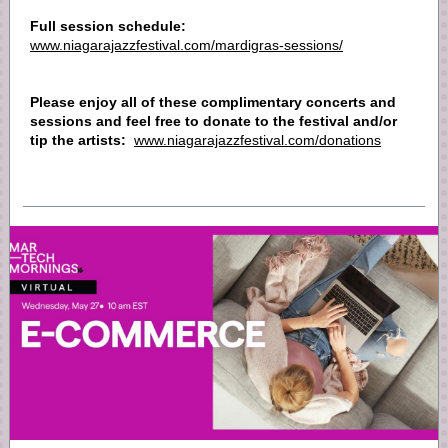
Full session schedule:
www.niagarajazzfestival.com/mardigras-sessions/
Please enjoy all of these complimentary concerts and
sessions and feel free to donate to the festival and/or
tip the artists:
www.niagarajazzfestival.com/donations