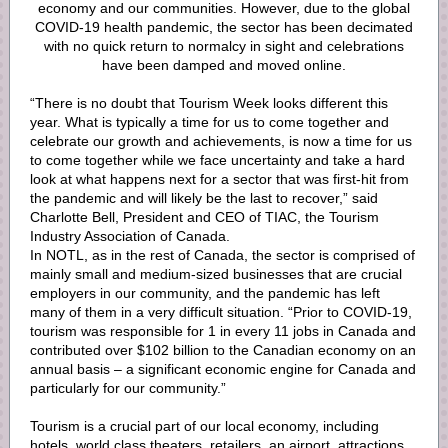
economy and our communities. However, due to the global
COVID-19 health pandemic, the sector has been decimated
with no quick return to normalcy in sight and celebrations
have been damped and moved online.
“There is no doubt that Tourism Week looks different this
year. What is typically a time for us to come together and
celebrate our growth and achievements, is now a time for us
to come together while we face uncertainty and take a hard
look at what happens next for a sector that was first-hit from
the pandemic and will likely be the last to recover,” said
Charlotte Bell, President and CEO of TIAC, the Tourism
Industry Association of Canada.
In NOTL, as in the rest of Canada, the sector is comprised of
mainly small and medium-sized businesses that are crucial
employers in our community, and the pandemic has left
many of them in a very difficult situation. “Prior to COVID-19,
tourism was responsible for 1 in every 11 jobs in Canada and
contributed over $102 billion to the Canadian economy on an
annual basis – a significant economic engine for Canada and
particularly for our community.”
Tourism is a crucial part of our local economy, including
hotels, world class theaters, retailers, an airport, attractions,