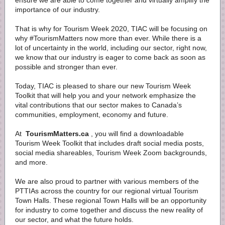
ensure we are able to come together and virtually amplify the
importance of our industry.
That is why for Tourism Week 2020, TIAC will be focusing on
why #TourismMatters now more than ever. While there is a
lot of uncertainty in the world, including our sector, right now,
we know that our industry is eager to come back as soon as
possible and stronger than ever.
Today, TIAC is pleased to share our new Tourism Week
Toolkit that will help you and your network emphasize the
vital contributions that our sector makes to Canada’s
communities, employment, economy and future.
At
TourismMatters.ca
, you will find a downloadable
Tourism Week Toolkit that includes draft social media posts,
social media shareables, Tourism Week Zoom backgrounds,
and more.
We are also proud to partner with various members of the
PTTIAs across the country for our regional virtual Tourism
Town Halls. These regional Town Halls will be an opportunity
for industry to come together and discuss the new reality of
our sector, and what the future holds.