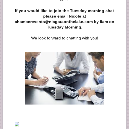
If you would like to join the Tuesday morning chat
please email Nicole at
chamberevents@niagaraonthelake.com by 9am on
Tuesday Morning.
We look forward to chatting with you!