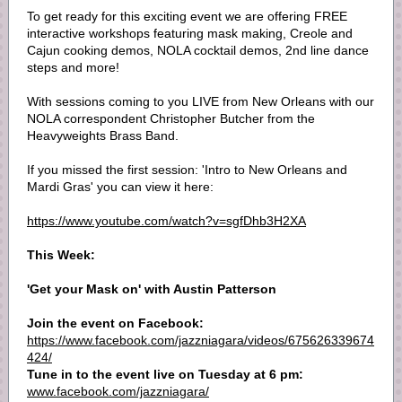
To get ready for this exciting event we are offering FREE
interactive workshops featuring mask making, Creole and
Cajun cooking demos, NOLA cocktail demos, 2nd line dance
steps and more!
With sessions coming to you LIVE from New Orleans with our
NOLA correspondent Christopher Butcher from the
Heavyweights Brass Band.
If you missed the first session: 'Intro to New Orleans and
Mardi Gras' you can view it here:
https://www.youtube.com/watch?v=sgfDhb3H2XA
This Week:
'Get your Mask on' with Austin Patterson
Join the event on Facebook:
https://www.facebook.com/jazzniagara/videos/675626339674
424/
Tune in to the event live on Tuesday at 6 pm:
www.facebook.com/jazzniagara/