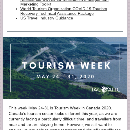
Marketing Toolkit
World Tourism Organization COVID-19 Tourism
Recovery Technical Assistance Package
US Travel Industry Guidance
This week iMay 24-31 is Tourism Week in Canada 2020.
Canada’s tourism sector looks different this year, as we are
currently facing a particularly difficult time, and travellers from
near and far are staying home. However, we still want to