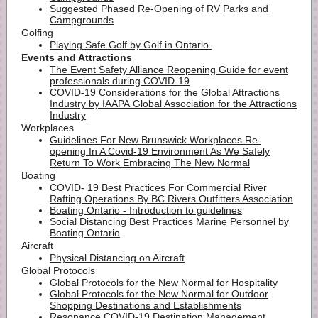
Suggested Phased Re-Opening of RV Parks and
Campgrounds
Golfing
Playing Safe Golf by Golf in Ontario
Events and Attractions
The Event Safety Alliance Reopening Guide for event
professionals during COVID-19
COVID-19 Considerations for the Global Attractions
Industry by IAAPA Global Association for the Attractions
Industry
Workplaces
Guidelines For New Brunswick Workplaces Re-
opening In A Covid-19 Environment As We Safely
Return To Work Embracing The New Normal
Boating
COVID- 19 Best Practices For Commercial River
Rafting Operations By BC Rivers Outfitters Association
Boating Ontario - Introduction to guidelines
Social Distancing Best Practices Marine Personnel by
Boating Ontario
Aircraft
Physical Distancing on Aircraft
Global Protocols ​​
Global Protocols for the New Normal for Hospitality
Global Protocols for the New Normal for Outdoor
Shopping Destinations and Establishments
Resonance COVID-19 Destination Management