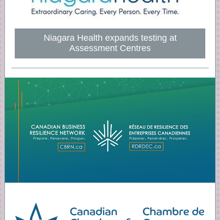
Niagara Health expands testing at
Assessment Centres