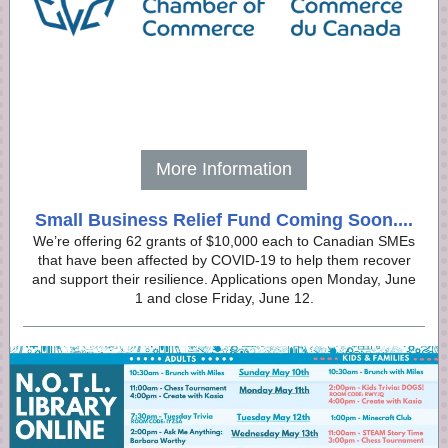
More Information
Small Business Relief Fund Coming Soon....
We’re offering 62 grants of $10,000 each to Canadian SMEs
that have been affected by COVID-19 to help them recover
and support their resilience. Applications open Monday, June
1 and close Friday, June 12.