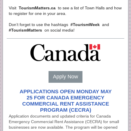
Visit
TourismMatters.ca
to see a list of Town Halls and how
to register for one in your area.
Don’t forget to use the hashtags
#TourismWeek
and
#TourismMatters
on social media!
Apply Now
APPLICATIONS OPEN MONDAY MAY
25 FOR CANADA EMERGENCY
COMMERCIAL RENT ASSISTANCE
PROGRAM (CECRA)
Application documents and updated criteria for Canada
Emergency Commercial Rent Assistance (CECRA) for small
businesses are now available. The program will be opened