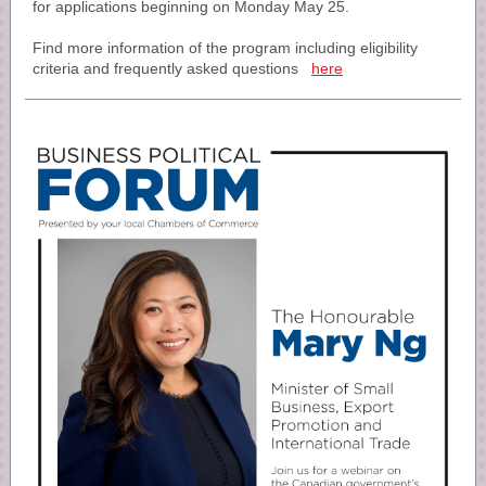
for applications beginning on Monday May 25.
Find more information of the program including eligibility
criteria and frequently asked questions
here