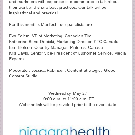
and marketers with expertise in e-commerce to talk about
their work and share best practices. Our talk will be
inspirational and practical.
For this month's MarTech, our panelists are:
Eva Salem, VP of Marketing, Canadian Tire
Katherine Bond-Debicki, Marketing Director, KFC Canada
Erin Elofson, Country Manager, Pinterest Canada
Kris Davis, Senior Vice-President of Customer Service, Media
Experts
Moderator: Jessica Robinson, Content Strategist, Globe
Content Studio
Wednesday, May 27
10:00 a.m. to 11:00 a.m. ET
Webinar link will be provided prior to the event date