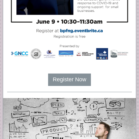
Register Now