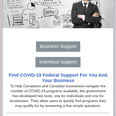
Business Support
Individual Support
Find COVID-19 Federal Support For You And
Your Business
To help Canadians and Canadian businesses navigate the
number of COVID-19 programs available, the government
has developed two tools, one for individuals and one for
businesses. They allow users to quickly find programs they
may qualify for by answering a few simple questions.