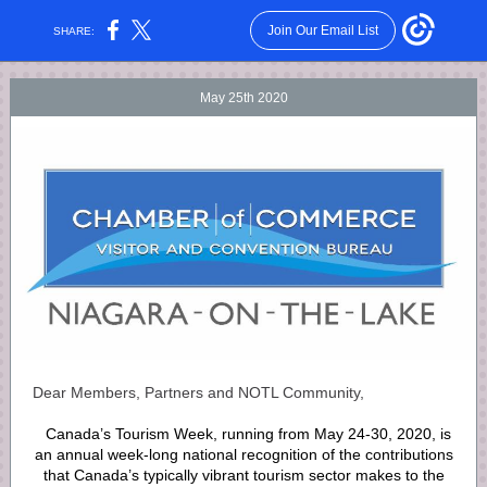
Join Our Email List
SHARE:
May 25th 2020
Dear Members, Partners and NOTL Community,
Canada’s Tourism Week, running from May 24-30, 2020, is
an annual week-long national recognition of the contributions
that Canada’s typically vibrant tourism sector makes to the