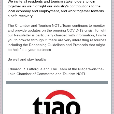
We invite all residents and tourism stakeholders to join
together as we highlight our industry’s contributions to the
local economy and employment, and work together towards
a safe recovery.
The Chamber and Tourism NOTL Team continues to monitor
and provide updates on the ongoing COVID-19 crisis. Tonight
our Newsletter is particularly charged with information, I invite
you to browse through it, there are very interesting resources
including the Reopening Guidelines and Protocols that might
be helpful to your business.
Be well and stay healthy
Eduardo R. Lafforgue and The Team at the Niagara-on-the-
Lake Chamber of Commerce and Tourism NOTL