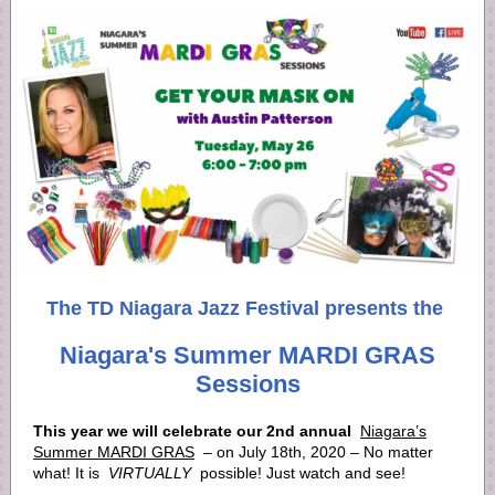
The TD Niagara Jazz Festival presents the
Niagara's Summer MARDI GRAS
Sessions
This year we will celebrate our 2nd annual
Niagara’s
Summer MARDI GRAS
– on July 18th, 2020 – No matter
what! It is
VIRTUALLY
possible! Just watch and see!