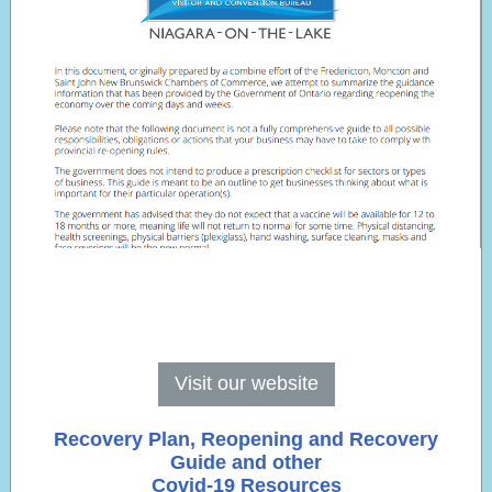
Visit our website
Recovery Plan, Reopening and Recovery
Guide and other
Covid-19 Resources