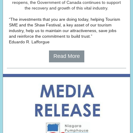
reopens, the Government of Canada continues to support
the recovery and growth of this vital industry.
“The investments that you are doing today, helping Tourism
SME and the Shaw Festival, a key asset of our tourism
industry, help us to maintain our attractiveness, save jobs
and reinforce the commitment to build trust.”
Eduardo R. Lafforgue
Read More