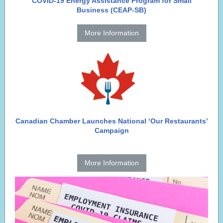
COVID-19 Energy Assistance Program for Small
Business (CEAP-SB)
More Information
Canadian Chamber Launches National ‘Our Restaurants’
Campaign
More Information