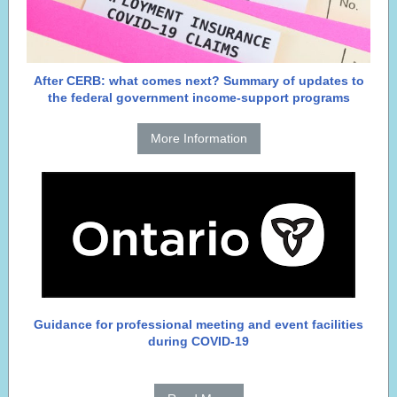
After CERB: what comes next? Summary of updates to
the federal government income-support programs
More Information
Guidance for professional meeting and event facilities
during COVID-19