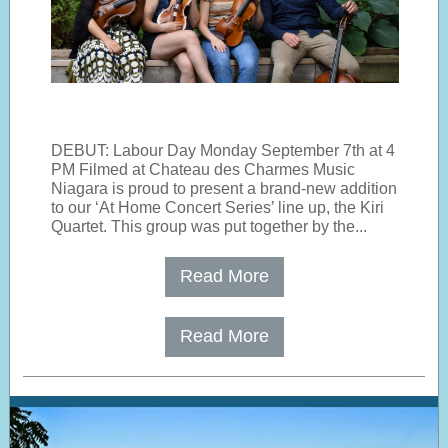
DEBUT: Labour Day Monday September 7th at 4
PM Filmed at Chateau des Charmes Music
Niagara is proud to present a brand-new addition
to our ‘At Home Concert Series’ line up, the Kiri
Quartet. This group was put together by the...
Read More
Read More