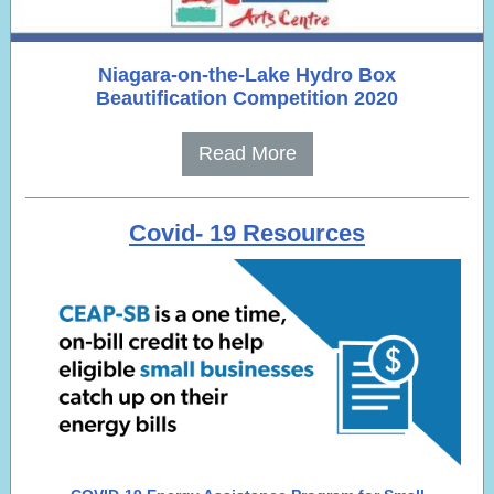
Niagara-on-the-Lake Hydro Box
Beautification Competition 2020
Read More
Covid- 19 Resources