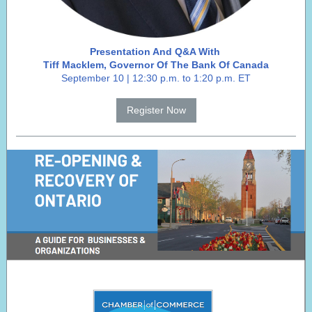
Presentation And Q&A With
Tiff Macklem, Governor Of The Bank Of Canada
September 10 | 12:30 p.m. to 1:20 p.m. ET
Register Now