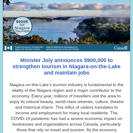
Minister Joly announces $900,000 to
strengthen tourism in Niagara-on-the-Lake
and maintain jobs
Niagara-on-the-Lake’s tourism industry is fundamental to the
vitality of the Niagara region and a major contributor to the
economy. Every year, millions of travellers visit the area to
enjoy its natural beauty, world-class wineries, culture, theatre
and historical charm. This influx of visitors translates to
income and employment for many local residents. The
COVID-19 pandemic has had a severe economic impact on
businesses and organizations across Canada, particularly
those that rely on travel and tourism. As the economy