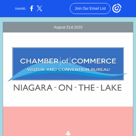
Join Our Email List
SHARE:
August 31st 2020