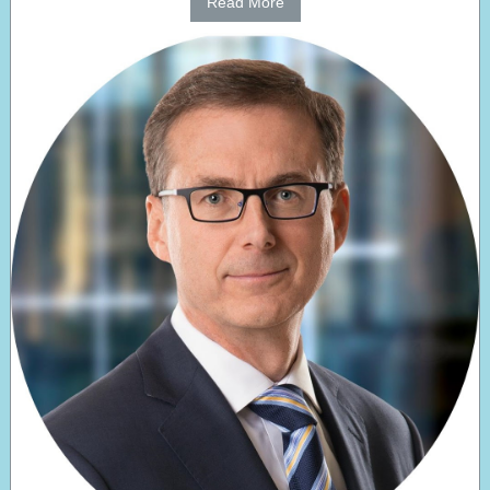
Read More