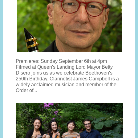
Premieres: Sunday September 6th at 4pm
Filmed at Queen's Landing Lord Mayor Betty
Disero joins us as we celebrate Beethoven's
250th Birthday. Clarinetist James Campbell is a
widely acclaimed musician and member of the
Order of...