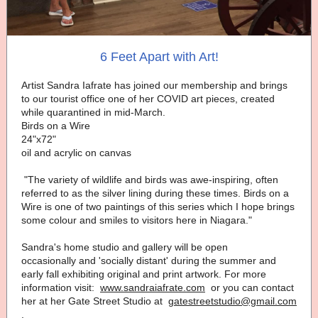
6 Feet Apart with Art!
Artist Sandra Iafrate has joined our membership and brings
to our tourist office one of her COVID art pieces, created
while quarantined in mid-March.
Birds on a Wire
24"x72"
oil and acrylic on canvas
"The variety of wildlife and birds was awe-inspiring, often
referred to as the silver lining during these times. Birds on a
Wire is one of two paintings of this series which I hope brings
some colour and smiles to visitors here in Niagara."
Sandra's home studio and gallery will be open
occasionally and 'socially distant' during the summer and
early fall exhibiting original and print artwork. For more
information visit:
www.sandraiafrate.com
or you can contact
her at her Gate Street Studio at
gatestreetstudio@gmail.com
.