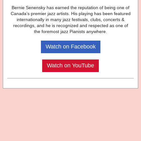
Bernie Senensky has earned the reputation of being one of
Canada’s premier jazz artists. His playing has been featured
internationally in many jazz festivals, clubs, concerts &
recordings, and he is recognized and respected as one of
the foremost jazz Pianists anywhere.
Watch on Facebook
Watch on YouTube