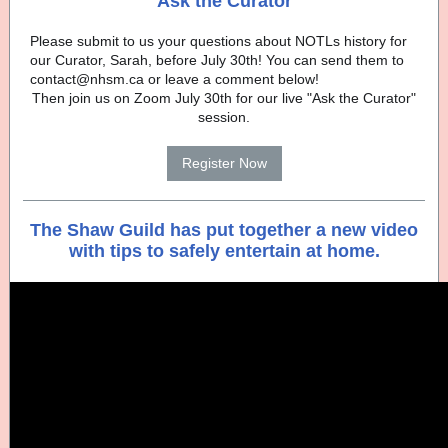
Ask the Curator
Please submit to us your questions about NOTLs history for
our Curator, Sarah, before July 30th! You can send them to
contact@nhsm.ca or leave a comment below!
Then join us on Zoom July 30th for our live "Ask the Curator"
session.
Register Now
The Shaw Guild has put together a new video
with tips to safely entertain at home.