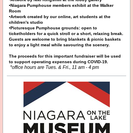
•Niagara Pumphouse members exhibit at the Walker
Room
•Artwork created by our online, art students at the
children's studio
•Picturesque Pumphouse grounds: open to
ticketholders for a quick stroll or a short, relaxing break.
Guests are welcome to bring blankets & picnic baskets
to enjoy a light meal while savouring the scenery.
The proceeds for this important fundraiser will be used
to support operating expenses during COVID-19.
*office hours are Tues. & Fri., 11 am - 4 pm