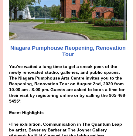
Niagara Pumphouse Reopening, Renovation
Tour
You've waited a long time to get a sneak peek of the
newly renovated studio, galleries, and public spaces.
The Niagara Pumphouse Arts Centre invites you to the
Reopening, Renovation Tour on August 2nd, 2020 from
10:00 am - 8:00 pm. Guests are asked to book a time for
their visit by registering online or by calling the 905-468-
5455*.
Event Highlights
•The exhibition, Communication in The Quantum Leap
by artist, Beverley Barber at The Joyner Gallery
•Artwork by Niki Kingsmill at the lobby gallery