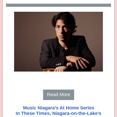
Read More
Music Niagara’s At Home Series
In These Times, Niagara-on-the-Lake’s