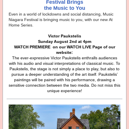
Festival Brings
the Music to You
Even in a world of lockdowns and social distancing, Music
Niagara Festival is bringing music to you, with our new At
Home Series.
Victor Paukstelis
Sunday August 2nd at 4pm
WATCH PREMIERE
on our WATCH LIVE Page of our
website:
The ever-expressive Victor Paukstelis enthralls audiences
with his audio and visual interpretations of classical music. To
Paukstelis, the stage is not simply a place to play, but also to
pursue a deeper understanding of the art itself. Paukstelis’
paintings will be paired with his performance, drawing a
sensitive connection between the two media. Do not miss this
unique experience!