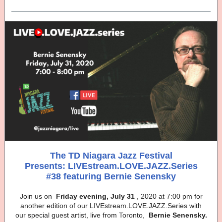
The TD Niagara Jazz Festival
Presents: LIVEstream.LOVE.JAZZ.Series
#38 featuring Bernie Senensky
Join us on
Friday evening, July 31
, 2020 at 7:00 pm for
another edition of our LIVEstream.LOVE.JAZZ.Series with
our special guest artist, live from Toronto,
Bernie Senensky.