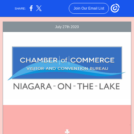
Join Our Email List
SHARE:
July 27th 2020