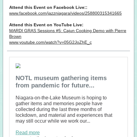
Attend this Event on Facebook Live::
www.facebook.com/jazzniagara/videos/258800315341665
Attend this Event on YouTube Live:
MARDI GRAS Sessions #5: Cajun Cooking Demo with Pierre
Brown
www.youtube.com/watch?v=05G2JoZhE_c
NOTL museum gathering items
from pandemic for future...
Niagara-on-the-Lake Museum is hoping to
gather items and memories people have
collected during the last three months of
lockdown, and material and experiences that
may still occur while we work our...
Read more