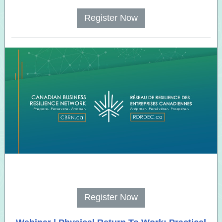
Register Now
Register Now