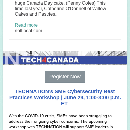
huge Canada Day cake. (Penny Coles) This
time last year, Catherine O'Donnell of Willow
Cakes and Pastries...
Read more
notllocal.com
Register Now
TECHNATION’s SME Cybersecurity Best
Practices Workshop | June 29, 1:00-3:00 p.m.
ET
With the COVID-19 crisis, SMEs have been struggling to
address their ongoing cyber concerns. The upcoming
workshop with TECHNATION will support SME leaders in