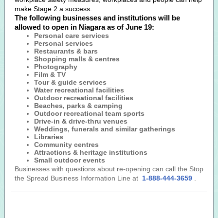
make Stage 2 a success.
The following businesses and institutions will be
allowed to open in Niagara as of June 19:
Personal care services
Personal services
Restaurants & bars
Shopping malls & centres
Photography
Film & TV
Tour & guide services
Water recreational facilities
Outdoor recreational facilities
Beaches, parks & camping
Outdoor recreational team sports
Drive-in & drive-thru venues
Weddings, funerals and similar gatherings
Libraries
Community centres
Attractions & heritage institutions
Small outdoor events
Businesses with questions about re-opening can call the Stop
the Spread Business Information Line at
1-888-444-3659
.