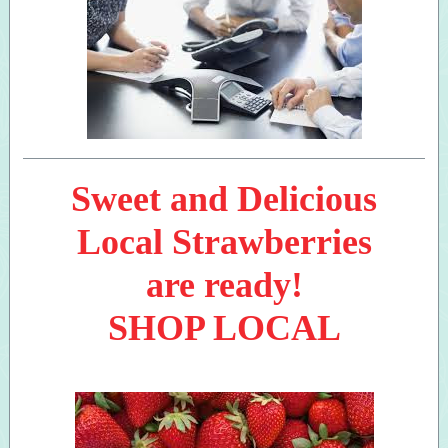
Sweet and Delicious
Local Strawberries
are ready!
SHOP LOCAL