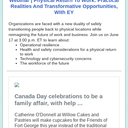
Webinar | Physical Return To Work: Practical
Realities And Transformative Opportunities,
With EY
Organizations are faced with a new duality of safely
transitioning people back to physical locations while
reimagining the future of work and business. Join us on June
17 at 3:00 p.m. ET to learn about:
Operational resilience
Health and safety considerations for a physical return
to work
Technology and cybersecurity concerns
The workforce of the future
Canada Day celebrations to be a
family affair, with help ...
Catherine O'Donnell at Willow Cakes and
Pastries will make cupcakes for the Friends of
Fort George this year instead of the traditional