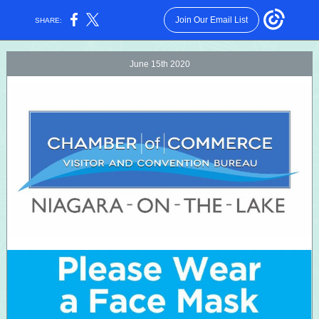
Join Our Email List
SHARE:
June 15th 2020