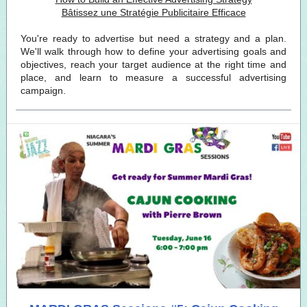
Bâtissez une Stratégie Publicitaire Efficace
You're ready to advertise but need a strategy and a plan.
We'll walk through how to define your advertising goals and
objectives, reach your target audience at the right time and
place, and learn to measure a successful advertising
campaign.