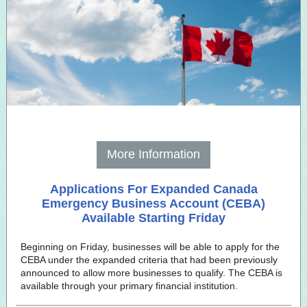
More Information
Applications For Expanded Canada
Emergency Business Account (CEBA)
Available Starting Friday
Beginning on Friday, businesses will be able to apply for the
CEBA under the expanded criteria that had been previously
announced to allow more businesses to qualify. The CEBA is
available through your primary financial institution.