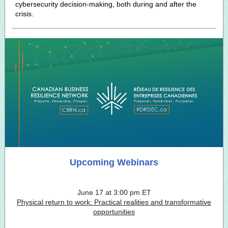
cybersecurity decision-making, both during and after the
crisis.
Upcoming Webinars
June 17 at 3:00 pm ET
Physical return to work: Practical realities and transformative
opportunities