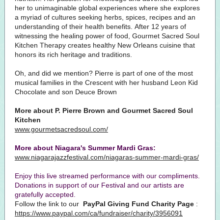
her to unimaginable global experiences where she explores
a myriad of cultures seeking herbs, spices, recipes and an
understanding of their health benefits. After 12 years of
witnessing the healing power of food, Gourmet Sacred Soul
Kitchen Therapy creates healthy New Orleans cuisine that
honors its rich heritage and traditions.
Oh, and did we mention? Pierre is part of one of the most
musical families in the Crescent with her husband Leon Kid
Chocolate and son Deuce Brown
More about P. Pierre Brown and Gourmet Sacred Soul
Kitchen
www.gourmetsacredsoul.com/
More about Niagara's Summer Mardi Gras:
www.niagarajazzfestival.com/niagaras-summer-mardi-gras/
Enjoy this live streamed performance with our compliments.
Donations in support of our Festival and our artists are
gratefully accepted.
Follow the link to our
PayPal Giving Fund Charity Page
:
https://www.paypal.com/ca/fundraiser/charity/3956091