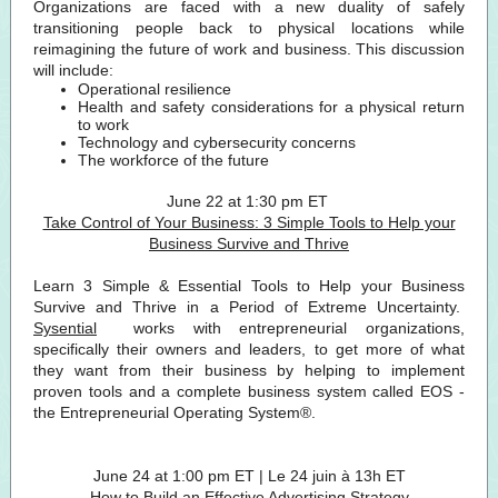
Organizations are faced with a new duality of safely
transitioning people back to physical locations while
reimagining the future of work and business. This discussion
will include:
Operational resilience
Health and safety considerations for a physical return
to work
Technology and cybersecurity concerns
The workforce of the future
June 22 at 1:30 pm ET
Take Control of Your Business: 3 Simple Tools to Help your
Business Survive and Thrive
Learn 3 Simple & Essential Tools to Help your Business
Survive and Thrive in a Period of Extreme Uncertainty.
Sysential
works with entrepreneurial organizations,
specifically their owners and leaders, to get more of what
they want from their business by helping to implement
proven tools and a complete business system called EOS -
the Entrepreneurial Operating System®.
June 24 at 1:00 pm ET | Le 24 juin à 13h ET
How to Build an Effective Advertising Strategy