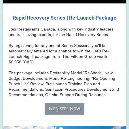
Rapid Recovery Series | Re-Launch Package
Join Restaurants Canada, along with key industry leaders
and trailblazing experts, for the Rapid Recovery Series.
By registering for any one of Series Sessions you'll be
automatically entered for a chance to win the 'Let’s Re-
Launch Right' package from
The Fifteen Group
worth
$6,950 (CAD).
The package includes Profitability Model "Re-Work", New
Budget Development, Menu Re-Engineering, "Re-Opening
Punch List" Review, Pre-Launch Training Plan and
Recommendations, Sanitation Procedures Development and
Recommendations, On-site Support During Relaunch.
Register Now