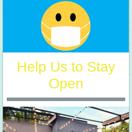
Help Us to Stay
Open