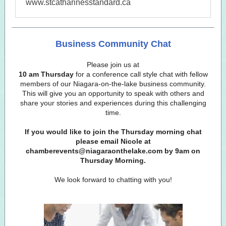
www.stcatharinesstandard.ca
Business Community Chat
Please join us at
10 am Thursday
for a conference call style chat with fellow
members of our Niagara-on-the-lake business community.
This will give you an opportunity to speak with others and
share your stories and experiences during this challenging
time.
If you would like to join the Thursday morning chat
please email Nicole at
chamberevents@niagaraonthelake.com by 9am on
Thursday Morning.
We look forward to chatting with you!