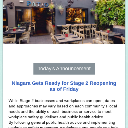
Today's Announcement
Niagara Gets Ready for Stage 2 Reopening
as of Friday
While Stage 2 businesses and workplaces can open, dates
and approaches may vary based on each community’s local
needs and the ability of each business or service to meet
workplace safety guidelines and public health advice.
By following general public health advice and implementing
workplace safety measures, workplaces and people can help