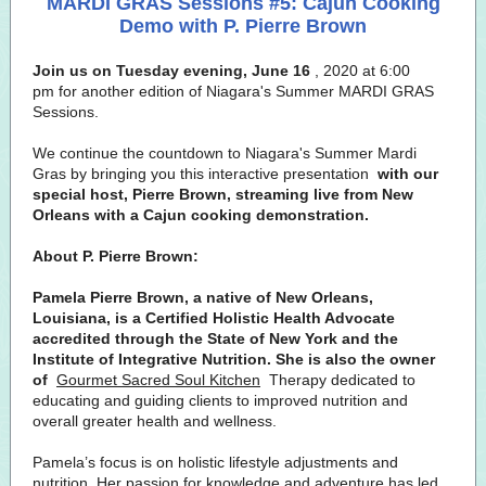
MARDI GRAS Sessions #5: Cajun Cooking
Demo with P. Pierre Brown
Join us on Tuesday evening, June 16
, 2020 at 6:00
pm for another edition of Niagara's Summer MARDI GRAS
Sessions.
We continue the countdown to Niagara's Summer Mardi
Gras by bringing you this interactive presentation
with our
special host, Pierre Brown, streaming live from New
Orleans with a Cajun cooking demonstration.
About P. Pierre Brown:
Pamela Pierre Brown, a native of New Orleans,
Louisiana, is a Certified Holistic Health Advocate
accredited through the State of New York and the
Institute of Integrative Nutrition. She is also the owner
of
Gourmet Sacred Soul Kitchen
Therapy dedicated to
educating and guiding clients to improved nutrition and
overall greater health and wellness.
Pamela’s focus is on holistic lifestyle adjustments and
nutrition. Her passion for knowledge and adventure has led