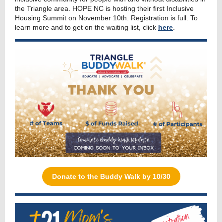
the Triangle area. HOPE NC is hosting their first Inclusive
Housing Summit on November 10th. Registration is full. To
learn more and to get on the waiting list, click
here
.
Donate to the Buddy Walk by 10/30