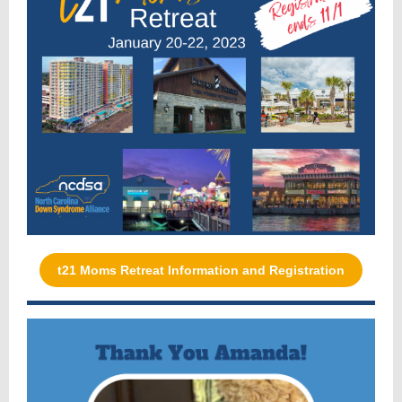
t21 Moms Retreat Information and Registration