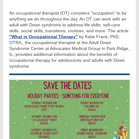
An occupational therapist (OT) considers "occupation" to be
anything we do throughout the day. An OT can work with an
adult with Down syndrome to address life skills, self-care
skills, social skills, transitions, routines, and more. The article
"What is Occupational Therapy"
by Katie Frank, PhD,
OTR/L, the occupational therapist at the Adult Down
Syndrome Center at Advocates Medical Group in Park Ridge,
IL, provides additional information about the benefits of
occupational therapy for adolescents and adults with Down
syndrome.