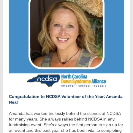
Congratulation to NCDSA Volunteer of the Year: Amanda
Neal
Amanda has worked tirelessly behind the scenes at NCDSA
for many years. She always rallies behind NCDSA in any
fundraising event. She’s always the first person to sign up for
an event and this past year she has been vital to completing