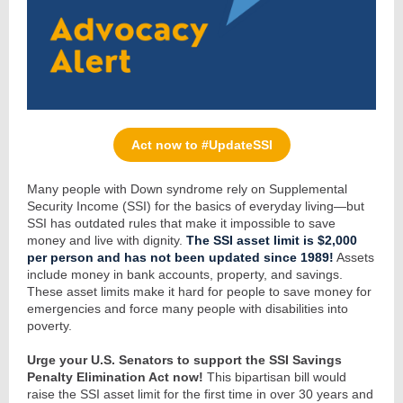
Act now to #UpdateSSI
Many people with Down syndrome rely on Supplemental
Security Income (SSI) for the basics of everyday living—but
SSI has outdated rules that make it impossible to save
money and live with dignity.
The
SSI asset limit is $2,000
per person and has not been updated since 1989!
Assets
include money in bank accounts, property, and savings.
These asset limits make it hard for people to save money for
emergencies and force many people with disabilities into
poverty.
Urge your U.S. Senators to support the SSI Savings
Penalty Elimination Act now!
This bipartisan bill would
raise the SSI asset limit for the first time in over 30 years and