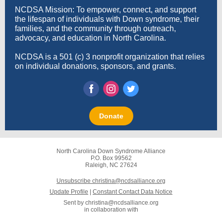
NCDSA Mission: To empower, connect, and support
the lifespan of individuals with Down syndrome, their
families, and the community through outreach,
advocacy, and education in North Carolina.
NCDSA is a 501 (c) 3 nonprofit organization that relies
on individual donations, sponsors, and grants.
Donate
North Carolina Down Syndrome Alliance
P.O. Box 99562
Raleigh, NC 27624
Unsubscribe christina@ncdsalliance.org
Update Profile
|
Constant Contact Data Notice
Sent by
christina@ncdsalliance.org
in collaboration with