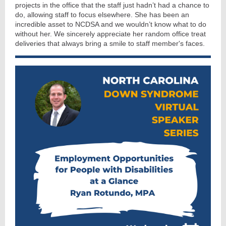
projects in the office that the staff just hadn’t had a chance to
do, allowing staff to focus elsewhere. She has been an
incredible asset to NCDSA and we wouldn’t know what to do
without her. We sincerely appreciate her random office treat
deliveries that always bring a smile to staff member's faces.