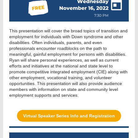
This presentation will cover the broad topics of transition and
employment for individuals with Down syndrome and other
disabilities. Often individuals, parents, and even
professionals encounter roadblocks on the path to
meaningful, gainful employment for persons with disabilities.
Ryan will share personal experiences, as well as current
efforts and initiatives at the national and state level to
promote competitive integrated employment (CIE) along with
other employment, vocational training, and volunteer
opportunities. This presentation will also provide audience
members with information on state and community level
employment supports and services.
Virtual Speaker Series Info and Registration