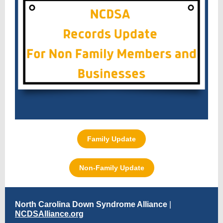
Family Update
Non-Family Update
North Carolina Down Syndrome Alliance
|
NCDSAlliance.org