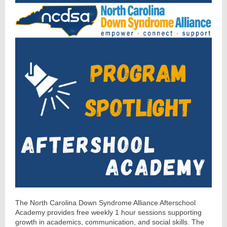
The North Carolina Down Syndrome Alliance Afterschool
Academy provides free weekly 1 hour sessions supporting
growth in academics, communication, and social skills. The