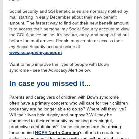
Social Security and SSI beneficiaries are normally notified by
mail starting in early December about their new benefit
amount. The fastest way to find out their new benefit amount
is to access their personal
my
Social Security account to view
the COLA notice online. It’s secure, easy, and people find out
before the mail arrives. People may create or access their
my
Social Security account online at
www.ssa.gov/myaccount
.
Want to help improve the lives of people with Down
syndrome - see the Advocacy Alert below.
In case you missed it...
Parents and caregivers of children with Down syndrome
often have a primary concern: who will care for their children
once they are no longer able to do so? Where will they live?
Will their lives hold dignity and purpose? Will they be
connected to their community by making meaningful,
productive contributions? These concerns are the driving
force behind
HOPE
North Carolina
’s efforts to create an
inclusive community for people with and without disabilities in