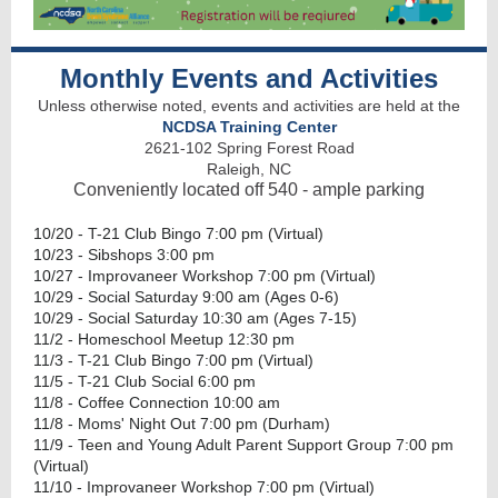
Monthly Events and Activities
Unless otherwise noted, events and activities are held at the
NCDSA Training Center
2621-102 Spring Forest Road
Raleigh, NC
Conveniently located off 540 - ample parking
10/20 - T-21 Club Bingo 7:00 pm (Virtual)
10/23 - Sibshops 3:00 pm
10/27 - Improvaneer Workshop 7:00 pm (Virtual)
10/29 - Social Saturday 9:00 am (Ages 0-6)
10/29 - Social Saturday 10:30 am (Ages 7-15)
11/2 - Homeschool Meetup 12:30 pm
11/3 - T-21 Club Bingo 7:00 pm (Virtual)
11/5 - T-21 Club Social 6:00 pm
11/8 - Coffee Connection 10:00 am
11/8 - Moms' Night Out 7:00 pm (Durham)
11/9 - Teen and Young Adult Parent Support Group 7:00 pm
(Virtual)
11/10 - Improvaneer Workshop 7:00 pm (Virtual)