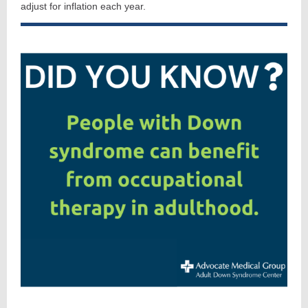
adjust for inflation each year.