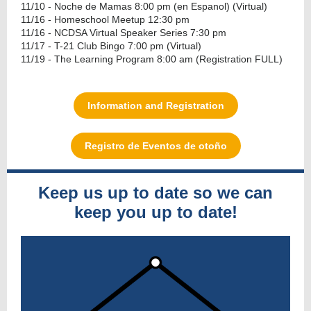
11/10 - Noche de Mamas 8:00 pm (en Espanol) (Virtual)
11/16 - Homeschool Meetup 12:30 pm
11/16 - NCDSA Virtual Speaker Series 7:30 pm
11/17 - T-21 Club Bingo 7:00 pm (Virtual)
11/19 - The Learning Program 8:00 am (Registration FULL)
Information and Registration
Registro de Eventos de otoño
Keep us up to date so we can
keep you up to date!