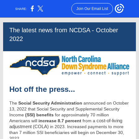
Join Our Email List
SHARE:
The latest news from NCDSA - October
2022
Hot off the press...
The
Social Security Administration
announced on October
13, 2022 that Social Security and Supplemental Security
Income
(SSI) benefits
for approximately 70 million
cost-of-living
Americans will
increase 8.7 percent
from a
adjustment (COLA)
in 2023. Increased payments to more
than 7 million SSI beneficiaries will begin on December 30,
2022.