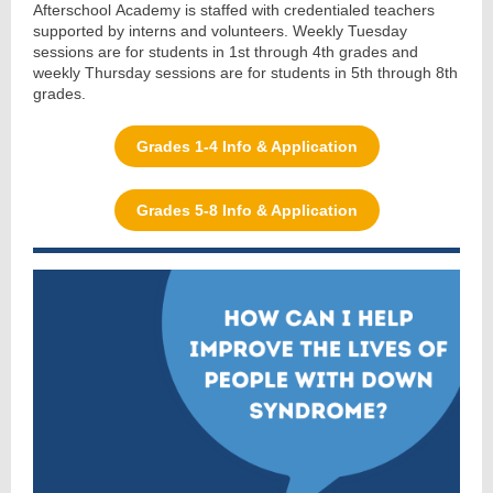
Afterschool Academy is staffed with credentialed teachers
supported by interns and volunteers. Weekly Tuesday
sessions are for students in 1st through 4th grades and
weekly Thursday sessions are for students in 5th through 8th
grades.
Grades 1-4 Info & Application
Grades 5-8 Info & Application