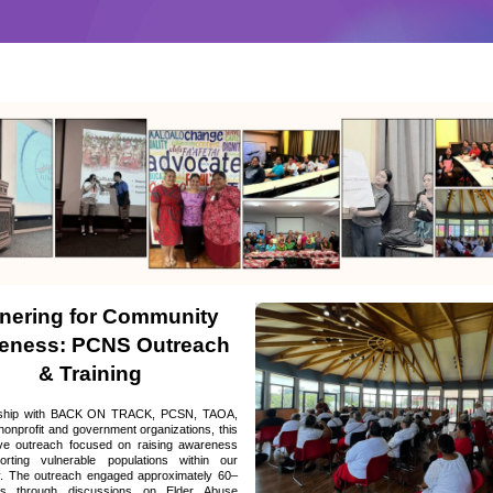
nering for Community 
eness: PCNS Outreach 
& Training
rship with BACK ON TRACK, PCSN, TAOA, 
nonprofit and government organizations, this 
ive outreach focused on raising awareness 
rting vulnerable populations within our 
. The outreach engaged approximately 60–
rs through discussions on Elder Abuse 