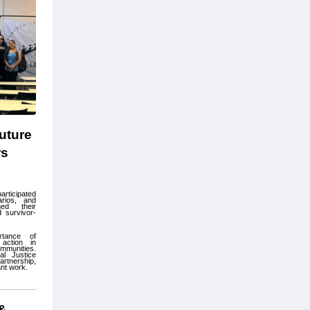
ture 
s 
rticipated 
arios, and 
ed their 
d survivor-
tance of 
ction in 
mmunities. 
l Justice 
tnership, 
nt work.
& 