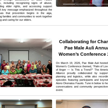
, including recognizing signs of abuse, 
ding elder rights, and accessing support 
 A key message emphasized throughout the 
as that prevention begins in the aiga, 
g families and communities to work together 
ng and caring for our elders.
Collaborating for Chan
Pae Male Auli Annua
Women’s Conference 
On March 19, 2026, Pae Male Auli hosted i
Women’s Conference themed, “Palm of Love
of Anger — Is This a Trend?” The Ameri
Alliance proudly collaborated by support
planning and logistics, while also recordi
episodes featuring participants and keyno
Aiono Okenaisa Fauolo. Tune in below to hear
conversations and community perspectives
event.