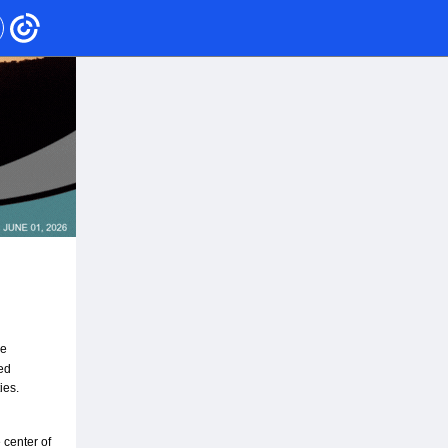
e 
d 
ies.
center of 