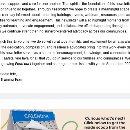
ve, support, and care for one another. That spirit is the foundation of this newslette
ontinue to do together.  Through 
Feso'ota'i
, we hope to create a meaningful space
 can stay informed about upcoming trainings, events, webinars, resources, podcast
ties for learning and engagement. This newsletter will also highlight moments from 
 outreach, advocate engagement, and collaborative efforts happening throughout 
s we continue strengthening survivor-centered advocacy across our communities.
nch this 1
 volume, we do so with gratitude, humility, and excitement for what is ah
st
 the dedication, compassion, and resilience advocates bring into this work every da
his newsletter serves as a source of encouragement, knowledge, and connection for
.  Faafetai tele lava for all that you do in service to our families and communities. We
o growing 
Feso'ota'i
together and sharing our next issue with you in September 20
aloalo tele,
Training Team