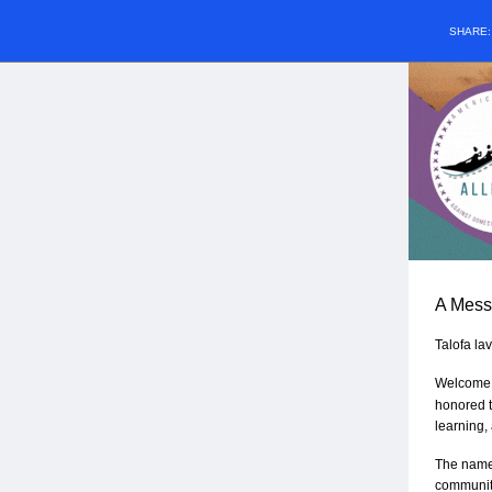
SHARE
A Mess
Talofa la
Welcome t
honored t
learning,
The name
communiti