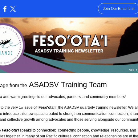
Join Our Email List
:
 ASADSV Training Team
age from the
va and warm greetings to our advocates, partners, and community members!
o the very 1
 issue of ‘
Feso'ota'i’
, the ASADSV quarterly training newsletter. We ar
st
o introduce this new space created to strengthen communication, connection, share
 and collective growth among advocates and those serving alongside our communit
 
Feso'ota'i
speaks to connection;  connecting people, knowledge, resources, and 
es together. In many of our Pacific cultures, connection and relationships are at the 