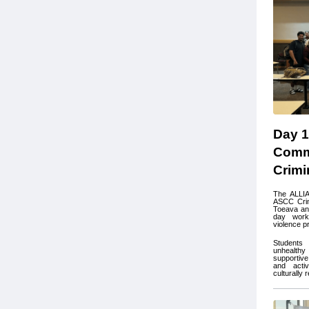
Day 1
Commu
Crimi
The ALLIA
ASCC Crim
Toeava and
day work
violence p
Students 
unhealthy 
supportiv
and activ
culturally