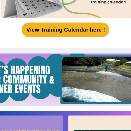
View Training Calendar here !