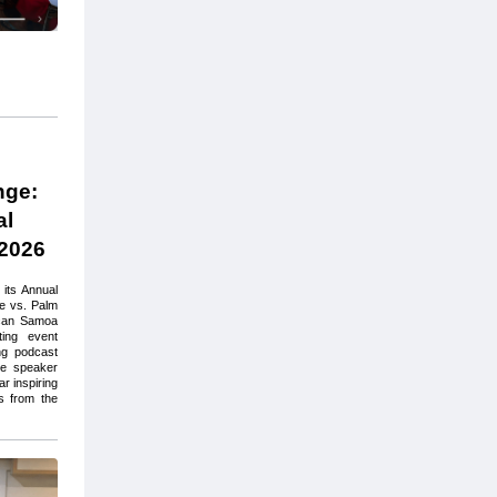
ge: 
l 
2026
ts Annual 
 vs. Palm 
can Samoa 
ing event 
ng podcast 
te speaker 
 inspiring 
 from the 