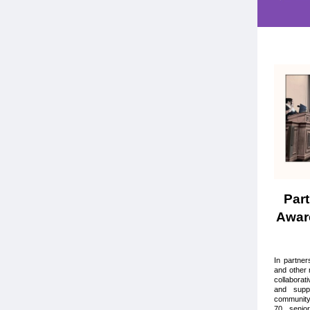
Part
Awar
In partne
and other 
collaborat
and suppo
community
70 senio