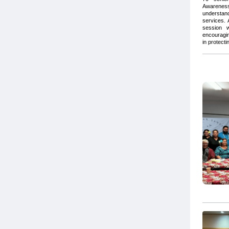
Awareness
understan
services.
session w
encouragin
in protecti