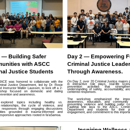
 — Building Safer 
Day 2 — Empowering Fu
nities with ASCC 
Criminal Justice Leader
nal Justice Students
Through Awareness.
On Day 2, over 20 Criminal Justice majors pa
NCE was honored to collaborate with the 
in interactive role plays, real-life scen
inal Justice Department, led by Dr. Rosie 
prevention activities that strengthen
 Instructor Walter Laussen, to kick off a 2-
understanding of safety, accountability, an
shop focused on domestic and dating 
centered responses.
revention and awareness.
The workshop emphasized the impor
awareness, education, and community a
explored topics including healthy vs. 
preventing violence and building safer co
relationships, the cycle of violence, and 
Faafetai tele lava to the ASCC Crimina
e responses through engaging discussions 
Department and students for their par
ities grounded in trauma-informed and 
engagement, and commitment to this importa
 responsive approaches rooted in fa'aSamoa.
Inspiring Wellness 