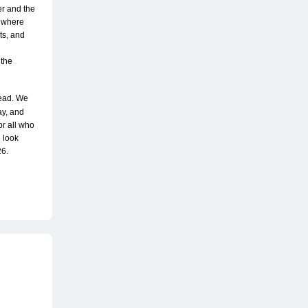
r and the 
 where 
s, and 
the 
ead. We 
y, and 
 all who 
 look 
26.