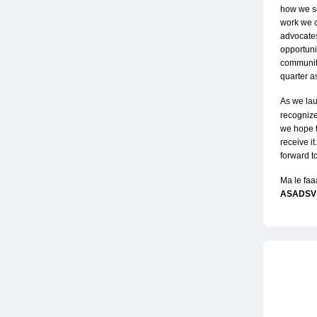
how we ser
work we c
advocates
opportuni
community
quarter a
As we lau
recognize
we hope t
receive it
forward t
Ma le faa
ASADSV 