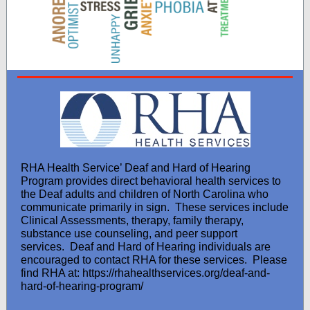
RHA Health Service’ Deaf and Hard of Hearing
Program provides direct behavioral health services to
the Deaf adults and children of North Carolina who
communicate primarily in sign. These services include
Clinical Assessments, therapy, family therapy,
substance use counseling, and peer support
services. Deaf and Hard of Hearing individuals are
encouraged to contact RHA for these services. Please
find RHA at: https://rhahealthservices.org/deaf-and-
hard-of-hearing-program/