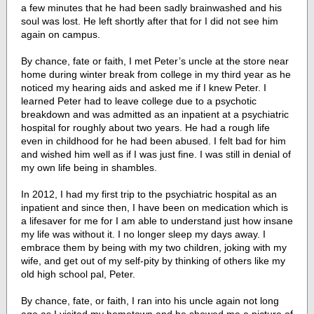
a few minutes that he had been sadly brainwashed and his
soul was lost. He left shortly after that for I did not see him
again on campus.
By chance, fate or faith, I met Peter’s uncle at the store near
home during winter break from college in my third year as he
noticed my hearing aids and asked me if I knew Peter. I
learned Peter had to leave college due to a psychotic
breakdown and was admitted as an inpatient at a psychiatric
hospital for roughly about two years. He had a rough life
even in childhood for he had been abused. I felt bad for him
and wished him well as if I was just fine. I was still in denial of
my own life being in shambles.
In 2012, I had my first trip to the psychiatric hospital as an
inpatient and since then, I have been on medication which is
a lifesaver for me for I am able to understand just how insane
my life was without it. I no longer sleep my days away. I
embrace them by being with my two children, joking with my
wife, and get out of my self-pity by thinking of others like my
old high school pal, Peter.
By chance, fate, or faith, I ran into his uncle again not long