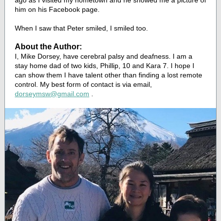
ago as I visited my hometown and he showed me a picture of
him on his Facebook page.
When I saw that Peter smiled, I smiled too.
About the Author:
I, Mike Dorsey, have cerebral palsy and deafness. I am a
stay home dad of two kids, Phillip, 10 and Kara 7. I hope I
can show them I have talent other than finding a lost remote
control. My best form of contact is via email,
dorseymsw@gmail.com
.