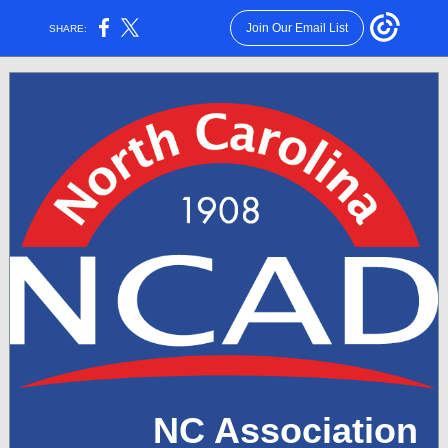
Join Our Email List
SHARE:
NC Association