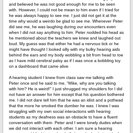
and believed he was not good enough for me to be seen
with. However, I could not be mean to him even if I tried for
he was always happy to see me. I just did not get it at the
time why would a weirdo be glad to see me. Whenever Peter
did see me, he was laughing during our encounters even
when I did not say anything to him. Peter nodded his head as
he mentioned about the teachers we knew and laughed out
loud. My guess was that either he had a nervous tick or he
might have thought I looked silly with my bulky hearing aids
behind the ears and my body wobbling a bit from head to toe
as I have mild cerebral palsy as if I was once a bobbling toy
on a dashboard that came alive.
A hearing student I knew from class saw me talking with
Peter once and he said to me, “Mike, why are you talking
with him? He is weird!” I just shrugged my shoulders for I did
not have an answer for him except that his question bothered
me. I did not dare tell him that he was an idiot and a pothead
that the more he smoked the dumber he was. I knew I was
struggling with my own social interactions with hearing
students as my deafness was an obstacle to have a fluent
conversation with them. Peter and I were lonely dudes when
we did not interact with each other. I am sure a hearing