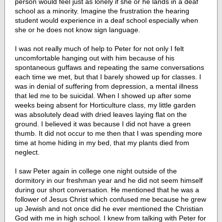
person would feel just as lonely if she or he lands in a deaf
school as a minority. Imagine the frustration the hearing
student would experience in a deaf school especially when
she or he does not know sign language.
I was not really much of help to Peter for not only I felt
uncomfortable hanging out with him because of his
spontaneous guffaws and repeating the same conversations
each time we met, but that I barely showed up for classes. I
was in denial of suffering from depression, a mental illness
that led me to be suicidal. When I showed up after some
weeks being absent for Horticulture class, my little garden
was absolutely dead with dried leaves laying flat on the
ground. I believed it was because I did not have a green
thumb. It did not occur to me then that I was spending more
time at home hiding in my bed, that my plants died from
neglect.
I saw Peter again in college one night outside of the
dormitory in our freshman year and he did not seem himself
during our short conversation. He mentioned that he was a
follower of Jesus Christ which confused me because he grew
up Jewish and not once did he ever mentioned the Christian
God with me in high school. I knew from talking with Peter for