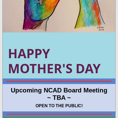
HAPPY
MOTHER'S DAY
Upcoming NCAD Board Meeting
~ TBA ~
OPEN TO THE PUBLIC!