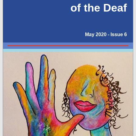
of the Deaf
May 2020 - Issue 6