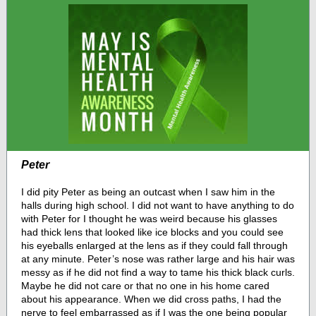
Peter
I did pity Peter as being an outcast when I saw him in the
halls during high school. I did not want to have anything to do
with Peter for I thought he was weird because his glasses
had thick lens that looked like ice blocks and you could see
his eyeballs enlarged at the lens as if they could fall through
at any minute. Peter’s nose was rather large and his hair was
messy as if he did not find a way to tame his thick black curls.
Maybe he did not care or that no one in his home cared
about his appearance. When we did cross paths, I had the
nerve to feel embarrassed as if I was the one being popular