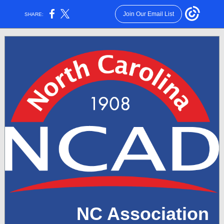
Join Our Email List
SHARE:
NC Association