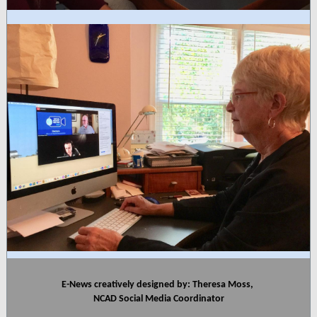
E-News creatively designed by: Theresa Moss,
NCAD Social Media Coordinator