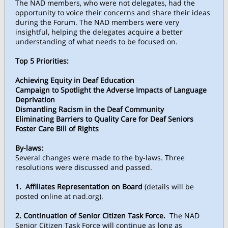
The NAD members, who were not delegates, had the
opportunity to voice their concerns and share their ideas
during the Forum. The NAD members were very
insightful, helping the delegates acquire a better
understanding of what needs to be focused on.
Top 5 Priorities:
Achieving Equity in Deaf Education
Campaign to Spotlight the Adverse Impacts of Language
Deprivation
Dismantling Racism in the Deaf Community
Eliminating Barriers to Quality Care for Deaf Seniors
Foster Care Bill of Rights
By-laws:
Several changes were made to the by-laws. Three
resolutions were discussed and passed.
1.
Affiliates Representation on Board
(details will be
posted online at nad.org).
2. Continuation of Senior Citizen Task Force.
The NAD
Senior Citizen Task Force will continue as long as