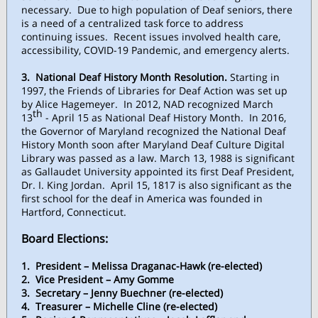
necessary. Due to high population of Deaf seniors, there
is a need of a centralized task force to address
continuing issues. Recent issues involved health care,
accessibility, COVID-19 Pandemic, and emergency alerts.
3. National Deaf History Month Resolution.
Starting in
1997, the Friends of Libraries for Deaf Action was set up
by Alice Hagemeyer. In 2012, NAD recognized March
th
13
- April 15 as National Deaf History Month. In 2016,
the Governor of Maryland recognized the National Deaf
History Month soon after Maryland Deaf Culture Digital
Library was passed as a law. March 13, 1988 is significant
as Gallaudet University appointed its first Deaf President,
Dr. I. King Jordan. April 15, 1817 is also significant as the
first school for the deaf in America was founded in
Hartford, Connecticut.
Board Elections:
1. President – Melissa Draganac-Hawk (re-elected)
2. Vice President – Amy Gomme
3. Secretary – Jenny Buechner (re-elected)
4. Treasurer – Michelle Cline (re-elected)