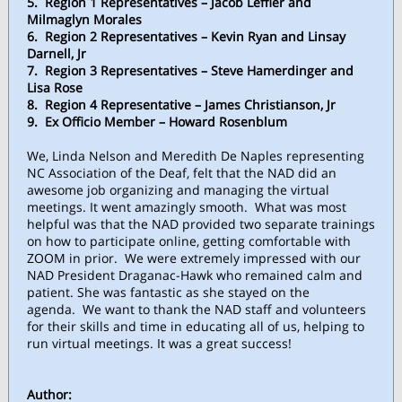
5. Region 1 Representatives – Jacob Leffler and
Milmaglyn Morales
6. Region 2 Representatives – Kevin Ryan and Linsay
Darnell, Jr
7. Region 3 Representatives – Steve Hamerdinger and
Lisa Rose
8. Region 4 Representative – James Christianson, Jr
9. Ex Officio Member – Howard Rosenblum
We, Linda Nelson and Meredith De Naples representing
NC Association of the Deaf, felt that the NAD did an
awesome job organizing and managing the virtual
meetings. It went amazingly smooth. What was most
helpful was that the NAD provided two separate trainings
on how to participate online, getting comfortable with
ZOOM in prior. We were extremely impressed with our
NAD President Draganac-Hawk who remained calm and
patient. She was fantastic as she stayed on the
agenda. We want to thank the NAD staff and volunteers
for their skills and time in educating all of us, helping to
run virtual meetings. It was a great success!
Author: