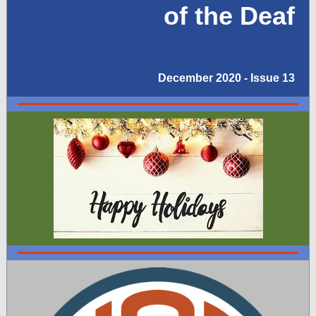
of the Deaf
December 2020 - Issue 13