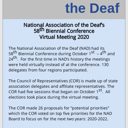
the Deaf
National Association of the Deaf’s
th
58
Biennial Conference
Virtual Meeting 2020
The National Association of the Deaf (NAD) had its
th
st
th
58
Biennial Conference during October 1
– 4
and
th
24
. For the first time in NAD’s history the meetings
were held virtually instead of at the conference. 130
delegates from four regions participated.
The Council of Representatives (COR) is made up of state
association delegates and affiliate representatives. The
st
COR had five sessions that began on October 1
. All
elections took place during the virtual meeting.
The COR made 26 proposals for “potential priorities”
which the COR voted on top five priorities for the NAD
Board to focus on for the next two years: 2020-2022.