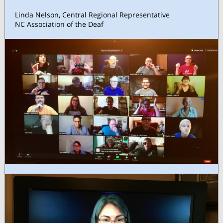
Linda Nelson, Central Regional Representative
NC Association of the Deaf