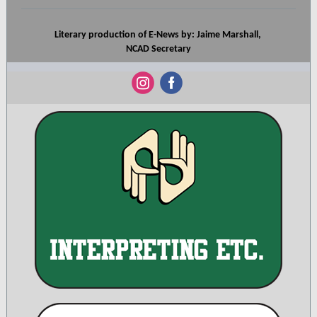
Literary production of E-News by: Jaime Marshall,
NCAD Secretary
‌
‌