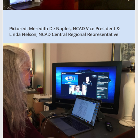
Pictured: Meredith De Naples, NCAD Vice President &
Linda Nelson, NCAD Central Regional Representative