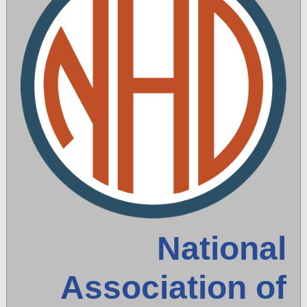
National
Association of