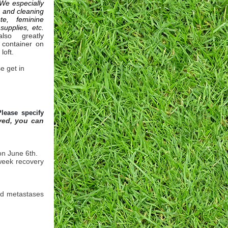
We especially
s and cleaning
te, feminine
supplies, etc.
so greatly
 container on
 loft.
e get in
Please specify
ved, you can
on June 6th.
 week recovery
nd metastases