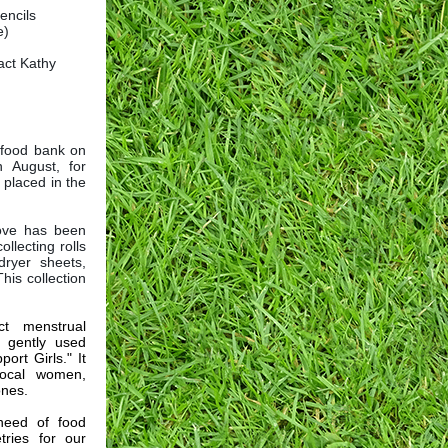
encils
e)
act Kathy
e food bank on
 August, for
 placed in the
Love has been
llecting rolls
dryer sheets,
his collection
ct menstrual
 gently used
ort Girls." It
local women,
ones.
need of food
tries for our