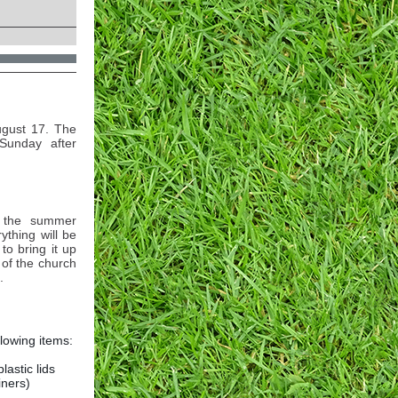
ugust 17. The
Sunday after
t the summer
ything will be
to bring it up
 of the church
.
llowing items:
plastic lids
iners)