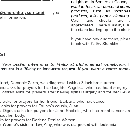
neighbors in Somerset County.
want to focus on personal item
products, such as toothpas
@churchholyspirit.net
if you
products, toilet paper, cleaning 
al information.
Cash and checks are al
appreciated. There’s always a
the stairs leading up to the choir
If you have any questions, pleas
touch with Kathy Shanklin.
IST
 your prayer intentions to Philip at philip.muniz@gmail.com.
If you want a name remo
request is a 30-day or long-term request.
riend,
Domenic Zarro, was diagnosed with a 2-inch brain tumor.
ci asks for prayers for his daughter Angelica, who had heart surgery 
 Cothran asks for prayers after having spinal surgery and for her 6-8
 asks for prayers for her friend, Barbara, who has cancer.
 asks for prayers for Fausto's cousin, Juan.
a Digrius asks for prayers for Joan Shofield, who has renal cancer a
hout her body.
ks for prayers for Darlene Denise Watson.
r Yvonne's sister-in-law, Amy, who was diagnosed with leukemia.