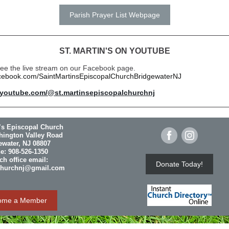
Parish Prayer List Webpage
ST. MARTIN'S ON YOUTUBE
 see the live stream on our Facebook page.
acebook.com/SaintMartinsEpiscopalChurchBridgewaterNJ
.youtube.com/@st.martinsepiscopalchurchnj
n’s Episcopal Church
hington Valley Road
ewater, NJ 08807
e: 908-526-1350
h office email:
Donate Today!
churchnj@gmail.com
ome a Member