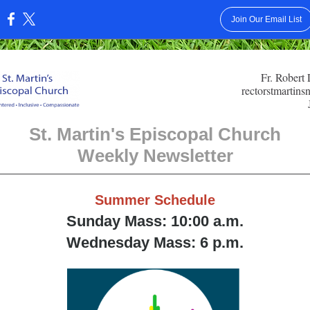
Join Our Email List
:
Fr. Robert
rectorstmartin
St. Martin's Episcopal Church
Weekly Newsletter
Summer Schedule
Sunday Mass: 10:00 a.m.
Wednesday Mass: 6 p.m.