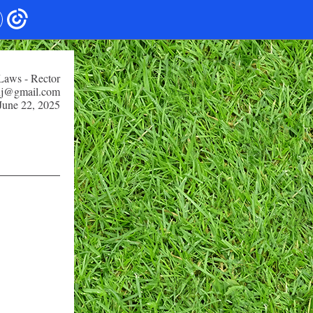
 Laws - Rector
snj@gmail.com
June 22, 2025