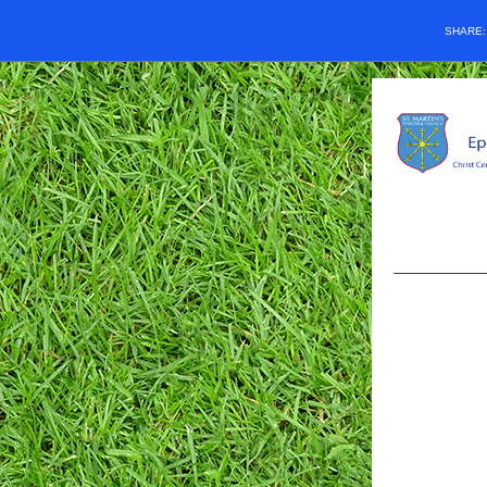
SHARE