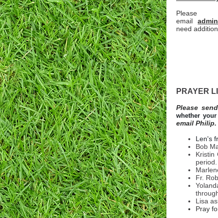
Please
email
admin
need addition
PRAYER L
Please send
whether your 
email Philip.
Len's f
Bob Man
Kristin
period.
Marlene
Fr. Rob
Yoland
throug
Lisa as
Pray fo