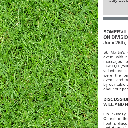
July 13: 
SOMERVIL
ON DIVISI
June 26th, 
St. Martin's 
event, with i
messages o
LGBTQ+ youth
volunteers to
were the on
event, and m
by our table 
about our par
DISCUSSIO
WILL AND 
On Sunday,
Church of the
host a discu
and Harper,” 