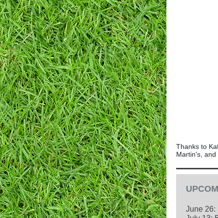
Thanks to Kat
Martin's, and
UPCOM
June 26: 