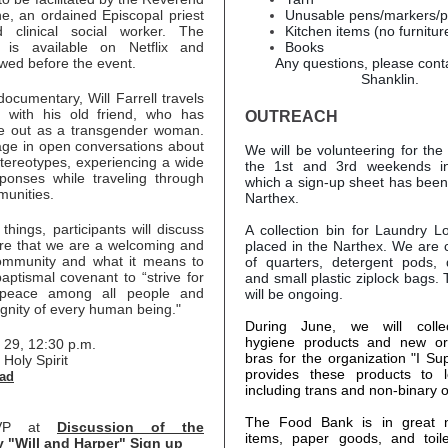
e, an ordained Episcopal priest
Unusable pens/markers/p
d clinical social worker. The
Kitchen items (no furnitur
 is available on Netflix and
Books
wed before the event.
Any questions, please cont
Shanklin.
documentary, Will Farrell travels
y with his old friend, who has
OUTREACH
e out as a transgender woman.
ge in open conversations about
We will be volunteering for th
tereotypes, experiencing a wide
the 1st and 3rd weekends in
ponses while traveling through
which a sign-up sheet has been
munities.
Narthex.
hings, participants will discuss
A collection bin for Laundry 
re that we are a welcoming and
placed in the Narthex. We are co
ommunity and what it means to
of quarters, detergent pods, 
baptismal covenant to “strive for
and small plastic ziplock bags. T
 peace among all people and
will be ongoing.
ignity of every human being."
During June, we will colle
hygiene products and new or
 29, 12:30 p.m.
bras for the organization "I Supp
 Holy Spirit
provides these products to 
ad
including trans and non-binary 
The Food Bank is in great 
SVP at
Discussion of the
items, paper goods, and toile
 "Will and Harper" Sign up