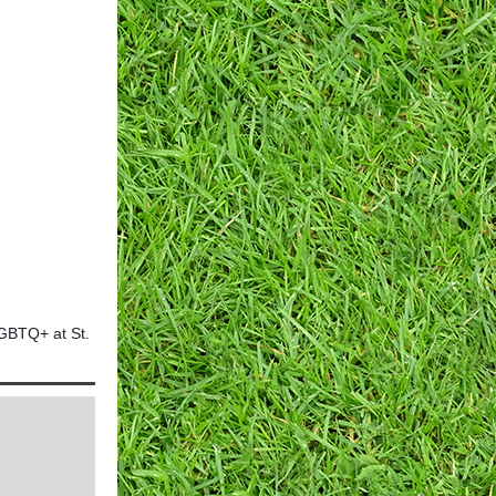
LGBTQ+ at St.