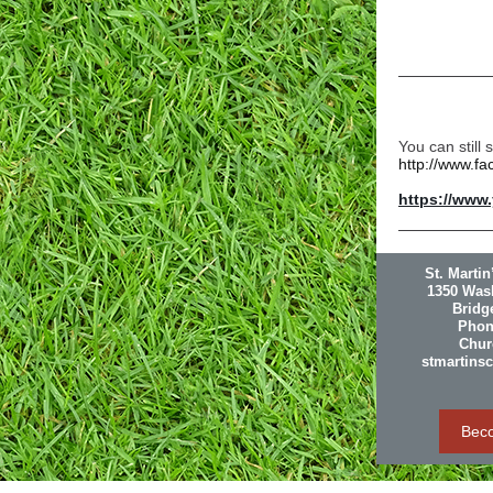
You can still
http://www.f
https://www
St. Marti
1350 Was
Bridg
Phon
Churc
stmartins
Bec