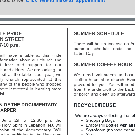
Blood Drive.
Click here to make an appointment
LE PRIDE
SUMMER SCHEDULE
ON STREET
There will be no incense on A
7-10 p.m.
summer schedule ends the 
Labor Day.
will have a table at this Pride
nformation about our church and
SUMMER COFFEE HOUR
f love and support for our
 and elders. We are looking for
 sit at the table. Last year, we
We need volunteers to hos
ly church represented at this
"coffee hour" after church. Ever
any of the people who stopped
provided for you. You will need 
were interested in learning more
from the undercroft to the back
ish.
or porch and clean up afterward
N OF THE DOCUMENTARY
RECYCLE/REUSE
HARPER
We are always collecting the fo
 June 29, at 12:30 pm, the
Shopping Bags
 Holy Spirit in Lebanon, NJ, will
Empty Pill Bottles with all 
ssion of the documentary “Will
Styrofoam (no food conta
to be facilitated by the Reverend
Yarn