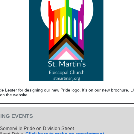
ie Lester for designing our new Pride logo. It's on our new brochure, 
 on the website.
ING EVENTS
Somerville Pride on Division Street