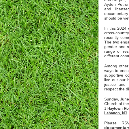
Ayden Petron
and license
documentary
should be vie
In this 2024 
cross-countr
recently com
The two enga
gender and s
range of res
different com
Among other t
ways to ensu
supportive c
live out our 
justice and
respect the d
Sunday, June
Church of the
3 Haytown Ro
Lebanon, NJ
Please R
documentary