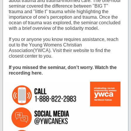
about trauma and trauma-informed care. The one-hour
seminar covered the difference between "BIG T"
trauma and "little t" trauma while highlighting the
importance of one's perception and trauma. Once the
ocean of trauma was explored, the seminar concluded
with a brief overview of the solidarity model.
If you or anyone you know requires assistance, reach
out to the Young Womens Christian
Association(YWCA). Visit their website to find the
closest center to you.
If you missed the seminar, don't worry. Watch the
recording here.