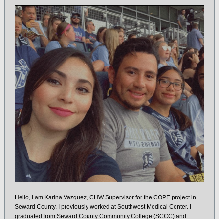
Hello, I am Karina Vazquez, CHW Supervisor for the COPE project in
Seward County. I previously worked at Southwest Medical Center. I
graduated from Seward County Community College (SCCC) and