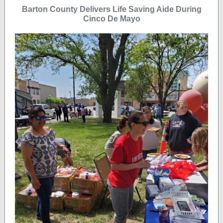
Barton County Delivers Life Saving Aide During
Cinco De Mayo