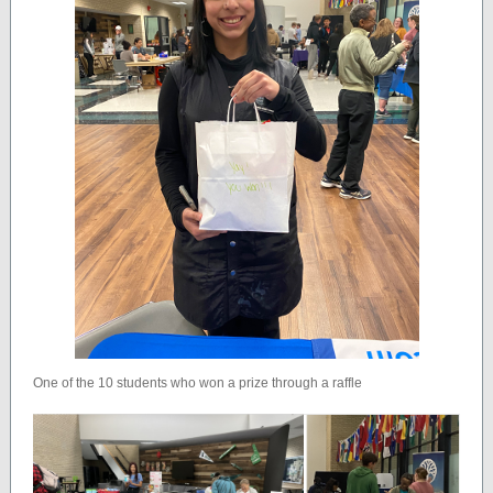
One of the 10 students who won a prize through a raffle