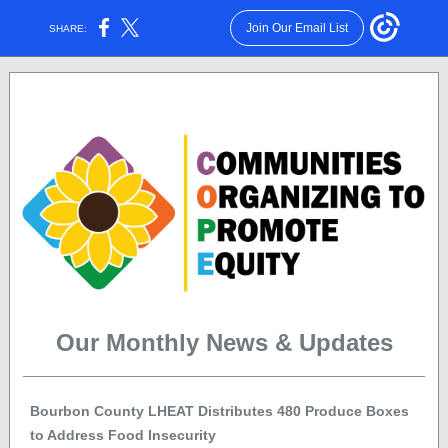
Join Our Email List
SHARE:
Volume 1, Issue 4 | April 2022
Our Monthly News & Updates
Bourbon County LHEAT Distributes 480 Produce Boxes
to Address Food Insecurity