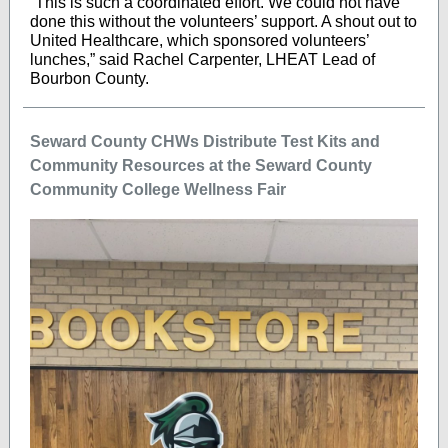
“This is such a coordinated effort. We could not have
done this without the volunteers’ support. A shout out to
United Healthcare, which sponsored volunteers’
lunches,” said Rachel Carpenter, LHEAT Lead of
Bourbon County.
Seward County CHWs Distribute Test Kits and
Community Resources at the Seward County
Community College Wellness Fair