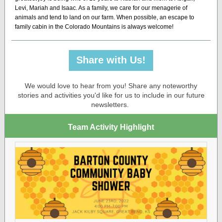
Levi, Mariah and Isaac. As a family, we care for our menagerie of
animals and tend to land on our farm. When possible, an escape to
family cabin in the Colorado Mountains is always welcome!
Share with Us!
We would love to hear from you! Share any noteworthy
stories and activities you'd like for us to include in our future
newsletters.
Team Activity Highlight