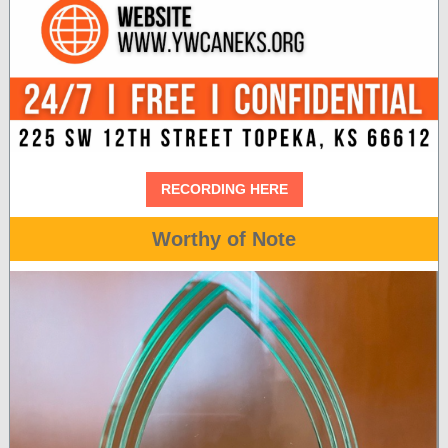
RECORDING HERE
Worthy of Note