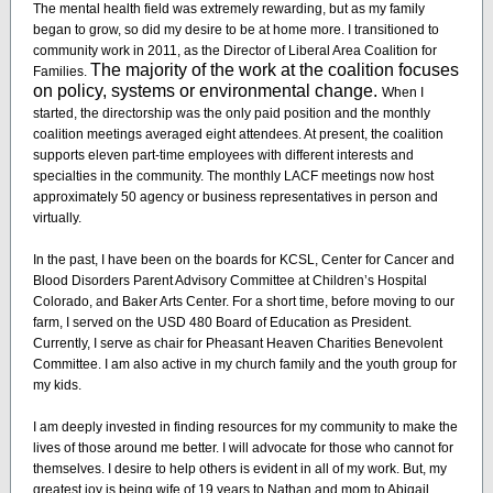
The mental health field was extremely rewarding, but as my family
began to grow, so did my desire to be at home more. I transitioned to
community work in 2011, as the Director of Liberal Area Coalition for
The majority of the work at the coalition focuses
Families.
on policy, systems or environmental change.
When I
started, the directorship was the only paid position and the monthly
coalition meetings averaged eight attendees. At present, the coalition
supports eleven part-time employees with different interests and
specialties in the community. The monthly LACF meetings now host
approximately 50 agency or business representatives in person and
virtually.
In the past, I have been on the boards for KCSL, Center for Cancer and
Blood Disorders Parent Advisory Committee at Children’s Hospital
Colorado, and Baker Arts Center. For a short time, before moving to our
farm, I served on the USD 480 Board of Education as President.
Currently, I serve as chair for Pheasant Heaven Charities Benevolent
Committee. I am also active in my church family and the youth group for
my kids.
I am deeply invested in finding resources for my community to make the
lives of those around me better. I will advocate for those who cannot for
themselves. I desire to help others is evident in all of my work. But, my
greatest joy is being wife of 19 years to Nathan and mom to Abigail,