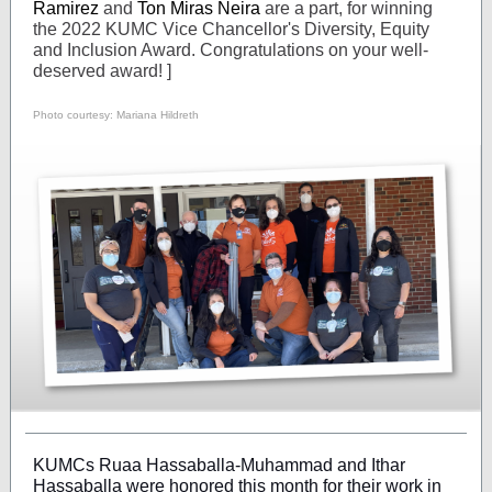
Ramirez
and
Ton Miras Neira
are a part, for winning
the 2022 KUMC Vice Chancellor's Diversity, Equity
and Inclusion Award. Congratulations on your well-
deserved award! ]
Photo courtesy: Mariana Hildreth
KUMCs Ruaa Hassaballa-Muhammad and Ithar
Hassaballa were honored this month for their work in