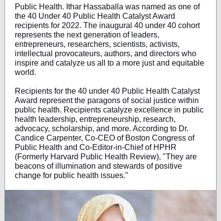
Public Health. Ithar Hassaballa was named as one of
the 40 Under 40 Public Health Catalyst Award
recipients for 2022. The inaugural 40 under 40 cohort
represents the next generation of leaders,
entrepreneurs, researchers, scientists, activists,
intellectual provocateurs, authors, and directors who
inspire and catalyze us all to a more just and equitable
world.
Recipients for the 40 under 40 Public Health Catalyst
Award represent the paragons of social justice within
public health. Recipients catalyze excellence in public
health leadership, entrepreneurship, research,
advocacy, scholarship, and more. According to Dr.
Candice Carpenter, Co-CEO of Boston Congress of
Public Health and Co-Editor-in-Chief of HPHR
(Formerly Harvard Public Health Review), "They are
beacons of illumination and stewards of positive
change for public health issues."