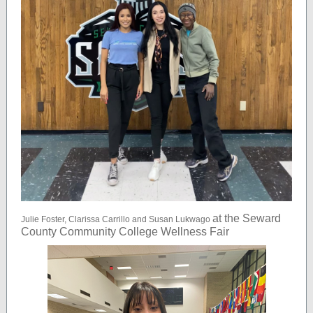
at the Seward
Julie Foster, Clarissa Carrillo and Susan Lukwago
County Community College Wellness Fair