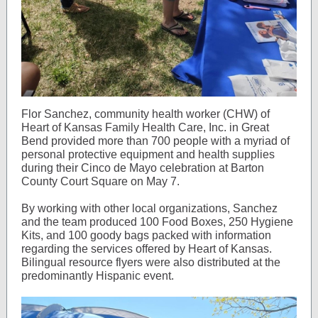
Flor Sanchez, community health worker (CHW) of
Heart of Kansas Family Health Care, Inc. in Great
Bend provided more than 700 people with a myriad of
personal protective equipment and health supplies
during their Cinco de Mayo celebration at Barton
County Court Square on May 7.
By working with other local organizations, Sanchez
and the team produced 100 Food Boxes, 250 Hygiene
Kits, and 100 goody bags packed with information
regarding the services offered by Heart of Kansas.
Bilingual resource flyers were also distributed at the
predominantly Hispanic event.