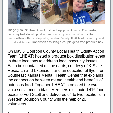
Image (L to R):
Shane Adcock, Patient Engagement Project Coordinator,
preparing to distribute produce boxes to Perry Pork Rinds Country Store in
Bronson Kanas; Rachel Carpenter, Bourbon County LHEAT Lead, delivering food
Robertson assisting a couple get a free produce box
to Redfield Kansas;
On May 5, Bourbon County Local Health Equity Action
Team (LHEAT) hosted a produce box distribution event
in three locations to address food insecurity issues.
Each box contained recipe cards, courtesy of K-State
Research and Extension, and an educational flyer from
Southeast Kansas Mental Health Center that explains
the connection between mental health and benefits of
nutritious food. Together, LHEAT promoted the event
via a social media blast. Members distributed 416 food
boxes to Fort Scott and delivered 64 to two locations in
Western Bourbon County with the help of 20
volunteers.