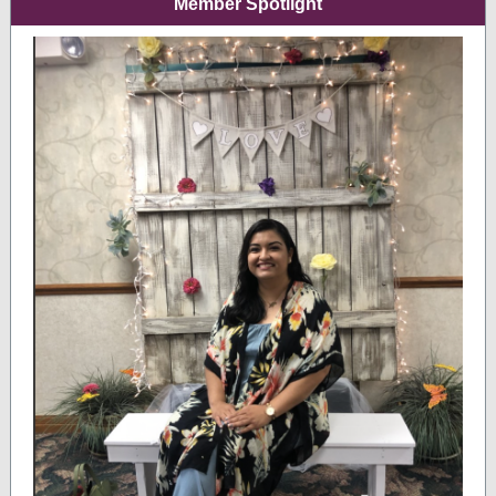
Member Spotlight