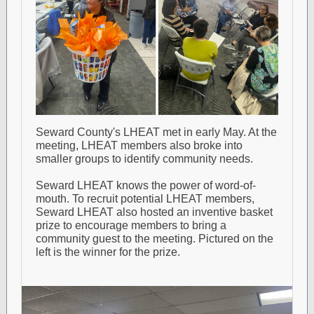
Seward County's LHEAT met in early May. At the
meeting, LHEAT members also broke into
smaller groups to identify community needs.
Seward LHEAT knows the power of word-of-
mouth. To recruit potential LHEAT members,
Seward LHEAT also hosted an inventive basket
prize to encourage members to bring a
community guest to the meeting. Pictured on the
left is the winner for the prize.