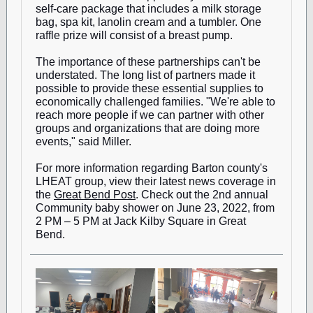
self-care package that includes a milk storage
bag, spa kit, lanolin cream and a tumbler. One
raffle prize will consist of a breast pump.
The importance of these partnerships can't be
understated. The long list of partners made it
possible to provide these essential supplies to
economically challenged families. "We're able to
reach more people if we can partner with other
groups and organizations that are doing more
events," said Miller.
For more information regarding Barton county's
LHEAT group, view their latest news coverage in
the
Great Bend Post
. Check out the 2nd annual
Community baby shower on June 23, 2022, from
2 PM – 5 PM at Jack Kilby Square in Great
Bend.