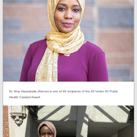
Dr. Ithar Hassaballa (Above) is one of 40 recipients of the 40 Under 40 Public
Health Catalyst Award.