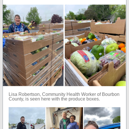
Lisa Robertson, Community Health Worker of Bourbon
County, is seen here with the produce boxes.