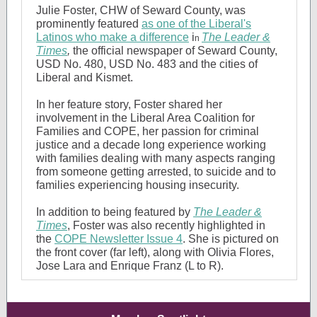
Julie Foster, CHW of Seward County, was
prominently featured
as one of the Liberal's
Latinos who make a difference
i
The Leader &
n
Times
,
the official newspaper of Seward County,
USD No. 480, USD No. 483 and the cities of
Liberal and Kismet.
In her feature story, Foster shared her
involvement in the Liberal Area Coalition for
Families and COPE, her passion for criminal
justice and a decade long experience working
with families dealing with many aspects ranging
from someone getting arrested, to suicide and to
families experiencing housing insecurity.
In addition to being featured by
The Leader &
Times
, Foster was also recently highlighted in
the
COPE Newsletter Issue 4
. She is pictured on
the front cover (far left), along with Olivia Flores,
Jose Lara and Enrique Franz (L to R).