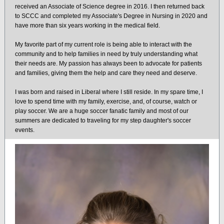
received an Associate of Science degree in 2016. I then returned back
to SCCC and completed my Associate's Degree in Nursing in 2020 and
have more than six years working in the medical field.
My favorite part of my current role is being able to interact with the
community and to help families in need by truly understanding what
their needs are. My passion has always been to advocate for patients
and families, giving them the help and care they need and deserve.
I was born and raised in Liberal where I still reside. In my spare time, I
love to spend time with my family, exercise, and, of course, watch or
play soccer. We are a huge soccer fanatic family and most of our
summers are dedicated to traveling for my step daughter's soccer
events.