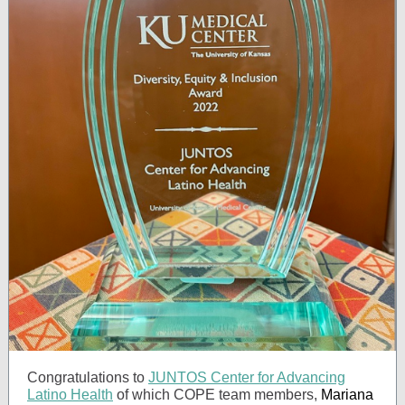
Congratulations to
JUNTOS Center for Advancing
Latino Health
of which COPE team members,
Mariana