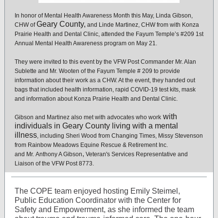
In honor of Mental Health Awareness Month this May, Linda Gibson,
Geary County,
CHW of
and Linde Martinez, CHW from with Konza
Prairie Health and Dental Clinic, attended the Fayum Temple’s #209 1st
Annual Mental Health Awareness program on May 21.
They were invited to this event by the VFW Post Commander Mr. Alan
Sublette and Mr. Wooten of the Fayum Temple # 209 to provide
information about their work as a CHW. At the event, they handed out
bags that included health information, rapid COVID-19 test kits, mask
and information about Konza Prairie Health and Dental Clinic.
with
Gibson and Martinez also met with advocates who work
individuals in Geary County living with a mental
illness
, including Sheri Wood from Changing Times, Missy Stevenson
from Rainbow Meadows Equine Rescue & Retirement Inc.
,
and Mr.
Anthony A Gibson
Veteran's Services Representative and
Liaison of the VFW Post 8773.
The COPE team enjoyed hosting Emily Steimel,
Public Education Coordinator with the Center for
Safety and Empowerment, as she informed the team