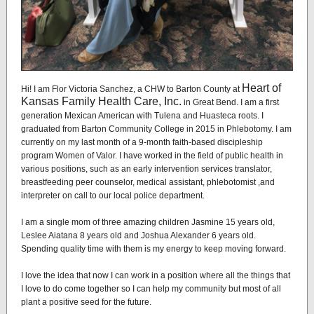
Heart of
Hi! I am Flor Victoria Sanchez, a CHW to Barton County at
Kansas Family Health Care, Inc.
in Great Bend. I am a first
generation Mexican American with Tulena and Huasteca roots. I
graduated from Barton Community College in 2015 in Phlebotomy. I am
currently on my last month of a 9-month faith-based discipleship
program Women of Valor. I have worked in the field of public health in
various positions, such as an early intervention services translator,
breastfeeding peer counselor, medical assistant, phlebotomist ,and
interpreter on call to our local police department.
I am a single mom of three amazing children Jasmine 15 years old,
Leslee Aiatana 8 years old and Joshua Alexander 6 years old.
Spending quality time with them is my energy to keep moving forward.
I love the idea that now I can work in a position where all the things that
I love to do come together so I can help my community but most of all
plant a positive seed for the future.