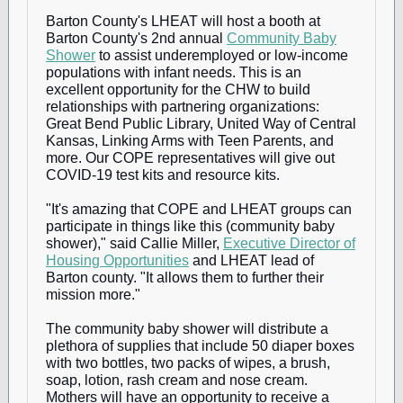
Barton County's LHEAT will host a booth at
Barton County's 2nd annual
Community Baby
Shower
to assist underemployed or low-income
populations with infant needs. This is an
excellent opportunity for the CHW to build
relationships with partnering organizations:
Great Bend Public Library, United Way of Central
Kansas, Linking Arms with Teen Parents, and
more. Our COPE representatives will give out
COVID-19 test kits and resource kits.
"It's amazing that COPE and LHEAT groups can
participate in things like this (community baby
shower)," said Callie Miller,
Executive Director of
Housing Opportunities
and LHEAT lead of
Barton county. "It allows them to further their
mission more."
The community baby shower will distribute a
plethora of supplies that include 50 diaper boxes
with two bottles, two packs of wipes, a brush,
soap, lotion, rash cream and nose cream.
Mothers will have an opportunity to receive a