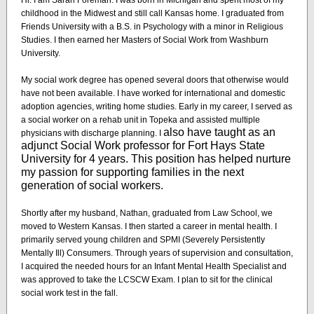
Hi. I am Sarah Foreman. I was born in Michigan and spent most of my
childhood in the Midwest and still call Kansas home. I graduated from
Friends University with a B.S. in Psychology with a minor in Religious
Studies. I then earned her Masters of Social Work from Washburn
University.
My social work degree has opened several doors that otherwise would
have not been available. I have worked for international and domestic
adoption agencies, writing home studies. Early in my career, I served as
a social worker on a rehab unit in Topeka and assisted multiple
also have taught as an
physicians with discharge planning. I
adjunct Social Work professor for Fort Hays State
University for 4 years. This position has helped nurture
my passion for supporting families in the next
generation of social workers.
Shortly after my husband, Nathan, graduated from Law School, we
moved to Western Kansas. I then started a career in mental health. I
primarily served young children and SPMI (Severely Persistently
Mentally Ill) Consumers. Through years of supervision and consultation,
I acquired the needed hours for an Infant Mental Health Specialist and
was approved to take the LCSCW Exam. I plan to sit for the clinical
social work test in the fall.