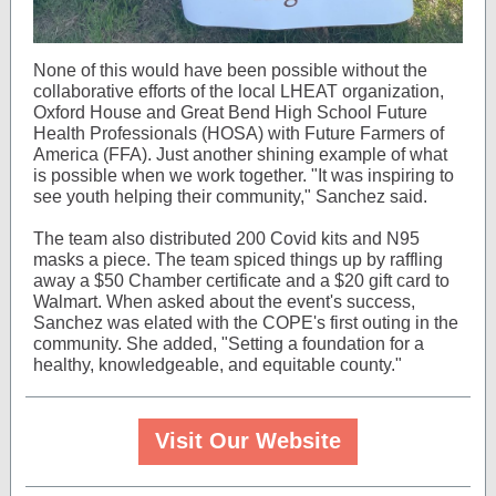
None of this would have been possible without the
collaborative efforts of the local LHEAT organization,
Oxford House and Great Bend High School Future
Health Professionals (HOSA) with Future Farmers of
America (FFA). Just another shining example of what
is possible when we work together. "It was inspiring to
see youth helping their community," Sanchez said.
The team also distributed 200 Covid kits and N95
masks a piece. The team spiced things up by raffling
away a $50 Chamber certificate and a $20 gift card to
Walmart. When asked about the event's success,
Sanchez was elated with the COPE's first outing in the
community. She added, "Setting a foundation for a
healthy, knowledgeable, and equitable county."
Visit Our Website