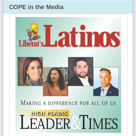
COPE in the Media