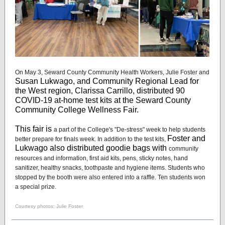
On May 3, Seward County Community Health Workers, Julie Foster and
Susan Lukwago, and Community Regional Lead for
the West region, Clarissa Carrillo, distributed 90
COVID-19 at-home test kits at the Seward County
Community College Wellness Fair.
This fair is
a part of the College's "De-stress" week to help students
Foster and
better prepare for finals week. In addition to the test kits,
Lukwago also distributed goodie bags with
community
resources and information, first aid kits, pens, sticky notes, hand
sanitizer, healthy snacks, toothpaste and hygiene items. Students who
stopped by the booth were also entered into a raffle. Ten students won
a special prize.
Courtesy photos: Julie Foster