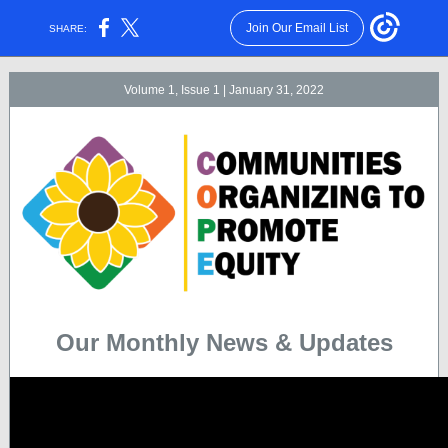
Join Our Email List
SHARE:
Volume 1, Issue 1 | January 31, 2022
Our Monthly News & Updates