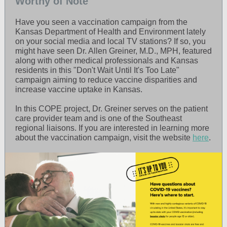
Worthy of Note
Have you seen a vaccination campaign from the
Kansas Department of Health and Environment lately
on your social media and local TV stations? If so, you
might have seen Dr. Allen Greiner, M.D., MPH, featured
along with other medical professionals and Kansas
residents in this "Don't Wait Until It's Too Late"
campaign aiming to reduce vaccine disparities and
increase vaccine uptake in Kansas.
In this COPE project, Dr. Greiner serves on the patient
care provider team and is one of the Southeast
regional liaisons. If you are interested in learning more
about the vaccination campaign, visit the website
here
.