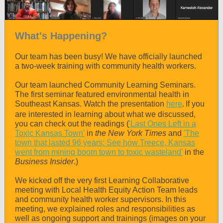
What's Happening?
Our team has been busy! We have officially launched
a two-week training with community health workers.
Our team launched Community Learning Seminars.
The first seminar featured environmental health in
Southeast Kansas. Watch the presentation
here
If you
.
are interested in learning about what we discussed,
you can check out the readings (
'Last Ones Left in a
Toxic Kansas Town'
in
the New York Times
and
'The
town that lasted 96 years: See how Treece, Kansas
went from mining boom town to toxic wasteland'
in the
Business Insider
.)
We kicked off the very first Learning Collaborative
meeting with Local Health Equity Action Team leads
and community health worker supervisors. In this
meeting, we explained roles and responsibilities as
well as ongoing support and trainings (images on your