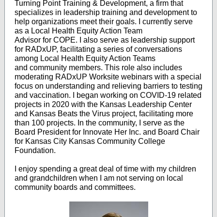
Turning Point Training & Development, a firm that
specializes in leadership training and development to
help organizations meet their goals. I currently serve
as a Local Health Equity Action Team
Advisor for COPE. I also serve as leadership support
for RADxUP, facilitating a series of conversations
among Local Health Equity Action Teams
and community members. This role also includes
moderating RADxUP Worksite webinars with a special
focus on understanding and relieving barriers to testing
and vaccination. I began working on COVID-19 related
projects in 2020 with the Kansas Leadership Center
and Kansas Beats the Virus project, facilitating more
than 100 projects. In the community, I serve as the
Board President for Innovate Her Inc. and Board Chair
for Kansas City Kansas Community College
Foundation.
I enjoy spending a great deal of time with my children
and grandchildren when I am not serving on local
community boards and committees.