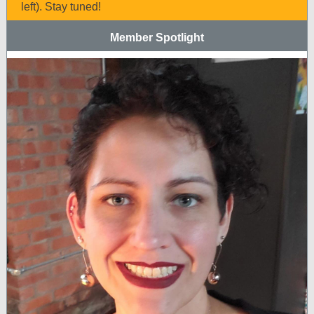
left). Stay tuned!
Member Spotlight