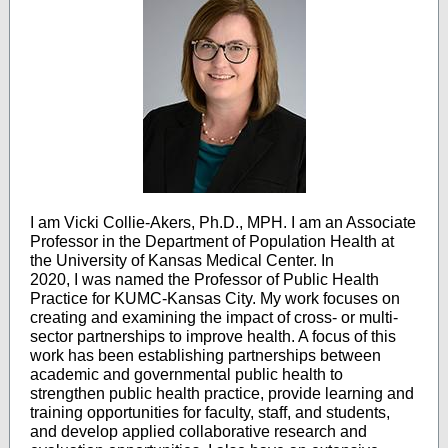
I am Vicki Collie-Akers, Ph.D., MPH. I am an Associate
Professor in the Department of Population Health at
the University of Kansas Medical Center. In
2020, I was named the Professor of Public Health
Practice for KUMC-Kansas City. My work focuses on
creating and examining the impact of cross- or multi-
sector partnerships to improve health. A focus of this
work has been establishing partnerships between
academic and governmental public health to
strengthen public health practice, provide learning and
training opportunities for faculty, staff, and students,
and develop applied collaborative research and