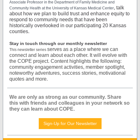
Associate Professor in the Department of Family Medicine and
, talk
Community Health at the University of Kansas Medical Center
about how we plan to build trust and enhance equity to
respond to community needs that have been
historically overlooked in our participating 20 Kansas
counties.
Stay in touch through our monthly newsletter
serves as a place where we can
This newsletter series
connect and learn about each other. It will evolve with
the COPE project. Content highlights the following:
community engagement activities, member spotlight,
noteworthy adventures, success stories, motivational
quotes and more.
We are only as strong as our community. Share
this with friends and colleagues in your network so
they can learn about COPE.
Sign-Up for Our Newsletter