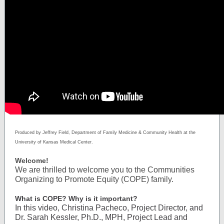
Produced by Jeffrey Field, Department of Family Medicine & Community Health at the
University of Kansas Medical Center.
Welcome!
We are thrilled to welcome you to the Communities
Organizing to Promote Equity (COPE) family.
What is COPE? Why is it important?
In this video, Christina Pacheco, Project Director, and
Dr. Sarah Kessler, Ph.D., MPH, Project Lead and