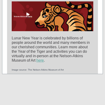
Lunar New Year is celebrated by billions of
people around the world and many members in
our cherished communities. Learn more about
the Year of the Tiger and activities you can do
virtually and in-person at the Nelson-Atkins
Museum of Art
here
.
Image source: The Nelson-Atkins Museum of Art