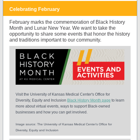
Celebrating February
February marks the commemoration of Black History
Month and Lunar New Year. We want to take the
opportunity to share some events that honor the history
and traditions important to our community.
Visit the University of Kansas Medical Center's Office for
Diversity, Equity and Inclusion
Black History Month page
to learn
more about virtual events, ways to support Black-owned
businesses and how you can get involved.
Image source: The University of Kansas Medical Center's Office for
Diversity, Equity and Inclusion