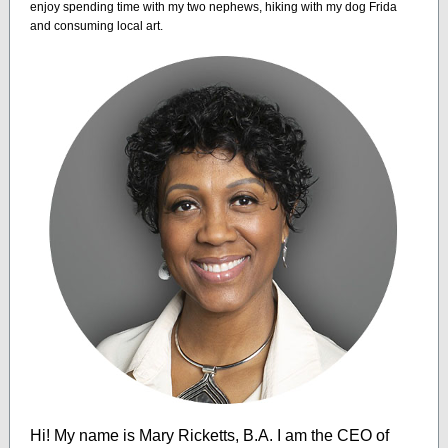
enjoy spending time with my two nephews, hiking with my dog Frida
and consuming local art.
Hi! My name is Mary Ricketts, B.A. I am the CEO of