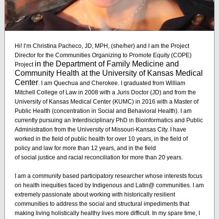
Hi! I’m Christina Pacheco, JD, MPH, (she/her) and I am the Project
Director for the Communities Organizing to Promote Equity (COPE)
in the Department of Family Medicine and
Project
Community Health at the University of Kansas Medical
Center
. I am Quechua and Cherokee. I graduated from William
Mitchell College of Law in 2008 with a Juris Doctor (JD) and from the
University of Kansas Medical Center (KUMC) in 2016 with a Master of
Public Health (concentration in Social and Behavioral Health). I am
currently pursuing an Interdisciplinary PhD in Bioinformatics and Public
Administration from the University of Missouri-Kansas City. I have
worked in the field of public health for over 10 years, in the field of
policy and law for more than 12 years, and in the field
of social justice and racial reconciliation for more than 20 years.
I am a community based participatory researcher whose interests focus
on health inequities faced by Indigenous and Latin@ communities. I am
extremely passionate about working with historically resilient
communities to address the social and structural impediments that
making living holistically healthy lives more difficult. In my spare time, I