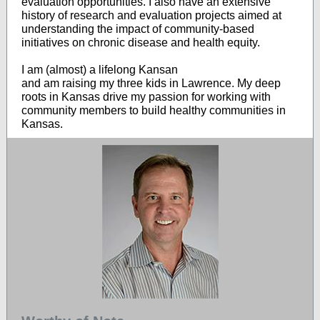
evaluation opportunities. I also have an extensive
history of research and evaluation projects aimed at
understanding the impact of community-based
initiatives on chronic disease and health equity.
I am (almost) a lifelong Kansan
and am raising my three kids in Lawrence. My deep
roots in Kansas drive my passion for working with
community members to build healthy communities in
Kansas.