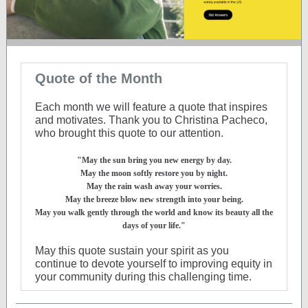
Quote of the Month
Each month we will feature a quote that inspires
and motivates. Thank you to Christina Pacheco,
who brought this quote to our attention.
"May the sun bring you new energy by day.
May the moon softly restore you by night.
May the rain wash away your worries.
May the breeze blow new strength into your being.
May you walk gently through the world and know its beauty all the
days of your life."
May this quote sustain your spirit as you
continue to devote yourself to improving equity in
your community during this challenging time.