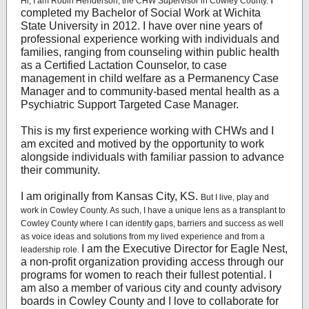
Hi, I am Robin Henderson, the CHW Supervisor in Cowley County.
completed my Bachelor of Social Work at Wichita
State University in 2012. I have over nine years of
professional experience working with individuals and
families, ranging from counseling within public health
as a Certified Lactation Counselor, to case
management in child welfare as a Permanency Case
Manager and to community-based mental health as a
Psychiatric Support Targeted Case Manager.
This is my first experience working with CHWs and I
am excited and motived by the opportunity to work
alongside individuals with familiar passion to advance
their community.
I am originally from Kansas City, KS.
But I live, play and
work in Cowley County. As such, I have a unique lens as a transplant to
Cowley County where I can identify gaps, barriers and success as well
as voice ideas and solutions from my lived experience and from a
I am the Executive Director for Eagle Nest,
leadership role.
a non-profit organization providing access through our
programs for women to reach their fullest potential. I
am also a member of various city and county advisory
boards in Cowley County and I love to collaborate for