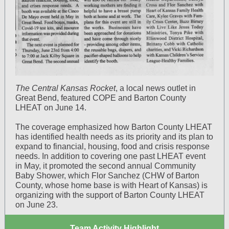
The Central Kansas Rocket
, a local news outlet in
Great Bend, featured COPE and Barton County
LHEAT on June 14.
The coverage emphasized how Barton County LHEAT
has identified health needs as its priority and its plan to
expand to financial, housing, food and crisis response
needs. In addition to covering one past LHEAT event
in May, it promoted the second annual Community
Baby Shower, which Flor Sanchez (CHW of Barton
County, whose home base is with Heart of Kansas) is
organizing with the support of Barton County LHEAT
on June 23.
Team Activity Highlight