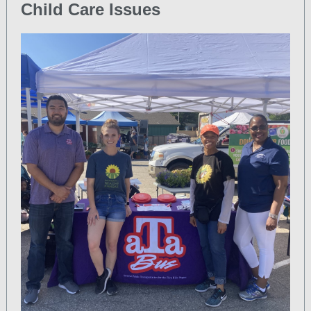
Child Care Issues