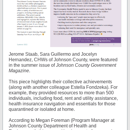
Jerome Staab, Sara Guillermo and Jocelyn
Hernandez, CHWs of Johnson County, were featured
in the summer issue of
Johnson County Government
Magazine
.
This piece highlights their collective achievements
(along with another colleague Estella Fondzeka). For
example, they provided resources to more than 500
individuals, including food, rent and utility assistance,
health insurance navigation and essentials for those
quarantined or isolated at home.
According to Megan Foreman (Program Manager at
Johnson County Department of Health and