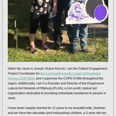
Hello! My name is Joseph Shane Adcock. I am the Patient Engagement
Project Coordinator for
the Community Health Center of Southeast
Kansas (CHC/SEK)
and I supervise the COPE CHWs throughout the
region. Additionally, I am Co-Founder and Director of the Progressive
Lateral Aid Network of Pittsburg (PLAN), a non-profit, mutual aid
organization dedicated to providing immediate assistance to people in
need.
I have been happily married for 11 years to my beautiful wife, Summer,
and we have two adorable (and exhausting) children, a 5-year-old son