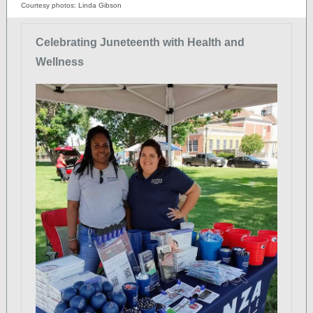
Courtesy photos: Linda Gibson
Celebrating Juneteenth with Health and
Wellness