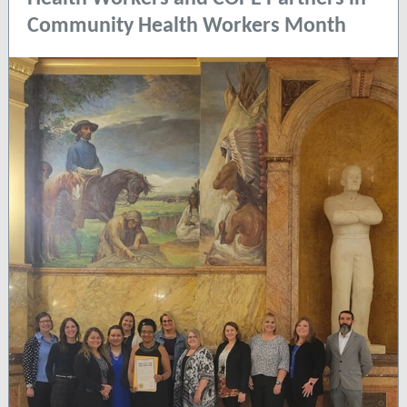
Community Health Workers Month