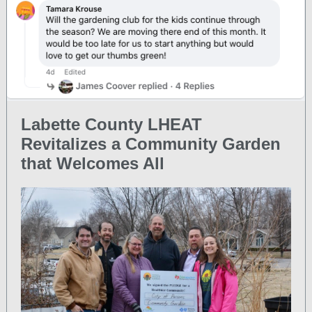
Labette County LHEAT
Revitalizes a Community Garden
that Welcomes All