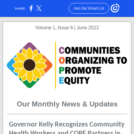
Join Our Email List
SHARE:
Volume 1, Issue 6 | June 2022
Our Monthly News & Updates
Governor Kelly Recognizes Community
Health Workers and COPE Partners in