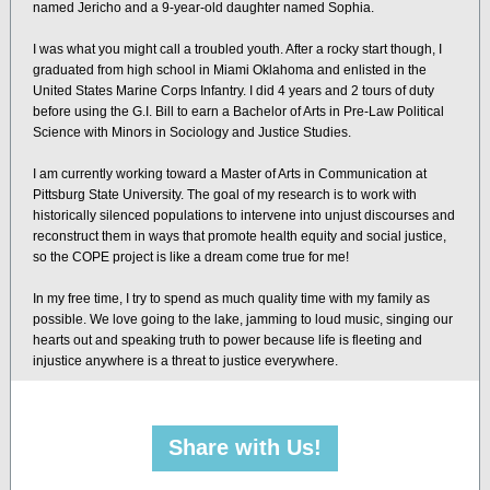
named Jericho and a 9-year-old daughter named Sophia.
I was what you might call a troubled youth. After a rocky start though, I
graduated from high school in Miami Oklahoma and enlisted in the
United States Marine Corps Infantry. I did 4 years and 2 tours of duty
before using the G.I. Bill to earn a Bachelor of Arts in Pre-Law Political
Science with Minors in Sociology and Justice Studies.
I am currently working toward a Master of Arts in Communication at
Pittsburg State University. The goal of my research is to work with
historically silenced populations to intervene into unjust discourses and
reconstruct them in ways that promote health equity and social justice,
so the COPE project is like a dream come true for me!
In my free time, I try to spend as much quality time with my family as
possible. We love going to the lake, jamming to loud music, singing our
hearts out and speaking truth to power because life is fleeting and
injustice anywhere is a threat to justice everywhere.
Share with Us!