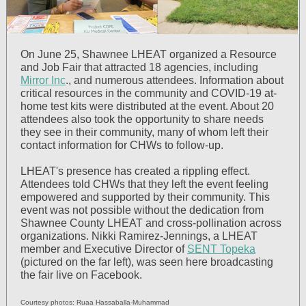
On June 25, Shawnee LHEAT organized a Resource
and Job Fair that attracted 18 agencies, including
Mirror Inc
., and numerous attendees. Information about
critical resources in the community and COVID-19 at-
home test kits were distributed at the event. About 20
attendees also took the opportunity to share needs
they see in their community, many of whom left their
contact information for CHWs to follow-up.
LHEAT's presence has created a rippling effect.
Attendees told CHWs that they left the event feeling
empowered and supported by their community. This
event was not possible without the dedication from
Shawnee County LHEAT and cross-pollination across
organizations. Nikki Ramirez-Jennings, a LHEAT
member and Executive Director of
SENT Topeka
(pictured on the far left), was seen here broadcasting
the fair live on Facebook.
Courtesy photos: Ruaa Hassaballa-Muhammad