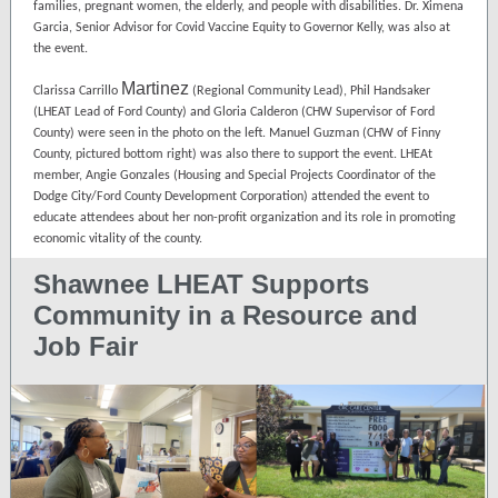
families, pregnant women, the elderly, and people with disabilities. Dr. Ximena
Garcia, Senior Advisor for Covid Vaccine Equity to Governor Kelly, was also at
the event.
Martinez
Clarissa Carrillo
(Regional Community Lead), Phil Handsaker
(LHEAT Lead of Ford County) and Gloria Calderon (CHW Supervisor of Ford
County) were seen in the photo on the left. Manuel Guzman (CHW of Finny
County, pictured bottom right) was also there to support the event. LHEAt
member, Angie Gonzales (Housing and Special Projects Coordinator of the
Dodge City/Ford County Development Corporation) attended the event to
educate attendees about her non-profit organization and its role in promoting
economic vitality of the county.
Shawnee LHEAT Supports
Community in a Resource and
Job Fair