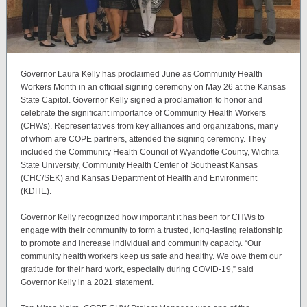
Governor Laura Kelly has proclaimed June as Community Health
Workers Month in an official signing ceremony on May 26 at the Kansas
State Capitol. Governor Kelly signed a proclamation to honor and
celebrate the significant importance of Community Health Workers
(CHWs). Representatives from key alliances and organizations, many
of whom are COPE partners, attended the signing ceremony. They
included the Community Health Council of Wyandotte County, Wichita
State University, Community Health Center of Southeast Kansas
(CHC/SEK) and Kansas Department of Health and Environment
(KDHE).
Governor Kelly recognized how important it has been for CHWs to
engage with their community to form a trusted, long-lasting relationship
to promote and increase individual and community capacity. “Our
community health workers keep us safe and healthy. We owe them our
gratitude for their hard work, especially during COVID-19,” said
Governor Kelly in a 2021 statement.