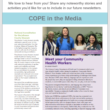
We love to hear from you! Share any noteworthy stories and
activities you'd like for us to include in our future newsletters.
COPE in the Media