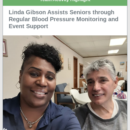
Linda Gibson Assists Seniors through
Regular Blood Pressure Monitoring and
Event Support