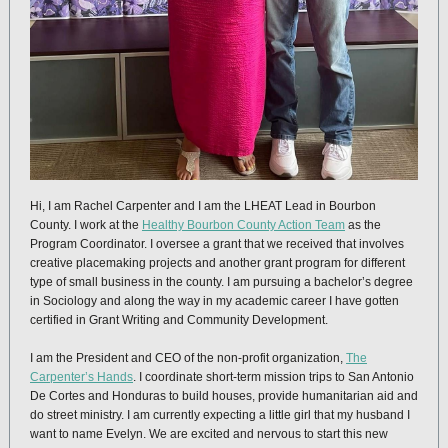
Hi, I am Rachel Carpenter and I am the LHEAT Lead in Bourbon
County. I work at the
Healthy Bourbon County Action Team
as the
Program Coordinator. I oversee a grant that we received that involves
creative placemaking projects and another grant program for different
type of small business in the county. I am pursuing a bachelor’s degree
in Sociology and along the way in my academic career I have gotten
certified in Grant Writing and Community Development.
I am the President and CEO of the non-profit organization,
The
Carpenter’s Hands
. I coordinate short-term mission trips to San Antonio
De Cortes and Honduras to build houses, provide humanitarian aid and
do street ministry. I am currently expecting a little girl that my husband I
want to name Evelyn. We are excited and nervous to start this new