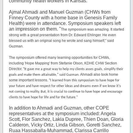
community health workers in Kansas.
Ajmal Ahmadi and Manuel Guzman (CHWs from
Finney County with a home base in Genesis Family
Health) were in attendance. Symposium speakers left
an impression on them.
"
The symposium was amazing. It started
strong with a great presentation from Dr. Edward Ehlinger. He even
blessed us with an original song he wrote and sang himself," said
Guzman.
The symposium offered many learning opportunities for CHWs,
including 'Hope Mapping' from Stefanie Olson,
KDHE CHW Section
Director. "
It gave me a great way to help my clients asses goals, simplify their
Ahmadi also took home
goals and make them attainable," said Guzman.
some important lessons. "
I learned from this symposium to have hope for
your future and have respect for other ideas and dreams even if we know it's
not coming to reality. But, it is crucial to continue to have hope and encourage
clients to have hope for life and for the future."
In addition to Ahmadi and Guzman, other COPE
representatives at the symposium included: Angela
Scott, Flor Sanchez, Lakia Dupree, Thien Doan, Gloria
Calderon, Vicky Ortiz, Linda Gibson, Goretti Sanchez,
Ruaa Hassaballa-Muhammad, Clarissa Carrillo