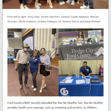
From left to right: Vicky Ortiz, Goretti Sanchez, Clarissa Carrillo
Martinez
, Manuel
Guzman, Gloria Calderon, Andrea Gallegos, Dr. Ximena Garcia and Ajmal Ahmadi
Ford County LHEAT recently attended the 'Kan Be Healthy' fair. ‘Kan Be Healthy’
provides health care coverage, such as screening and services, to children,