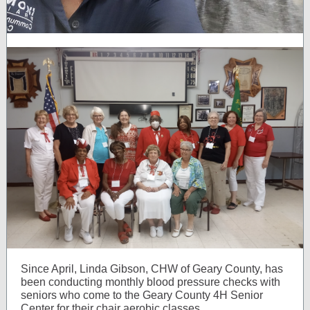
Since April, Linda Gibson, CHW of Geary County, has
been conducting monthly blood pressure checks with
seniors who come to the Geary County 4H Senior
Center for their chair aerobic classes.