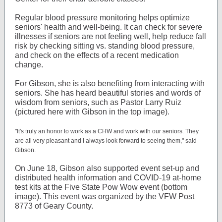
Regular blood pressure monitoring helps optimize
seniors' health and well-being. It can check for severe
illnesses if seniors are not feeling well, help reduce fall
risk by checking sitting vs. standing blood pressure,
and check on the effects of a recent medication
change.
For Gibson, she is also benefiting from interacting with
seniors. She has heard beautiful stories and words of
wisdom from seniors, such as Pastor Larry Ruiz
(pictured here with Gibson in the top image).
"It's truly an honor to work as a CHW and work with our seniors. They
are all very pleasant and I always look forward to seeing them," said
Gibson.
On June 18, Gibson also supported event set-up and
distributed health information and COVID-19 at-home
test kits at the Five State Pow Wow event (bottom
image). This event was organized by the VFW Post
8773 of Geary County.