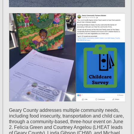
Geary County addresses multiple community needs,
including food insecurity, transportation and child care,
through a community-based, three-hour event on June
2. Felicia Green and Courtney Angelou (LHEAT leads
of Geary County), Linda Gibson (CHW), and Michael