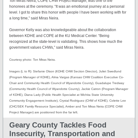
Ton Miras Neira, COPE CHW Project Manager, was one of the
honorees at the ceremony. “It was an emotional journey at a personal
level. I got to share this honor with people I have been working with for
a long time,” said Miras Neira.
Governor Kelly was also knowledgeable about the collaboration
between KDHE and COPE at the KU Medical Center. “Being
recognized at the state-level is validating. This shows how much the
government values CHWs,” said Miras Neira.
Courtesy photo: Ton Miras Neira.
Images (L to R): Stefanie Olson (KDHE CHW Section Director), Juliet Swedlund
(Program Manager of KDHE), Alma Vargas (Kansas CHW Coalition Executive Co-
Chair and Community Health Council of Wyandotte County), Guadalupe Tredway
(Community Health Council of Wyandotte County), Jackie Catron (Program Manager
of KDHE), Diana Lady (Public Health Specialist at Wichita State University
Community Engagement Institute), Crystal Rodriguez (CHW of KDHE). Colette Lee
(CHC/SEK Family Resource Specialist), Amber and Ton Miras Neira (COPE CHW
Project Manager) are positioned from the far left.
Geary County Tackles Food
Insecurity, Transportation and