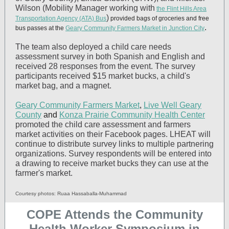
Wilson (Mobility Manager working with
the Flint Hills Area
)
Transportation Agency (ATA) Bus
provided bags of groceries and free
.
bus passes at the
Geary Community Farmers Market in Junction City
The team also deployed a child care needs
assessment survey in both Spanish and English and
received 28 responses from the event. The survey
participants received $15 market bucks, a child's
market bag, and a magnet.
Geary Community Farmers Market
,
Live Well Geary
County
and
Konza Prairie Community Health Center
promoted the child care assessment and farmers
market activities on their Facebook pages. LHEAT will
continue to distribute survey links to multiple partnering
organizations. Survey respondents will be entered into
a drawing to receive market bucks they can use at the
farmer's market.
Courtesy photos: Ruaa Hassaballa-Muhammad
COPE Attends the Community
Health Worker Symposium in