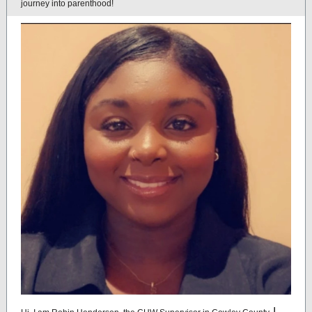
journey into parenthood!
I