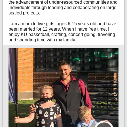
the advancement of under-resourced communities and
individuals through leading and collaborating on large-
scaled projects.
I am a mom to five girls, ages 6-15 years old and have
been married for 12 years. When I have free time, I
enjoy KU basketball, crafting, concert going, traveling
and spending time with my family.