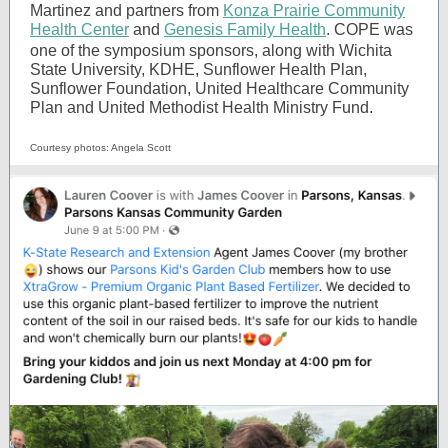
Martinez and partners from
Konza Prairie Community
Health Center
and
Genesis Family Health
.
COPE was
one of the symposium sponsors, along with Wichita
State University, KDHE, Sunflower Health Plan,
Sunflower Foundation, United Healthcare Community
Plan and United Methodist Health Ministry Fund.
Courtesy photos: Angela Scott