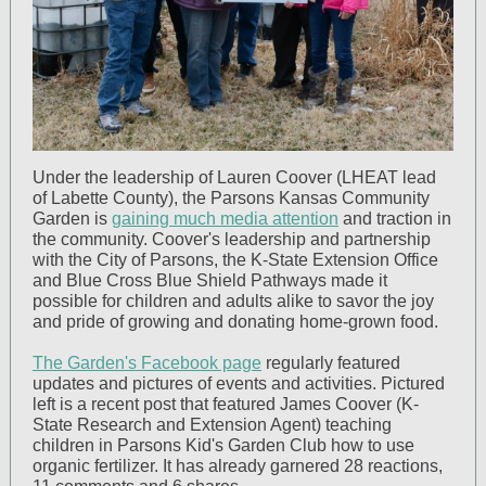
Under the leadership of Lauren Coover (LHEAT lead
of Labette County), the Parsons Kansas Community
Garden is
gaining much media attention
and traction in
the community. Coover's leadership and partnership
with the City of Parsons, the K-State Extension Office
and Blue Cross Blue Shield Pathways made it
possible for children and adults alike to savor the joy
and pride of growing and donating home-grown food.
The Garden's Facebook page
regularly featured
updates and pictures of events and activities. Pictured
left is a recent post that featured James Coover (K-
State Research and Extension Agent) teaching
children in Parsons Kid's Garden Club how to use
organic fertilizer. It has already garnered 28 reactions,