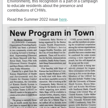
Environment), this recognition is a part of a campaign
to educate residents about the presence and
contributions of CHWs.
Read the Summer 2022 issue
here
.