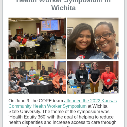
Wichita
On June 9, the COPE team
attended the 2022 Kansas
Community Health Worker Symposium
at Wichita
State University. The theme of the symposium was
'Health Equity 360' with the goal of helping to reduce
health disparities and increase access to care through