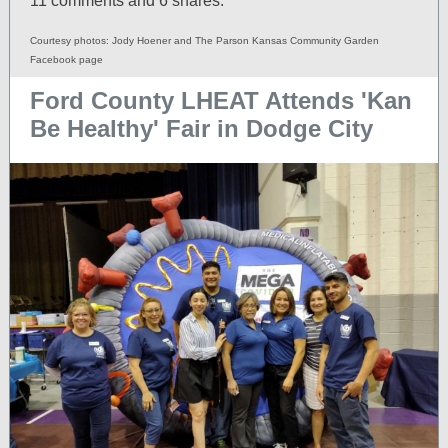
11 comments and 6 shares.
Courtesy photos: Jody Hoener and The Parson Kansas Community Garden
Facebook page
Ford County LHEAT Attends 'Kan
Be Healthy' Fair in Dodge City