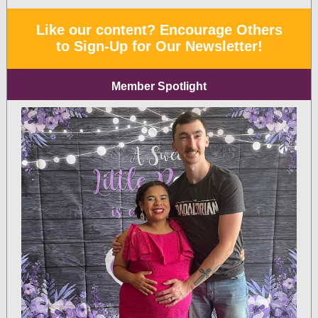
Like our content? Encourage Others
to Sign-Up for Our Newsletter!
Member Spotlight