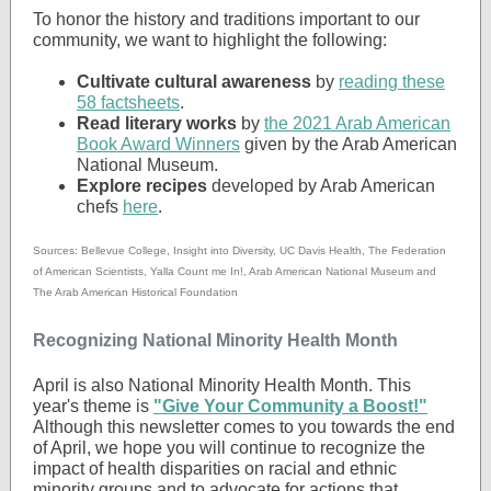
To honor the history and traditions important to our
community, we want to highlight the following:
Cultivate cultural awareness
by
reading these
58 factsheets
.
Read literary works
by
the 2021 Arab American
Book Award Winners
given by the Arab American
National Museum.
Explore recipes
developed by Arab American
chefs
here
.
Sources: Bellevue College, Insight into Diversity, UC Davis Health, The Federation
of American Scientists, Yalla Count me In!, Arab American National Museum and
The Arab American Historical Foundation
Recognizing National Minority Health Month
April is also National Minority Health Month. This
year's theme is
"Give Your Community a Boost!"
Although this newsletter comes to you towards the end
of April, we hope you will continue to recognize the
impact of health disparities on racial and ethnic
minority groups and to advocate for actions that