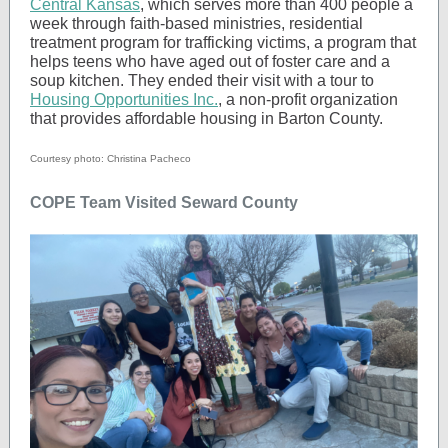
Central Kansas
, which serves more than 400 people a
week through faith-based ministries, residential
treatment program for trafficking victims, a program that
helps teens who have aged out of foster care and a
soup kitchen. They ended their visit with a tour to
Housing Opportunities Inc.
, a non-profit organization
that provides affordable housing in Barton County.
Courtesy photo: Christina Pacheco
COPE Team Visited Seward County