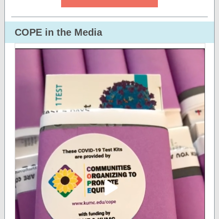
COPE in the Media