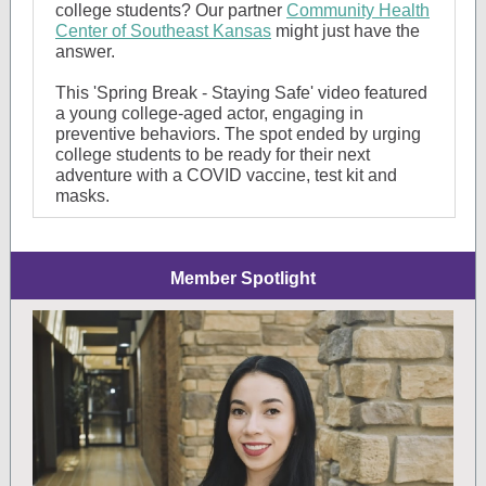
college students? Our partner
Community Health
Center of Southeast Kansas
might just have the
answer.
This 'Spring Brea
k - Staying Safe' video featured
a young college-aged actor, engaging in
preventive be
haviors. The spot ended by urging
college students to be ready for their next
adventure with a COVID vaccine, test kit and
masks.
Member Spotlight