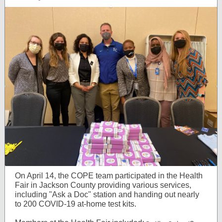
On April 14, the COPE team participated in the Health
Fair in Jackson C
ounty providing various services,
including "Ask a Doc" station and handing out nearly
to 200 COVID-19 at-home test kits.