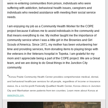
were re-entering communities from prison, individuals who were
suffering with addiction, behavioral health issues, caregivers and
individuals who needed assistance with meeting their social service
needs.
I am enjoying my job as a Community Health Worker for the COPE
project because it allows me to assist individuals in the community and
that means everything to me. My mother taught me the importance of
community service when I was a little girl in the Brownies and Girl
Scouts of America. Since 1971, my mother has been volunteering her
time and providing services, from donating items to playing bingo with
the veterans in the Veterans hospital in Topeka. I am grateful for my
mom and I appreciate being a part of the COPE project. We are a Great
team, and we are doing to do Great things in the Junction City
community.
*
Konza Prairie Community Health Center provides comprehensive medical, dental,
and behavioral healthcare services for all people, regardless of income or insurance
status. As a not-for-profit Federally Qualified Health Center, Konza clinics in Junction
City and Manhattan serve patients from ten counties. Learn more about Konza at
www.kpchc.org.