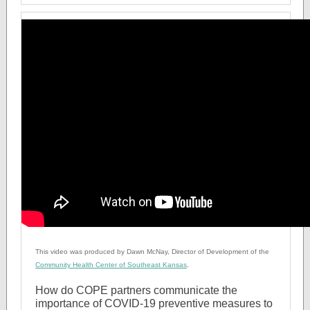
This video was produced by Dawn McNay, Director of Development of the
Community Health Center of Southeast Kansas
.
How do COPE partners communicate the
importance of COVID-19 preventive measures to