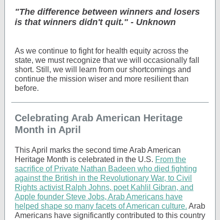
"The difference between winners and losers
is that winners didn't quit." - Unknown
As we continue to fight for health equity across the
state, we must recognize that we will occasionally fall
short. Still, we will learn from our shortcomings and
continue the mission wiser and more resilient than
before.
Celebrating Arab American Heritage
Month in April
This April marks the second time Arab American
Heritage Month is celebrated in the U.S.
From the
sacrifice of Private Nathan Badeen who died fighting
against the British in the Revolutionary War, to Civil
Rights activist Ralph Johns, poet Kahlil Gibran, and
Apple founder Steve Jobs, Arab Americans have
helped shape so many facets of American culture.
Arab
Americans have significantly contributed to this country