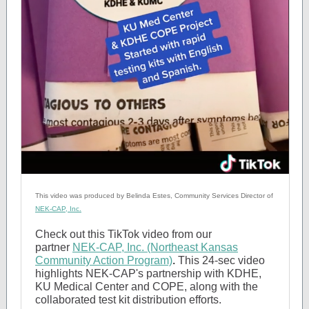
This video was produced by Belinda Estes, Community Services Director of
NEK-CAP, Inc.
Check out this TikTok video from our
partner
NEK-CAP, Inc. (Northeast Kansas
Community Action Program)
.
This 24-sec video
highlights NEK-CAP's partnership with KDHE,
KU Medical Center and COPE, along with the
collaborated test kit distribution efforts.