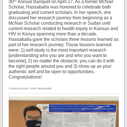
th
30
Annual Banquet on April 27. As a former McNair
Scholar, Hassaballa was honored to celebrate both
graduating and current scholars. In her speech, she
discussed her research journey from beginning as a
McNair Scholar conducting research in Sudan until
current research related to health equity in Kansas and
HIV in Kenya spanning more than a decade.
Hassaballa gave the scholars three lessons learned as
part of her research journey. Those lessons learned
were: 1) self-study is the most important research
[understanding who you are and who you want to
become], 2) no matter the obstacle, you can do it with
the right people around you and 3) show up as your
authentic self and be open to opportunities.
Congratulations!
Courtesy photo: Ithar Hassaballa