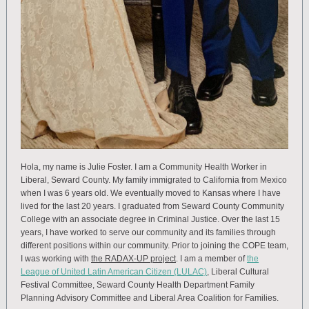
Hola, my name is Julie Foster. I am a Community Health Worker in
Liberal, Seward County. My family immigrated to California from Mexico
when I was 6 years old. We eventually moved to Kansas where I have
lived for the last 20 years. I graduated from Seward County Community
College with an associate degree in Criminal Justice. Over the last 15
years, I have worked to serve our community and its families through
different positions within our community. Prior to joining the COPE team,
I was working with
the RADAX-UP project
. I am a member of
the
League of United Latin American Citizen (LULAC)
, Liberal Cultural
Festival Committee, Seward County Health Department Family
Planning Advisory Committee and Liberal Area Coalition for Families.