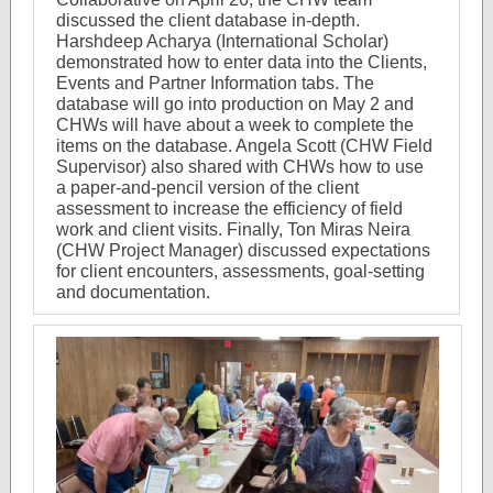
discussed the client database in-depth.
Harshdeep Acharya (International Scholar)
demonstrated how to enter data into the Clients,
Events and Partner Information tabs. The
database will go into production on May 2 and
CHWs will have about a week to complete the
items on the database. Angela Scott (C
HW Field
Supervisor) also shared with CHWs how to use
a paper-and-pencil version of the client
assessment to increase the efficiency of field
work and client visits. Finally, Ton Miras Neira
(CHW Project Manager) discussed expectations
for client encounters, assessments, goal-setting
and documentation.