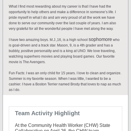
What I find most rewarding about my career is that I have had the
opportunity to help others and make a difference in someone’s life. I
pride myself in what I do and am very proud of all the work we have
done to serve our community over the last couple of years. I am also
very grateful for all the wonderful people I have met along the way.
sophomore
I have two amazing boys. M.J.,16, is a high school
who
is goal-driven and a track star. Mason, 9, is a 4th grader and has a
bubbly, positive personality and is a king at UNO. We love traveling,
watching superhero movies and playing board games.
Our favorite
movie is The Avengers.
Fun Facts: I was an only child for 15 years. I love to clean and organize.
Summer is my favorite season. When I was little, I wanted to be a
cashier. I have a Boston Terrier named Brody that loves to nap as much
as I do.
Team Activity Highlight
At t
he Community Health Worker (CHW) State
Collaborative on April 26, the CHW team