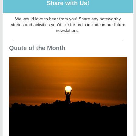
Share with Us!
We would love to hear from you! Share any noteworthy
stories and activities you'd like for us to include in our future
newsletters.
Quote of the Month