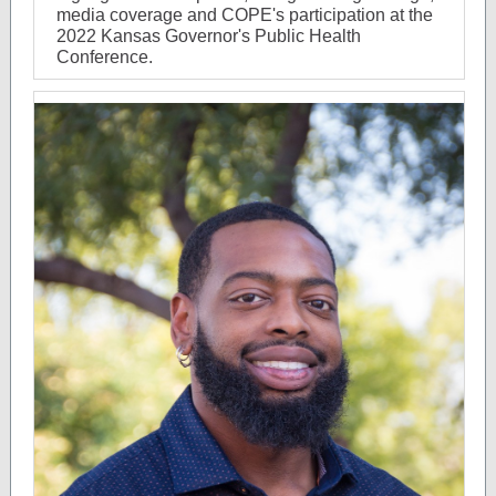
media coverage and COPE's participation at the
2022 Kansas Governor's Public Health
Conference.