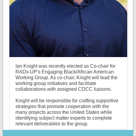
Ian Knight was recently elected as Co-chair for
RADx-UP's Engaging Black/African American
Working Group. As co-chair, Knight will lead the
working group initiatives and facilitate
collaborations with assigned CDCC liaisons.
Knight will be responsible for crafting supportive
strategies that promote cooperation with the
many projects across the United States while
identifying subject matter experts to complete
relevant deliverables to the group.