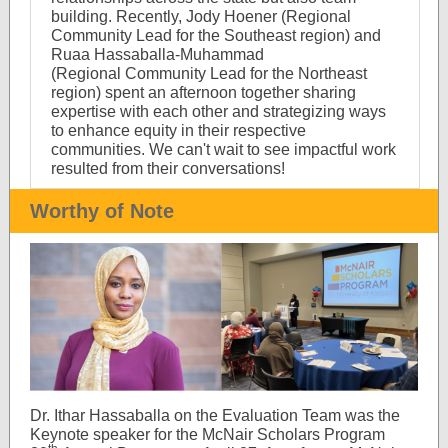
building. Recently, Jody Hoener (Regional
Community Lead for the Southeast region) and
Ruaa Hassaballa-Muhammad
(Regional Community Lead for the Northeast
region) spent an afternoon together sharing
expertise with each other and strategizing ways
to enhance equity in their respective
communities. We can't wait to see impactful work
resulted from their conversations!
Worthy of Note
Dr. Ithar Hassaballa on the Evaluation Team was the
Keynote speaker for the McNair Scholars Program