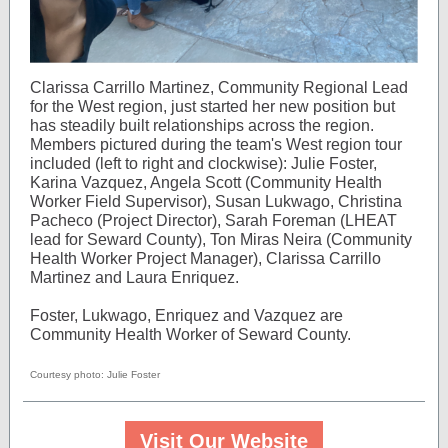
Clarissa Carrillo Martinez, Community Regional Lead
for the West region, just started her new position but
has steadily built relationships across the region.
Members pictured during the team's West region tour
included (left to right and clockwise): Julie Foster,
Karina Vazquez, Angela Scott (Community Health
Worker Field Supervisor), Susan Lukwago, Christina
Pacheco (Project Director), Sarah Foreman (LHEAT
lead for Seward County), Ton Miras Neira (Community
Health Worker Project Manager), Clarissa Carrillo
Martinez and Laura Enriquez.
Foster, Lukwago, Enriquez and Vazquez are
Community Health Worker of Seward County.
Courtesy photo: Julie Foster
Visit Our Website