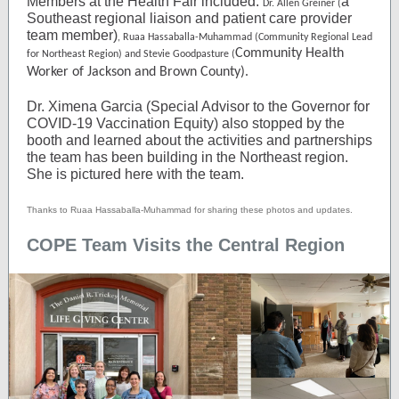
Members at the Health Fair included:
a
Dr. Allen Greiner (
Southeast regional liaison and patient care provider
team member)
, Ruaa Hassaballa-Muhammad (Community Regional Lead
Community Health
for Northeast Region) and Stevie Goodpasture (
Worker of Jackson and Brown County).
Dr. Ximena Garcia (Special Advisor to the Governor for
COVID-19 Vaccination Equity) also stopped by the
booth and learned about the activities and partnerships
the team has been building in the Northeast region.
She is pictured here with the team.
Thanks to Ruaa Hassaballa-Muhammad for sharing these photos and updates.
COPE Team Visits the Central Region