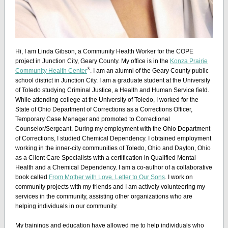
Hi, I am Linda Gibson, a Community Health Worker for the COPE
project in Junction City, Geary County. My office is in the
Konza Prairie
*
Community Health Center
. I am an alumni of the Geary County public
school district in Junction City. I am a graduate student at the University
of Toledo studying Criminal Justice, a Health and Human Service field.
While attending college at the University of Toledo, I worked for the
State of Ohio Department of Corrections as a Corrections Officer,
Temporary Case Manager and promoted to Correctional
Counselor/Sergeant. During my employment with the Ohio Department
of Corrections, I studied Chemical Dependency. I obtained employment
working in the inner-city communities of Toledo, Ohio and Dayton, Ohio
as a Client Care Specialists with a certification in Qualified Mental
Health and a Chemical Dependency. I am a co-author of a collaborative
book called
From Mother with Love, Letter to Our Sons
. I work on
community projects with my friends and I am actively volunteering my
services in the community, assisting other organizations who are
helping individuals in our community.
My trainings and education have allowed me to help individuals who