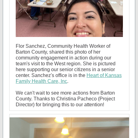
Flor Sanchez, Community Health Worker of
Barton County, shared this photo of her
community engagement in action during our
team's visit to the West region. She is pictured
here supporting our senior citizens in a senior
center. Sanchez's office is in the
Heart of Kansas
Family Health Care, Inc
.
We can't wait to see more actions from Barton
County. Thanks to Christina Pacheco (Project
Director) for bringing this to our attention!