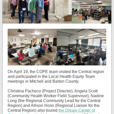
On April 19, the COPE team visited the Central region
and participated in the Local Health Equity Team
meetings in Mitchell and Barton County.
Christina Pacheco (Project Director), Angela Scott
(Community Health Worker Field Supervisor), Nadine
Long (the Regional Community Lead for the Central
Region) and Allison Honn (Regional Liaison for the
Central Region) also
toured
the Dream Center of