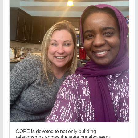
COPE is devoted to not only building
relationships across the state but also team