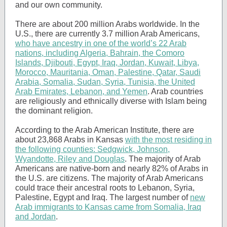
and our own community.
There are about 200 million Arabs worldwide. In the
U.S., there are currently 3.7 million Arab Americans,
who have ancestry in one of the world’s 22 Arab
nations, including Algeria, Bahrain, the Comoro
Islands, Djibouti, Egypt, Iraq, Jordan, Kuwait, Libya,
Morocco, Mauritania, Oman, Palestine, Qatar, Saudi
Arabia, Somalia, Sudan, Syria, Tunisia, the United
Arab Emirates, Lebanon, and Yemen
. Arab countries
are religiously and ethnically diverse with Islam being
the dominant religion.
According to the Arab American Institute, there are
about 23,868 Arabs in Kansas
with the most residing in
the following counties: Sedgwick, Johnson,
Wyandotte, Riley and Douglas
. The majority of Arab
Americans are native-born and nearly 82% of Arabs in
the U.S. are citizens. The majority of Arab Americans
could trace their ancestral roots to Lebanon, Syria,
Palestine, Egypt and Iraq. The largest number of
new
Arab immigrants to Kansas came from Somalia, Iraq
and Jordan
.