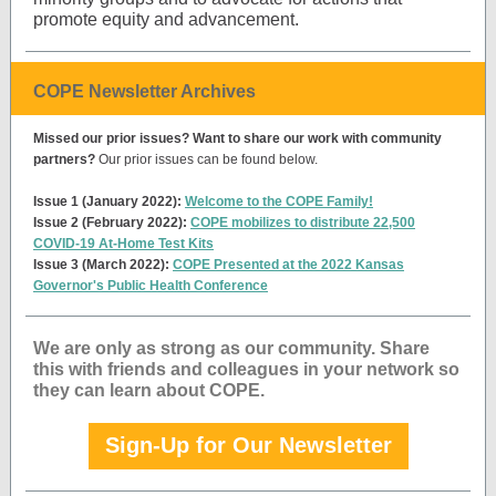
promote equity and advancement.
COPE Newsletter Archives
Missed our prior issues? Want to share our work with community
partners?
Our prior issues can be found below.
Issue 1 (January 2022):
Welcome to the COPE Family!
Issue 2 (February 2022):
COPE mobilizes to distribute 22,500
COVID-19 At-Home Test Kits
Issue 3 (March 2022):
COPE Presented at the 2022 Kansas
Governor's Public Health Conference
We are only as strong as our community. Share
this with friends and colleagues in your network so
they can learn about COPE.
Sign-Up for Our Newsletter