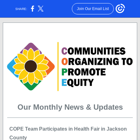
Join Our Email List
SHARE:
Volume 1, Issue 4 | April 2022
Our Monthly News & Updates
COPE Team Participates in Health Fair in Jackson
County