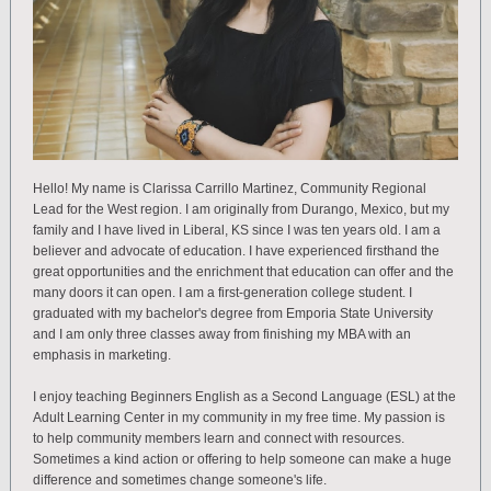
Hello! My name is Clarissa Carrillo Martinez, Community Regional
Lead for the West region. I am originally from Durango, Mexico, but my
family and I have lived in Liberal, KS since I was ten years old. I am a
believer and advocate of education. I have experienced firsthand the
great opportunities and the enrichment that education can offer and the
many doors it can open. I am a first-generation college student. I
graduated with my bachelor's degree from Emporia State University
and I am only three classes away from finishing my MBA with an
emphasis in marketing.
I enjoy teaching Beginners English as a Second Language (ESL) at the
Adult Learning Center in my community in my free time. My passion is
to help community members learn and connect with resources.
Sometimes a kind action or offering to help someone can make a huge
difference and sometimes change someone's life.