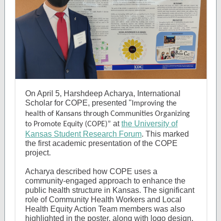
On April 5, Harshdeep Acharya, International
Scholar for COPE, presented "
Improving the
health of Kansans through Communities Organizing
at
the University of
to Promote Equity (COPE)”
Kansas Student Research Forum
.
This marked
the first academic presentation of the COPE
project.
Acharya described how COPE uses a
community-engaged approach to enhance the
public health structure in Kansas. The significant
role of Community Health Workers and Local
Health Equity Action Team members was also
highlighted in the poster, along with logo design,