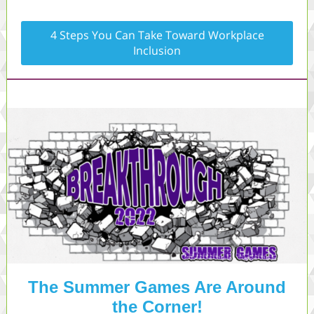
4 Steps You Can Take Toward Workplace
Inclusion
The Summer Games Are Around
the Corner!