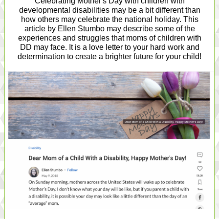
Celebrating Mother's Day with children with
developmental disabilities may be a bit different than
how others may celebrate the national holiday. This
article by Ellen Stumbo may describe some of the
experiences and struggles that moms of children with
DD may face. It is a love letter to your hard work and
determination to create a brighter future for your child!