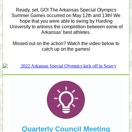
Ready, set, GO! The Arkansas Special Olympics
Summer Games occurred on May 12th and 13th! We
hope that you were able to swing by Harding
University to witness the competition between some of
Arkansas' best athletes.
Missed out on the action? Watch the video below to
catch up on the games!
Quarterly Council Meeting