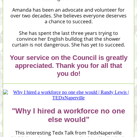
Amanda has been an advocate and volunteer for
over two decades. She believes everyone deserves
a chance to succeed.
She has spent the last three years trying to
convince her English bulldog that the shower
curtain is not dangerous. She has yet to succeed.
Your service on the Council is greatly
appreciated. Thank you for all that
you do!
"Why I hired a workforce no one
else would"
This interesting Tedx Talk from TedxNaperville