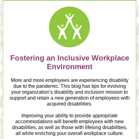
Fostering an Inclusive Workplace
Environment
More and more employees are experiencing disability
due to the pandemic. This blog has tips for evolving
your organization's disability and inclusion mission to
support and retain a new generation of employees with
acquired disabilities.
Improving your ability to provide appropriate
accommodations will benefit employees with new
disabilities, as well as those with lifelong disabilities,
all while enriching your overall workplace culture.