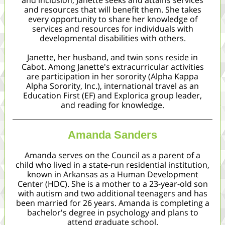
and inclusion, Janette seeks and attains services
and resources that will benefit them. She takes
every opportunity to share her knowledge of
services and resources for individuals with
developmental disabilities with others.
Janette, her husband, and twin sons reside in
Cabot. Among Janette's extracurricular activities
are participation in her sorority (Alpha Kappa
Alpha Sorority, Inc.), international travel as an
Education First (EF) and Explorica group leader,
and reading for knowledge.
Amanda Sanders
Amanda serves on the Council as a parent of a
child who lived in a state-run residential institution,
known in Arkansas as a Human Development
Center (HDC). She is a mother to a 23-year-old son
with autism and two additional teenagers and has
been married for 26 years. Amanda is completing a
bachelor's degree in psychology and plans to
attend graduate school.