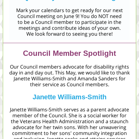
Mark your calendars to get ready for our next
Council meeting on June 9! You do NOT need
to be a Council member to participate in the
meetings and contribute ideas of your own.
We look forward to seeing you there!
Council Member Spotlight
Our Council members advocate for disability rights
day in and day out. This May, we would like to thank
Janette Williams-Smith and Amanda Sanders for
their service as Council members.
Janette Williams-Smith
Janette Williams-Smith serves as a parent advocate
member of the Council. She is a social worker for
the Veterans Health Administration and a staunch
advocate for her twin sons. With her unwavering
commitment to her sons' community integration