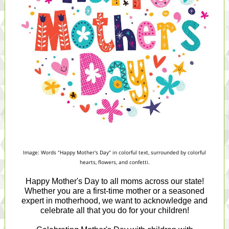
Image: Words "Happy Mother's Day" in colorful text, surrounded by colorful
hearts, flowers, and confetti.
Happy Mother's Day to all moms across our state!
Whether you are a first-time mother or a seasoned
expert in motherhood, we want to acknowledge and
celebrate all that you do for your children!