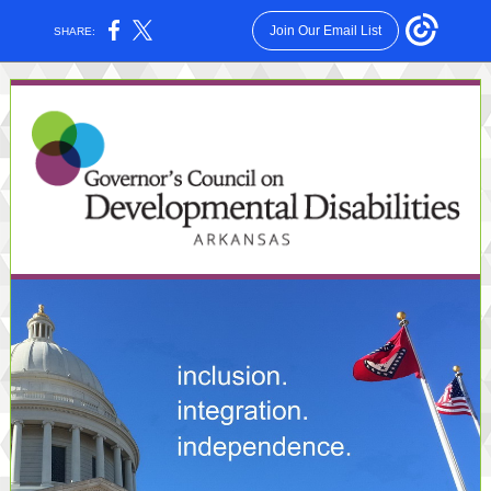
Join Our Email List
SHARE: