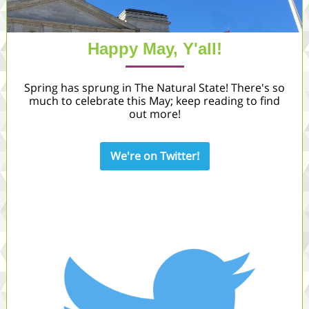
Happy May, Y'all!
Spring has sprung in The Natural State! There's so
much to celebrate this May; keep reading to find
out more!
We're on Twitter!