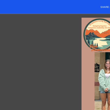
SHARE