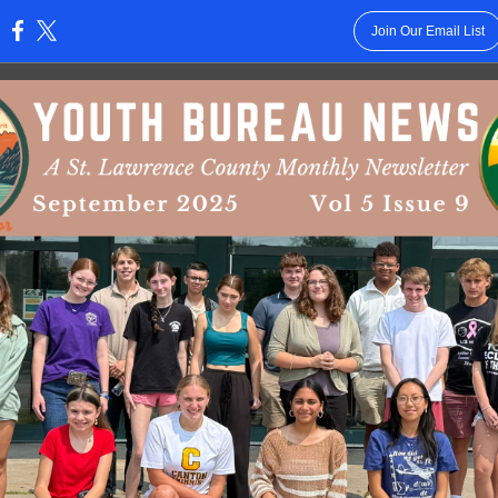
Join Our Email List
: