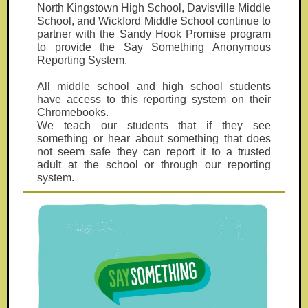
North Kingstown High School, Davisville Middle
School, and Wickford Middle School continue to
partner with the Sandy Hook Promise program
to provide the Say Something Anonymous
Reporting System.
All middle school and high school students
have access to this reporting system on their
Chromebooks.
We teach our students that if they see
something or hear about something that does
not seem safe they can report it to a trusted
adult at the school or through our reporting
system.