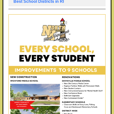
Best School Districts in RI