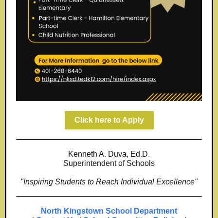
Click here to Apply
Kenneth A. Duva, Ed.D.
Superintendent of Schools
"Inspiring Students to Reach Individual Excellence"
North Kingstown School Department