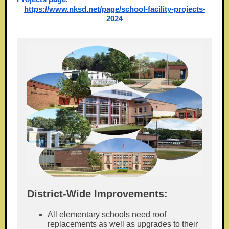
https://www.nksd.net/page/school-facility-projects-
2024
District-Wide Improvements:
All elementary schools need roof
replacements as well as upgrades to their