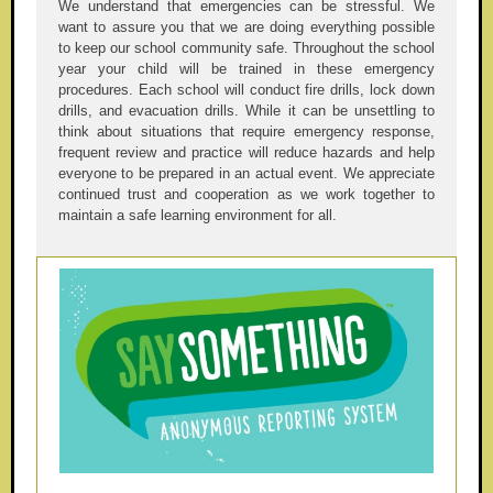
We understand that emergencies can be stressful. We
want to assure you that we are doing everything possible
to keep our school community safe. Throughout the school
year your child will be trained in these emergency
procedures. Each school will conduct fire drills, lock down
drills, and evacuation drills. While it can be unsettling to
think about situations that require emergency response,
frequent review and practice will reduce hazards and help
everyone to be prepared in an actual event. We appreciate
continued trust and cooperation as we work together to
maintain a safe learning environment for all.