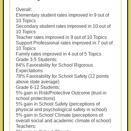
Overall:
Elementary student rates improved in 9 out of
10 Topics
Secondary student rates improved in 10 out of
10 Topics
Teacher rates improved in 9 out of 10 Topics
Support Professional rates improved in 7 out of
10 Topics
Family rates improved in 4 out of 5 Topics
Grade 3-5 Students:
84% Favorability for School Rigorous
Expectations
78% Favorability for School Safety (12 points
above state average)
Grade 6-12 Students:
5% gain in Risk/Protective Outcome (trust in
school protections)
5% gain in School Safety (perceptions of
physical and psychological safety in school)
5% gain in School Climate (perceptions of
overall social and academic climate of school)
Teachers: