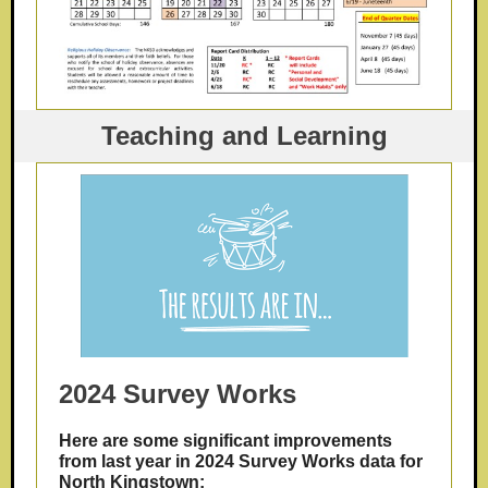
Teaching and Learning
2024 Survey Works
Here are some significant improvements
from last year in 2024 Survey Works data for
North Kingstown: