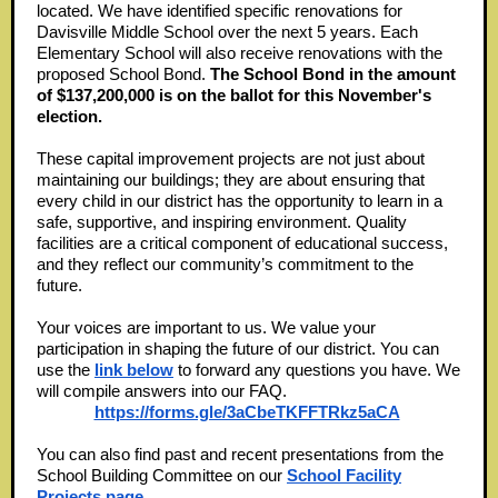
located. We have identified specific renovations for
Davisville Middle School over the next 5 years. Each
Elementary School will also receive renovations with the
proposed School Bond.
The School Bond in the amount
of $137,200,000 is on the ballot for this November's
election.
These capital improvement projects are not just about
maintaining our buildings; they are about ensuring that
every child in our district has the opportunity to learn in a
safe, supportive, and inspiring environment. Quality
facilities are a critical component of educational success,
and they reflect our community’s commitment to the
future.
Your voices are important to us. We value your
participation in shaping the future of our district. You can
use the
link below
to forward any questions you have. We
will compile answers into our FAQ.
https://forms.gle/3aCbeTKFFTRkz5aCA
You can also find past and recent presentations from the
School Building Committee on our
School Facility
Projects page
.