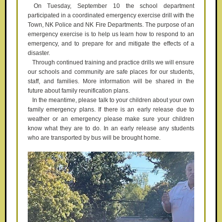
On Tuesday, September 10 the school department
participated in a coordinated emergency exercise drill with the
Town, NK Police and NK Fire Departments. The purpose of an
emergency exercise is to help us learn how to respond to an
emergency, and to prepare for and mitigate the effects of a
disaster.
Through continued training and practice drills we will ensure
our schools and community are safe places for our students,
staff, and families. More information will be shared in the
future about family reunification plans.
In the meantime, please talk to your children about your own
family emergency plans. If there is an early release due to
weather or an emergency please make sure your children
know what they are to do. In an early release any students
who are transported by bus will be brought home.