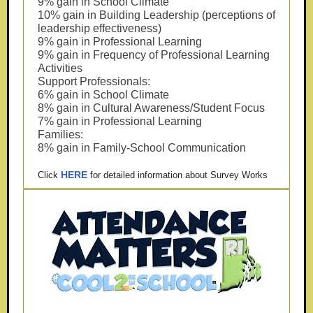
9% gain in School Climate
10% gain in Building Leadership (perceptions of
leadership effectiveness)
9% gain in Professional Learning
9% gain in Frequency of Professional Learning
Activities
Support Professionals:
6% gain in School Climate
8% gain in Cultural Awareness/Student Focus
7% gain in Professional Learning
Families:
8% gain in Family-School Communication
HERE
Click
for detailed information about Survey Works