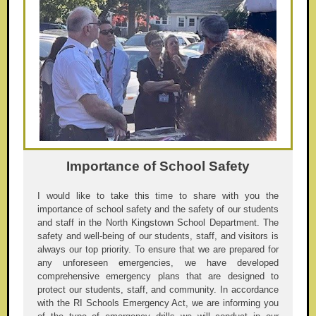
Importance of School Safety
I would like to take this time to share with you the
importance of school safety and the safety of our students
and staff in the North Kingstown School Department. The
safety and well-being of our students, staff, and visitors is
always our top priority. To ensure that we are prepared for
any unforeseen emergencies, we have developed
comprehensive emergency plans that are designed to
protect our students, staff, and community. In accordance
with the RI Schools Emergency Act, we are informing you