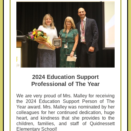
2024 Education Support
Professional of The Year
We are very proud of Mrs. Malley for receiving
the 2024 Education Support Person of The
Year award. Mrs. Malley was nominated by her
colleagues for her continued dedication, huge
heart, and kindness that she provides to the
children, families, and staff of Quidnessett
Elementary School!