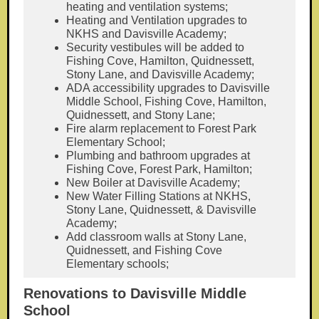
heating and ventilation systems;
Heating and Ventilation upgrades to
NKHS and Davisville Academy;
Security vestibules will be added to
Fishing Cove, Hamilton, Quidnessett,
Stony Lane, and Davisville Academy;
ADA accessibility upgrades to Davisville
Middle School, Fishing Cove, Hamilton,
Quidnessett, and Stony Lane;
Fire alarm replacement to Forest Park
Elementary School;
Plumbing and bathroom upgrades at
Fishing Cove, Forest Park, Hamilton;
New Boiler at Davisville Academy;
New Water Filling Stations at NKHS,
Stony Lane, Quidnessett, & Davisville
Academy;
Add classroom walls at Stony Lane,
Quidnessett, and Fishing Cove
Elementary schools;
Renovations to Davisville Middle
School