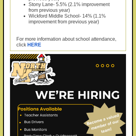
Stony Lane- 5.5% (2.1% improvement
from previous year)
Wickford Middle School- 14% (1.1%
improvement from previous year)
For more information about school attendance,
click
HERE