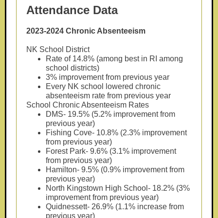
Attendance Data
2023-2024 Chronic Absenteeism
NK School District
Rate of 14.8% (among best in RI among
school districts)
3% improvement from previous year
Every NK school lowered chronic
absenteeism rate from previous year
School Chronic Absenteeism Rates
DMS- 19.5% (5.2% improvement from
previous year)
Fishing Cove- 10.8% (2.3% improvement
from previous year)
Forest Park- 9.6% (3.1% improvement
from previous year)
Hamilton- 9.5% (0.9% improvement from
previous year)
North Kingstown High School- 18.2% (3%
improvement from previous year)
Quidnessett- 26.9% (1.1% increase from
previous year)