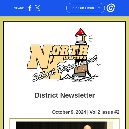
Join Our Email List
SHARE:
District Newsletter
October 9, 2024 | Vol 2 Issue #2