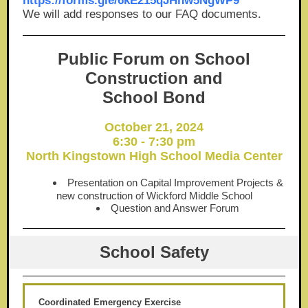
https://forms.gle/6kE215qJHhw5NgWP9
We will add responses to our FAQ documents.
Public Forum on School
Construction and
School Bond
October 21, 2024
6:30 - 7:30 pm
North Kingstown High School Media Center
Presentation on Capital Improvement Projects &
new construction of Wickford Middle School
Question and Answer Forum
School Safety
Coordinated Emergency Exercise