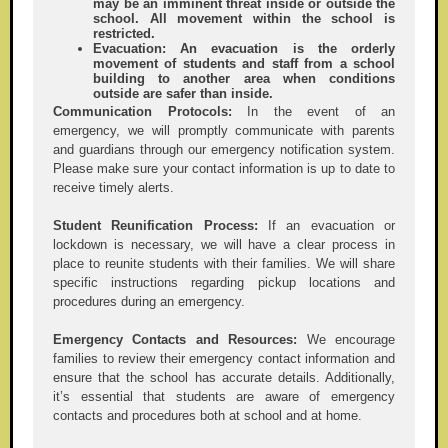
may be an imminent threat inside or outside the
school. All movement within the school is
restricted.
Evacuation:
An evacuation is the orderly
movement of students and staff from a school
building to another area when conditions
outside are safer than inside.
Communication Protocols:
In the event of an
emergency, we will promptly communicate with parents
and guardians through our emergency notification system.
Please make sure your contact information is up to date to
receive timely alerts.
Student Reunification Process:
If an evacuation or
lockdown is necessary, we will have a clear process in
place to reunite students with their families. We will share
specific instructions regarding pickup locations and
procedures during an emergency.
Emergency Contacts and Resources:
We encourage
families to review their emergency contact information and
ensure that the school has accurate details. Additionally,
it’s essential that students are aware of emergency
contacts and procedures both at school and at home.