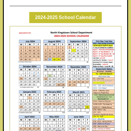
2024-2025 School Calendar