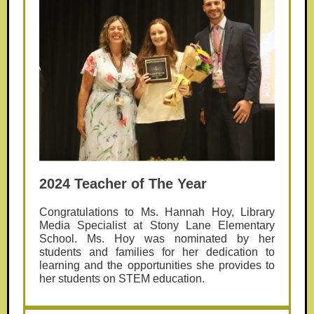
2024 Teacher of The Year
Congratulations to Ms. Hannah Hoy, Library
Media Specialist at Stony Lane Elementary
School. Ms. Hoy was nominated by her
students and families for her dedication to
learning and the opportunities she provides to
her students on STEM education.