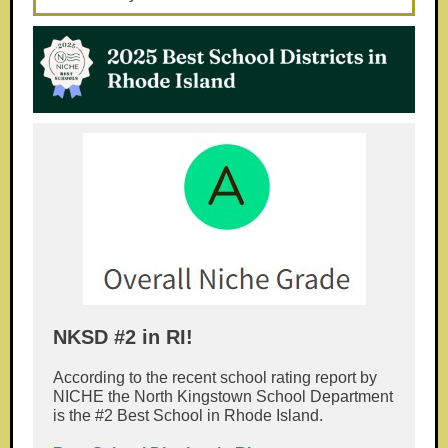
NKSD #2 in RI!
According to the recent school rating report by
NICHE the North Kingstown School Department
is the #2 Best School in Rhode Island.