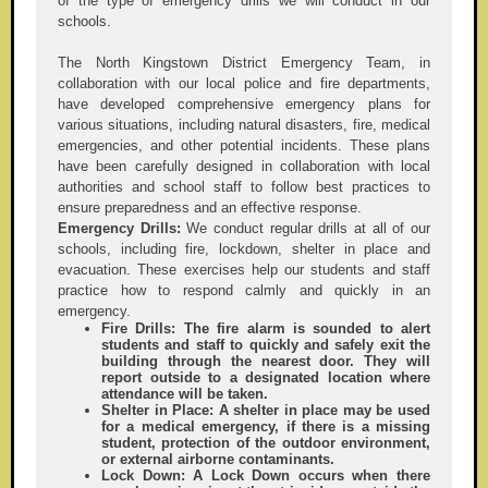
of the type of emergency drills we will conduct in our
schools.
The North Kingstown District Emergency Team, in
collaboration with our local police and fire departments,
have developed comprehensive emergency plans for
various situations, including natural disasters, fire, medical
emergencies, and other potential incidents. These plans
have been carefully designed in collaboration with local
authorities and school staff to follow best practices to
ensure preparedness and an effective response.
Emergency Drills:
We conduct regular drills at all of our
schools, including fire, lockdown, shelter in place and
evacuation. These exercises help our students and staff
practice how to respond calmly and quickly in an
emergency.
Fire Drills:
The fire alarm is sounded to alert
students and staff to quickly and safely exit the
building through the nearest door. They will
report outside to a designated location where
attendance will be taken.
Shelter in Place:
A shelter in place may be used
for a medical emergency, if there is a missing
student, protection of the outdoor environment,
or external airborne contaminants.
Lock Down:
A Lock Down occurs when there