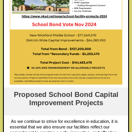
Proposed School Bond Capital
Improvement Projects
As we continue to strive for excellence in education, it is
essential that we also ensure our facilities reflect our