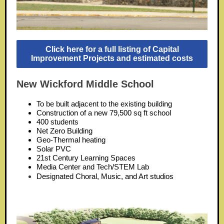
Click here for a full listing of Capital
Improvement Projects and estimated costs
New Wickford Middle School
To be built adjacent to the existing building
Construction of a new 79,500 sq ft school
400 students
Net Zero Building
Geo-Thermal heating
Solar PVC
21st Century Learning Spaces
Media Center and Tech/STEM Lab
Designated Choral, Music, and Art studios