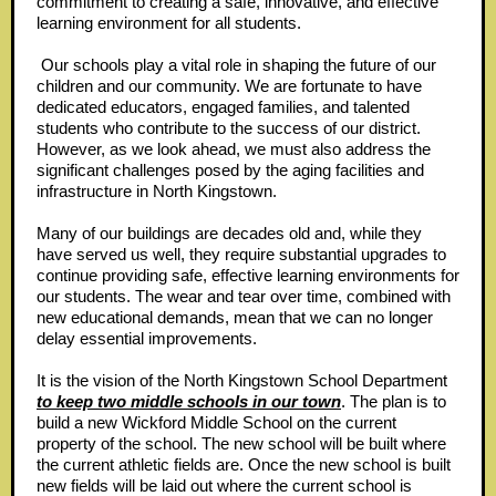
commitment to creating a safe, innovative, and effective
learning environment for all students.
Our schools play a vital role in shaping the future of our
children and our community. We are fortunate to have
dedicated educators, engaged families, and talented
students who contribute to the success of our district.
However, as we look ahead, we must also address the
significant challenges posed by the aging facilities and
infrastructure in North Kingstown.
Many of our buildings are decades old and, while they
have served us well, they require substantial upgrades to
continue providing safe, effective learning environments for
our students. The wear and tear over time, combined with
new educational demands, mean that we can no longer
delay essential improvements.
It is the vision of the North Kingstown School Department
to keep two middle schools in our town
. The plan is to
build a new Wickford Middle School on the current
property of the school. The new school will be built where
the current athletic fields are. Once the new school is built
new fields will be laid out where the current school is