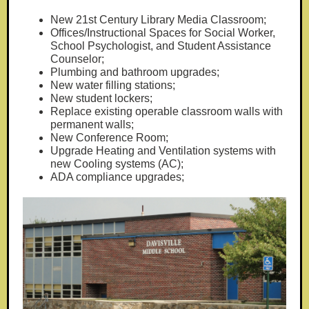
New 21st Century Library Media Classroom;
Offices/Instructional Spaces for Social Worker,
School Psychologist, and Student Assistance
Counselor;
Plumbing and bathroom upgrades;
New water filling stations;
New student lockers;
Replace existing operable classroom walls with
permanent walls;
New Conference Room;
Upgrade Heating and Ventilation systems with
new Cooling systems (AC);
ADA compliance upgrades;