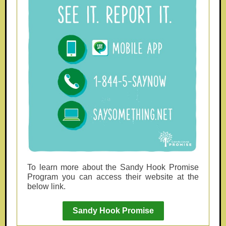
To learn more about the Sandy Hook Promise
Program you can access their website at the
below link.
Sandy Hook Promise