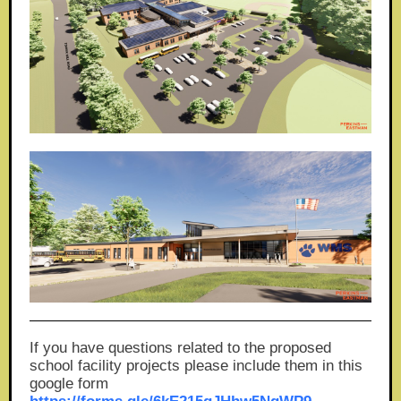
If you have questions related to the proposed
school facility projects please include them in this
google form