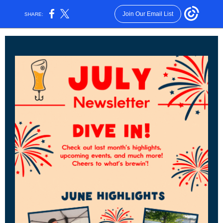
Join Our Email List
SHARE: