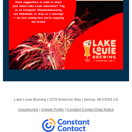
Lake Louie Brewing |
1079 American Way
|
Verona, WI 53593 US
Unsubscribe
|
Update Profile
|
Constant Contact Data Notice