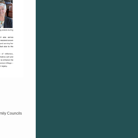
mily Councils