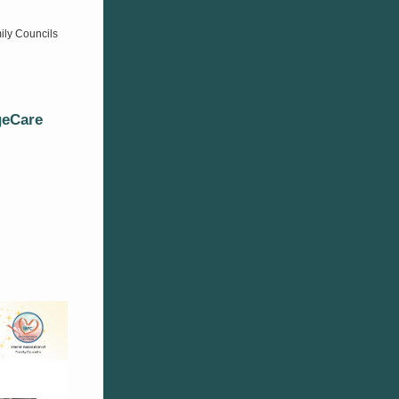
ily Councils
geCare