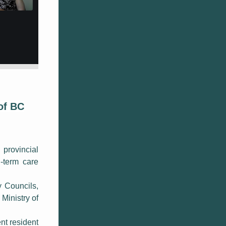
of BC
 provincial
g-term care
 Councils,
Ministry of
nt resident