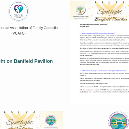
astal Association of Family Councils
(VCAFC)
ght on Banfield Pavilion