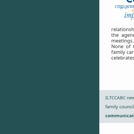
relationsh
the agen
meetings.
None of 
family ca
celebrate
ILTCCABC news
family counci
communicati