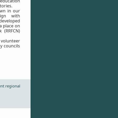
ducation
tories.
wn in our
ign with
eveloped
 a place on
k (RRFCN)
volunteer
y councils
ent regional