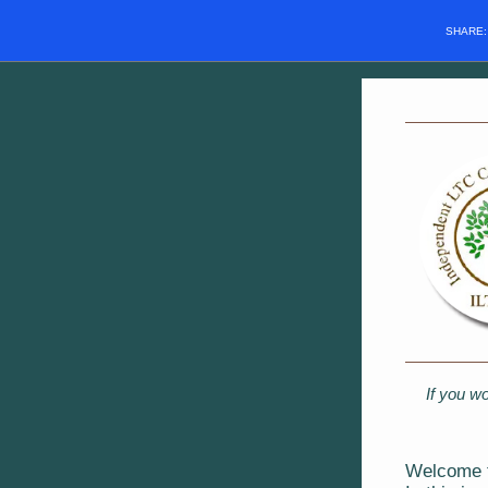
SHARE
If you wo
Welcome t