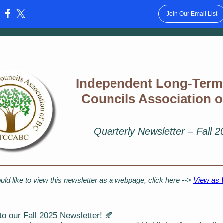
Join Our Email List
:
Independent Long-Term
Councils Association 
Quarterly Newsletter – Fall 
uld like to view this newsletter as a webpage, click here -->
View as
o our Fall 2025 Newsletter! 🍂