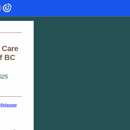
 Care
of BC
2025
 Webpage