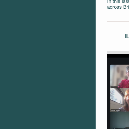
In this is
across Br
I