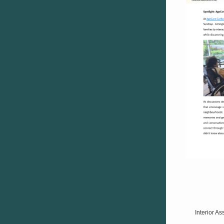
Interior A