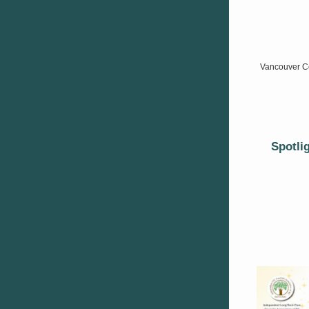
Vancouver Co
Spotli