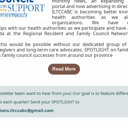
monthly news, an expanding e
portal and now advertising in direc
ILTCCABC is becoming better kno
health authorities as we al
organizations. We have d
ips with our health authorities as we participate and have
da at the Regional Resident and Family Council Networ
this would be possible without our dedicated group of 
regivers and long-term care advocates. SPOTLIGHT on famil
s family council successes from around our province
Read More
letter team want to hear from you! Our goal is to feature differ
ls each quarter! Send your SPOTLIGHT to
ons.iltccabc@gmail.com