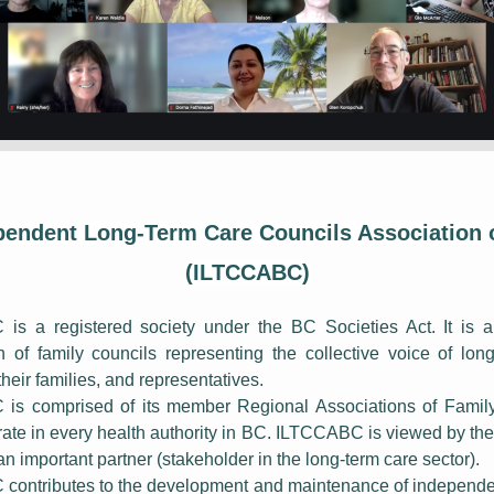
pendent Long-Term Care Councils Association 
(ILTCCABC)
s a registered society under the BC Societies Act. It is a
n of family councils representing the collective voice of lon
their families, and representatives.
is comprised of its member Regional Associations of Family
ate in every health authority in BC. ILTCCABC is viewed by the 
n important partner (stakeholder in the long-term care sector).
ontributes to the development and maintenance of independe