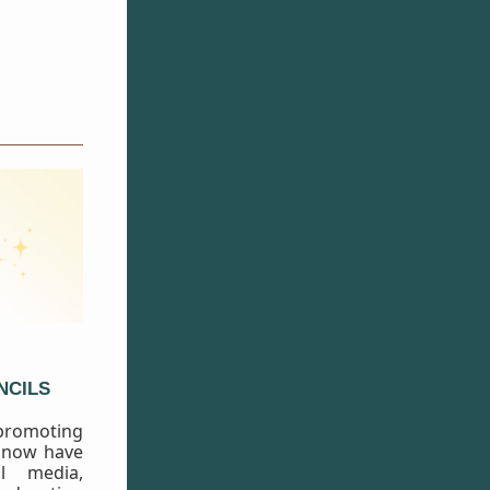
NCILS
 promoting
 now have
al media,