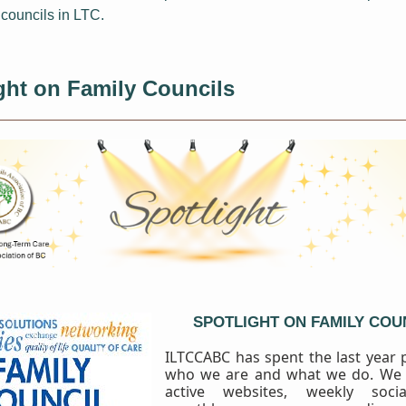
 councils in LTC.
ght
on Family Councils
SPOTLIGHT ON FAMILY COU
ILTCCABC has spent the last year
who we are and what we do. We
active websites, weekly soci