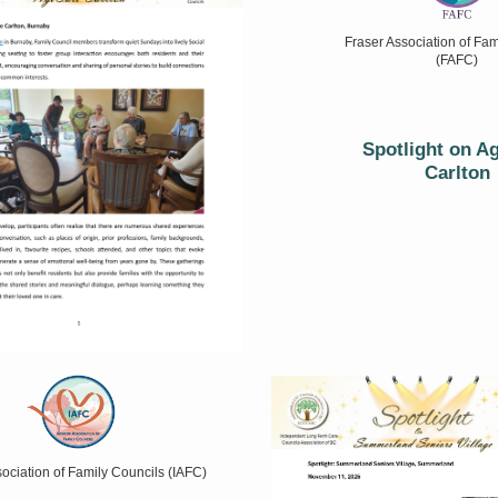
Fraser Association of Fam
(FAFC)
Spotlight on A
Carlton
ssociation of Family Councils (IAFC)