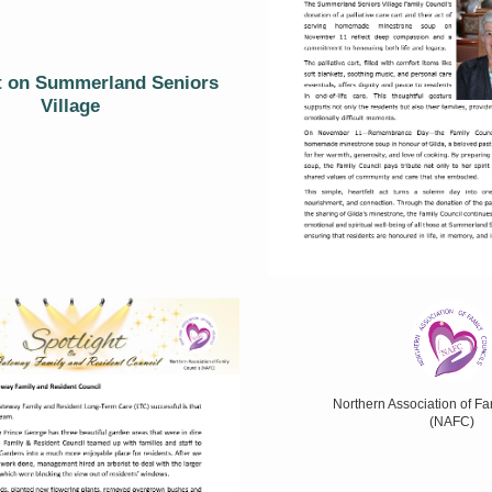
t on Summerland Seniors
Village
Northern Association of Fa
(NAFC)