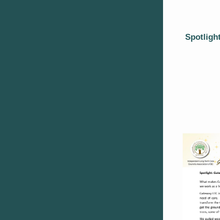
Spotligh