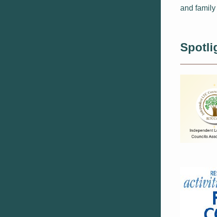
and family
Spotli