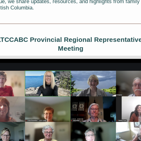
sue, we share updates, resources, and highlights from family
itish Columbia.
LTCCABC Provincial Regional Representativ
Meeting