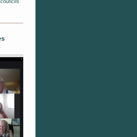
 councils
es