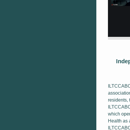
Inde
ILTCCABC i
associatio
residents, 
ILTCCABC 
which oper
Health as a
ILTCCABC c