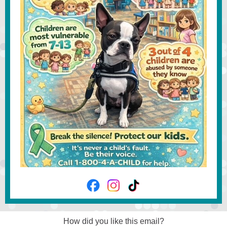
How did you like this email?