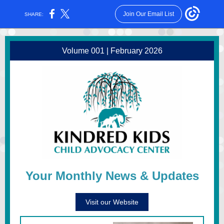
Join Our Email List
SHARE:
Volume 001 | February 2026
Your Monthly News & Updates
Visit our Website