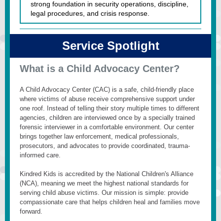
strong foundation in security operations, discipline,
legal procedures, and crisis response.
Service Spotlight
What is a Child Advocacy Center?
A Child Advocacy Center (CAC) is a safe, child-friendly place
where victims of abuse receive comprehensive support under
one roof. Instead of telling their story multiple times to different
agencies, children are interviewed once by a specially trained
forensic interviewer in a comfortable environment.
Our center
brings together law enforcement, medical professionals,
prosecutors, and advocates to provide coordinated, trauma-
informed care.
Kindred Kids is accredited by the National Children's Alliance
(NCA), meaning we meet the highest national standards for
serving child abuse victims. Our mission is simple: provide
compassionate care that helps children heal and families move
forward.