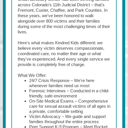
across Colorado's 11th Judicial District – that's
Fremont, Custer, Chaffee, and Park Counties. In
these years, we've been honored to walk
alongside over 800 victims and their families
during some of the most challenging times of their
lives.
Here's what makes Kindred Kids different: we
believe every victim deserves compassionate,
coordinated care, no matter their age or what
they've experienced. And every single service we
provide is completely free of charge.
What We Offer:
24/7 Crisis Response – We're here
whenever families need us most
Forensic Interviews – Conducted in a child-
friendly, safe environment
On-Site Medical Exams – Comprehensive
care for sexual assault victims of all ages in
a private, comfortable setting
Victim Advocacy – We guide and support
families throughout the entire process
Peer Support K-9 Program – Meet Rocket,