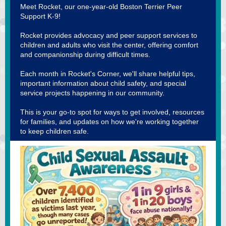
Meet Rocket, our one-year-old Boston Terrier Peer
Support K-9!
Rocket provides advocacy and peer support services to
children and adults who visit the center, offering comfort
and companionship during difficult times.
Each month in Rocket's Corner, we'll share helpful tips,
important information about child safety, and special
service projects happening in our community.
This is your go-to spot for ways to get involved, resources
for families, and updates on how we're working together
to keep children safe.