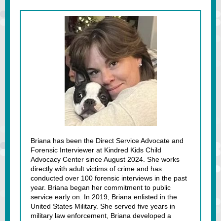
Briana has been the Direct Service Advocate and
Forensic Interviewer at Kindred Kids Child
Advocacy Center since August 2024. She works
directly with adult victims of crime and has
conducted over 100 forensic interviews in the past
year. Briana began her commitment to public
service early on. In 2019, Briana enlisted in the
United States Military. She served five years in
military law enforcement, Briana developed a