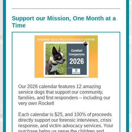
Support our Mission, One Month at a
Time
Our 2026 calendar features 12 amazing
service dogs that support our community,
families, and first responders – including our
very own Rocket!
Each calendar is $25, and 100% of proceeds
directly support our forensic interviews, crisis
response, and victim advocacy services. Your
purchase helps us serve the children and