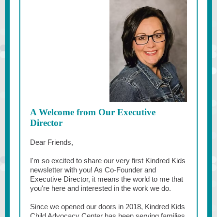
A Welcome from Our Executive
Director
Dear Friends,
I'm so excited to share our very first Kindred Kids
newsletter with you! As Co-Founder and
Executive Director, it means the world to me that
you're here and interested in the work we do.
Since we opened our doors in 2018, Kindred Kids
Child Advocacy Center has been serving families