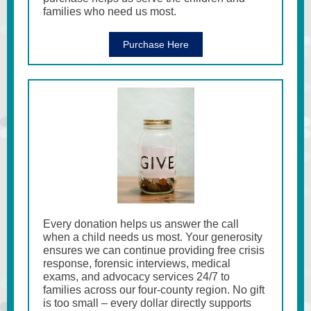
families who need us most.
Purchase Here
Every donation helps us answer the call
when a child needs us most. Your generosity
ensures we can continue providing free crisis
response, forensic interviews, medical
exams, and advocacy services 24/7 to
families across our four-county region. No gift
is too small – every dollar directly supports