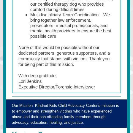
our certified therapy dog who provides
comfort during difficult times
Multidisciplinary Team Coordination – We
bring together law enforcement,
prosecutors, medical professionals, and
mental health providers to ensure the best
possible care
None of this would be possible without our
dedicated partners, generous supporters, and a
community that stands with victims. Thank you
for being part of this mission.
With deep gratitude,
Lori Jenkins
Executive Director/Forensic Interviewer
Our Mission:
Kindred Kids Child Advocacy Center’s mission is
to empower and strengthen victims who have experienced
abuse and their non-offending family members through
advocacy, education, healing, and justice.