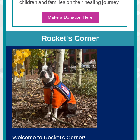
children and families on their healing journey.
Make a Donation Here
Rocket's Corner
Welcome to Rocket's Corner!