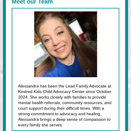
Meet our Team
Alexsandra has been the Lead Family Advocate at
Kindred Kids Child Advocacy Center since October
2024. She works closely with families to provide
mental health referrals, community resources, and
court support during their difficult times. With a
strong commitment to advocacy and healing,
Alexsandra brings a deep sense of compassion to
every family she serves.