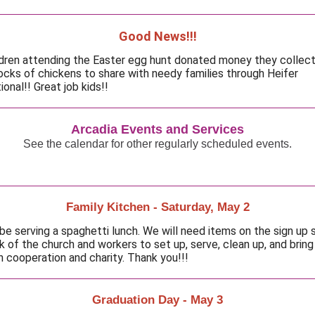
Good News!!!
ldren attending the Easter egg hunt donated money they collec
locks of chickens to share with needy families through Heifer
ional!! Great job kids!!
Arcadia Events and Services
See the calendar for other regularly scheduled events.
Family Kitchen - Saturday, May 2
 be serving a spaghetti lunch. We will need items on the sign up 
k of the church and workers to set up, serve, clean up, and bring
n cooperation and charity. Thank you!!!
Graduation Day - May 3