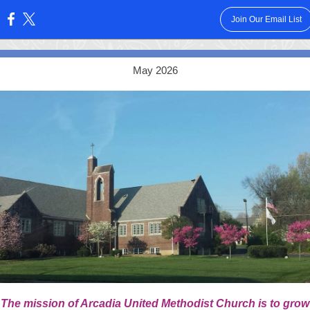
Join Our Email List
:
May 2026
The mission of Arcadia United Methodist Church is to grow