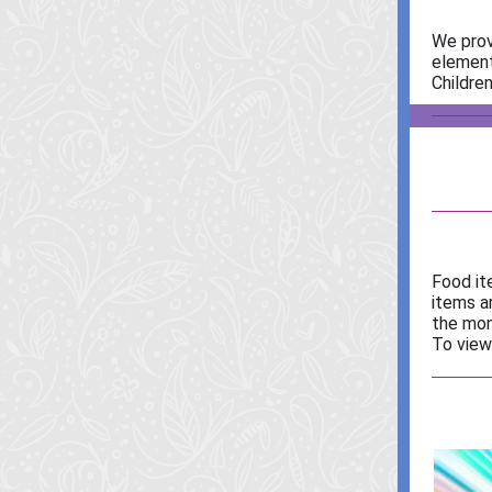
We prov
element
Children
Food it
items a
the mon
To view