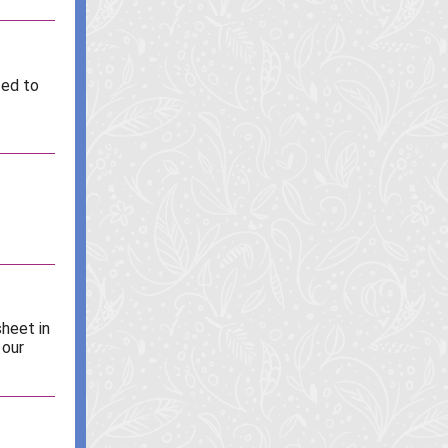
ted to
sheet in
 our