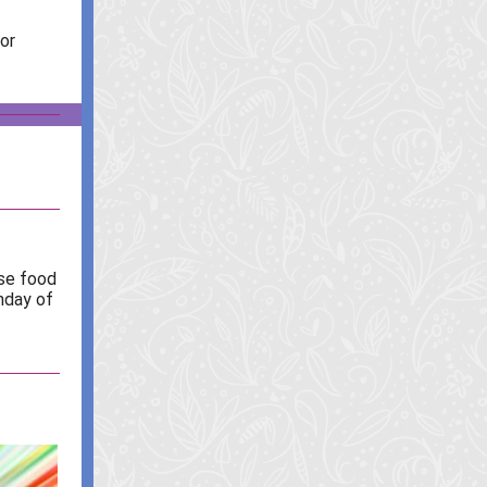
or
ese food
nday of