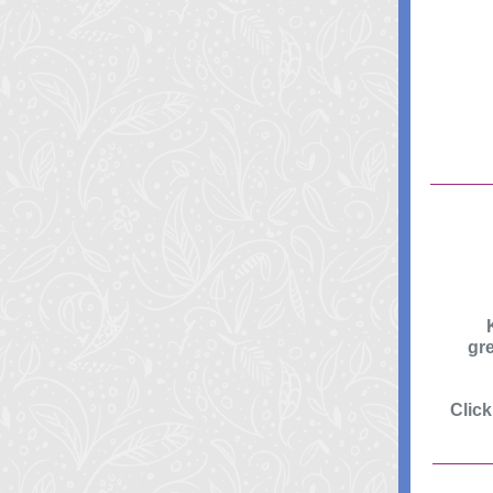
gr
Clic