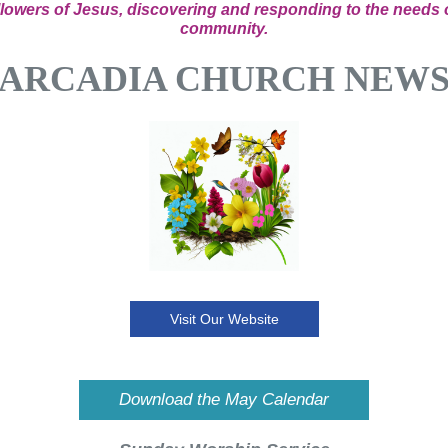
llowers of Jesus, discovering and responding to the needs 
community.
ARCADIA CHURCH NEW
Visit Our Website
Download the May Calendar