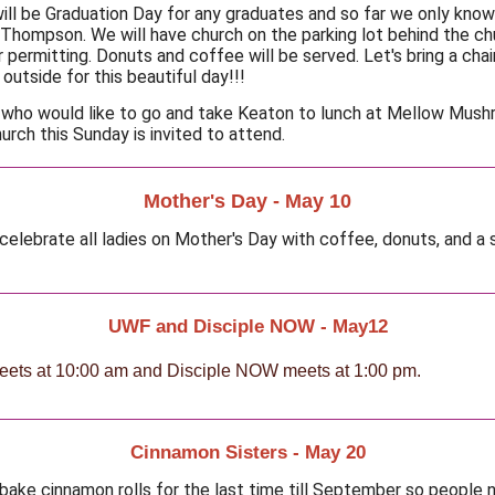
ill be Graduation Day for any graduates and so far we only know
Thompson. We will have church on the parking lot behind the ch
 permitting. Donuts and coffee will be served. Let's bring a chai
outside for this beautiful day!!!
who would like to go and take Keaton to lunch at Mellow Mus
urch this Sunday is invited to attend.
Mother's Day - May 10
 celebrate all ladies on Mother's Day with coffee, donuts, and a 
UWF and Disciple NOW - May12
ts at 10:00 am and Disciple NOW meets at 1:00 pm.
Cinnamon Sisters - May 20
 bake cinnamon rolls for the last time till September so people 