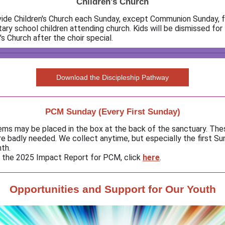
Children's Church
ide Children's Church each Sunday, except Communion Sunday, f
ary school children attending church. Kids will be dismissed for
's Church after the choir special.
Download the Discipleship Pathway
PCM Sunday (Every First Sunday)
ems may be placed in the box at the back of the sanctuary. Th
re badly needed. We collect anytime, but especially the first Su
th.
 the 2025 Impact Report for PCM, click
here
.
Opportunities and Support for Our Youth