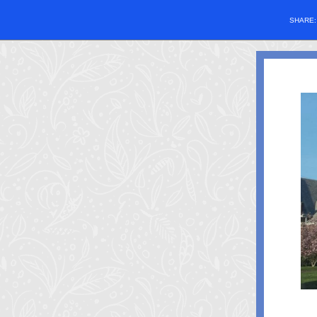
SHARE