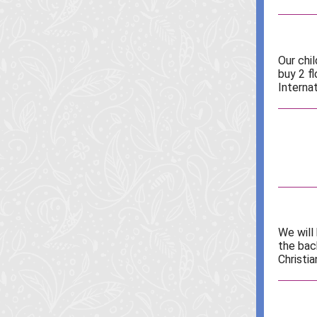
Our chi
buy 2 f
Internat
We will
the bac
Christia