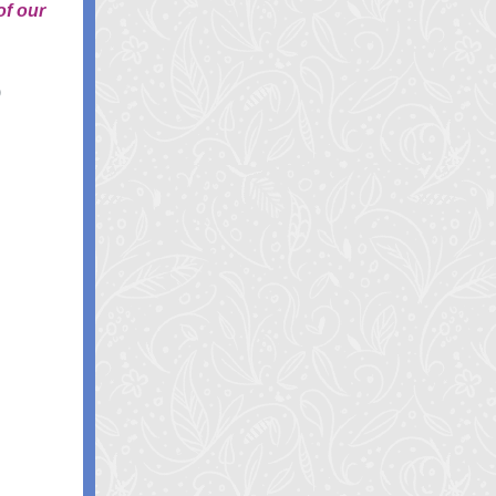
of our
S