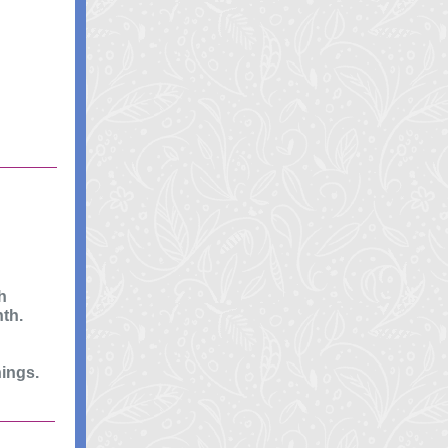
h
th.
nings.