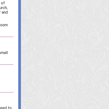
 of
urch,
r and
hroom
small
need to