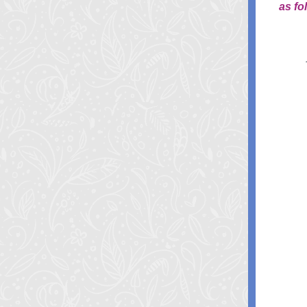
as fo