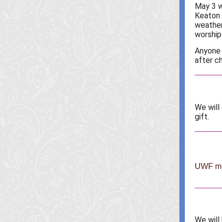
May 3 w
Keaton 
weather
worship 
Anyone 
after ch
We will
gift.
UWF mee
We will