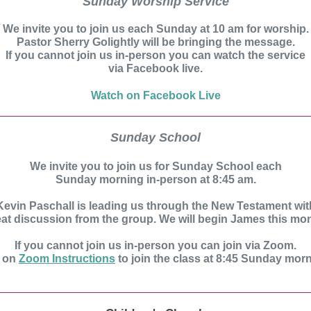
Sunday Worship Service
We invite you to join us each Sunday at 10 am for worship.
Pastor Sherry Golightly will be bringing the message.
If you cannot join us in-person you can watch the service
via Facebook live.
Watch on Facebook Live
Sunday School
We invite you to join us for Sunday School each
Sunday morning in-person at 8:45 am.
Kevin Paschall is leading us through the New Testament wit
eat discussion from the group. We will begin James this mon
If you cannot join us in-person you can join via Zoom.
k on
Zoom Instructions
to join the class at 8:45 Sunday mor