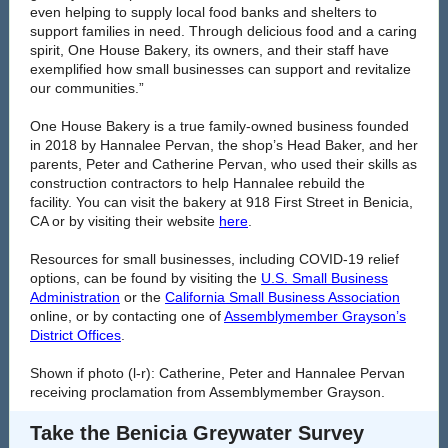
even helping to supply local food banks and shelters to
support families in need. Through delicious food and a caring
spirit, One House Bakery, its owners, and their staff have
exemplified how small businesses can support and revitalize
our communities.”
One House Bakery is a true family-owned business founded
in 2018 by Hannalee Pervan, the shop’s Head Baker, and her
parents, Peter and Catherine Pervan, who used their skills as
construction contractors to help Hannalee rebuild the
facility. You can visit the bakery at 918 First Street in Benicia,
CA or by visiting their website
here
.
Resources for small businesses, including COVID-19 relief
options, can be found by visiting the
U.S. Small Business
Administration
or the
California Small Business Association
online, or by contacting one of
Assemblymember Grayson’s
District Offices
.
Shown if photo (l-r): Catherine, Peter and Hannalee Pervan
receiving proclamation from Assemblymember Grayson.
Take the Benicia Greywater Survey