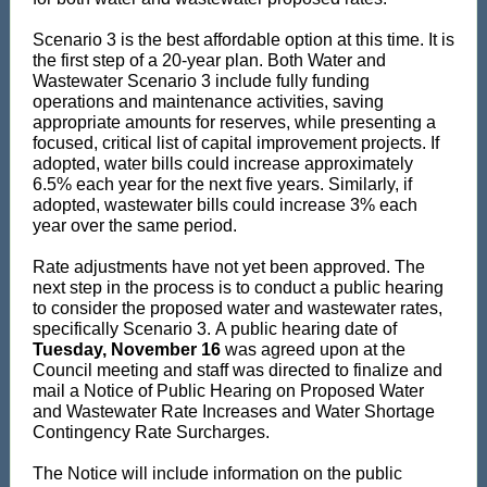
Scenario 3 is the best affordable option at this time. It is
the first step of a 20-year plan. Both Water and
Wastewater Scenario 3 include fully funding
operations and maintenance activities, saving
appropriate amounts for reserves, while presenting a
focused, critical list of capital improvement projects. If
adopted, water bills could increase approximately
6.5% each year for the next five years. Similarly, if
adopted, wastewater bills could increase 3% each
year over the same period.
Rate adjustments have not yet been approved. The
next step in the process is to conduct a public hearing
to consider the proposed water and wastewater rates,
specifically Scenario 3. A public hearing date of
Tuesday, November 16
was agreed upon at the
Council meeting and staff was directed to finalize and
mail a Notice of Public Hearing on Proposed Water
and Wastewater Rate Increases and Water Shortage
Contingency Rate Surcharges.
The Notice will include information on the public