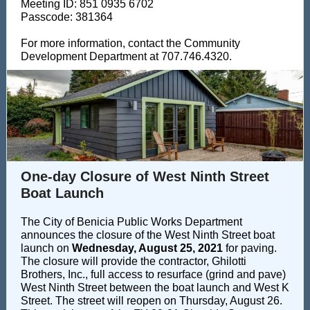
Meeting ID: 851 0935 6702
Passcode: 381364
For more information, contact the Community
Development Department at 707.746.4320.
One-day Closure of West Ninth Street
Boat Launch
The City of Benicia Public Works Department
announces the closure of the West Ninth Street boat
launch on
Wednesday, August 25, 2021
for paving.
The closure will provide the contractor, Ghilotti
Brothers, Inc., full access to resurface (grind and pave)
West Ninth Street between the boat launch and West K
Street. The street will reopen on Thursday, August 26.