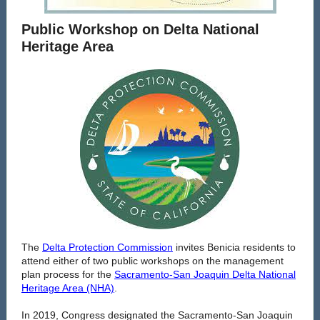
Public Workshop on Delta National
Heritage Area
The
Delta Protection Commission
invites Benicia residents to
attend either of two public workshops on the management
plan process for the
Sacramento-San Joaquin Delta National
Heritage Area (NHA)
.
In 2019, Congress designated the Sacramento-San Joaquin