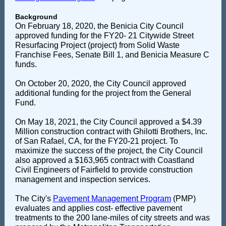
Background
On February 18, 2020, the Benicia City Council
approved funding for the FY20- 21 Citywide Street
Resurfacing Project (project) from Solid Waste
Franchise Fees, Senate Bill 1, and Benicia Measure C
funds.
On October 20, 2020, the City Council approved
additional funding for the project from the General
Fund.
On May 18, 2021, the City Council approved a $4.39
Million construction contract with Ghilotti Brothers, Inc.
of San Rafael, CA, for the FY20-21 project. To
maximize the success of the project, the City Council
also approved a $163,965 contract with Coastland
Civil Engineers of Fairfield to provide construction
management and inspection services.
The City's
Pavement Management Program
(PMP)
evaluates and applies cost- effective pavement
treatments to the 200 lane-miles of city streets and was