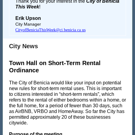
Thank you for your interest in the
City of Benicia
This Week
!
Erik Upson
City Manager
CityofBeniciaThisWeek@ci.benicia.ca.us
City News
Town Hall on Short-Term Rental
Ordinance
The City of Benicia would like your input on potential
new rules for short-term rental uses. This is important
to citizens interested in “short-term rentals”, which
refers to the rental of either bedrooms within a home, or
the full home, for a period of fewer than 30 days, such
as AirBNB, VRBO and HomeAway. So far the City has
permitted approximately 20 of these businesses
citywide.
Purpose of the meeting