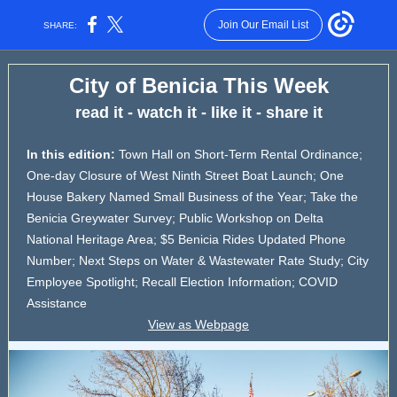
Join Our Email List
SHARE:
City of Benicia This Week
read it - watch it - like it - share it
In this edition:
Town Hall on Short-Term Rental Ordinance;
One-day Closure of West Ninth Street Boat Launch; One
House Bakery Named Small Business of the Year; Take the
Benicia Greywater Survey; Public Workshop on Delta
National Heritage Area; $5 Benicia Rides Updated Phone
Number; Next Steps on Water & Wastewater Rate Study; City
Employee Spotlight; Recall Election Information; COVID
Assistance
View as Webpage