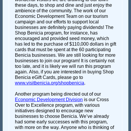
these days, to shop and dine and just enjoy the
ambience of the community. The work of our
Economic Development Team on our tourism
campaign and our efforts to support local
businesses are definitely paying dividends! The
Shop Benicia program, for instance, has
encouraged and provided seed money, which
has led to the purchase of $110,000 dollars in gift
cards that must be spent at the 60 participating
Benicia businesses. We are still looking for more
businesses to join our program! It is certainly not
too late, and it is likely we will run this program
again. Also, if you are interested in buying Shop
Benicia eGift Cards, please go to
www.visitbenicia.org/shopbenicia
.
Another program being directed out of our
Economic Development Division
is our Cross
Over to Excellence program, with various
initiatives designed to encourage new
businesses to choose Benicia. We’ve already
had some early successes with this program,
with more on the way. Anyone who is thinking of