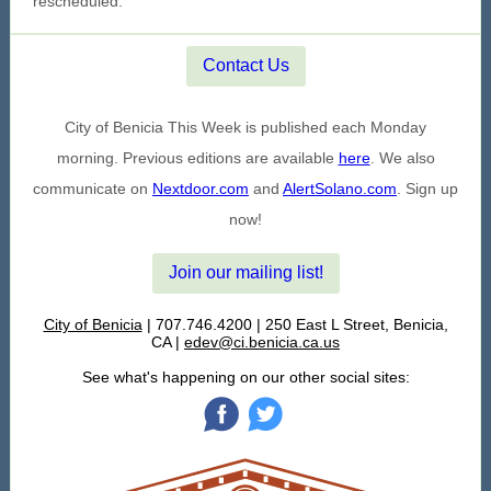
rescheduled.
Contact Us
City of Benicia This Week is published each Monday
morning. Previous editions are available
here
. We also
communicate on
Nextdoor.com
and
AlertSolano.com
. Sign up
now!
Join our mailing list!
City of Benicia
| 707.746.4200 | 250 East L Street, Benicia,
CA |
edev@ci.benicia.ca.us
See what's happening on our other social sites:
‌
‌