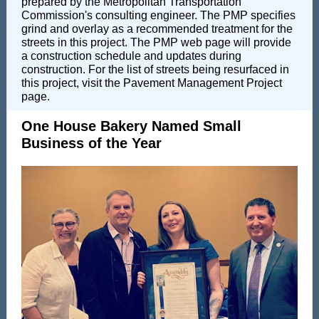
prepared by the Metropolitan Transportation
Commission's consulting engineer. The PMP specifies
grind and overlay as a recommended treatment for the
streets in this project. The PMP web page will provide
a construction schedule and updates during
construction. For the list of streets being resurfaced in
this project, visit the Pavement Management Project
page.
One House Bakery Named Small
Business of the Year