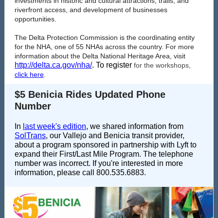
investments in historic and cultural attractions, trails, and
riverfront access, and development of businesses
opportunities.
The Delta Protection Commission is the coordinating entity
for the NHA, one of 55 NHAs across the country. For more
information about the Delta National Heritage Area, visit
http://delta.ca.gov/nha/
. To register
for the workshops,
click here
.
$5 Benicia Rides Updated Phone
Number
In
last week's edition
, we shared information from
SolTrans
, our Vallejo and Benicia transit provider,
about a program sponsored in partnership with Lyft to
expand their First/Last Mile Program. The telephone
number was incorrect. If you're interested in more
information, please call 800.535.6883.