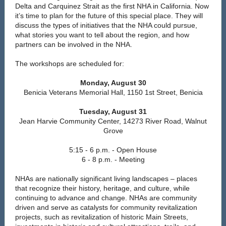
Delta and Carquinez Strait as the first NHA in California. Now
it’s time to plan for the future of this special place. They will
discuss the types of initiatives that the NHA could pursue,
what stories you want to tell about the region, and how
partners can be involved in the NHA.
The workshops are scheduled for:
Monday, August 30
Benicia Veterans Memorial Hall, 1150 1st Street, Benicia
Tuesday, August 31
Jean Harvie Community Center, 14273 River Road, Walnut
Grove
5:15 - 6 p.m. - Open House
6 - 8 p.m. - Meeting
NHAs are nationally significant living landscapes – places
that recognize their history, heritage, and culture, while
continuing to advance and change. NHAs are community
driven and serve as catalysts for community revitalization
projects, such as revitalization of historic Main Streets,