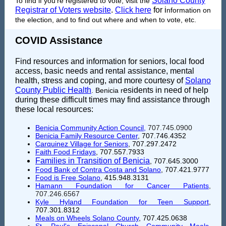
Solano County
To find if you're registered to vote, visit the
Registrar of Voters website
.
Click here
for i
nformation on
the election, and to find out where and when to vote, etc.
COVID Assistance
Find resources and information for seniors, local food
access, basic needs and rental assistance, mental
health, stress and coping, and more courtesy of
Solano
County Public Health
esidents in need of help
. Benicia r
during these difficult times may find assistance through
these local resources:
Benicia Community Action Council
,
707.745.0900
Benicia Family Resource Center
, 707.746.4352
Carquinez Village for Seniors
, 707.297.2472
Faith Food Fridays
, 707.557.7933
Families in Transition of Benicia
, 707.645.3000
Food Bank of Contra Costa and Solano
, 707.421.9777
Food is Free Solano
,
415.948.3131
Hamann Foundation for Cancer Patients
,
707.246.6567
Kyle Hyland Foundation for Teen Support
,
707.301.8312
Meals on Wheels Solano County
, 707.425.0638