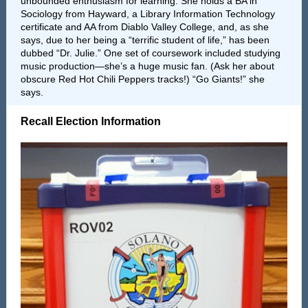
unbounded enthusiasm for learning. She holds a BA in
Sociology from Hayward, a Library Information Technology
certificate and AA from Diablo Valley College, and, as she
says, due to her being a “terrific student of life,” has been
dubbed “Dr. Julie.” One set of coursework included studying
music production—she’s a huge music fan. (Ask her about
obscure Red Hot Chili Peppers tracks!) “Go Giants!” she
says.
Recall Election Information