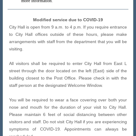
more information.
Modified service due to COVID-19
City Hall is open from 9 a.m. to 4 p.m. If you require entrance
to City Hall offices outside of these hours, please make
arrangements with staff from the department that you will be
visiting.
All visitors shall be required to enter City Hall from East L
street through the door located on the left (East) side of the
building closest to the Post Office. Please check in with the
staff person at the designated Welcome Window.
You will be required to wear a face covering over both your
nose and mouth for the duration of your visit to City Hall.
Please maintain 6 feet of social distancing between other
visitors and staff. Do not visit City Hall if you are experiencing
symptoms of COVID-19. Appointments can always be