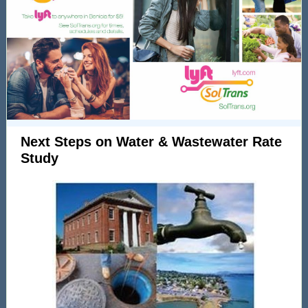
Next Steps on Water & Wastewater Rate
Study