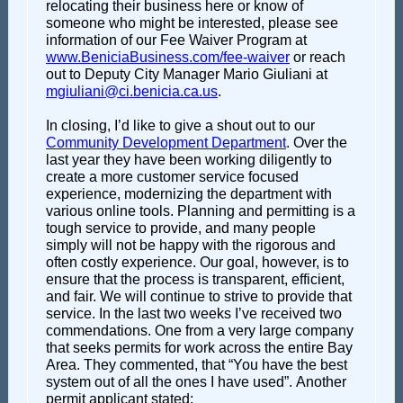
relocating their business here or know of
someone who might be interested, please see
information of our Fee Waiver Program at
www.BeniciaBusiness.com/fee-waiver
or reach
out to Deputy City Manager Mario Giuliani at
mgiuliani@ci.benicia.ca.us
.
In closing, I’d like to give a shout out to our
Community Development Department
. Over the
last year they have been working diligently to
create a more customer service focused
experience, modernizing the department with
various online tools. Planning and permitting is a
tough service to provide, and many people
simply will not be happy with the rigorous and
often costly experience. Our goal, however, is to
ensure that the process is transparent, efficient,
and fair. We will continue to strive to provide that
service. In the last two weeks I’ve received two
commendations. One from a very large company
that seeks permits for work across the entire Bay
Area. They commented, that “You have the best
system out of all the ones I have used”. Another
permit applicant stated: