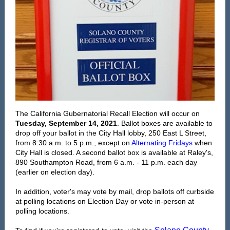
The
California Gubernatorial Recall Election will occur on
Tuesday, September 14, 2021
. Ballot boxes are available to
drop off your ballot in the City Hall lobby, 250 East L Street,
from 8:30 a.m. to 5 p.m., except on
Alternating Fridays
when
City Hall is closed. A second ballot box is available at Raley's,
890 Southampton Road, from 6 a.m. - 11 p.m. each day
(earlier on election day).
In addition, voter's may vote by mail, drop ballots off curbside
at polling locations on Election Day or vote in-person at
polling locations.