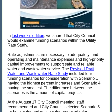
In
last week's edition
, we shared that City Council
would examine funding scenarios within the Utility
Rate Study.
Rate adjustments are necessary to adequately fund
operating and maintenance expenses and high-priority
capital improvements to support safe and reliable
water and wastewater service. The
Revised Draft
Water and Wastewater Rate Study
included four
funding scenarios for consideration with Scenario 1
having the highest percent increases and Scenario 4
having the smallest. The difference between the
scenarios is the amount of capital projects.
At the August 17 City Council meeting, staff
recommended and City Council selected Scenario 3
for both water and wastewater proposed rates.