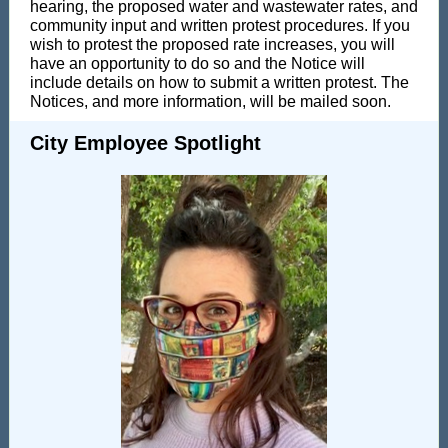
hearing, the proposed water and wastewater rates, and
community input and written protest procedures. If you
wish to protest the proposed rate increases, you will
have an opportunity to do so and the Notice will
include details on how to submit a written protest. The
Notices, and more information, will be mailed soon.
City Employee Spotlight