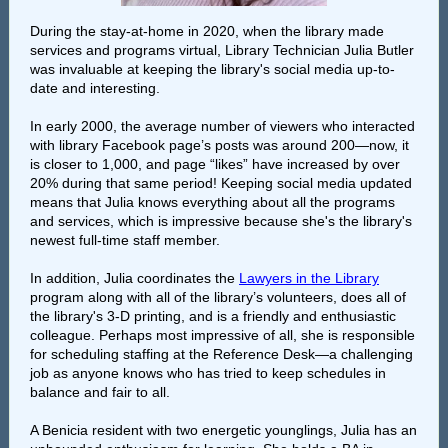
During the stay-at-home in 2020, when the library made
services and programs virtual, Library Technician Julia Butler
was invaluable at keeping the library's social media up-to-
date and interesting.
In early 2000, the average number of viewers who interacted
with library Facebook page’s posts was around 200—now, it
is closer to 1,000, and page “likes” have increased by over
20% during that same period! Keeping social media updated
means that Julia knows everything about all the programs
and services, which is impressive because she's the library's
newest full-time staff member.
In addition, Julia coordinates the
Lawyers in the Library
program along with all of the library’s volunteers, does all of
the library's 3-D printing, and is a friendly and enthusiastic
colleague. Perhaps most impressive of all, she is responsible
for scheduling staffing at the Reference Desk—a challenging
job as anyone knows who has tried to keep schedules in
balance and fair to all.
A Benicia resident with two energetic younglings, Julia has an