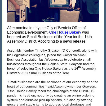
After nomination by the City of Benicia Office of
Economic Development,
One House Bakery
was
honored as Small Business of the Year for the 14th
Assembly District. According to a news release:
Assemblymember Timothy Grayson (D-Concord), along with
his Legislative colleagues, joined the California Small
Business Association last Wednesday to celebrate small
businesses throughout the Golden State. Grayson had the
th
honor of selecting One House Bakery as the 14
Assembly
District’s 2021 Small Business of the Year.
“
Small businesses are the backbone of our economy and the
heart of our communities,” said Assemblymember Grayson.
“One House Bakery faced the challenges of the COVID-19
pandemic head on, not only by creating an online ordering
system and curbside pick-up options, but also by offering
grocery and staple items to address local shortages and