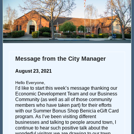
Message from the City Manager
August 23, 2021
Hello Everyone,
I’d like to start this week’s message thanking our
Economic Development Team and our Business
Community (as well as all of those community
members who have taken part) for their efforts
with our Summer Bonus Shop Benicia eGift Card
program. As I’ve been visiting different
businesses and talking to people around town, I
continue to hear such positive talk about the
wonderful visitors we are drawing to our town