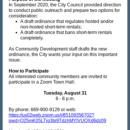
In September 2020, the City Council provided direction
to conduct public outreach and prepare two options for
consideration:
A draft ordinance that regulates hosted and/or
non-hosted short-term rentals;
A draft ordinance that bans short-term rentals
completely.
As Community Development staff drafts the new
ordinance, the City wants your input on this important
issue.
How to Participate
All interested community members are invited to
participate in a Zoom Town Hall:
Tuesday, August 31
6 - 8 p.m.
By phone: 669-900-9128 or web:
https://us02web.zoom.us/j/85109356702?
pwd=Q25mK05LTjg3bi9TdzhMYlVUQXd6dz09