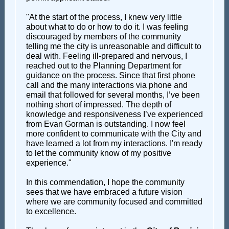
"At the start of the process, I knew very little
about what to do or how to do it. I was feeling
discouraged by members of the community
telling me the city is unreasonable and difficult to
deal with. Feeling ill-prepared and nervous, I
reached out to the Planning Department for
guidance on the process. Since that first phone
call and the many interactions via phone and
email that followed for several months, I’ve been
nothing short of impressed. The depth of
knowledge and responsiveness I’ve experienced
from Evan Gorman is outstanding. I now feel
more confident to communicate with the City and
have learned a lot from my interactions. I'm ready
to let the community know of my positive
experience."
In this commendation, I hope the community
sees that we have embraced a future vision
where we are community focused and committed
to excellence.