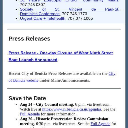
St. Paul's Episcopal Church Community Meals
,
707.745.0307
Society of St. Vincent de Paul-St.
Dominic's Conference
, 707.746.1773
Urgent Care + Telehealth
,
707.377.1005
Press Releases
Press Release - One-day Closure of West Ninth Street
Boat Launch Announced
Recent City of Benicia Press Releases are available on the
City
of Benicia website
under Main/Announcements.
Save the Date
Aug 24 - City Council meeting,
6
p.m. via livestream.
Watch live at
https://www.ci.benicia.ca.us/agendas
. See the
Full Agenda
for more information.
Aug 26 - Historic Preservation Review Commission
meeting,
6:30 p.m. via livestream. See the
Full Agenda
for