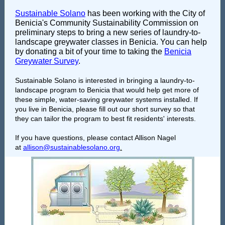
Sustainable Solano
has been working with the City of
Benicia's Community Sustainability Commission on
preliminary steps to bring a new series of laundry-to-
landscape greywater classes in Benicia. You can help
by donating a bit of your time to taking the
Benicia
Greywater Survey
.
Sustainable Solano is interested in bringing a laundry-to-
landscape program to Benicia that would help get more of
these simple, water-saving greywater systems installed. If
you live in Benicia, please fill out our short survey so that
they can tailor the program to best fit residents' interests.
If you have questions, please contact Allison Nagel
at
allison@sustainablesolano.org
.