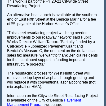
This work is part of the FY 20-21 Citywide Street
Resurfacing Project.
An alternative boat launch is available at the southern
end of East Fifth Street at the Benicia Marina for a fee
of $5, payable at the Harbor Master’s Office.
“This street resurfacing project will bring needed
improvements to our roadway network” said Public
Works Director William Tarbox. “Partially funded by a
CalRecycle Rubberized Pavement Grant and
Benicia’s Measure C, the one-cent on the dollar local
sales tax measure, we want to thank Benicia residents
for their continued support in funding important
infrastructure projects.”
The resurfacing process for West Ninth Street will
remove the top layer of asphalt through grinding and
will replace it with conventional asphalt concrete (hot
mix asphalt or HMA).
Information on the Citywide Street Resurfacing Project
is available on the City of Benicia
Pavement
Management Program
webpage.