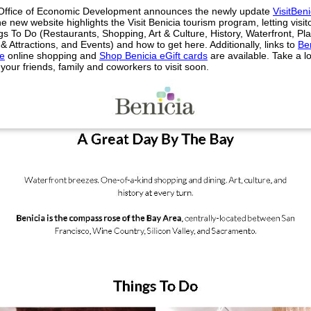
 Office of Economic Development announces the newly update
VisitBeni
e new website highlights the Visit Benicia tourism program, letting visi
s To Do (Restaurants, Shopping, Art & Culture, History, Waterfront, Pl
& Attractions, and Events) and how to get here. Additionally, links to
Be
e
online shopping and
Shop Benicia eGift cards
are available. Take a l
our friends, family and coworkers to visit soon.