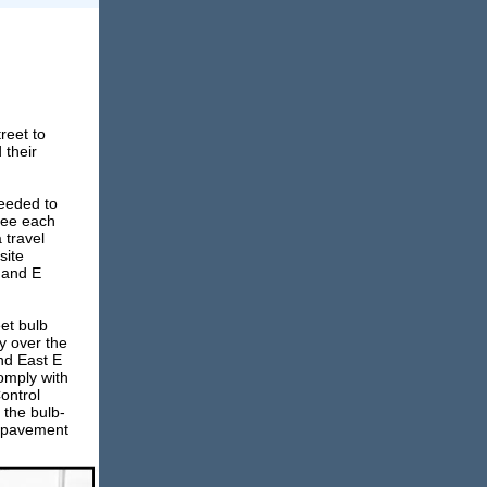
reet to
 their
needed to
 see each
 travel
site
t and E
et bulb
y over the
and East E
comply with
ontrol
 the bulb-
P pavement