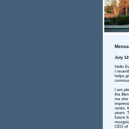
Messag
July 12
Hello E
I recent
helps gi
communi
I am pl
the Ben
me she r
impress
ranks. I
years. 
future f
recogniz
CEO of 