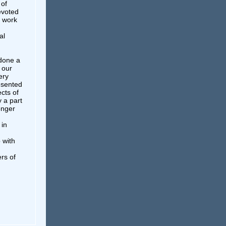
 of
evoted
t work
al
 done a
 our
ery
esented
ects of
y a part
onger
 in
 with
rs of