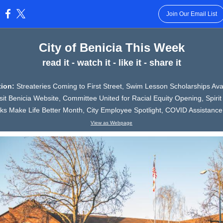
Join Our Email List
:
City of Benicia This Week
read it - watch it - like it - share it
ition:
Streateries Coming to First Street, Swim Lesson Scholarships Avai
it Benicia Website, Committee United for Racial Equity Opening, Spirit 
ks Make Life Better Month, City Employee Spotlight, COVID Assistance
View as Webpage