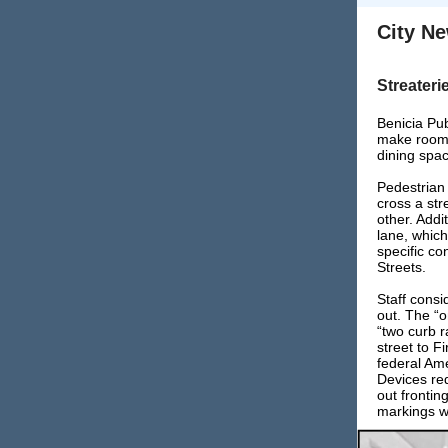
City N
Streateri
Benicia Pub
make room f
dining spac
Pedestrian
cross a str
other. Addi
lane, which
specific co
Streets.
Staff consi
out. The “
“two curb r
street to F
federal Ame
Devices re
out frontin
markings w