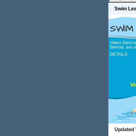
Swim Les
Updated V