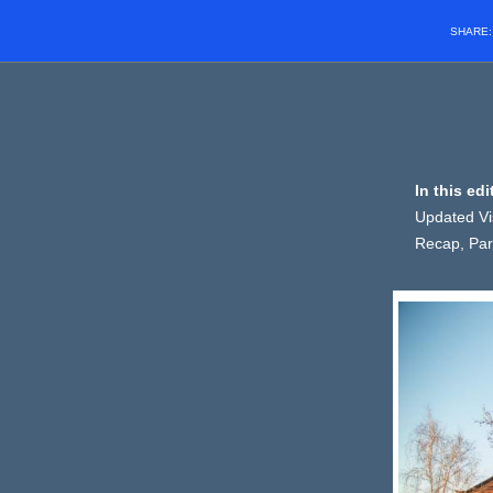
SHARE
In this ed
Updated Vis
Recap, Par