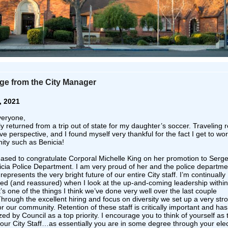
e from the City Manager
, 2021
veryone,
ly returned from a trip out of state for my daughter’s soccer. Traveling r
ve perspective, and I found myself very thankful for the fact I get to wor
ty such as Benicia!
eased to congratulate Corporal Michelle King on her promotion to Serge
icia Police Department. I am very proud of her and the police departme
epresents the very bright future of our entire City staff. I’m continually
ed (and reassured) when I look at the up-and-coming leadership within
t’s one of the things I think we’ve done very well over the last couple
Through the excellent hiring and focus on diversity we set up a very str
or our community. Retention of these staff is critically important and ha
ed by Council as a top priority. I encourage you to think of yourself as 
our City Staff…as essentially you are in some degree through your ele