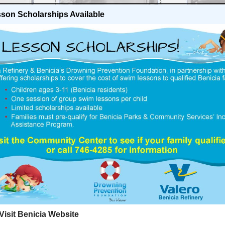
son Scholarships Available
isit Benicia Website