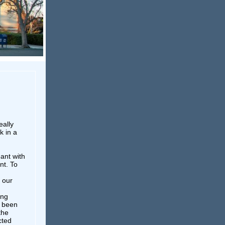
eally
k in a
ant with
nt. To
 our
ong
s been
the
cted