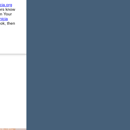
cia.org
tors know
an Your
nicia
ook, then