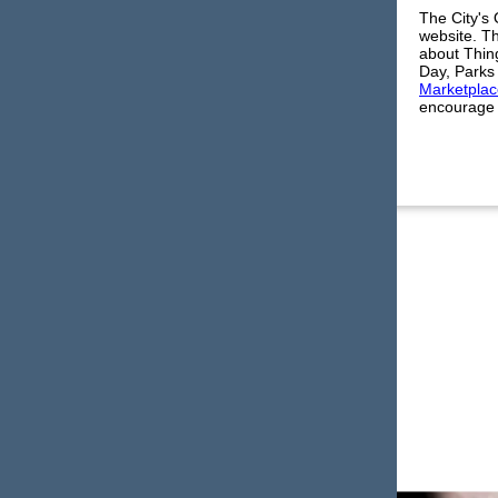
The City's
website. Th
about Thing
Day, Parks 
Marketplac
encourage y