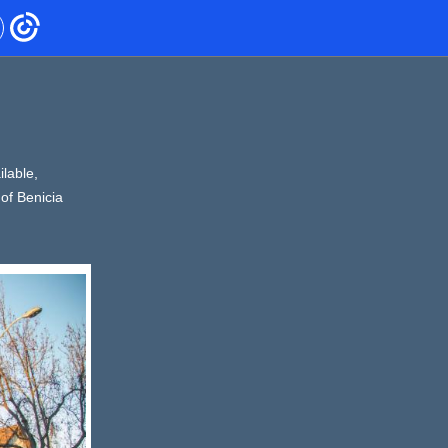
lable,
of Benicia