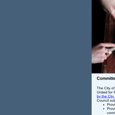
Committe
The City of
United for
by the City
Council su
Prov
Provi
comm