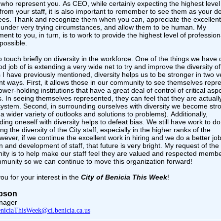
s who represent you. As CEO, while certainly expecting the highest level
 from your staff, it is also important to remember to see them as your d
es. Thank and recognize them when you can, appreciate the excellen
 under very trying circumstances, and allow them to be human. My
nt to you, in turn, is to work to provide the highest level of profession
possible.
o touch briefly on diversity in the workforce. One of the things we have
d job of is extending a very wide net to try and improve the diversity of
s I have previously mentioned, diversity helps us to be stronger in two v
nt ways. First, it allows those in our community to see themselves repr
ower-holding institutions that have a great deal of control of critical asp
s. In seeing themselves represented, they can feel that they are actuall
 system. Second, in surrounding ourselves with diversity we become str
a wider variety of outlooks and solutions to problems). Additionally,
ing oneself with diversity helps to defeat bias. We still have work to do
g the diversity of the City staff, especially in the higher ranks of the
wever, if we continue the excellent work in hiring and we do a better job
n and development of staff, that future is very bright. My request of the
ty is to help make our staff feel they are valued and respected membe
mmunity so we can continue to move this organization forward!
ou for your interest in the
City of Benicia This Week
!
Upson
nager
niciaThisWeek@ci.benicia.ca.us