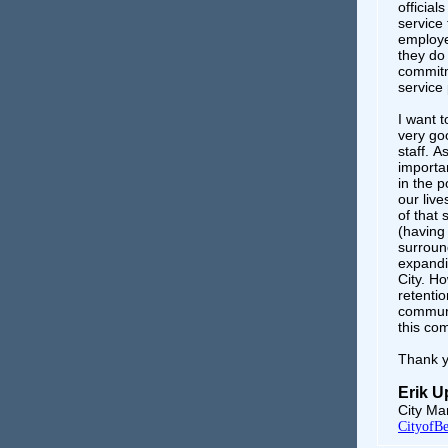
official
service
employe
they do
commitme
service 
I want t
very goo
staff. A
importa
in the p
our live
of that
(having 
surround
expandin
City. Ho
retentio
communi
this co
Thank y
Erik 
City Ma
CityofBe