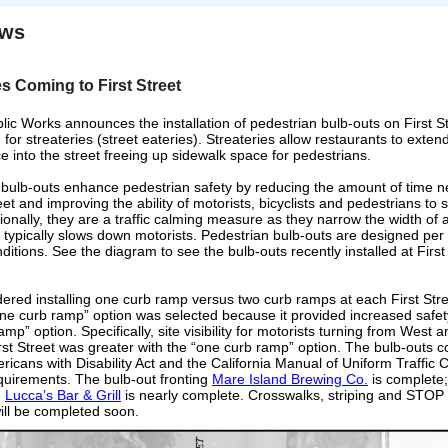
ews
es Coming to First Street
lic Works announces the installation of pedestrian bulb-outs on First St
or streateries (street eateries).
Streateries allow restaurants to extend
e into the street freeing up sidewalk space for pedestrians.
 bulb-outs enhance pedestrian safety by reducing the amount of time 
eet and improving the ability of motorists, bicyclists and pedestrians to
tionally, they are a traffic calming measure as they narrow the width of a
 typically slows down motorists. Pedestrian bulb-outs are designed per 
nditions. See the diagram to see the bulb-outs recently installed at Firs
dered installing one curb ramp versus two curb ramps at each First Stre
one curb ramp” option was selected because it provided increased safet
amp” option. Specifically, site visibility for motorists turning from West 
irst Street was greater with the “one curb ramp” option. The bulb-outs 
ricans with Disability Act and the California Manual of Uniform Traffic C
quirements. The bulb-out fronting
Mare Island Brewing Co.
is complete;
g
Lucca’s Bar & Grill
is nearly complete. Crosswalks, striping and STO
ill be completed soon.