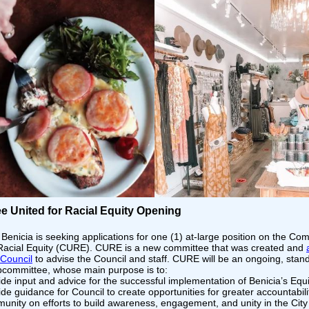
e United for Racial Equity Opening
 Benicia is seeking applications for one (1) at-large position on the Co
 Racial Equity (CURE). CURE is a new committee that was created and
 Council
to advise the Council and staff. CURE will be an ongoing, stan
bcommittee, whose main purpose is to:
ide input and advice for the successful implementation of Benicia’s Equi
de guidance for Council to create opportunities for greater accountabili
unity on efforts to build awareness, engagement, and unity in the City 