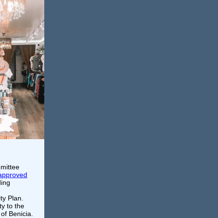
mmittee
approved
ding
ty Plan.
ty to the
of Benicia.