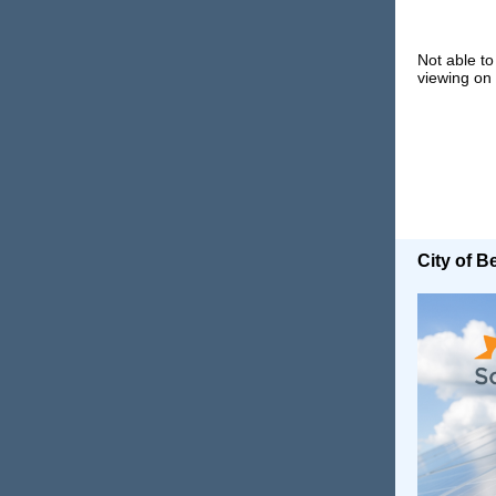
Not able to
viewing on
City of 