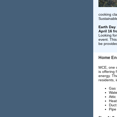
cooking cla
Sustainabl
Earth Day 
April 16 fr
Looking fo
event. This
be provide
Home En
MCE, one of
is offering
energy. Th
residents, 
Gas 
Wate
Attic
Heat
Duct
Pipe 