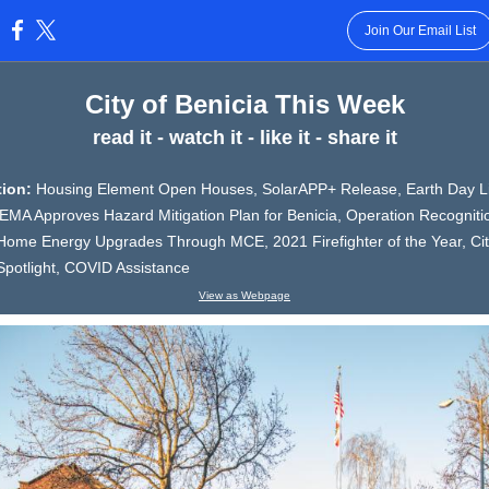
Join Our Email List
:
City of Benicia This Week
read it - watch it - like it - share it
ition:
Housing Element Open Houses, SolarAPP+ Release, Earth Day Li
EMA Approves Hazard Mitigation Plan for Benicia, Operation Recogniti
Home Energy Upgrades Through MCE, 2021 Firefighter of the Year, Ci
potlight, COVID Assistance
View as Webpage