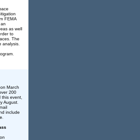
Space
tigation
rom FEMA
 an
reas as well
rder to
paces. The
e analysis.
rogram.
 on March
 over 200
 this event,
ly August.
mail
d include
e.
ass
 on