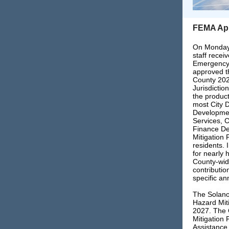
FEMA Appr
On Monday,
staff recei
Emergency
approved th
County 202
Jurisdictio
the product
most City 
Developmen
Services, C
Finance De
Mitigation 
residents. 
for nearly 
County-wid
contributio
specific an
The Solano
Hazard Miti
2027. The 
Mitigation 
Assistance 