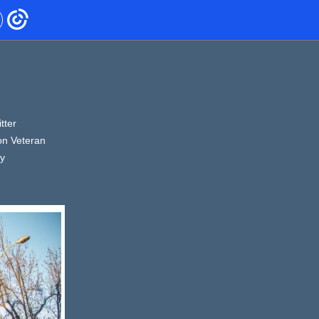
tter
on Veteran
ty