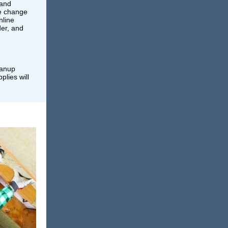
 and
te change
nline
der, and
eanup
plies will