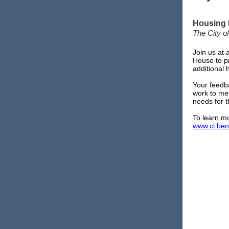
Housing 
The City of
Join us at
House to pr
additional 
Your feedba
work to me
needs for 
To learn mo
www.ci.ben