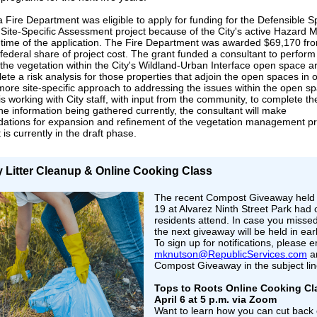
 Fire Department was eligible to apply for funding for the Defensible 
ite-Specific Assessment project because of the City's active Hazard Mi
e time of the application. The Fire Department was awarded $69,170 f
 federal share of project cost. The grant funded a consultant to perform
 the vegetation within the City's Wildland-Urban Interface open space a
ete a risk analysis for those properties that adjoin the open spaces in o
more site-specific approach to addressing the issues within the open s
is working with City staff, with input from the community, to complete th
e information being gathered currently, the consultant will make
tions for expansion and refinement of the vegetation management p
 is currently in the draft phase.
y Litter Cleanup & Online Cooking Class
The recent Compost Giveaway held
19 at Alvarez Ninth Street Park had
residents attend. In case you missed
the next giveaway will be held in ear
To sign up for notifications, please e
mknutson@RepublicServices.com
an
Compost Giveaway in the subject lin
Tops to Roots Online Cooking Cl
April 6 at 5 p.m. via Zoom
Want to learn how you can cut back