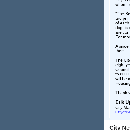
when I 
"The Ben
are prim
of each 
dog, is
are comm
For mor
A sincer
them.
The Cit
eight ye
Council
to 800 u
will be
Housing
Thank y
Erik 
City Ma
CityofBe
City N