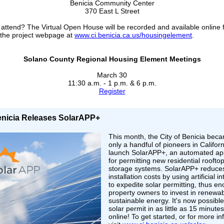
Benicia Community Center
370 East L Street
 attend? The Virtual Open House will be recorded and available online f
 the project webpage at
www.ci.benicia.ca.us/housingelement
.
Solano County Regional Housing Element Meetings
March 30
11:30 a.m. - 1 p.m. & 6 p.m.
Register
Benicia Releases SolarAPP+
This month, the City of Benicia bec
only a handful of pioneers in Californ
launch SolarAPP+, an automated app
for permitting new residential roofto
storage systems. SolarAPP+ reduce
installation costs by using artificial i
to expedite solar permitting, thus e
property owners to invest in renewa
sustainable energy. It's now possible
solar permit in as little as 15 minutes
online! To get started, or for more i