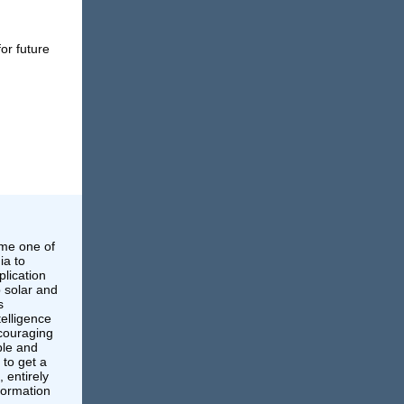
or future
ame one of
ia to
lication
p solar and
s
ntelligence
ncouraging
ble and
 to get a
, entirely
nformation