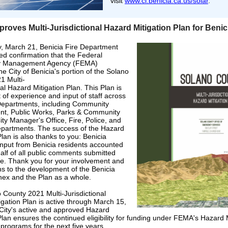
visit
www.ci.benicia.ca.us/solar
.
oves Multi-Jurisdictional Hazard Mitigation Plan for Benic
 March 21, Benicia Fire Department
ved confirmation that the Federal
 Management Agency (FEMA)
e City of Benicia's portion of the Solano
1 Multi-
nal Hazard Mitigation Plan. This Plan is
 of experience and input of staff across
Departments, including Community
t, Public Works, Parks & Community
ity Manager's Office, Fire, Police, and
partments. The success of the Hazard
Plan is also thanks to you: Benicia
Input from Benicia residents accounted
half of all public comments submitted
e. Thank you for your involvement and
ns to the development of the Benicia
nex and the Plan as a whole.
 County 2021 Multi-Jurisdictional
gation Plan is active through March 15,
City's active and approved Hazard
Plan ensures the continued eligibility for funding under FEMA's Hazard 
programs for the next five years.