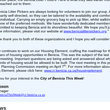
reached out to them:
icia Litter Pickers are always looking for volunteers to join our group. A
arily self-directed, so they can be tailored to the availability and comfor
individual. Carrying an empty grocery bag to pick up litter, whilst walkin
 one of the preferred methods. We have wonderfully dedicated members
itted to keeping Benicia and its shorelines beautiful. We hope you'll jo
e information, please visit our website at
www.benicialitterpickers.org
."
e thank you to both of these organizations and I hope you will consider 
y continues to work on our Housing Element, crafting the roadmap for t
ars of housing opportunities in Benicia. This was the subject of the last
 meeting. Important questions are being asked and answered about w
nits of housing would be allowed to be built. The next meeting in this 
th
 a Planning Commission meeting on April 7
. For more information abou
 Element, please click here:
www.ci.benicia.ca.us/housingelement
.
ou for your interest in the
City of Benicia This Week
!
Upson
nager
niciaThisWeek@ci.benicia.ca.us
ews