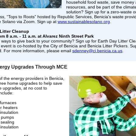
household food waste, save money
resources, and be part of the clima
solution? Sign up for a zero-waste o
ss, “Tops to Roots” hosted by Republic Services, Benicia's waste provi
e Solano via Zoom. Sign up at
www.sustainablesolano.org
.
Litter Cleanup
om 8 a.m. - 11 a.m. at Alvarez Ninth Street Park
r ways to give back to your community? Sign up for Earth Day Litter Cl
 event is co-hosted by the City of Benicia and Benicia Litter Pickers. Sup
d. For more information, please email
sdenney@ci.benicia.ca.us
.
ergy Upgrades Through MCE
 the energy providers in Benicia,
 free home upgrades to help save
e upgrades, at no cost to
include:
furnaces
r heaters
 insulation
 pumps
 sealing
insulation