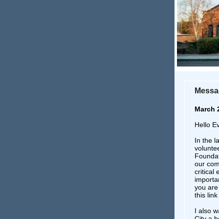
Messag
March 
Hello E
In the 
voluntee
Foundati
our com
critica
importa
you are 
this lin
I also w
City a b