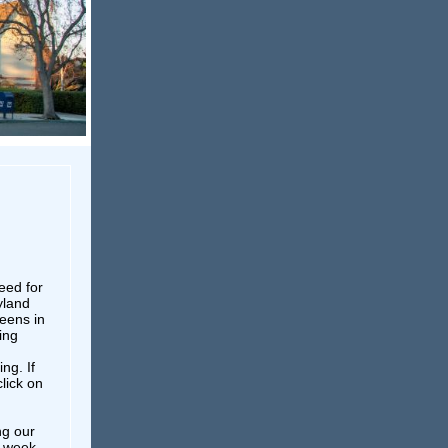
eed for
yland
teens in
ing
ng. If
click on
ng our
s week