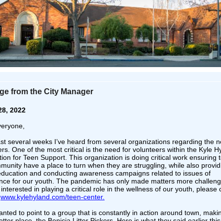
e from the City Manager
28, 2022
veryone,
last several weeks I’ve heard from several organizations regarding the n
rs. One of the most critical is the need for volunteers within the Kyle H
on for Teen Support. This organization is doing critical work ensuring 
munity have a place to turn when they are struggling, while also provid
l education and conducting awareness campaigns related to issues of
nce for our youth. The pandemic has only made matters more challengi
interested in playing a critical role in the wellness of our youth, please 
k
www.kylehyland.com/teen-center.
anted to point to a group that is constantly in action around town, maki
etter place, the Benicia Litter Pickers. Here is what they said earlier thi