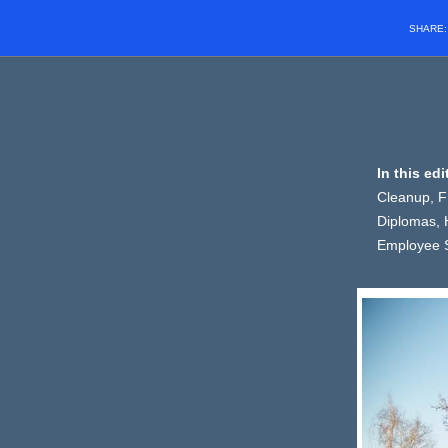
SHARE
In this ed
Cleanup, F
Diplomas, 
Employee S