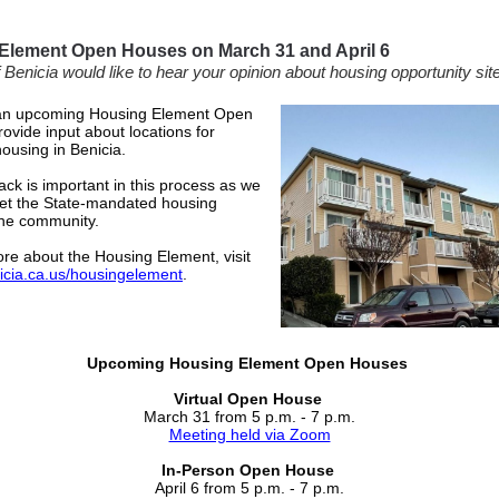
Element Open Houses on March 31 and April 6
 Benicia would like to hear your opinion about housing opportunity sit
 an upcoming Housing Element Open
ovide input about locations for
housing in Benicia.
ck is important in this process as we
et the State-mandated housing
the community.
re about the Housing Element, visit
icia.ca.us/housingelement
.
Upcoming Housing Element Open Houses
Virtual Open House
March 31 from 5 p.m. - 7 p.m.
Meeting held via Zoom
In-Person Open House
April 6 from 5 p.m. - 7 p.m.