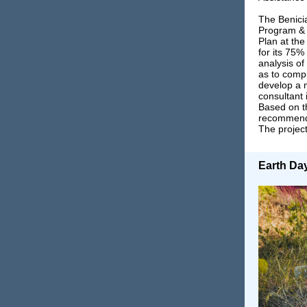
The Benicia
Program & S
Plan at th
for its 75%
analysis of
as to compl
develop a 
consultant 
Based on th
recommenda
The project
Earth Da