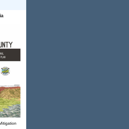
ia
Mitigation