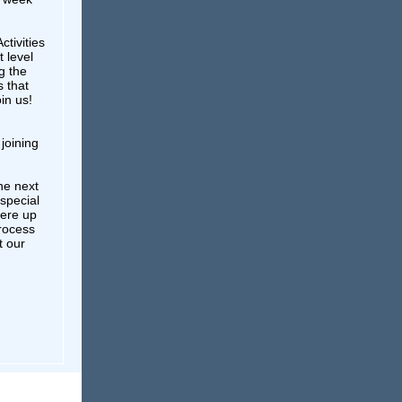
ctivities
t level
g the
 that
in us!
joining
he next
 special
here up
process
t our