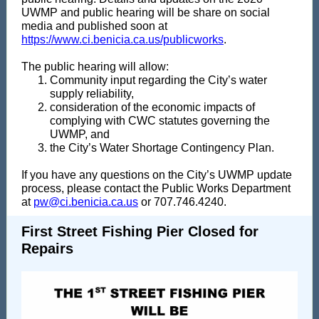
UWMP and public hearing will be share on social
media and published soon at
https://www.ci.benicia.ca.us/publicworks
.
The public hearing will allow:
Community input regarding the City’s water
supply reliability,
consideration of the economic impacts of
complying with CWC statutes governing the
UWMP, and
the City’s Water Shortage Contingency Plan.
If you have any questions on the City’s UWMP update
process, please contact the Public Works Department
at
pw@ci.benicia.ca.us
or 707.746.4240.
First Street Fishing Pier Closed for
Repairs