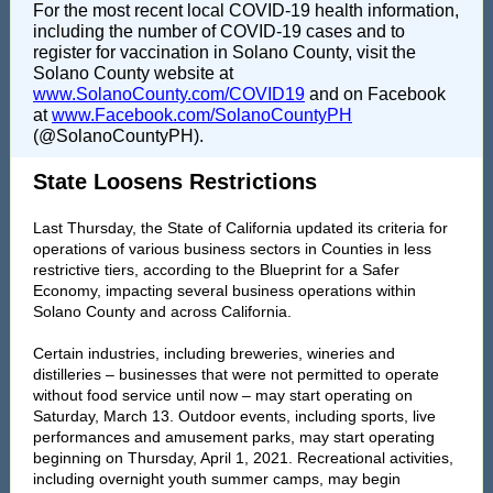
For the most recent local COVID-19 health information,
including the number of COVID-19 cases and to
register for vaccination in Solano County, visit the
Solano County website at
www.SolanoCounty.com/COVID19
and on Facebook
at
www.Facebook.com/SolanoCountyPH
(@SolanoCountyPH).
State Loosens Restrictions
Last Thursday, the State of California updated its criteria for
operations of various business sectors in Counties in less
restrictive tiers, according to the Blueprint for a Safer
Economy, impacting several business operations within
Solano County and across California.
Certain industries, including breweries, wineries and
distilleries – businesses that were not permitted to operate
without food service until now – may start operating on
Saturday, March 13. Outdoor events, including sports, live
performances and amusement parks, may start operating
beginning on Thursday, April 1, 2021. Recreational activities,
including overnight youth summer camps, may begin