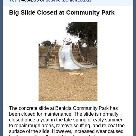
Big Slide Closed at Community Park
The concrete slide at Benicia Community Park has
been closed for maintenance. The slide is normally
closed once a year in the late spring or early summer
to repair rough areas, remove scuffing, and re-coat the
surface of the slide. However, increased wear caused