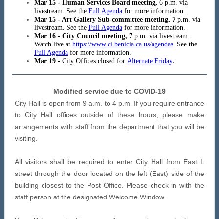
Mar 15 - Human Services Board meeting,
6 p.m. via
livestream. See the
Full Agenda
for more information.
Mar 15 - Art Gallery Sub-committee meeting, 7
p.m. via
livestream. See the
Full Agenda
for more information.
Mar 16 - City Council meeting, 7
p.m. via livestream.
Watch live at
https://www.ci.benicia.ca.us/agendas
. See the
Full Agenda
for more information.
Mar 19 -
City Offices closed for
Alternate Friday
.
Modified service due to COVID-19
City Hall is open from 9 a.m. to 4 p.m. If you require entrance
to City Hall offices outside of these hours, please make
arrangements with staff from the department that you will be
visiting.
All visitors shall be required to enter City Hall from East L
street through the door located on the left (East) side of the
building closest to the Post Office. Please check in with the
staff person at the designated Welcome Window.