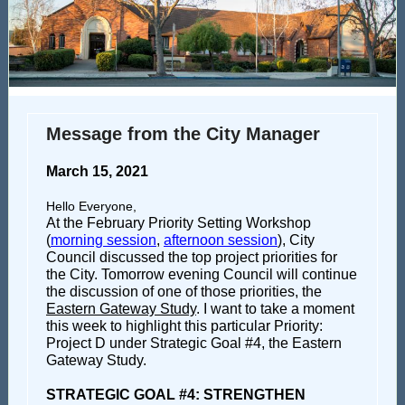
Message from the City Manager
March 15, 2021
Hello Everyone,
At the February Priority Setting Workshop
(
morning session
,
afternoon session
), City
Council discussed the top project priorities for
the City.
Tomorrow evening Council will continue
the discussion of one of those priorities, the
Eastern Gateway Study
. I want to take a moment
this week to highlight this particular Priority:
Project D under Strategic Goal #4, the Eastern
Gateway Study.
STRATEGIC GOAL #4: STRENGTHEN