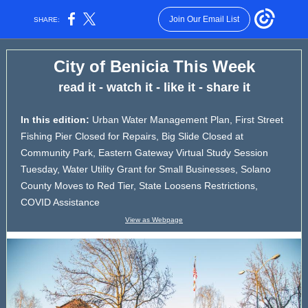
Join Our Email List
SHARE:
City of Benicia This Week
read it - watch it - like it - share it
In this edition:
Urban Water Management Plan, First Street
Fishing Pier Closed for Repairs, Big Slide Closed at
Community Park, Eastern Gateway Virtual Study Session
Tuesday, Water Utility Grant for Small Businesses, Solano
County Moves to Red Tier, State Loosens Restrictions,
COVID Assistance
View as Webpage