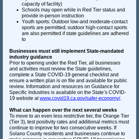
capacity of facility)
Schools may open while in Red Tier status and
provide in-person instruction
Youth sports: Outdoor low-and moderate-contact
sports are permitted; outdoor high-contact sports
are also permitted if state guidelines are adhered
to
Businesses must still implement State-mandated
industry guidance
Prior to opening under the Red Tier, all businesses
and activities must review the State guidelines,
complete a State COVID-19 general checklist and
ensure a written plan is on file and available for public
review. Information and resources on Guidance for
Specific Industries is available on the State’s COVID-
19 website at
www.covid19.ca.gov/safer-economy/
.
What can happen over the next several weeks
To move to an even less restrictive tier, the Orange Tier
(Tier 3), test positivity rates and additional metrics must
continue to improve for two consecutive weeks. If
Solano County residents and businesses continue to