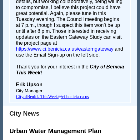
details, but working collaboratively, being willing
to compromise, I believe this project could have
great potential. Again, please tune in this
Tuesday evening. The Council meeting begins
at 7 p.m., though I suspect this item won’t be up
until after 8 p.m. Those interested in receiving
updates on the Eastern Gateway Study can visit
the project page at
https://www.ci.benicia.ca.us/easterngateway
and
use the Email Sign-up on the left side.
Thank you for your interest in the
City of Benicia
This Week
!
Erik Upson
City Manager
CityofBeniciaThisWeek@ci.benicia.ca.us
City News
Urban Water Management Plan