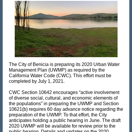
The City of Benicia is preparing its 2020 Urban Water
Management Plan (UWMP) as required by the
California Water Code (CWC). This effort must be
completed by July 1, 2021.
CWC Section 10642 encourages “active involvement
of diverse social, cultural, and economic elements of
the populations” in preparing the UWMP and Section
10621(b) requires 60 day advance notice regarding the
preparation of the UWMP. To that effort, the City
anticipates holding a public hearing in June. The draft
2020 UWMP will be available for review prior to the
public hearing. Details and updates on the 2020