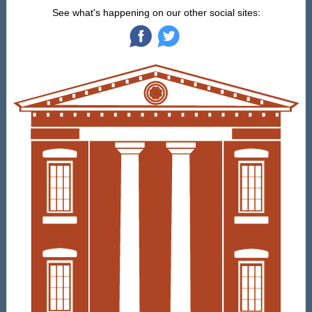
See what's happening on our other social sites:
‌
‌