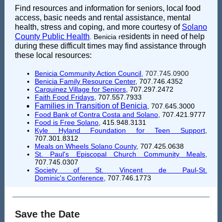
Find resources and information for seniors, local food
access, basic needs and rental assistance, mental
health, stress and coping, and more courtesy of
Solano
County Public Health
esidents in need of help
. Benicia r
during these difficult times may find assistance through
these local resources:
Benicia Community Action Council
,
707.745.0900
Benicia Family Resource Center
, 707.746.4352
Carquinez Village for Seniors
, 707.297.2472
Faith Food Fridays
, 707.557.7933
Families in Transition of Benicia
, 707.645.3000
Food Bank of Contra Costa and Solano
, 707.421.9777
Food is Free Solano
,
415.948.3131
Kyle Hyland Foundation for Teen Support
,
707.301.8312
Meals on Wheels Solano County
, 707.425.0638
St. Paul's Episcopal Church Community Meals
,
707.745.0307
Society of St. Vincent de Paul-St.
Dominic's Conference
, 707.746.1773
Save the Date