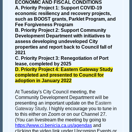
ECONOMIC AND FISCAL CONDITIONS
A. Priority Project 1: Support COVID-19
economic resiliency and recovery projects,
such as BOOST grants, Parklet Program, and
Fee Forgiveness Program
B. Priority Project 2: Support Community
Development Department with initiatives to
assess developing undeveloped City
properties and report back to Council fall of
2021
C. Priority Project 3: Renegotiation of Port
lease, completed by 2025
D. Priority Project 4: Eastern Gateway Study
completed and presented to Council for
adoption in January 2022
At Tuesday's City Council meeting, the
Community Development Department will be
presenting an important update on the
Eastern
Gateway Study
. I highly encourage you to tune in
to this either on Zoom or on our Channel 27.
(You can livestream the meeting by going to
https://www.ci.benicia.ca.us/agendas
and
clicking the video link under Upcoming Events or