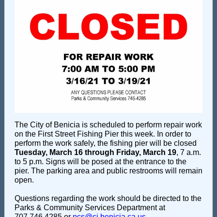
The City of Benicia is scheduled to perform repair work
on the First Street Fishing Pier this week. In order to
perform the work safely, the fishing pier will be closed
Tuesday, March 16 through Friday, March 19
, 7 a.m.
to 5 p.m. Signs will be posed at the entrance to the
pier. The parking area and public restrooms will remain
open.
Questions regarding the work should be directed to the
Parks & Community Services Department at
707.746.4285 or
pcs@ci.benicia.ca.us
.