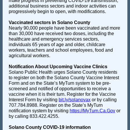
make progress in preventing COVID-19 transmission,
additional business sectors and indoor activities can
progressively begin to open, with modifications.
Vaccinated sectors in Solano County
Nearly 90,000 people have been vaccinated and more
than 30,000 have received two doses, including the
healthcare and emergency services sectors,
individuals 65 years of age and older, childcare
workers, teachers and school employees, food and
agricultural workers.
Notification About Upcoming Vaccine Clinics
Solano Public Health urges Solano County residents
to register on both the Solano County Vaccine Interest
Form and on the State’s MyTurn system to be pre-
screened and notified of opportunities to receive a
vaccine when it is their turn. Register for the Vaccine
Interest Form by visiting
bit.ly/solanovax
or by calling
707.784.8988. Register on the State’s MyTurn
notification system by visiting
https://MyTurn.Ca.Gov
or
by calling 833.422.4255.
Solano County COVID-19 information