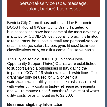
Benicia City Council has authorized the Economic
BOOST Round 6 Water Utility Grant. Targeted to
businesses that have been some of the most adversely
impacted by COVID-19 restrictions, the grant is limited
to restaurants, bars, hotels, retail and personal-service
(spa, massage, salon, barber, gym, fitness) business
classifications only, on a first come, first serve basis.
The City of Benicia BOOST (Business-Open-
Opportunity-Support-Thrive) Grants were established
to support Benicia businesses in navigating the
impacts of COVID-19 shutdowns and restrictions. This
grant may only be used for City of Benicia
water/wastewater utility costs or the costs associated
with water utility costs in triple-net lease agreements
and will reimburse up to 6-months (3 invoices) of water
utility costs for an amount up to $2,500.
Business Eligibility Information