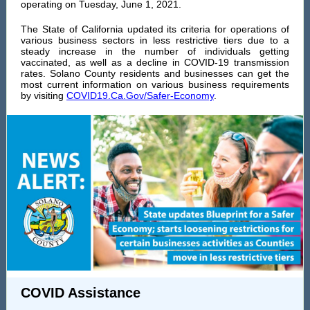
operating on Tuesday, June 1, 2021.
The State of California updated its criteria for operations of
various business sectors in less restrictive tiers due to a
steady increase in the number of individuals getting
vaccinated, as well as a decline in COVID-19 transmission
rates. Solano County residents and businesses can get the
most current information on various business requirements
by visiting
COVID19.Ca.Gov/Safer-Economy
.
COVID Assistance