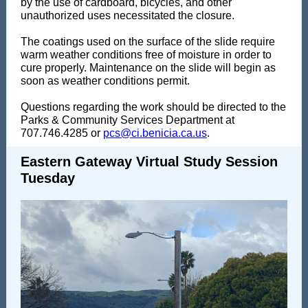
by the use of cardboard, bicycles, and other
unauthorized uses necessitated the closure.
The coatings used on the surface of the slide require
warm weather conditions free of moisture in order to
cure properly. Maintenance on the slide will begin as
soon as weather conditions permit.
Questions regarding the work should be directed to the
Parks & Community Services Department at
707.746.4285 or
pcs@ci.benicia.ca.us
.
Eastern Gateway Virtual Study Session
Tuesday