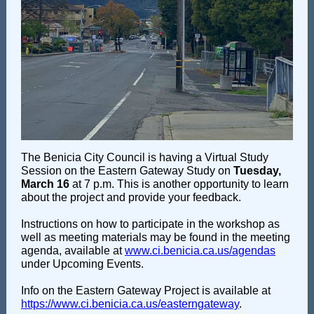
The Benicia City Council is having a Virtual Study
Session on the Eastern Gateway Study on
Tuesday,
March 16
at 7 p.m. This is another opportunity to learn
about the project and provide your feedback.
Instructions on how to participate in the workshop as
well as meeting materials may be found in the meeting
agenda, available at
www.ci.benicia.ca.us/agendas
under Upcoming Events.
Info on the Eastern Gateway Project is available at
https://www.ci.benicia.ca.us/easterngateway
.