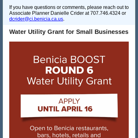
If you have questions or comments, please reach out to
Associate Planner Danielle Crider at 707.746.4324 or
dcrider@ci.benicia.ca.us
.
Water Utility Grant for Small Businesses