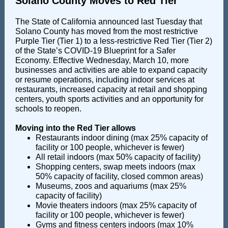
Solano County Moves to Red Tier
The State of California announced last Tuesday that
Solano County has moved from the most restrictive
Purple Tier (Tier 1) to a less-restrictive Red Tier (Tier 2)
of the State’s COVID-19 Blueprint for a Safer
Economy. Effective Wednesday, March 10, more
businesses and activities are able to expand capacity
or resume operations, including indoor services at
restaurants, increased capacity at retail and shopping
centers, youth sports activities and an opportunity for
schools to reopen.
Moving into the Red Tier allows
Restaurants indoor dining (max 25% capacity of
facility or 100 people, whichever is fewer)
All retail indoors (max 50% capacity of facility)
Shopping centers, swap meets indoors (max
50% capacity of facility, closed common areas)
Museums, zoos and aquariums (max 25%
capacity of facility)
Movie theaters indoors (max 25% capacity of
facility or 100 people, whichever is fewer)
Gyms and fitness centers indoors (max 10%