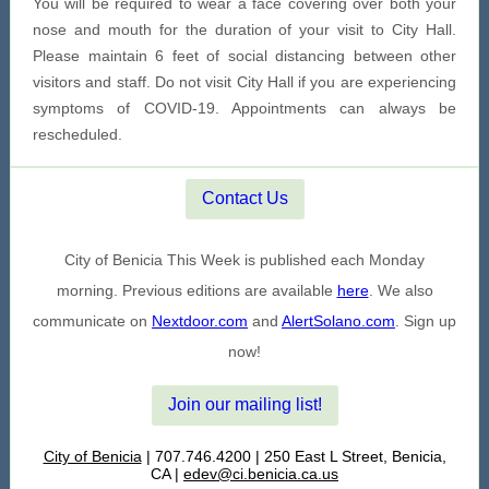
You will be required to wear a face covering over both your
nose and mouth for the duration of your visit to City Hall.
Please maintain 6 feet of social distancing between other
visitors and staff. Do not visit City Hall if you are experiencing
symptoms of COVID-19. Appointments can always be
rescheduled.
Contact Us
City of Benicia This Week is published each Monday
morning. Previous editions are available
here
. We also
communicate on
Nextdoor.com
and
AlertSolano.com
. Sign up
now!
Join our mailing list!
City of Benicia
| 707.746.4200 | 250 East L Street, Benicia,
CA |
edev@ci.benicia.ca.us