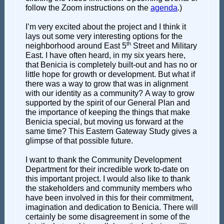
follow the Zoom instructions on the
agenda
.)
I’m very excited about the project and I think it
lays out some very interesting options for the
th
neighborhood around East 5
Street and Military
East. I have often heard, in my six years here,
that Benicia is completely built-out and has no or
little hope for growth or development. But what if
there was a way to grow that was in alignment
with our identity as a community? A way to grow
supported by the spirit of our General Plan and
the importance of keeping the things that make
Benicia special, but moving us forward at the
same time? This Eastern Gateway Study gives a
glimpse of that possible future.
I want to thank the Community Development
Department for their incredible work to-date on
this important project. I would also like to thank
the stakeholders and community members who
have been involved in this for their commitment,
imagination and dedication to Benicia. There will
certainly be some disagreement in some of the