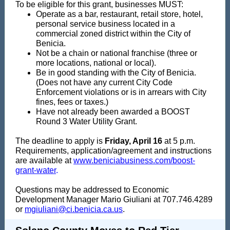
To be eligible for this grant, businesses MUST:
Operate as a bar, restaurant, retail store, hotel,
personal service business located in a
commercial zoned district within the City of
Benicia.
Not be a chain or national franchise (three or
more locations, national or local).
Be in good standing with the City of Benicia.
(Does not have any current City Code
Enforcement violations or is in arrears with City
fines, fees or taxes.)
Have not already been awarded a BOOST
Round 3 Water Utility Grant.
The deadline to apply is
Friday, April 16
at 5 p.m.
Requirements, application/agreement and instructions
are available at
www.beniciabusiness.com/boost-
grant-water
.
Questions may be addressed to Economic
Development Manager Mario Giuliani at 707.746.4289
or
mgiuliani@ci.benicia.ca.us
.