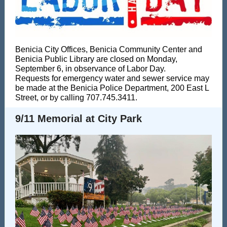
Benicia City Offices, Benicia Community Center and
Benicia Public Library are closed on Monday,
September 6, in observance of Labor Day.
Requests for emergency water and sewer service may
be made at the Benicia Police Department, 200 East L
Street, or by calling 707.745.3411.
9/11 Memorial at City Park