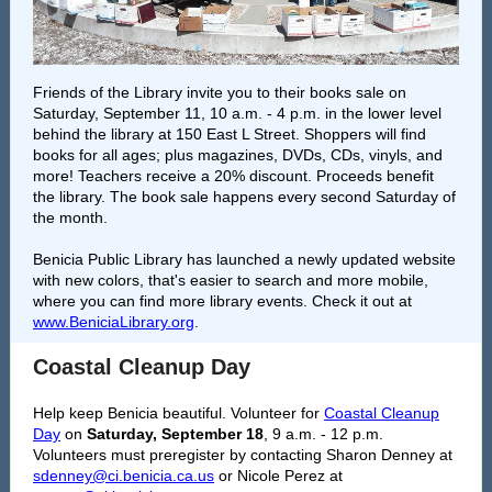
Friends of the Library invite you to their books sale on
Saturday, September 11, 10 a.m. - 4 p.m. in the lower level
behind the library at 150 East L Street. Shoppers will find
books for all ages; plus magazines, DVDs, CDs, vinyls, and
more! Teachers receive a 20% discount. Proceeds benefit
the library. The book sale happens every second Saturday of
the month.
Benicia Public Library has launched a newly updated website
with new colors, that's easier to search and more mobile,
where you can find more library events. Check it out at
www.BeniciaLibrary.org
.
Coastal Cleanup Day
Help keep Benicia beautiful. Volunteer for
Coastal Cleanup
Day
on
Saturday, September 18
, 9 a.m. - 12 p.m.
Volunteers must preregister by contacting Sharon Denney at
sdenney@ci.benicia.ca.us
or Nicole Perez at