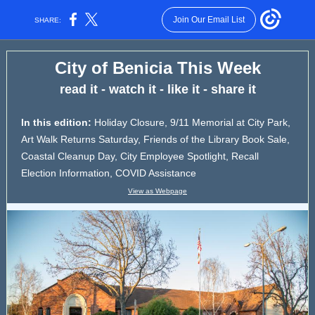
Join Our Email List
SHARE:
City of Benicia This Week
read it - watch it - like it - share it
In this edition:
Holiday Closure,
9/11 Memorial at City Park,
Art Walk Returns Saturday, Friends of the Library Book Sale,
Coastal Cleanup Day, City Employee Spotlight, Recall
Election Information, COVID Assistance
View as Webpage