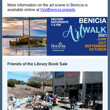
More information on the art scene in Benicia is
available online at
VisitBenicia.org/arts
.
Friends of the Library Book Sale