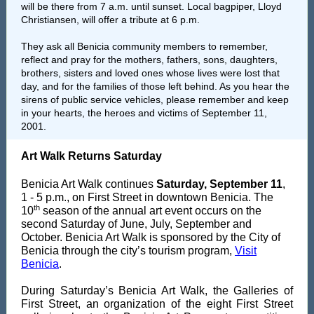
will be there from 7 a.m. until sunset. Local bagpiper, Lloyd
Christiansen, will offer a tribute at 6 p.m.
They ask all Benicia community members to remember,
reflect and pray for the mothers, fathers, sons, daughters,
brothers, sisters and loved ones whose lives were lost that
day, and for the families of those left behind. As you hear the
sirens of public service vehicles, please remember and keep
in your hearts, the heroes and victims of September 11,
2001.
Art Walk Returns Saturday
Benicia Art Walk continues
Saturday, September 11
,
1 - 5 p.m., on First Street in downtown Benicia. The
th
10
season of the annual art event occurs on the
second Saturday of June, July, September and
October. Benicia Art Walk is spons
ored by the City of
Benicia through the city’s tourism program,
Visit
Benicia
.
During Saturday’s Benicia Art Walk, the Galleries of
First Street, an organization of the eight First Street