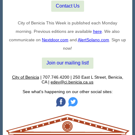
Contact Us
City of Benicia This Week is published each Monday
morning. Previous editions are available
here
. We also
communicate on
Nextdoor.com
and
AlertSolano.com
. Sign up
now!
Join our mailing list!
City of Benicia
| 707.746.4200 | 250 East L Street, Benicia,
CA |
edev@ci.benicia.ca.us
See what's happening on our other social sites:
‌
‌