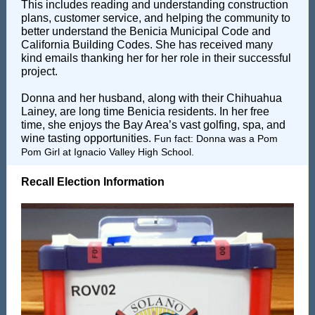
This includes reading and understanding construction
plans, customer service, and helping the community to
better understand the Benicia Municipal Code and
California Building Codes. She has received many
kind emails thanking her for her role in their successful
project.
Donna and her husband, along with their Chihuahua
Lainey, are long time Benicia residents. In her free
time, she enjoys the Bay Area’s vast golfing, spa, and
wine tasting opportunities.
Fun fact: Donna
was a Pom
Pom Girl at Ignacio Valley High School.
Recall Election Information