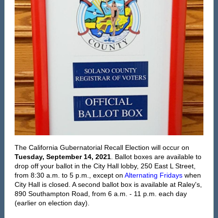
The
California Gubernatorial Recall Election will occur on
Tuesday, September 14, 2021
. Ballot boxes are available to
drop off your ballot in the City Hall lobby, 250 East L Street,
from 8:30 a.m. to 5 p.m., except on
Alternating Fridays
when
City Hall is closed. A second ballot box is available at Raley's,
890 Southampton Road, from 6 a.m. - 11 p.m. each day
(earlier on election day).