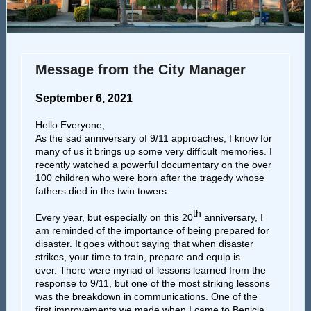
Message from the City Manager
September 6, 2021
Hello Everyone,
As the sad anniversary of 9/11 approaches, I know for
many of us it brings up some very difficult memories. I
recently watched a powerful documentary on the over
100 children who were born after the tragedy whose
fathers died in the twin towers.
th
Every year, but especially on this 20
anniversary, I
am reminded of the importance of being prepared for
disaster. It goes without saying that when disaster
strikes, your time to train, prepare and equip is
over. There were myriad of lessons learned from the
response to 9/11, but one of the most striking lessons
was the breakdown in communications. One of the
first improvements we made when I came to Benicia