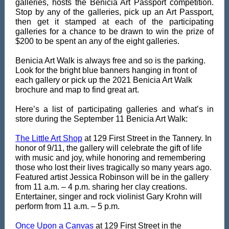
galleries, hosts the Benicia Art Passport competition.
Stop by any of the galleries, pick up an Art Passport,
then get it stamped at each of the participating
galleries for a chance to be drawn to win the prize of
$200 to be spent an any of the eight galleries.
Benicia Art Walk is always free and so is the parking.
Look for the bright blue banners hanging in front of
each gallery or pick up the 2021 Benicia Art Walk
brochure and map to find great art.
Here’s a list of participating galleries and what’s in
store during the September 11 Benicia Art Walk:
The Little Art Shop
at 129 First Street in the Tannery. In
honor of 9/11, the gallery will celebrate the gift of life
with music and joy, while honoring and remembering
those who lost their lives tragically so many years ago.
Featured artist Jessica Robinson will be in the gallery
from 11 a.m. – 4 p.m. sharing her clay creations.
Entertainer, singer and rock violinist Gary Krohn will
perform from 11 a.m. – 5 p.m.
Once Upon a Canvas
at 129 First Street in the