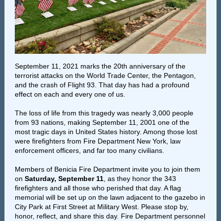
September 11, 2021 marks the 20th anniversary of the
terrorist attacks on the World Trade Center, the Pentagon,
and the crash of Flight 93. That day has had a profound
effect on each and every one of us.
The loss of life from this tragedy was nearly 3,000 people
from 93 nations, making September 11, 2001 one of the
most tragic days in United States history. Among those lost
were firefighters from Fire Department New York, law
enforcement officers, and far too many civilians.
Members of Benicia Fire Department invite you to join them
on
Saturday, September 11
, as they honor the 343
firefighters and all those who perished that day. A flag
memorial will be set up on the lawn adjacent to the gazebo in
City Park at First Street at Military West. Please stop by,
honor, reflect, and share this day. Fire Department personnel