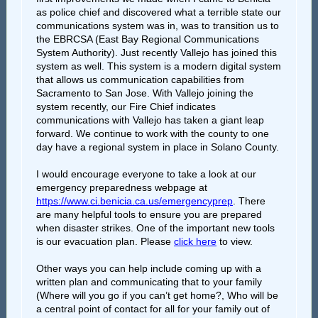
as police chief and discovered what a terrible state our
communications system was in, was to transition us to
the EBRCSA (East Bay Regional Communications
System Authority). Just recently Vallejo has joined this
system as well. This system is a modern digital system
that allows us communication capabilities from
Sacramento to San Jose. With Vallejo joining the
system recently, our Fire Chief indicates
communications with Vallejo has taken a giant leap
forward. We continue to work with the county to one
day have a regional system in place in Solano County.
I would encourage everyone to take a look at our
emergency preparedness webpage at
https://www.ci.benicia.ca.us/emergencyprep
. There
are many helpful tools to ensure you are prepared
when disaster strikes. One of the important new tools
is our evacuation plan. Please
click here
to view.
Other ways you can help include coming up with a
written plan and communicating that to your family
(Where will you go if you can’t get home?, Who will be
a central point of contact for all for your family out of