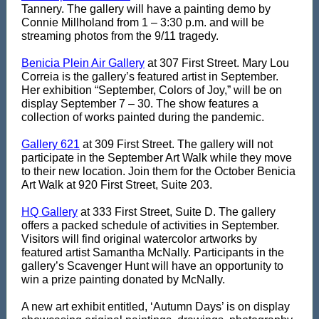
Tannery. The gallery will have a painting demo by
Connie Millholand from 1 – 3:30 p.m. and will be
streaming photos from the 9/11 tragedy.
Benicia Plein Air Gallery
at 307 First Street. Mary Lou
Correia is the gallery’s featured artist in September.
Her exhibition “September, Colors of Joy,” will be on
display September 7 – 30. The show features a
collection of works painted during the pandemic.
Gallery 621
at 309 First Street. The gallery will not
participate in the September Art Walk while they move
to their new location. Join them for the October Benicia
Art Walk at 920 First Street, Suite 203.
HQ Gallery
at 333 First Street, Suite D. The gallery
offers a
packed schedule of activities in September.
Visitors will find original watercolor artworks by
featured artist Samantha McNally. Participants in the
gallery’s Scavenger Hunt will have an opportunity to
win a prize painting donated by McNally.
A new art exhibit entitled, ‘Autumn Days’ is on display