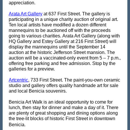
appreciation.
Arata Art Gallery
at 637 First Street. The gallery is
participating in a unique charity auction of original art.
Ten local artists have modified a dozen different
mannequins to be auctioned off with the proceeds
going to various charities. Arata Art Gallery (along with
HQ Gallery and Estey Gallery at 216 First Street) will
display the mannequins until the September 14
auction at the historic Jefferson Street mansion. The
auction will be a vaccinated-only event from 5 – 7 p.m.,
offering free parking and free admission. Stop by the
galleries for a preview.
Artcentric
, 733 First Street. The paint-you-own ceramic
studio and gallery offers quality handmade art for sale
and local Benicia souvenirs.
Benicia Art Walk is an ideal opportunity to come for
lunch, then stay for dinner and make a day of it. There
are plenty of great shopping and dining options along
the tree-lit blocks of historic First Street in downtown
Benicia.