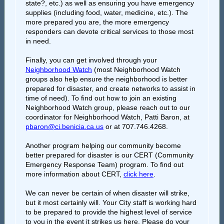
state?, etc.) as well as ensuring you have emergency
supplies (including food, water, medicine, etc.). The
more prepared you are, the more emergency
responders can devote critical services to those most
in need.
Finally, you can get involved through your
Neighborhood Watch
(most Neighborhood Watch
groups also help ensure the neighborhood is better
prepared for disaster, and create networks to assist in
time of need). To find out how to join an existing
Neighborhood Watch group, please reach out to our
coordinator for Neighborhood Watch, Patti Baron, at
pbaron@ci.benicia.ca.us
or at 707.746.4268.
Another program helping our community become
better prepared for disaster is our CERT (Community
Emergency Response Team) program. To find out
more information about CERT,
click here
.
We can never be certain of when disaster will strike,
but it most certainly will. Your City staff is working hard
to be prepared to provide the highest level of service
to you in the event it strikes us here. Please do your