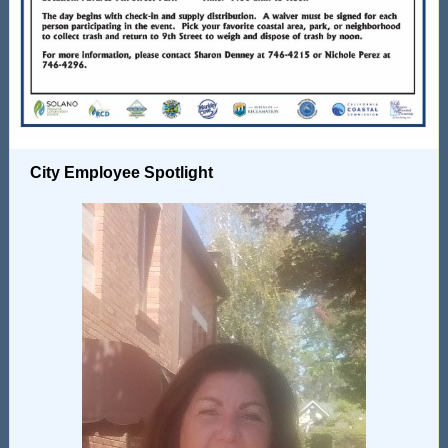
City Employee Spotlight