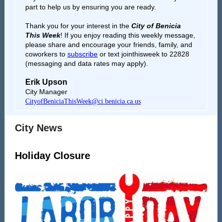
part to help us by ensuring you are ready.
Thank you for your interest in the
City of Benicia
This Week
!
If you enjoy reading this weekly message,
please share and encourage your friends, family, and
coworkers to
subscribe
or text jointhisweek to 22828
(messaging and data rates may apply).
Erik Upson
City Manager
CityofBeniciaThisWeek@ci.benicia.ca.us
City News
Holiday Closure