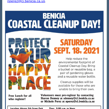
nperez@ci.benicia.ca.us
.