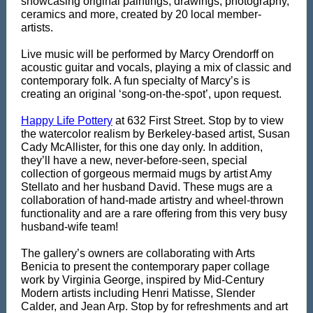
showcasing original paintings, drawings, photography,
ceramics and more, created by 20 local member-
artists.
Live music will be performed
by Marcy Orendorff on
acoustic
guitar and vocals, playing a mix of classic and
contemporary folk. A fun specialty of Marcy’s is
creating an original ‘song-on-the-spot’, upon request.
Happy Life Pottery
at 632 First Street. Stop by to view
the watercolor realism by Berkeley-based artist, Susan
Cady McAllister, for this one day only. In addition,
they’ll have a new, never-before-seen, special
collection of gorgeous mermaid mugs by artist Amy
Stellato and her husband David. These mugs are a
collaboration of hand-made artistry and wheel-thrown
functionality and are a rare offering from this very busy
husband-wife team!
The gallery’s owners are collaborating with Arts
Benicia to present the contemporary paper collage
work by Virginia George, inspired by Mid-Century
Modern artists including Henri Matisse, Slender
Calder, and Jean Arp. Stop by for refreshments and art