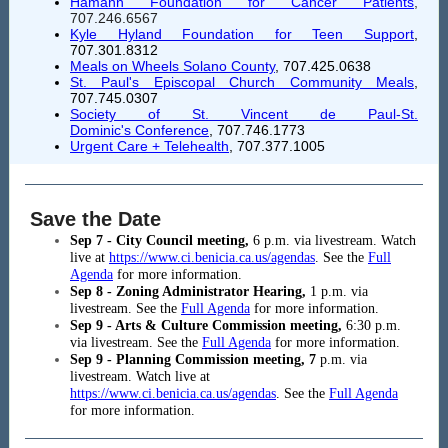
Hamann Foundation for Cancer Patients
,
707.246.6567
Kyle Hyland Foundation for Teen Support
,
707.301.8312
Meals on Wheels Solano County
, 707.425.0638
St. Paul's Episcopal Church Community Meals
,
707.745.0307
Society of St. Vincent de Paul-St.
Dominic's Conference
, 707.746.1773
Urgent Care + Telehealth
,
707.377.1005
Save the Date
Sep 7 - City Council meeting,
6
p.m. via livestream. Watch
live at
https://www.ci.benicia.ca.us/agendas
. See the
Full
Agenda
for more information.
Sep 8 - Zoning Administrator Hearing,
1 p.m. via
livestream. See the
Full Agenda
for more information.
Sep 9 - Arts & Culture Commission meeting,
6:30 p.m.
via livestream. See the
Full Agenda
for more information.
Sep 9 - Planning Commission meeting, 7
p.m. via
livestream. Watch live at
https://www.ci.benicia.ca.us/agendas
. See the
Full Agenda
for more information.