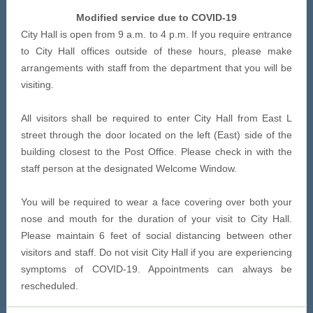
Modified service due to COVID-19
City Hall is open from 9 a.m. to 4 p.m. If you require entrance
to City Hall offices outside of these hours, please make
arrangements with staff from the department that you will be
visiting.
All visitors shall be required to enter City Hall from East L
street through the door located on the left (East) side of the
building closest to the Post Office. Please check in with the
staff person at the designated Welcome Window.
You will be required to wear a face covering over both your
nose and mouth for the duration of your visit to City Hall.
Please maintain 6 feet of social distancing between other
visitors and staff. Do not visit City Hall if you are experiencing
symptoms of COVID-19. Appointments can always be
rescheduled.