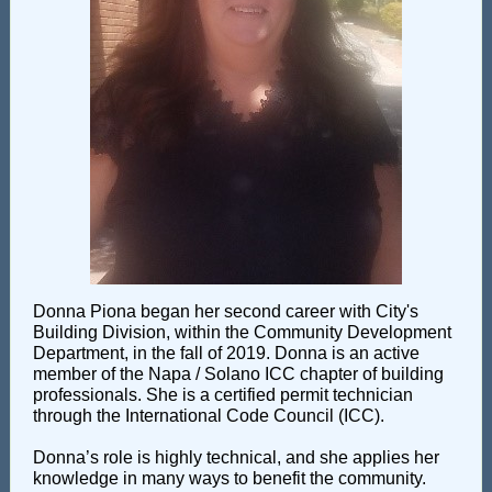
Donna Piona began her second career with City's
Building Division, within the Community Development
Department, in the fall of 2019. Donna is an active
member of the Napa / Solano ICC chapter of building
professionals. She is a certified permit technician
through the International Code Council (ICC).
Donna’s role is highly technical, and she applies her
knowledge in many ways to benefit the community.