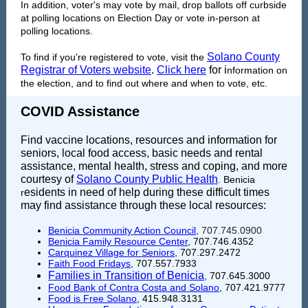
In addition, voter's may vote by mail, drop ballots off curbside
at polling locations on Election Day or vote in-person at
polling locations.
Solano County
To find if you're registered to vote, visit the
Registrar of Voters website
.
Click here
for i
nformation on
the election, and to find out where and when to vote, etc.
COVID Assistance
Find vaccine locations, resources and information for
seniors, local food access, basic needs and rental
assistance, mental health, stress and coping, and more
courtesy of
Solano County Public Health
. Benicia
esidents in need of help during these difficult times
r
may find assistance through these local resources:
Benicia Community Action Council
,
707.745.0900
Benicia Family Resource Center
, 707.746.4352
Carquinez Village for Seniors
, 707.297.2472
Faith Food Fridays
, 707.557.7933
Families in Transition of Benicia
, 707.645.3000
Food Bank of Contra Costa and Solano
, 707.421.9777
Food is Free Solano
,
415.948.3131