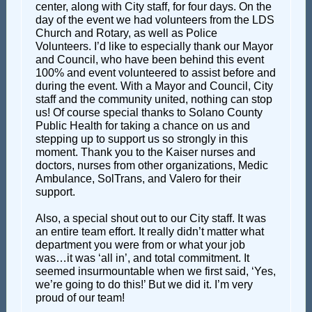
center, along with City staff, for four days. On the
day of the event we had volunteers from the LDS
Church and Rotary, as well as Police
Volunteers. I’d like to especially thank our Mayor
and Council, who have been behind this event
100% and event volunteered to assist before and
during the event. With a Mayor and Council, City
staff and the community united, nothing can stop
us! Of course special thanks to Solano County
Public Health for taking a chance on us and
stepping up to support us so strongly in this
moment. Thank you to the Kaiser nurses and
doctors, nurses from other organizations, Medic
Ambulance, SolTrans, and Valero for their
support.
Also, a special shout out to our City staff. It was
an entire team effort. It really didn’t matter what
department you were from or what your job
was…it was ‘all in’, and total commitment. It
seemed insurmountable when we first said, ‘Yes,
we’re going to do this!’ But we did it. I’m very
proud of our team!