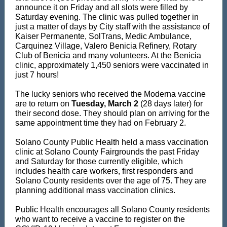
announce it on Friday and all slots were filled by
Saturday evening. The clinic was pulled together in
just a matter of days by City staff with the assistance of
Kaiser Permanente, SolTrans, Medic Ambulance,
Carquinez Village, Valero Benicia Refinery, Rotary
Club of Benicia and many volunteers. At the Benicia
clinic, approximately 1,450 seniors were vaccinated in
just 7 hours!
The lucky seniors who received the Moderna vaccine
are to return on
Tuesday, March 2
(28 days later) for
their second dose. They should plan on arriving for the
same appointment time they had on February 2.
Solano County Public Health held a mass vaccination
clinic at Solano County Fairgrounds the past Friday
and Saturday for those currently eligible, which
includes health care workers, first responders and
Solano County residents over the age of 75. They are
planning additional mass vaccination clinics.
Public Health encourages all Solano County residents
who want to receive a vaccine to register on the