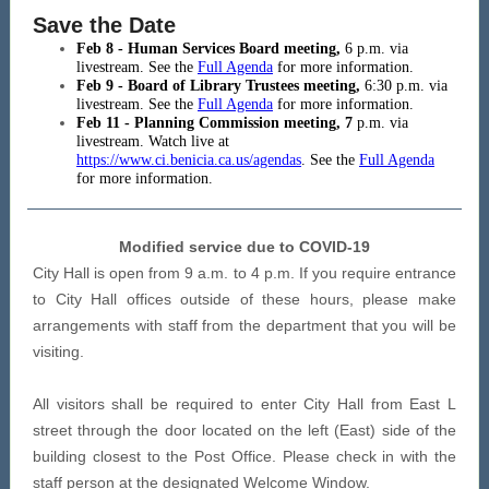
Save the Date
Feb 8 - Human Services Board meeting,
6 p.m. via
livestream. See the
Full Agenda
for more information.
Feb 9 - Board of Library Trustees meeting,
6:30
p.m. via
livestream. See the
Full Agenda
for more information.
Feb 11 - Planning Commission meeting, 7
p.m. via
livestream. Watch live at
https://www.ci.benicia.ca.us/agendas
. See the
Full Agenda
for more information.
Modified service due to COVID-19
City Hall is open from 9 a.m. to 4 p.m. If you require entrance
to City Hall offices outside of these hours, please make
arrangements with staff from the department that you will be
visiting.
All visitors shall be required to enter City Hall from East L
street through the door located on the left (East) side of the
building closest to the Post Office. Please check in with the
staff person at the designated Welcome Window.