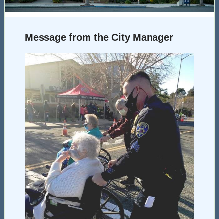
Message from the City Manager