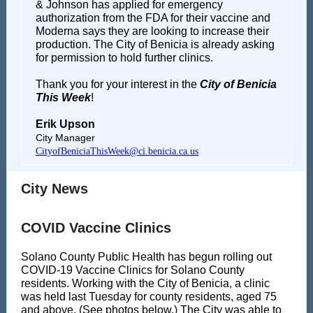
& Johnson has applied for emergency
authorization from the FDA for their vaccine and
Moderna says they are looking to increase their
production. The City of Benicia is already asking
for permission to hold further clinics.
Thank you for your interest in the
City of Benicia
This Week
!
Erik Upson
City Manager
CityofBeniciaThisWeek@ci.benicia.ca.us
City News
COVID Vaccine Clinics
Solano County Public Health has begun rolling out
COVID-19 Vaccine Clinics for Solano County
residents. Working with the City of Benicia, a clinic
was held last Tuesday for county residents, aged 75
and above. (See photos below.) The City was able to