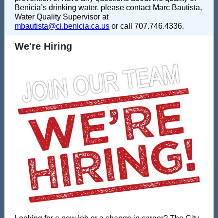
Benicia’s drinking water, please contact Marc Bautista,
Water Quality Supervisor at
mbautista@ci.benicia.ca.us
or call 707.746.4336.
We're Hiring