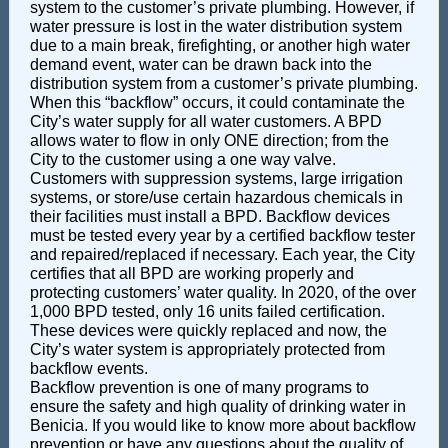
system to the customer’s private plumbing. However, if
water pressure is lost in the water distribution system
due to a main break, firefighting, or another high water
demand event, water can be drawn back into the
distribution system from a customer’s private plumbing.
When this “backflow” occurs, it could contaminate the
City’s water supply for all water customers. A BPD
allows water to flow in only ONE direction; from the
City to the customer using a one way valve.
Customers with suppression systems, large irrigation
systems, or store/use certain hazardous chemicals in
their facilities must install a BPD. Backflow devices
must be tested every year by a certified backflow tester
and repaired/replaced if necessary. Each year, the City
certifies that all BPD are working properly and
protecting customers’ water quality. In 2020, of the over
1,000 BPD tested, only 16 units failed certification.
These devices were quickly replaced and now, the
City’s water system is appropriately protected from
backflow events.
Backflow prevention is one of many programs to
ensure the safety and high quality of drinking water in
Benicia. If you would like to know more about backflow
prevention or have any questions about the quality of