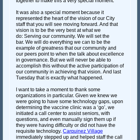
together to make this a very special moment.
It was also a special moment because it
represented the heart of the vision of our City
staff that you will see moving forward. And that
vision is to be the very best at what we
do: Serving our community. We will set the
bar. We will do everything we can to be the
example of greatness that our community and
our peers point to when the talk about excellence
in governance. But we will never be able to
accomplish this without the active participation of
our community in achieving that vision. And last
Tuesday that is exactly what happened.
I want to take a moment to thank some
organizations in particular. Given we knew we
were going to have some technology gaps, upon
determining the vaccine clinic was a ‘go’, we
initiated a call center to assist seniors, with
questions, and even manually sign them up if
they were having difficulty or did not have the
requisite technology.
Carquinez Village
immediately stepped up and helped staff the call