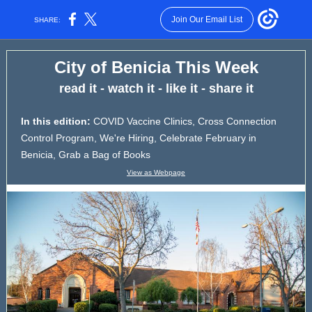
Join Our Email List
SHARE:
City of Benicia This Week
read it - watch it - like it - share it
In this edition:
COVID Vaccine Clinics, Cross Connection
Control Program, We're Hiring, Celebrate February in
Benicia, Grab a Bag of Books
View as Webpage