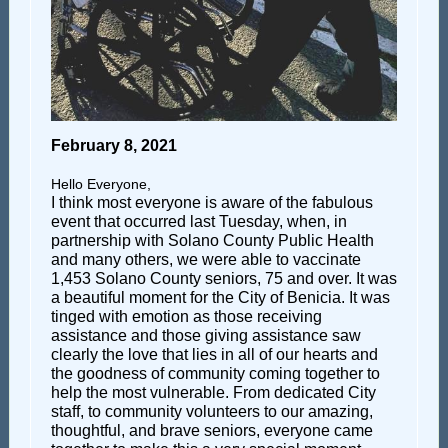
February 8, 2021
Hello Everyone,
I think most everyone is aware of the fabulous
event that occurred last Tuesday, when, in
partnership with Solano County Public Health
and many others, we were able to vaccinate
1,453 Solano County seniors, 75 and over. It was
a beautiful moment for the City of Benicia. It was
tinged with emotion as those receiving
assistance and those giving assistance saw
clearly the love that lies in all of our hearts and
the goodness of community coming together to
help the most vulnerable. From dedicated City
staff, to community volunteers to our amazing,
thoughtful, and brave seniors, everyone came