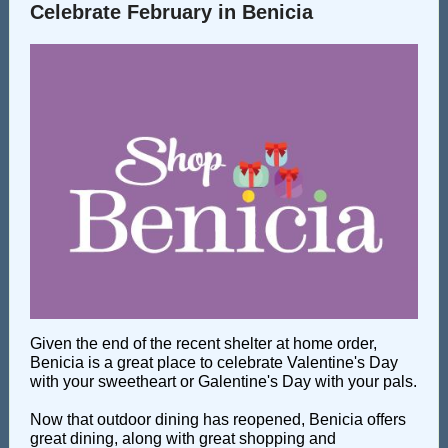
Celebrate February in Benicia
Given the end of the recent shelter at home order,
Benicia is a great place to celebrate Valentine's Day
with your sweetheart or Galentine's Day with your pals.
Now that outdoor dining has reopened, Benicia offers
great dining, along with great shopping and