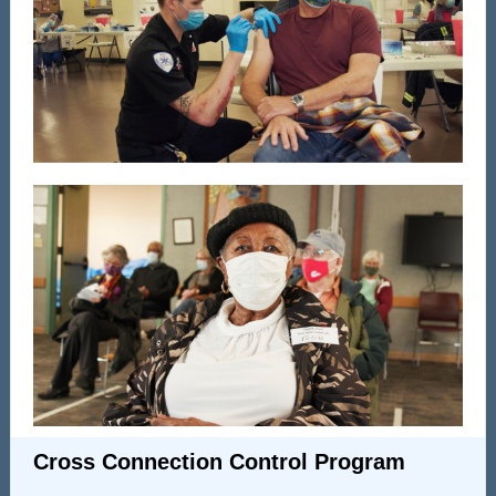
Cross Connection Control Program