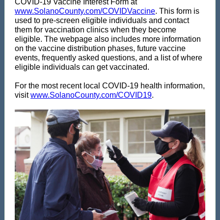
COVID-19 Vaccine Interest Form at
www.SolanoCounty.com/COVIDVaccine
. This form is
used to pre-screen eligible individuals and contact
them for vaccination clinics when they become
eligible. The webpage also includes more information
on the vaccine distribution phases, future vaccine
events, frequently asked questions, and a list of where
eligible individuals can get vaccinated.
For the most recent local COVID-19 health information,
visit
www.SolanoCounty.com/COVID19
.