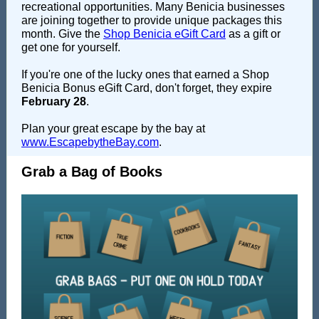
recreational opportunities. Many Benicia businesses
are joining together to provide unique packages this
month. Give the
Shop Benicia eGift Card
as a gift or
get one for yourself.
If you're one of the lucky ones that earned a Shop
Benicia Bonus eGift Card, don't forget, they expire
February 28
.
Plan your great escape by the bay at
www.EscapebytheBay.com
.
Grab a Bag of Books