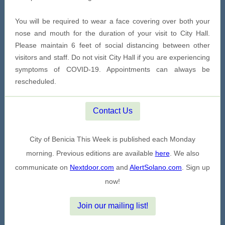
You will be required to wear a face covering over both your
nose and mouth for the duration of your visit to City Hall.
Please maintain 6 feet of social distancing between other
visitors and staff. Do not visit City Hall if you are experiencing
symptoms of COVID-19. Appointments can always be
rescheduled.
Contact Us
City of Benicia This Week is published each Monday
morning. Previous editions are available
here
. We also
communicate on
Nextdoor.com
and
AlertSolano.com
. Sign up
now!
Join our mailing list!