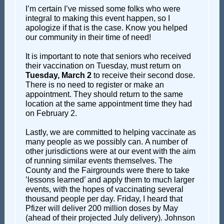
I’m certain I’ve missed some folks who were
integral to making this event happen, so I
apologize if that is the case. Know you helped
our community in their time of need!
It is important to note that seniors who received
their vaccination on Tuesday, must return on
Tuesday, March 2
to receive their second dose.
There is no need to register or make an
appointment. They should return to the same
location at the same appointment time they had
on February 2.
Lastly, we are committed to helping vaccinate as
many people as we possibly can. A number of
other jurisdictions were at our event with the aim
of running similar events themselves. The
County and the Fairgrounds were there to take
’lessons learned’ and apply them to much larger
events, with the hopes of vaccinating several
thousand people per day. Friday, I heard that
Pfizer will deliver 200 million doses by May
(ahead of their projected July delivery). Johnson