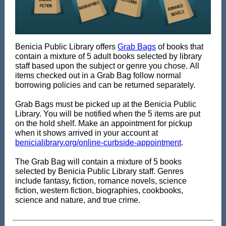
Benicia Public Library offers
Grab Bags
of books that
contain a mixture of 5 adult books selected by library
staff based upon the subject or genre you chose. All
items checked out in a Grab Bag follow normal
borrowing policies and can be returned separately.
Grab Bags must be picked up at the Benicia Public
Library. You will be notified when the 5 items are put
on the hold shelf. Make an appointment for pickup
when it shows arrived in your account at
benicialibrary.org/online-curbside-appointment
.
The Grab Bag will contain a mixture of 5 books
selected by Benicia Public Library staff. Genres
include fantasy, fiction, romance novels, science
fiction, western fiction, biographies, cookbooks,
science and nature, and true crime.