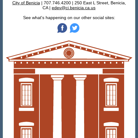
City of Benicia
| 707.746.4200 | 250 East L Street, Benicia,
CA |
edev@ci.benicia.ca.us
See what's happening on our other social sites:
‌
‌