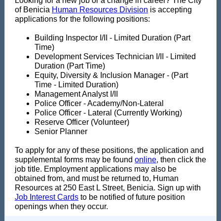
Looking for a new job or a change in career? The City
of Benicia
Human Resources Division
is accepting
applications for the following positions:
Building Inspector I/II - Limited Duration (Part
Time)
Development Services Technician I/II - Limited
Duration (Part Time)
Equity, Diversity & Inclusion Manager - (Part
Time - Limited Duration)
Management Analyst I/II
Police Officer - Academy/Non-Lateral
Police Officer - Lateral (Currently Working)
Reserve Officer (Volunteer)
Senior Planner
To apply for any of these positions, the application and
supplemental forms may be found
online
, then click the
job title. Employment applications may also be
obtained from, and must be returned to, Human
Resources at 250 East L Street, Benicia. Sign up with
Job Interest Cards
to be notified of future position
openings when they occur.