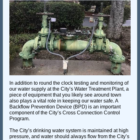
In addition to round the clock testing and monitoring of
our water supply at the City’s Water Treatment Plant, a
piece of equipment that you likely see around town
also plays a vital role in keeping our water safe. A
Backflow Prevention Device (BPD) is an important
component of the City’s Cross Connection Control
Program.
The City’s drinking water system is maintained at high
pressure, and water should always flow from the City’s