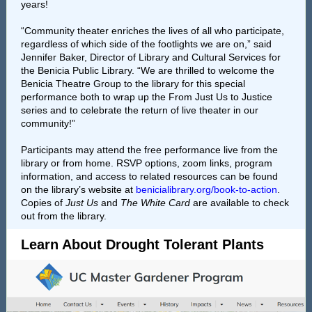
years!
“Community theater enriches the lives of all who participate,
regardless of which side of the footlights we are on,” said
Jennifer Baker, Director of Library and Cultural Services for
the Benicia Public Library. “We are thrilled to welcome the
Benicia Theatre Group to the library for this special
performance both to wrap up the From Just Us to Justice
series and to celebrate the return of live theater in our
community!”
Participants may attend the free performance live from the
library or from home. RSVP options, zoom links, program
information, and access to related resources can be found
on the library’s website at
benicialibrary.org/book-to-action
.
Copies of
Just Us
and
The White Card
are available to check
out from the library.
Learn About Drought Tolerant Plants