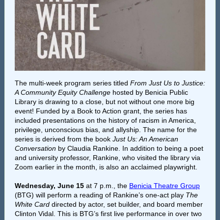
The multi-week program series titled
From Just Us to Justice:
A Community Equity Challenge
hosted by Benicia Public
Library is drawing to a close, but not without one more big
event! Funded by a Book to Action grant, the series has
included presentations on the history of racism in America,
privilege, unconscious bias, and allyship. The name for the
series is derived from the book
Just Us: An American
Conversation
by Claudia Rankine. In addition to being a poet
and university professor, Rankine, who visited the library via
Zoom earlier in the month, is also an acclaimed playwright.
Wednesday, June 15
at 7 p.m., the
Benicia Theatre Group
(BTG) will perform a reading of Rankine’s one-act play
The
White Card
directed by actor, set builder, and board member
Clinton Vidal. This is BTG’s first live performance in over two