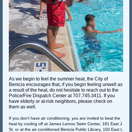
As we begin to feel the summer heat, the City of
Benicia encourages that, if you begin feeling unwell as
a result of the heat, do not hesitate to reach out to the
Police/Fire Dispatch Center at 707.745.3411. If you
have elderly or at-risk neighbors, please check on
them as well.
If you don't have air conditioning, you are invited to beat the
heat by cooling off at James Lemos Swim Center, 181 East J
St. or at the air-conditioned Benicia Public Library, 150 East L