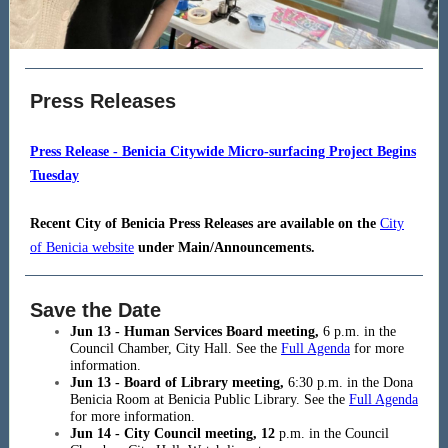
Press Releases
Press Release - Benicia Citywide Micro-surfacing Project Begins
Tuesday
Recent City of Benicia Press Releases are available on the
City
of Benicia website
under Main/Announcements.
Save the Date
Jun 13 - Human Services Board meeting,
6
p.m. in the
Council Chamber, City Hall. See the
Full Agenda
for more
information.
Jun 13 - Board of Library meeting,
6:30
p.m. in the Dona
Benicia Room at Benicia Public Library. See the
Full Agenda
for more information.
Jun 14 - City Council meeting, 12
p.m. in the Council