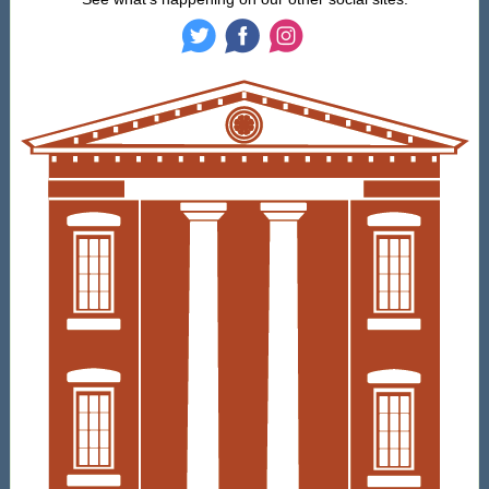
‌
‌
‌