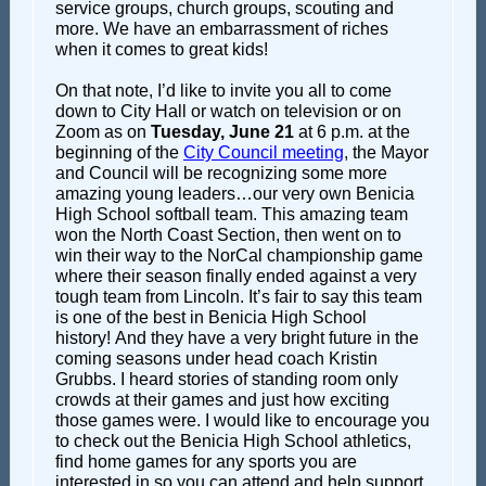
service groups, church groups, scouting and
more. We have an embarrassment of riches
when it comes to great kids!
On that note, I’d like to invite you all to come
down to City Hall or watch on television or on
Zoom as on
Tuesday, June 21
at 6 p.m. at the
beginning of the
City Council meeting
, the Mayor
and Council will be recognizing some more
amazing young leaders…our very own Benicia
High School softball team. This amazing team
won the North Coast Section, then went on to
win their way to the NorCal championship game
where their season finally ended against a very
tough team from Lincoln. It’s fair to say this team
is one of the best in Benicia High School
history! And they have a very bright future in the
coming seasons under head coach Kristin
Grubbs. I heard stories of standing room only
crowds at their games and just how exciting
those games were. I would like to encourage you
to check out the Benicia High School athletics,
find home games for any sports you are
interested in so you can attend and help support