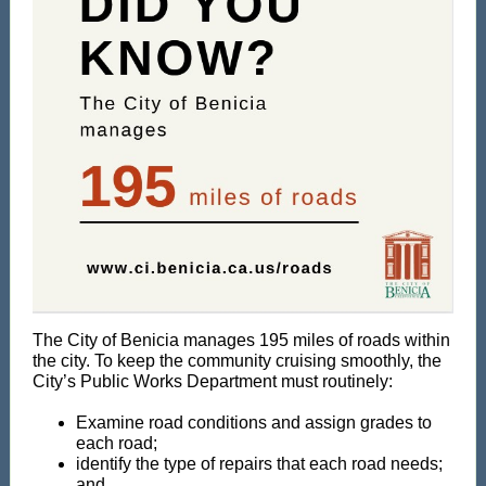
The City of Benicia manages 195 miles of roads within
the city. To keep the community cruising smoothly, the
City’s Public Works Department must routinely:
E
xamine road conditions and assign grades to
each road;
️identify the type of repairs that each road needs;
and