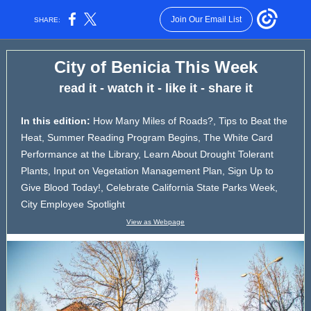
Join Our Email List
SHARE:
City of Benicia This Week
read it - watch it - like it - share it
In this edition:
How Many Miles of Roads?, Tips to Beat the
Heat, Summer Reading Program Begins, The White Card
Performance at the Library, Learn About Drought Tolerant
Plants, Input on Vegetation Management Plan, Sign Up to
Give Blood Today!, Celebrate California State Parks Week,
City Employee Spotlight
View as Webpage