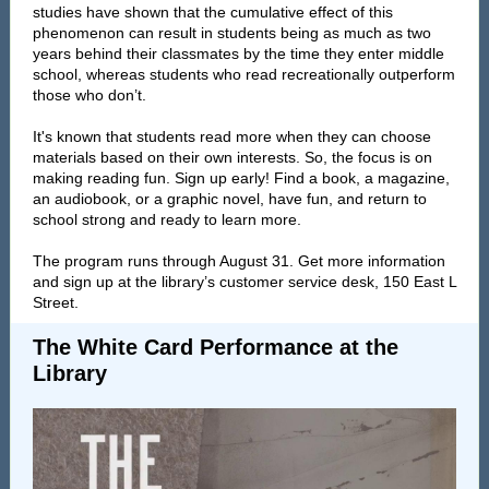
studies have shown that the cumulative effect of this
phenomenon can result in students being as much as two
years behind their classmates by the time they enter middle
school, whereas students who read recreationally outperform
those who don’t.
It's known that students read more when they can choose
materials based on their own interests. So, the focus is on
making reading fun. Sign up early! Find a book, a magazine,
an audiobook, or a graphic novel, have fun, and return to
school strong and ready to learn more.
The program runs through August 31. Get more information
and sign up at the library’s customer service desk, 150 East L
Street.
The White Card Performance at the
Library