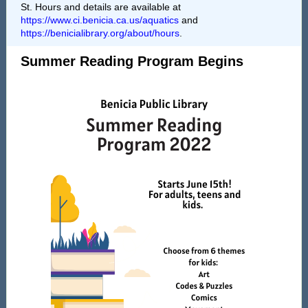
St. Hours and details are available at
https://www.ci.benicia.ca.us/aquatics
and
https://benicialibrary.org/about/hours
.
Summer Reading Program Begins