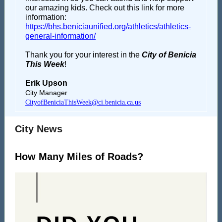
our amazing kids. Check out this link for more
information:
https://bhs.beniciaunified.org/athletics/athletics-
general-information/
Thank you for your interest in the
City of Benicia
This Week
!
Erik Upson
City Manager
CityofBeniciaThisWeek@ci.benicia.ca.us
City News
How Many Miles of Roads?