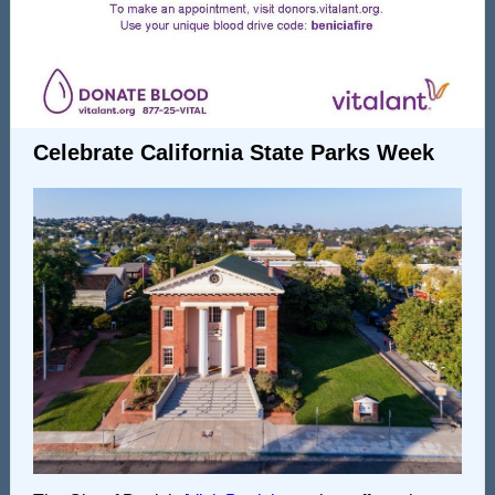
Celebrate California State Parks Week