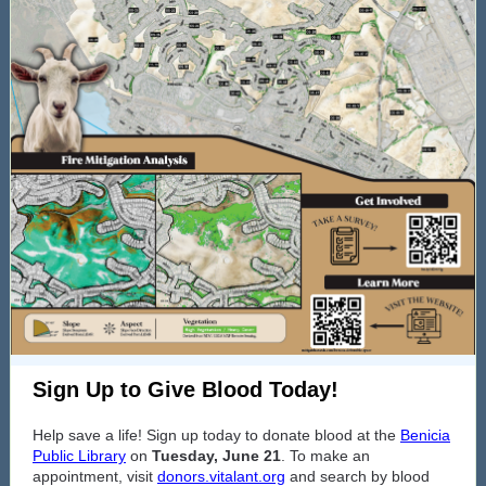
Sign Up to Give Blood Today!
Help save a life! Sign up today to donate blood at the
Benicia
Public Library
on
Tuesday, June 21
. To make an
appointment, visit
donors.vitalant.org
and search by blood