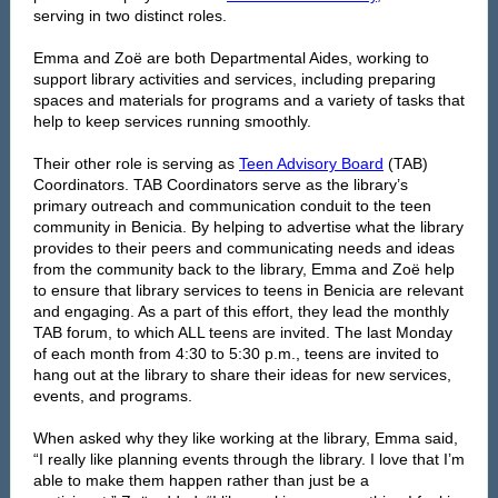
serving in two distinct roles.
Emma and Zoë are both Departmental Aides, working to
support library activities and services, including preparing
spaces and materials for programs and a variety of tasks that
help to keep services running smoothly.
Their other role is serving as
Teen Advisory Board
(TAB)
Coordinators. TAB Coordinators serve as the library’s
primary outreach and communication conduit to the teen
community in Benicia. By helping to advertise what the library
provides to their peers and communicating needs and ideas
from the community back to the library, Emma and Zoë help
to ensure that library services to teens in Benicia are relevant
and engaging. As a part of this effort, they lead the monthly
TAB forum, to which ALL teens are invited. The last Monday
of each month from 4:30 to 5:30 p.m., teens are invited to
hang out at the library to share their ideas for new services,
events, and programs.
When asked why they like working at the library, Emma said,
“I really like planning events through the library. I love that I’m
able to make them happen rather than just be a