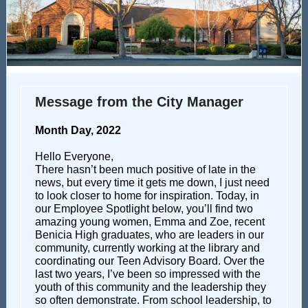
Message from the City Manager
Month Day, 2022
Hello Everyone,
There hasn’t been much positive of late in the
news, but every time it gets me down, I just need
to look closer to home for inspiration. Today, in
our Employee Spotlight below, you’ll find two
amazing young women, Emma and Zoe, recent
Benicia High graduates, who are leaders in our
community, currently working at the library and
coordinating our Teen Advisory Board. Over the
last two years, I’ve been so impressed with the
youth of this community and the leadership they
so often demonstrate. From school leadership, to