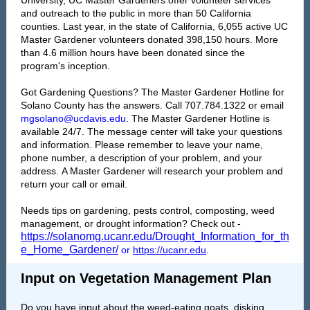
University, UC Master Gardeners offer volunteer services
and outreach to the public in more than 50 California
counties. Last year, in the state of California, 6,055 active UC
Master Gardener volunteers donated 398,150 hours. More
than 4.6 million hours have been donated since the
program's inception.
Got Gardening Questions? The Master Gardener Hotline for
Solano County has the answers. Call 707.784.1322 or email
mgsolano@ucdavis.edu
. The Master Gardener Hotline is
available 24/7. The message center will take your questions
and information. Please remember to leave your name,
phone number, a description of your problem, and your
address. A Master Gardener will research your problem and
return your call or email.
Needs tips on gardening, pests control, composting, weed
management, or drought information? Check out -
https://solanomg.ucanr.edu/Drought_Information_for_th
e_Home_Gardener/
or
https://ucanr.edu
.
Input on Vegetation Management Plan
Do you have input about the weed-eating goats, disking,