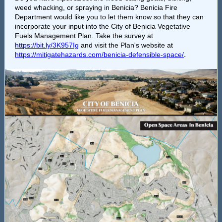
weed whacking, or spraying in Benicia? Benicia Fire
Department would like you to let them know so that they can
incorporate your input into the City of Benicia Vegetative
Fuels Management Plan. Take the survey at
https://bit.ly/3K957Ig
and visit the Plan's website at
.
https://mitigatehazards.com/benicia-defensible-space/