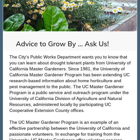
The City's Public Works Department wants you to know that
you can learn about drought tolerant plants from University of
California Master Gardeners. Since 1981, the University of
California Master Gardener Program has been extending UC
research-based information about home horticulture and
pest management to the public. The UC Master Gardener
Program is a public service and outreach program under the
University of California Division of Agriculture and Natural
Resources, administered locally by participating UC
Cooperative Extension County offices.
The UC Master Gardener Program is an example of an
effective partnership between the University of California and
passionate volunteers. In exchange for training from the