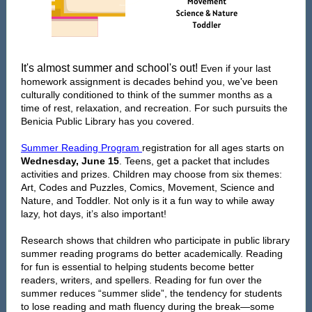
It's almost summer and school's out!
Even if your last
homework assignment is decades behind you, we've been
culturally conditioned to think of the summer months as a
time of rest, relaxation, and recreation. For such pursuits the
Benicia Public Library has you covered.
Summer Reading Program
registration for all ages starts on
Wednesday, June 15
. Teens, get a packet that includes
activities and prizes. Children may choose from six themes:
Art, Codes and Puzzles, Comics, Movement, Science and
Nature, and Toddler. Not only is it a fun way to while away
lazy, hot days, it’s also important!
Research shows that children who participate in public library
summer reading programs do better academically. Reading
for fun is essential to helping students become better
readers, writers, and spellers. Reading for fun over the
summer reduces “summer slide”, the tendency for students
to lose reading and math fluency during the break—some