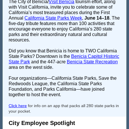
The City of Benicia/
Visit Benicia
tourism effort, along
with Visit California, invite you to celebrate some of
California’s most treasured places during the First
Annual
California State Parks Week
,
June 14–18
. The
five-day tribute features more than 100 activities that
encourage everyone to enjoy California’s 280
state
parks
and their extraordinary natural and cultural
resources.
Did you know that Benicia is home to TWO California
State Parks? Downtown is the
Benicia Capitol Historic
State Park
and the 447-acre
Benicia State Recreation
area on the west side.
Four organizations—
California State Parks
,
Save the
Redwoods League
, the
California State Parks
Foundation
, and
Parks California
—have joined
together to host the event.
Click here
for info on an app that packs all 280 state parks in
your pocket.
City Employee Spotlight