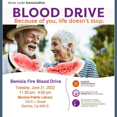
drive code
beniciafire
.