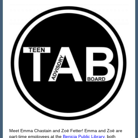
Meet Emma Chastain and Zoë Fetter! Emma and Zoë are
part-time employees at the
Benicia Public Library
, both