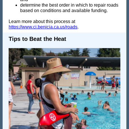
determine the best order in which to repair roads
based on conditions and available funding.
Learn more about this process at
https://www.ci.benicia.ca.us/roads
.
Tips to Beat the Heat