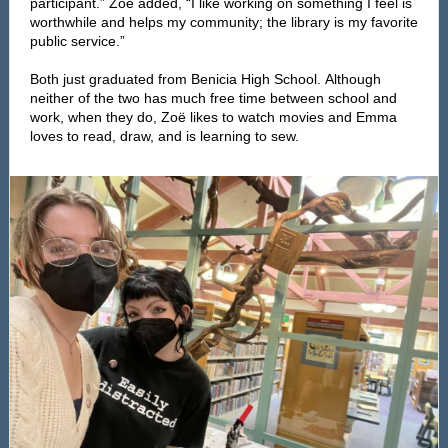
participant.” Zoë added, “I like working on something I feel is
worthwhile and helps my community; the library is my favorite
public service.”
Both just graduated from Benicia High School. Although
neither of the two has much free time between school and
work, when they do, Zoë likes to watch movies and Emma
loves to read, draw, and is learning to sew.