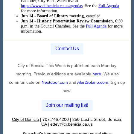
Chamber, City Hall. Watch live at
https://www.ci.benicia.ca.us/agendas
. See the
Full Agenda
for more information.
Jun 14 - Board of Library meeting,
canceled.
Jun 14 - Historic Preservation Review Commission,
6:30
p.m. in the Council Chamber. See the
Full Agenda
for more
information.
Contact Us
City of Benicia This Week is published each Monday
morning. Previous editions are available
here
. We also
communicate on
Nextdoor.com
and
AlertSolano.com
. Sign up
now!
Join our mailing list!
City of Benicia
| 707.746.4200 | 250 East L Street, Benicia,
CA |
edev@ci.benicia.ca.us
See what's happening on our other social sites: