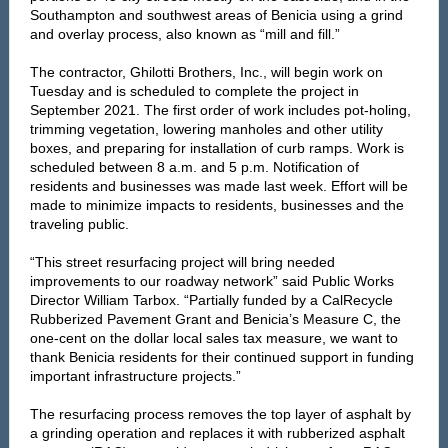
Southampton and southwest areas of Benicia using a grind
and overlay process, also known as “mill and fill.”
The contractor, Ghilotti Brothers, Inc., will begin work on
Tuesday and is scheduled to complete the project in
September 2021. The first order of work includes pot-holing,
trimming vegetation, lowering manholes and other utility
boxes, and preparing for installation of curb ramps. Work is
scheduled between 8 a.m. and 5 p.m. Notification of
residents and businesses was made last week. Effort will be
made to minimize impacts to residents, businesses and the
traveling public.
“This street resurfacing project will bring needed
improvements to our roadway network” said Public Works
Director William Tarbox. “Partially funded by a CalRecycle
Rubberized Pavement Grant and Benicia’s Measure C, the
one-cent on the dollar local sales tax measure, we want to
thank Benicia residents for their continued support in funding
important infrastructure projects.”
The resurfacing process removes the top layer of asphalt by
a grinding operation and replaces it with rubberized asphalt