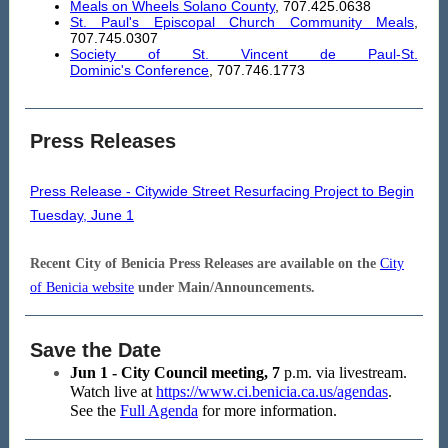
Meals on Wheels Solano County
, 707.425.0638
St. Paul's Episcopal Church Community Meals
,
707.745.0307
Society of St. Vincent de Paul-St.
Dominic's Conference
, 707.746.1773
Press Releases
Press Release - Citywide Street Resurfacing Project to Begin
Tuesday, June 1
Recent City of Benicia Press Releases are available on the
City
of Benicia website
under Main/Announcements.
Save the Date
Jun 1 - City Council meeting, 7
p.m. via livestream.
Watch live at
https://www.ci.benicia.ca.us/agendas
.
See the
Full Agenda
for more information.