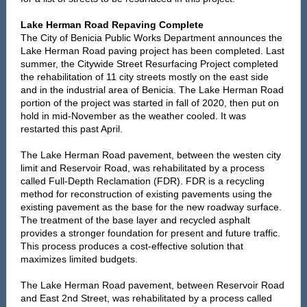
Lake Herman Road Repaving Complete
The City of Benicia Public Works Department announces the
Lake Herman Road paving project has been completed. Last
summer, the Citywide Street Resurfacing Project completed
the rehabilitation of 11 city streets mostly on the east side
and in the industrial area of Benicia. The Lake Herman Road
portion of the project was started in fall of 2020, then put on
hold in mid-November as the weather cooled. It was
restarted this past April.
The Lake Herman Road pavement, between the westen city
limit and Reservoir Road, was rehabilitated by a process
called Full-Depth Reclamation (FDR). FDR is a recycling
method for reconstruction of existing pavements using the
existing pavement as the base for the new roadway surface.
The treatment of the base layer and recycled asphalt
provides a stronger foundation for present and future traffic.
This process produces a cost-effective solution that
maximizes limited budgets.
The Lake Herman Road pavement, between Reservoir Road
and East 2nd Street, was rehabilitated by a process called