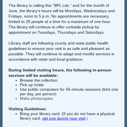
The library is calling this “BPL Lite,” and for the month of
June, the library’s hours will be Mondays, Wednesdays and
Fridays, noon to 5 p.m. No appointments are necessary,
limited to 25 people at a time for a maximum of one hour.
The library will continue to offer curbside pickup by
appointment on Tuesdays, Thursdays and Saturdays.
Library staff are following county and state public health
guidelines to ensure your visit is as safe and pleasant as
possible. They will continue to adapt and modify services in
accordance with state and local guidance.
During limited visiting hours, the following in-person
services will be available:
Browse the collection
Pick up holds
Use public computers for 45-minute sessions (limit one
per day, per person)
Make photocopies
Visiting Guidelines:
Bring your library card. (If you do not have a physical
library card,
get one during your visit
.)