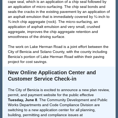
cape seal, which is an application of a chip seal followed by
an application of micro-surfacing. The chip seal bonds and
seals the cracks in the existing pavement by an application of
an asphalt emulsion that is immediately covered by ¼-inch to
¾-inch chip aggregate (rock). The micro-surfacing, an
application of asphalt emulsion and very small, crushed
aggregate, improves the chip aggregate retention and
smoothness of the driving surface.
The work on Lake Herman Road is a joint effort between the
City of Benicia and Solano County, with the county including
Benicia’s portion of Lake Herman Road within their paving
project for cost savings.
New Online Application Center and
Customer Service Check-in
The City of Benicia is excited to announce a new plan review,
permit, and payment website for the public effective
Tuesday, June 8
. The Community Development and Public
Works Departments and Code Compliance Division are
switching to a new application center for all planning,
building, permitting and compliance issues at