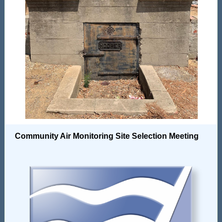
Community Air Monitoring Site Selection Meeting