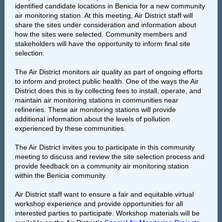
identified candidate locations in Benicia for a new community
air monitoring station. At this meeting, Air District staff will
share the sites under consideration and information about
how the sites were selected. Community members and
stakeholders will have the opportunity to inform final site
selection.
The Air District monitors air quality as part of ongoing efforts
to inform and protect public health. One of the ways the Air
District does this is by collecting fees to install, operate, and
maintain air monitoring stations in communities near
refineries. These air monitoring stations will provide
additional information about the levels of pollution
experienced by these communities.
The Air District invites you to participate in this community
meeting to discuss and review the site selection process and
provide feedback on a community air monitoring station
within the Benicia community.
Air District staff want to ensure a fair and equitable virtual
workshop experience and provide opportunities for all
interested parties to participate. Workshop materials will be