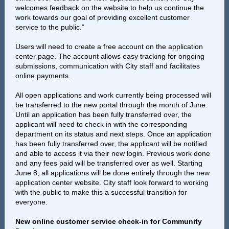
welcomes feedback on the website to help us continue the
work towards our goal of providing excellent customer
service to the public.”
Users will need to create a free account on the application
center page. The account allows easy tracking for ongoing
submissions, communication with City staff and facilitates
online payments.
All open applications and work currently being processed will
be transferred to the new portal through the month of June.
Until an application has been fully transferred over, the
applicant will need to check in with the corresponding
department on its status and next steps. Once an application
has been fully transferred over, the applicant will be notified
and able to access it via their new login. Previous work done
and any fees paid will be transferred over as well. Starting
June 8, all applications will be done entirely through the new
application center website. City staff look forward to working
with the public to make this a successful transition for
everyone.
New online customer service check-in for Community