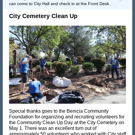
can come to City Hall and check in at the Front Desk.
City Cemetery Clean Up
Special thanks goes to the
Benicia Community
Foundation
for organizing and recruiting volunteers for
the Community Clean Up Day at the City Cemetery on
May 1. There was an excellent turn out of
approximately 50 volunteers who worked with City staff