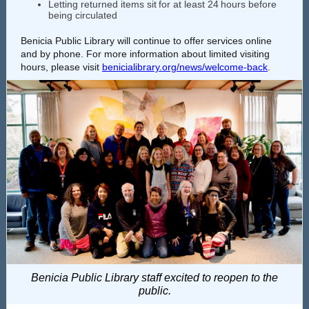
Letting returned items sit for at least 24 hours before
being circulated
Benicia Public Library will continue to offer services online
and by phone. For more information about limited visiting
hours, please visit
benicialibrary.org/news/welcome-back
.
Benicia Public Library staff excited to reopen to the
public.