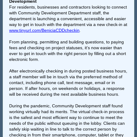
Development
For residents, businesses and contractors looking to connect
with Community Development Department staff, the
department is launching a convenient, accessible and easier
way to get in touch with the department via a new check-in at
www.tinyurl.com/BeniciaCDDcheckin
.
From planning, permitting and building questions, to paying
fees and checking on project statuses, it’s now easier than
ever to get in touch with the right person by filling out a short
electronic form.
After electronically checking in during posted business hours,
a staff member will be in touch via the preferred method of
contact, including phone call, text message, email or in
person. If after hours, on weekends or holidays, a response
will be received during the next available business hours.
During the pandemic, Community Development staff found
working virtually had its merits. The virtual check-in process
is the safest and most efficient way to continue to meet the
needs of the public without queuing in the lobby. Clients can
safely skip waiting in line to talk to the correct person by
checking in from their smartphone, computer, tablet or they