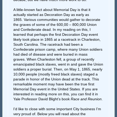
A little-known fact about Memorial Day is that it
actually started as Decoration Day as early as
1865. Various communities would gather to decorate
the graves of some of the 600,00 – 800,000 Union
and Confederate dead. In my reading on this, I
learned that perhaps the first Decoration Day event
likely took place in 1865 at a racetrack in Charleston,
South Carolina. The racetrack had been a
Confederate prison camp, where many Union soldiers
had died of disease and were buried in mass
graves. When Charleston fell, a group of recently
emancipated black slaves, went in and gave the Union
soldiers a proper burial. Then, on May 1, 1865, nearly
10,000 people (mostly freed black slaves) staged a
parade in honor of the Union dead at the track. This
remarkable moment may have been the true first
Memorial Day event in the United States. If you are
interested in reading more on this, you can find it in
Yale Professor David Blight’s book
Race and Reunion
.
I’d like to close with some important City business I’m
very proud of. Below you will read about the