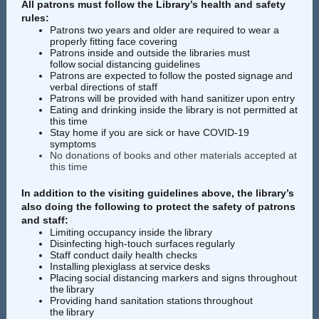
All patrons must follow the Library’s health and safety
rules:
Patrons two years and older are required to wear a
properly fitting
face covering
Patrons inside and outside the libraries must
follow
social distancing guidelines
Patrons are expected to follow the posted signage and
verbal directions of staff
Patrons will be provided with hand sanitizer upon entry
Eating and drinking inside the library is not permitted at
this time
Stay home if you are sick or have COVID-19
symptoms
No donations of books and other materials accepted at
this time
In addition to the visiting guidelines above, the library’s
also doing the following to protect the safety of patrons
and staff:
Limiting occupancy inside the library
Disinfecting high-touch surfaces regularly
Staff conduct daily health checks
Installing plexiglass at service desks
Placing social distancing markers and signs throughout
the library
Providing hand sanitation stations throughout
the library