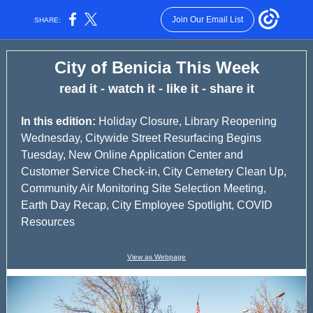
Join Our Email List
SHARE:
City of Benicia This Week
read it - watch it - like it - share it
In this edition:
Holiday Closure, Library Reopening
Wednesday, Citywide Street Resurfacing Begins
Tuesday, New Online Application Center and
Customer Service Check-in, City Cemetery Clean Up,
Community Air Monitoring Site Selection Meeting,
Earth Day Recap, City Employee Spotlight, COVID
Resources
View as Webpage