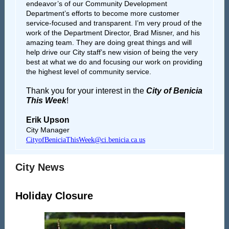
endeavor’s of our Community Development
Department’s efforts to become more customer
service-focused and transparent. I’m very proud of the
work of the Department Director, Brad Misner, and his
amazing team. They are doing great things and will
help drive our City staff’s new vision of being the very
best at what we do and focusing our work on providing
the highest level of community service.
Thank you for your interest in the
City of Benicia
This Week
!
Erik Upson
City Manager
CityofBeniciaThisWeek@ci.benicia.ca.us
City News
Holiday Closure