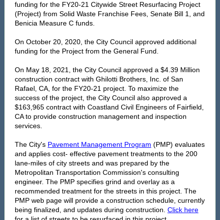
funding for the FY20-21 Citywide Street Resurfacing Project
(Project) from Solid Waste Franchise Fees, Senate Bill 1, and
Benicia Measure C funds.
On October 20, 2020, the City Council approved additional
funding for the Project from the General Fund.
On May 18, 2021, the City Council approved a $4.39 Million
construction contract with Ghilotti Brothers, Inc. of San
Rafael, CA, for the FY20-21 project. To maximize the
success of the project, the City Council also approved a
$163,965 contract with Coastland Civil Engineers of Fairfield,
CA to provide construction management and inspection
services.
The City's
Pavement Management Program
(PMP) evaluates
and applies cost- effective pavement treatments to the 200
lane-miles of city streets and was prepared by the
Metropolitan Transportation Commission's consulting
engineer. The PMP specifies grind and overlay as a
recommended treatment for the streets in this project. The
PMP web page will provide a construction schedule, currently
being finalized, and updates during construction.
Click here
for a list of streets to be resurfaced in this project.