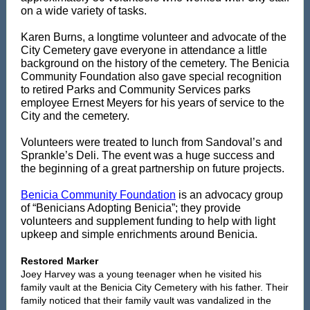
on a wide variety of tasks.
Karen Burns, a longtime volunteer and advocate of the
City Cemetery gave everyone in attendance a little
background on the history of the cemetery. The Benicia
Community Foundation also gave special recognition
to retired Parks and Community Services parks
employee Ernest Meyers for his years of service to the
City and the cemetery.
Volunteers were treated to lunch from Sandoval’s and
Sprankle’s Deli. The event was a huge success and
the beginning of a great partnership on future projects.
Benicia Community Foundation
is an advocacy group
of “Benicians Adopting Benicia”; they provide
volunteers and supplement funding to help with light
upkeep and simple enrichments around Benicia.
Restored Marker
Joey Harvey was a young teenager when he visited his
family vault at the Benicia City Cemetery with his father. Their
family noticed that their family vault was vandalized in the