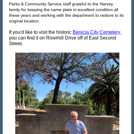
Parks & Community Service staff grateful to the Harvey
family for keeping the name plate in excellent condition all
these years and working with the department to restore to its
original location.
If you'd like to visit the historic
Benicia City Cemetery
,
you can find it on Riverhill Drive off of East Second
Street.