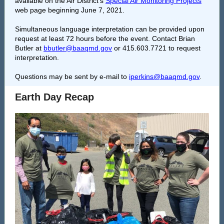
available on the Air District’s
Special Air Monitoring Projects
web page beginning June 7, 2021.
Simultaneous language interpretation can be provided upon
request at least 72 hours before the event. Contact Brian
Butler at
bbutler@baaqmd.gov
or 415.603.7721 to request
interpretation.
Questions may be sent by e-mail to
iperkins@baaqmd.gov
.
Earth Day Recap