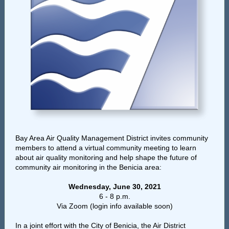
Bay Area Air Quality Management District invites community
members
to attend a virtual community meeting to learn
about air quality monitoring and help shape the future of
community air monitoring in the Benicia area:
Wednesday, June 30, 2021
6 - 8 p.m.
Via Zoom (login info available soon)
In a joint effort with the City of Benicia, the Air District