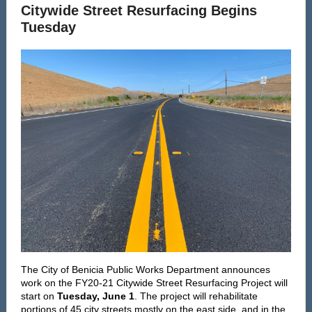
Citywide Street Resurfacing Begins
Tuesday
The City of Benicia Public Works Department announces
work on the FY20-21 Citywide Street Resurfacing Project will
start on
Tuesday, June 1
. The project will rehabilitate
portions of 45 city streets mostly on the east side, and in the