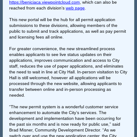
https://beniciaca.viewpointcloud.com
, which can also be
reached from each division’s
web page
.
This new portal will be the hub for all permit application
submissions to these divisions, allowing members of the
public to submit and track applications, as well as pay permit
and licensing fees all online.
For greater convenience, the new streamlined process
enables applicants to see live status updates on their
applications, improves communication and access to City
staff, reduces the use of paper applications, and eliminates
the need to wait in line at City Hall. In-person visitation to City
Hall is still welcomed, however all applications will be
processed through the new website, allowing applicants to
transfer between online and in-person processing as
needed.
“The new permit system is a wonderful customer service
enhancement to automate the City’s services. The
development and implementation have been occurring for
the past six months and is now ready for public use,” said
Brad Misner, Community Development Director. “As we
switch over and use the new application center, the City