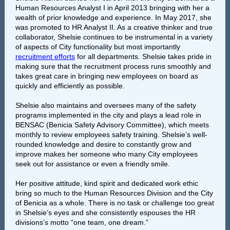
Human Resources Analyst I in April 2013 bringing with her a
wealth of prior knowledge and experience. In May 2017, she
was promoted to HR Analyst II. As a creative thinker and true
collaborator, Shelsie continues to be instrumental in a variety
of aspects of City functionality but most importantly
recruitment efforts
for all departments. Shelsie takes pride in
making sure that the recruitment process runs smoothly and
takes great care in bringing new employees on board as
quickly and efficiently as possible.
Shelsie also maintains and oversees many of the safety
programs implemented in the city and plays a lead role in
BENSAC (Benicia Safety Advisory Committee), which meets
monthly to review employees safety training. Shelsie’s well-
rounded knowledge and desire to constantly grow and
improve makes her someone who many City employees
seek out for assistance or even a friendly smile.
Her positive attitude, kind spirit and dedicated work ethic
bring so much to the Human Resources Division and the City
of Benicia as a whole. There is no task or challenge too great
in Shelsie’s eyes and she consistently espouses the HR
divisions’s motto “one team, one dream.”