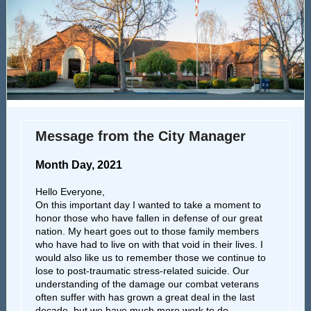
Message from the City Manager
Month Day, 2021
Hello Everyone,
On this important day I wanted to take a moment to
honor those who have fallen in defense of our great
nation. My heart goes out to those family members
who have had to live on with that void in their lives. I
would also like us to remember those we continue to
lose to post-traumatic stress-related suicide. Our
understanding of the damage our combat veterans
often suffer with has grown a great deal in the last
decade, but we have much more work to do.