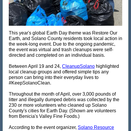
This year's global Earth Day theme was Restore Our
Earth, and Solano County residents took local action in
the week-long event. Due to the ongoing pandemic,
the event was virtual and trash cleanups were self-
directed and completed on an individual basis.
Between April 19 and 24,
CleanupSolano
highlighted
local cleanup groups and offered simple tips any
person can bring into their everyday lives to
#KeepSolanoClean.
Throughout the month of April, over 3,000 pounds of
litter and illegally dumped debris was collected by the
230 or more volunteers who cleaned up Solano
County's cities for Earth Day. (Shown are volunteers
from Benicia's Valley Fine Foods.)
According to the event organizer,
Solano Resource