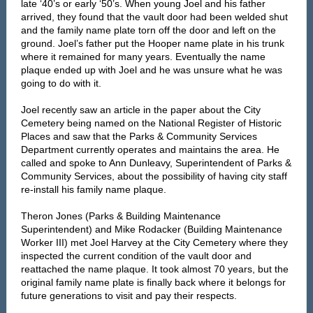
late ‘40’s or early ‘50’s. When young Joel and his father
arrived, they found that the vault door had been welded shut
and the family name plate torn off the door and left on the
ground. Joel’s father put the Hooper name plate in his trunk
where it remained for many years. Eventually the name
plaque ended up with Joel and he was unsure what he was
going to do with it.
Joel recently saw an article in the paper about the City
Cemetery being named on the National Register of Historic
Places and saw that the Parks & Community Services
Department currently operates and maintains the area. He
called and spoke to Ann Dunleavy, Superintendent of Parks &
Community Services, about the possibility of having city staff
re-install his family name plaque.
Theron Jones (Parks & Building Maintenance
Superintendent) and Mike Rodacker (Building Maintenance
Worker III) met Joel Harvey at the City Cemetery where they
inspected the current condition of the vault door and
reattached the name plaque. It took almost 70 years, but the
original family name plate is finally back where it belongs for
future generations to visit and pay their respects.