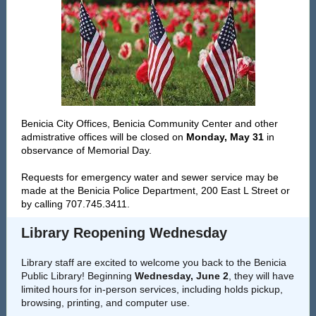
Benicia City Offices, Benicia Community Center and other
admistrative offices will be closed on
Monday, May 31
in
observance of Memorial Day.
Requests for emergency water and sewer service may be
made at the Benicia Police Department, 200 East L Street or
by calling 707.745.3411.
Library Reopening Wednesday
Library staff are excited to welcome you back to the Benicia
Public Library! Beginning
Wednesday, June 2
, they will have
limited hours for in-person services, including holds pickup,
browsing, printing, and computer use.