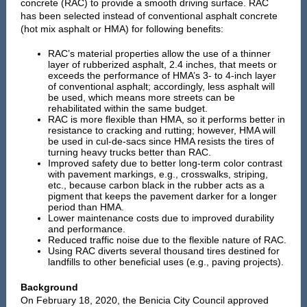
concrete (RAC) to provide a smooth driving surface. RAC
has been selected
instead of conventional asphalt concrete
(hot mix asphalt or HMA) for following benefits:
RAC’s material properties allow the use of a thinner
layer of rubberized asphalt, 2.4 inches, that meets or
exceeds the performance of HMA’s 3- to 4-inch layer
of conventional asphalt; accordingly, less asphalt will
be used, which means more streets can be
rehabilitated within the same budget.
RAC is more flexible than HMA, so it performs better in
resistance to cracking and rutting; however, HMA will
be used in cul-de-sacs since HMA resists the tires of
turning heavy trucks better than RAC.
Improved safety due to better long-term color contrast
with pavement markings, e.g., crosswalks, striping,
etc., because carbon black in the rubber acts as a
pigment that keeps the pavement darker for a longer
period than HMA.
Lower maintenance costs due to improved durability
and performance.
Reduced traffic noise due to the flexible nature of RAC.
Using RAC diverts several thousand tires destined for
landfills to other beneficial uses (e.g., paving projects).
Background
On February 18, 2020, the Benicia City Council approved