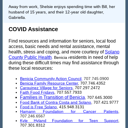
Away from work, Shelsie enjoys spending time with Bill, her
husband of 15 years, and their 12-year old daughter,
Gabriella.
COVID Assistance
Find resources and information for seniors, local food
access, basic needs and rental assistance, mental
health, stress and coping, and more courtesy of
Solano
County Public Health
esidents in need of help
. Benicia r
during these difficult times may find assistance through
these local resources:
Benicia Community Action Council
,
707.745.0900
Benicia Family Resource Center
, 707.746.4352
Carquinez Village for Seniors
, 707.297.2472
Faith Food Fridays
, 707.557.7933
Families in Transition of Benicia
, 707.645.3000
Food Bank of Contra Costa and Solano
, 707.421.9777
Food is Free Solano
,
415.948.3131
Hamann Foundation for Cancer Patients
,
707.246.6567
Kyle Hyland Foundation for Teen Support
,
707.301.8312