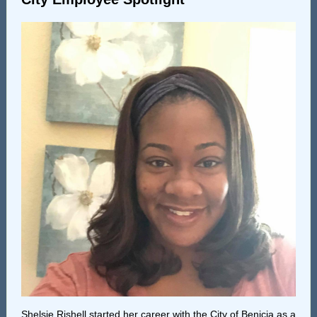
Shelsie Rishell started her career with the City of Benicia as a