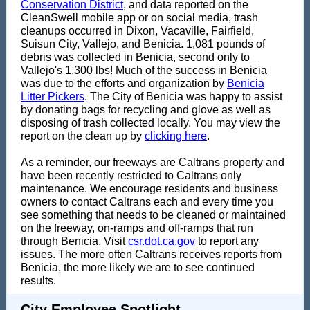
Conservation District
, and data reported on the
CleanSwell mobile app or on social media, trash
cleanups occurred in Dixon, Vacaville, Fairfield,
Suisun City, Vallejo, and Benicia. 1,081 pounds of
debris was collected in Benicia, second only to
Vallejo's 1,300 lbs! Much of the success in Benicia
was due to the efforts and organization by
Benicia
Litter Pickers
. The City of Benicia was happy to assist
by donating bags for recycling and glove as well as
disposing of trash collected locally. You may view the
report on the clean up by
clicking here
.
As a reminder, our freeways are Caltrans property and
have been recently restricted to Caltrans only
maintenance. We encourage residents and business
owners to contact Caltrans each and every time you
see something that needs to be cleaned or maintained
on the freeway, on-ramps and off-ramps that run
through Benicia. Visit
csr.dot.ca.gov
to report any
issues. The more often Caltrans receives reports from
Benicia, the more likely we are to see continued
results.
City Employee Spotlight