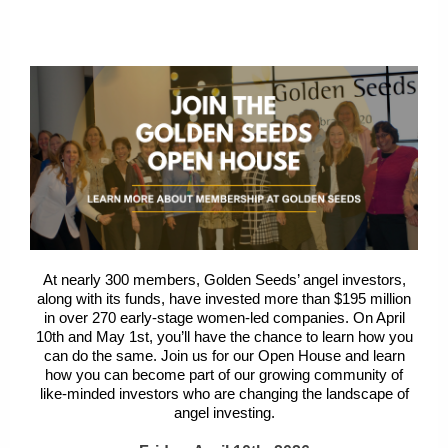
At nearly 300 members, Golden Seeds’ angel investors,
along with its funds, have invested more than $195 million
in over 270 early-stage women-led companies. On
April
10th and May 1st
, you’ll have the chance to learn how you
can do the same. Join us for our Open House and learn
how you can become part of our growing community of
like-minded investors who are changing the landscape of
angel investing.