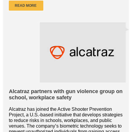
READ MORE
Alcatraz partners with gun violence group on
school, workplace safety
Alcatraz has joined the Active Shooter Prevention
Project, a U.S.-based initiative that develops strategies
to reduce risks in schools, workplaces, and public
venues. The company’s biometric technology seeks to
prevent unauthorized individuals from gaining access