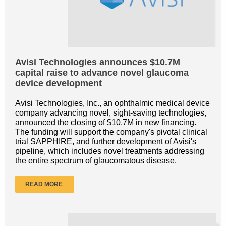
Avisi Technologies announces $10.7M
capital raise to advance novel glaucoma
device development
Avisi Technologies, Inc., an ophthalmic medical device
company advancing novel, sight-saving technologies,
announced the closing of $10.7M in new financing.
The funding will support the company's pivotal clinical
trial SAPPHIRE, and further development of Avisi's
pipeline, which includes novel treatments addressing
the entire spectrum of glaucomatous disease.
READ MORE