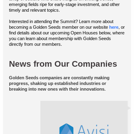
emerging fields ripe for early-stage investment, and other
timely and relevant topics.
Interested in attending the Summit? Learn more about
becoming a Golden Seeds member on our website
here
, or
find details about our upcoming Open Houses below, where
you can learn about membership with Golden Seeds
directly from our members.
News from Our Companies
Golden Seeds companies are constantly making
progress, shaking up established industries or
breaking into new ones with their innovations.