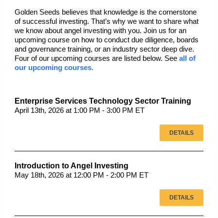
Golden Seeds believes that knowledge is the cornerstone
of successful investing. That’s why we want to share what
we know about angel investing with you. Join us for an
upcoming course on how to conduct due diligence, boards
and governance training, or an industry sector deep dive.
Four of our upcoming courses are listed below. See
all of
our upcoming courses.
Enterprise Services Technology Sector Training
April 13th, 2026 at 1:00 PM - 3:00 PM ET
DETAILS
Introduction to Angel Investing
May 18th, 2026 at 12:00 PM - 2:00 PM ET
DETAILS