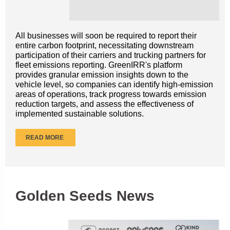
All businesses will soon be required to report their
entire carbon footprint, necessitating downstream
participation of their carriers and trucking partners for
fleet emissions reporting. GreenIRR's platform
provides granular emission insights down to the
vehicle level, so companies can identify high-emission
areas of operations, track progress towards emission
reduction targets, and assess the effectiveness of
implemented sustainable solutions.
READ MORE
Golden Seeds News