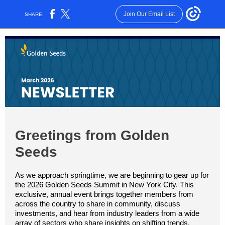
Join Our Email List
SHARE:
Greetings from Golden
Seeds
As we approach springtime, we are beginning to gear up for
the 2026 Golden Seeds Summit in New York City. This
exclusive, annual event brings together members from
across the country to share in community, discuss
investments, and hear from industry leaders from a wide
array of sectors who share insights on shifting trends,