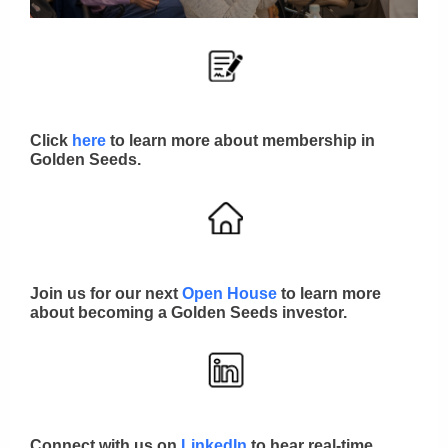
Click
here
to learn more about membership in
Golden Seeds.
Join us for our next
Open House
to learn more
about becoming a Golden Seeds investor.
Connect with us on
LinkedIn
to hear real-time