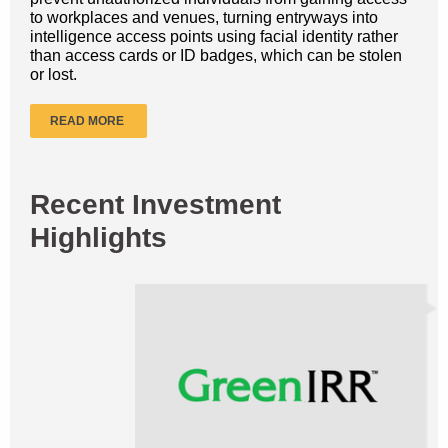
to workplaces and venues, turning entryways into
intelligence access points using facial identity rather
than access cards or ID badges, which can be stolen
or lost.
READ MORE
Recent Investment
Highlights