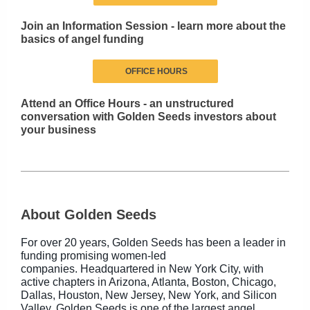
Join an Information Session - learn more about the
basics of angel funding
OFFICE HOURS
Attend an Office Hours - an unstructured
conversation with Golden Seeds investors about
your business
About Golden Seeds
For over 20 years, Golden Seeds has been a leader in
funding promising women-led
companies. Headquartered in New York City, with
active chapters in Arizona, Atlanta, Boston, Chicago,
Dallas, Houston, New Jersey, New York, and Silicon
Valley, Golden Seeds is one of the largest angel