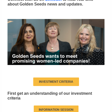
about Golden Seeds news and updates.
INVESTMENT CRITERIA
First get an understanding of our investment
criteria
INFORMATION SESSION