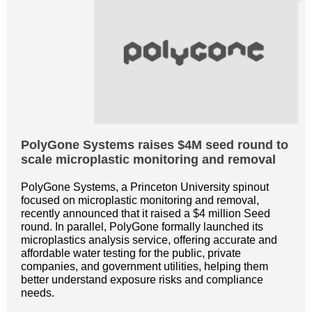
PolyGone Systems raises $4M seed round to
scale microplastic monitoring and removal
PolyGone Systems, a Princeton University spinout
focused on microplastic monitoring and removal,
recently announced that it raised a $4 million Seed
round. In parallel, PolyGone formally launched its
microplastics analysis service, offering accurate and
affordable water testing for the public, private
companies, and government utilities, helping them
better understand exposure risks and compliance
needs.