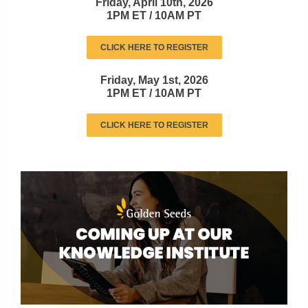
Friday, April 10th, 2026
1PM ET / 10AM PT
CLICK HERE TO REGISTER
Friday, May 1st, 2026
1PM ET / 10AM PT
CLICK HERE TO REGISTER