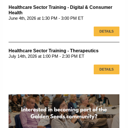
Healthcare Sector Training - Digital & Consumer
Health
June 4th, 2026 at 1:30 PM - 3:00 PM ET
DETAILS
Healthcare Sector Training - Therapeutics
July 14th, 2026 at 1:00 PM - 2:30 PM ET
DETAILS