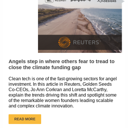
Angels step in where others fear to tread to
close the climate funding gap
Clean tech is one of the fast-growing sectors for angel
investment. In this article in Reuters, Golden Seeds
Co-CEOs, Jo Ann Corkran and Loretta McCarthy,
explain the trends driving this shift and spotlight some
of the remarkable women founders leading scalable
and complex climate innovation.
READ MORE