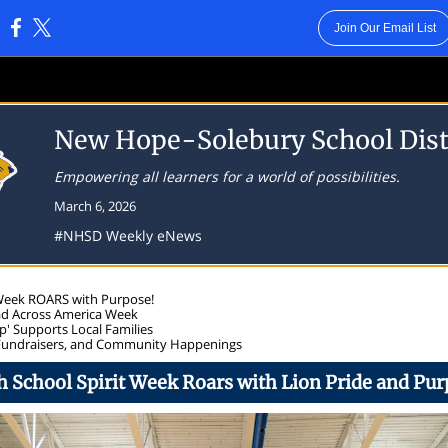
Join Our Email List
:
New Hope-Solebury School Dist
Empowering all learners for a world of possibilities.
March 6, 2026
#NHSD Weekly eNews
 Week ROARS with Purpose!
ad Across America Week
' Supports Local Families
Fundraisers, and Community Happenings
h School Spirit Week Roars with Lion Pride and Pur