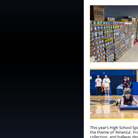
This year’s High School S
the theme of 'America'. Fr
collection, and hallway de