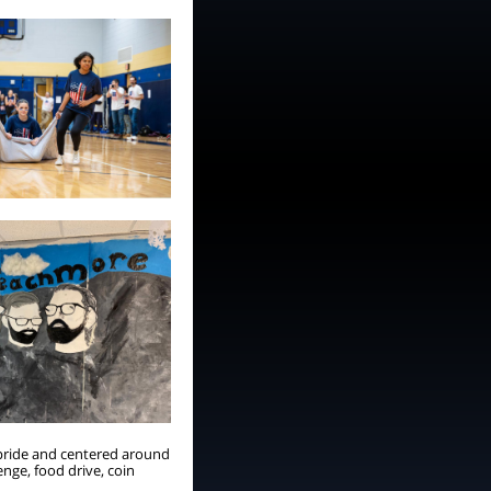
 pride and centered around
nge, food drive, coin