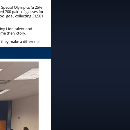
or Special Olympics (a 25%
ed 700 pairs of glasses for
l goal, collecting 31,581
ng Lion talent and
me the victory.
—they make a difference.