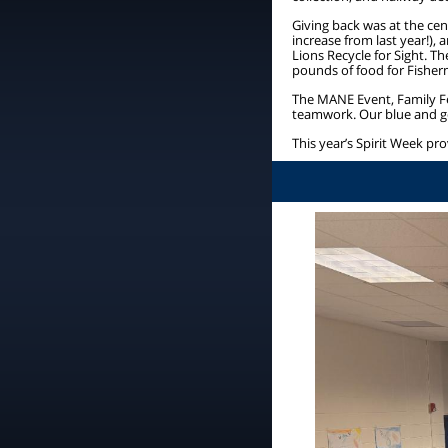
Giving back was at the cent
increase from last year!), 
Lions Recycle for Sight. 
pounds of food for Fishe
The MANE Event, Family F
teamwork. Our blue and go
This year’s Spirit Week p