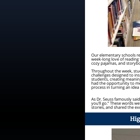
Our elementary schools re
week-long love of reading 
cozy pajamas, and storyboo
Throughout the week, stud
challenges designed to ins
students, creating meanin
had the opportunity to me
process in turning an idea
As Dr. Seuss famously said
you’ll go.” These words w
stories, and shared the ex
Hig