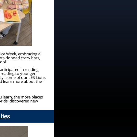
rica Week, embracing a
ents donned crazy hats,
ool.
rticipated in reading
y reading to younger
ly, some of our LES Lions
nd learn more about the
u learn, the more places
orlds, discovered new
lies