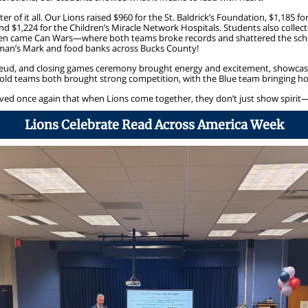
er of it all. Our Lions raised $960 for the St. Baldrick’s Foundation, $1,185 f
and $1,224 for the Children’s Miracle Network Hospitals. Students also collect
Then came Can Wars—where both teams broke records and shattered the schoo
rman’s Mark and food banks across Bucks County!
eud, and closing games ceremony brought energy and excitement, showcasi
ld teams both brought strong competition, with the Blue team bringing ho
roved once again that when Lions come together, they don’t just show spirit
Lions Celebrate Read Across America Week