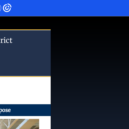
rict
pose