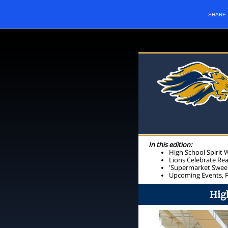
SHARE
In this edition:
High School Spirit
Lions Celebrate Re
'Supermarket Sweep
Upcoming Events, 
Hig