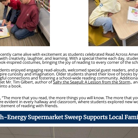
cently came alive with excitement as students celebrated Read Across Ame
with creativity, laughter, and learning. With a special theme each day, stud
k-inspired costumes, bringing the joy of reading to every corner of the sch
ents enjoyed engaging read-alouds, welcomed special guest readers, and pa
pire curiosity and imagination. Older students shared their love of books b
gful connections and fostering a school-wide reading community. Additional
et Mr. Tim Gilbert, author of
Salty the Seagull: A Lesson from the Storm,
, a
 into a book.
, “The more that you read, the more things you will know. The more that yo
ere evident in every hallway and classroom, where students explored new w
citement of reading with friends.
h-Energy Supermarket Sweep Supports Local Fami