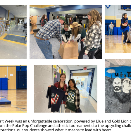
pirit Week was an unforgettable celebration, powered by Blue and Gold Lion
om the Polar Pop Challenge and athletic tournaments to the upcycling challe
corations, our students showed what it means to lead with heart.