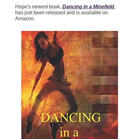
Hope's newest book,
Dancing in a Minefield
,
has just been released and is available on
Amazon.