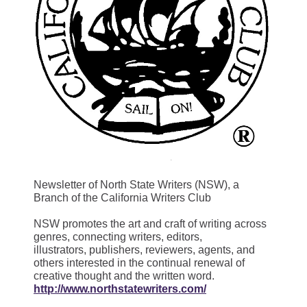
Newsletter of North State Writers (NSW), a
Branch of the California Writers Club
NSW promotes the art and craft of writing across
genres, connecting writers, editors,
illustrators, publishers, reviewers, agents, and
others interested in the continual renewal of
creative thought and the written word.
http://www.northstatewriters.com/