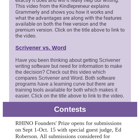
exactly it does and will it really help our writing.
This video from the Kindlepreneur explains
Grammerly and shows you how it works and
what the advantages are along with the features
available on both the free version and the
premium version. Click on the title above to link to
the video.
Scrivener vs. Word
Have you been thinking about getting Scrivener
writing software but need for information to make
the decision? Check out this video which
compares Scrivener and Word. Both software
programs have a learning curve but there are
training tools available for both which makes it
easier. Click on the title above to link to the video.
Contests
RHINO Founders' Prize opens for submissions
on Sept 1-Oct. 15 with special guest judge, Ed
Roberson. All submissions considered for