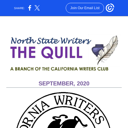
Join Our Email List
SHARE:
SEPTEMBER, 2020