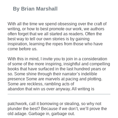
By Brian Marshall
With all the time we spend obsessing over the craft of
writing, or how to best promote our work, we authors
often forget that we all started as readers. Often the
best way to tell our own stories is by gaining
inspiration, learning the ropes from those who have
come before us.
With this in mind, I invite you to join in a consideration
of some of the more inspiring, insightful and compelling
books that have surfaced in the last hundred years or
so. Some shine through their narrator’s indelible
presence Some are marvels at pacing and plotting.
Some are reckless, rambling acts of
abandon that win us over anyway. All writing is
patchwork, call it borrowing or stealing, so why not
plunder the best? Because if we don’t, we’ll prove the
old adage. Garbage in, garbage out.