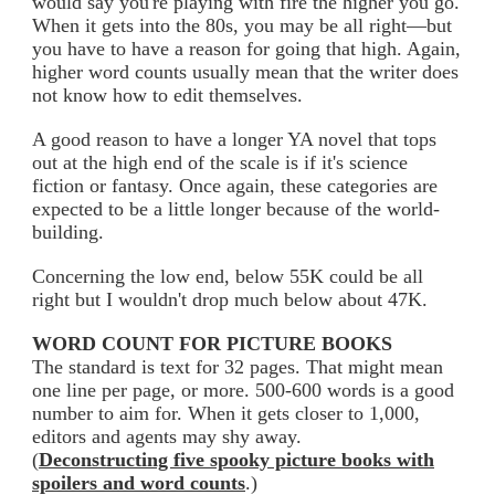
would say you're playing with fire the higher you go.
When it gets into the 80s, you may be all right—but
you have to have a reason for going that high. Again,
higher word counts usually mean that the writer does
not know how to edit themselves.
A good reason to have a longer YA novel that tops
out at the high end of the scale is if it's science
fiction or fantasy. Once again, these categories are
expected to be a little longer because of the world-
building.
Concerning the low end, below 55K could be all
right but I wouldn't drop much below about 47K.
WORD COUNT FOR PICTURE BOOKS
The standard is text for 32 pages. That might mean
one line per page, or more. 500-600 words is a good
number to aim for. When it gets closer to 1,000,
editors and agents may shy away.
(
Deconstructing five spooky picture books with
spoilers and word counts
.)