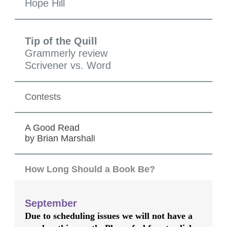
Hope Hill
Tip of the Quill
Grammerly review
Scrivener vs. Word
Contests
A Good Read
by Brian Marshal
l
How Long Should a Book Be?
September
Due to scheduling issues we will not have a