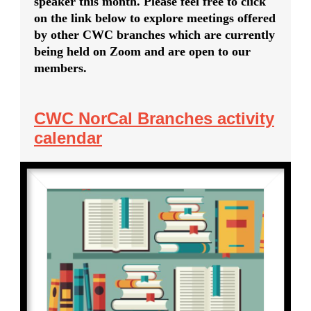
speaker this month. Please feel free to click
on the link below to explore meetings offered
by other CWC branches which are currently
being held on Zoom and are open to our
members.
CWC NorCal Branches activity
calendar