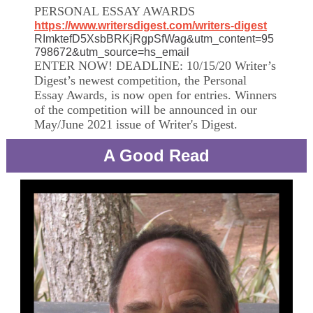
PERSONAL ESSAY AWARDS
https://www.writersdigest.com/writers-digest
RImktefD5XsbBRKjRgpSfWag&utm_content=95
798672&utm_source=hs_email
ENTER NOW! DEADLINE: 10/15/20 Writer’s
Digest’s newest competition, the Personal
Essay Awards, is now open for entries. Winners
of the competition will be announced in our
May/June 2021 issue of Writer's Digest.
A Good Read