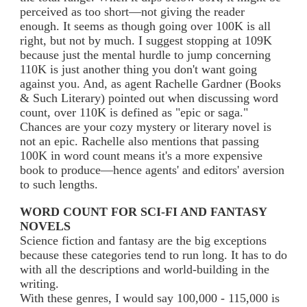
perceived as too short—not giving the reader
enough. It seems as though going over 100K is all
right, but not by much. I suggest stopping at 109K
because just the mental hurdle to jump concerning
110K is just another thing you don't want going
against you. And, as agent Rachelle Gardner (Books
& Such Literary) pointed out when discussing word
count, over 110K is defined as "epic or saga."
Chances are your cozy mystery or literary novel is
not an epic. Rachelle also mentions that passing
100K in word count means it's a more expensive
book to produce—hence agents' and editors' aversion
to such lengths.
WORD COUNT FOR SCI-FI AND FANTASY
NOVELS
Science fiction and fantasy are the big exceptions
because these categories tend to run long. It has to do
with all the descriptions and world-building in the
writing.
With these genres, I would say 100,000 - 115,000 is