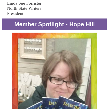
Linda Sue Forrister
North State Writers
President
Member Spotlight - Hope Hill