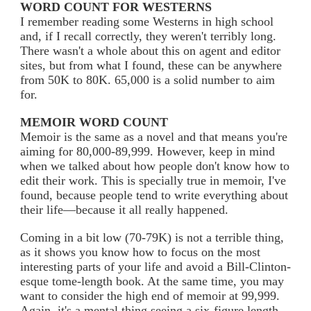
WORD COUNT FOR WESTERNS
I remember reading some Westerns in high school
and, if I recall correctly, they weren't terribly long.
There wasn't a whole about this on agent and editor
sites, but from what I found, these can be anywhere
from 50K to 80K. 65,000 is a solid number to aim
for.
MEMOIR WORD COUNT
Memoir is the same as a novel and that means you're
aiming for 80,000-89,999. However, keep in mind
when we talked about how people don't know how to
edit their work. This is specially true in memoir, I've
found, because people tend to write everything about
their life—because it all really happened.
Coming in a bit low (70-79K) is not a terrible thing,
as it shows you know how to focus on the most
interesting parts of your life and avoid a Bill-Clinton-
esque tome-length book. At the same time, you may
want to consider the high end of memoir at 99,999.
Again, it's a mental thing seeing a six-figure length