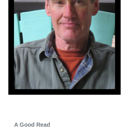
A Good Read