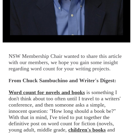
NSW Membership Chair wanted to share this article
with our members, we hope you gain some insight
regarding word count for your writing projects.
rom Chuck Sambuchino and Writer's Digest:
F
Word count for novels and books
is something I
don't think about too often until I travel to a writers'
conference, and then someone asks a simple,
innocent question: "How long should a book be?"
With that in mind, I've tried to put together the
definitive post on word count for fiction (novels,
young adult, middle grade,
children's books
and