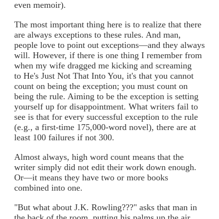
even memoir).
The most important thing here is to realize that there
are always exceptions to these rules. And man,
people love to point out exceptions—and they always
will. However, if there is one thing I remember from
when my wife dragged me kicking and screaming
to He's Just Not That Into You, it's that you cannot
count on being the exception; you must count on
being the rule. Aiming to be the exception is setting
yourself up for disappointment. What writers fail to
see is that for every successful exception to the rule
(e.g., a first-time 175,000-word novel), there are at
least 100 failures if not 300.
Almost always, high word count means that the
writer simply did not edit their work down enough.
Or—it means they have two or more books
combined into one.
"But what about J.K. Rowling???" asks that man in
the back of the room, putting his palms up the air.