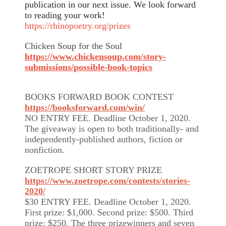
publication in our next issue. We look forward
to reading your work!
https://rhinopoetry.org/prizes
Chicken Soup for the Soul
https://www.chickensoup.com/story-
submissions/possible-book-topics
BOOKS FORWARD BOOK CONTEST
https://booksforward.com/win/
NO ENTRY FEE. Deadline October 1, 2020.
The giveaway is open to both traditionally- and
independently-published authors, fiction or
nonfiction.
ZOETROPE SHORT STORY PRIZE
https://www.zoetrope.com/contests/stories-
2020/
$30 ENTRY FEE. Deadline October 1, 2020.
First prize: $1,000. Second prize: $500. Third
prize: $250. The three prizewinners and seven