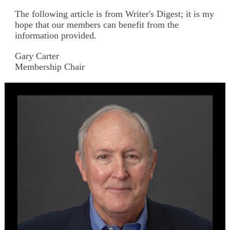
The following article is from Writer's Digest; it is my
hope that our members can benefit from the
information provided.
Gary Carter
Membership Chair