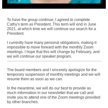
To have the group continue, I agreed to complete
Cathy's term as President. This term will end in June
2021, at which time we will continue our search for a
President.
I currently have many personal obligations, making it
impossible to move forward with the monthly Zoom
meetings. I hope that this will change by February, and
we will continue our speaker program.
The board members and I sincerely apologize for the
temporary suspension of monthly meetings and we will
resume them as soon as we can.
In the meantime, we will do our best to provide as
much information in our newsletter that we ca0 and
invite you to attend one of the Zoom meetings provided
by other branches.