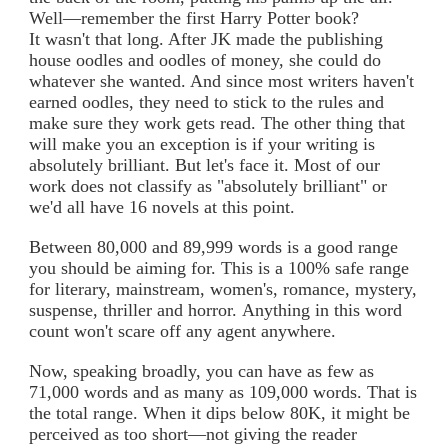
Well—remember the first Harry Potter book?
It wasn't that long. After JK made the publishing
house oodles and oodles of money, she could do
whatever she wanted. And since most writers haven't
earned oodles, they need to stick to the rules and
make sure they work gets read. The other thing that
will make you an exception is if your writing is
absolutely brilliant. But let's face it. Most of our
work does not classify as "absolutely brilliant" or
we'd all have 16 novels at this point.
Between 80,000 and 89,999 words is a good range
you should be aiming for. This is a 100% safe range
for literary, mainstream, women's, romance, mystery,
suspense, thriller and horror. Anything in this word
count won't scare off any agent anywhere.
Now, speaking broadly, you can have as few as
71,000 words and as many as 109,000 words. That is
the total range. When it dips below 80K, it might be
perceived as too short—not giving the reader