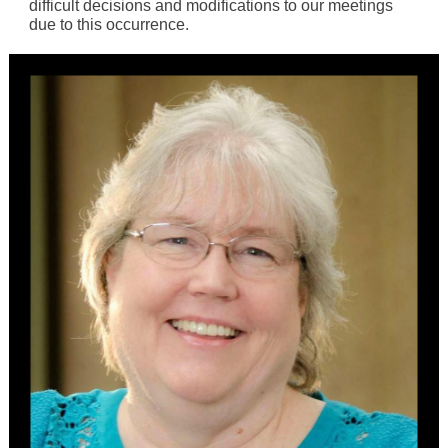
difficult decisions and modifications to our meetings
due to this occurrence.