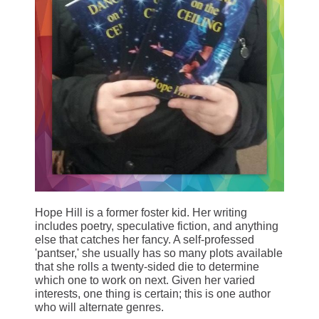
Hope Hill is a former foster kid. Her writing
includes poetry, speculative fiction, and anything
else that catches her fancy. A self-professed
'pantser,' she usually has so many plots available
that she rolls a twenty-sided die to determine
which one to work on next. Given her varied
interests, one thing is certain; this is one author
who will alternate genres.