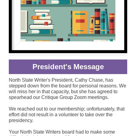
President's Message
North State Writer's President, Cathy Chase, has
stepped down from the board for personal reasons. We
will miss her in that capacity, but she has agreed to
spearhead our Critique Group Zoom meetings.
We reached out to our membership; unfortunately, that
effort did not result in a volunteer to take over the
presidency.
Your North State Writers board had to make some