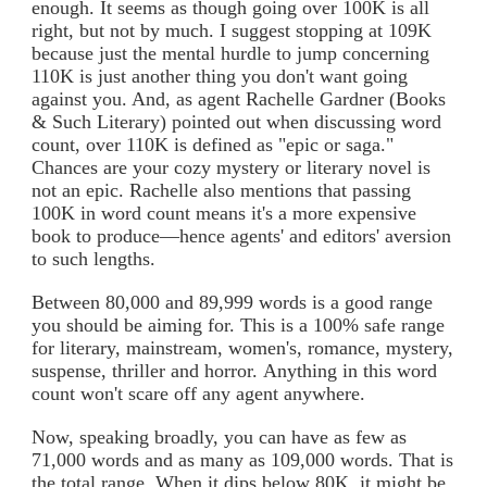
enough. It seems as though going over 100K is all
right, but not by much. I suggest stopping at 109K
because just the mental hurdle to jump concerning
110K is just another thing you don't want going
against you. And, as agent Rachelle Gardner (Books
& Such Literary) pointed out when discussing word
count, over 110K is defined as "epic or saga."
Chances are your cozy mystery or literary novel is
not an epic. Rachelle also mentions that passing
100K in word count means it's a more expensive
book to produce—hence agents' and editors' aversion
to such lengths.
Between 80,000 and 89,999 words is a good range
you should be aiming for. This is a 100% safe range
for literary, mainstream, women's, romance, mystery,
suspense, thriller and horror. Anything in this word
count won't scare off any agent anywhere.
Now, speaking broadly, you can have as few as
71,000 words and as many as 109,000 words. That is
the total range. When it dips below 80K, it might be