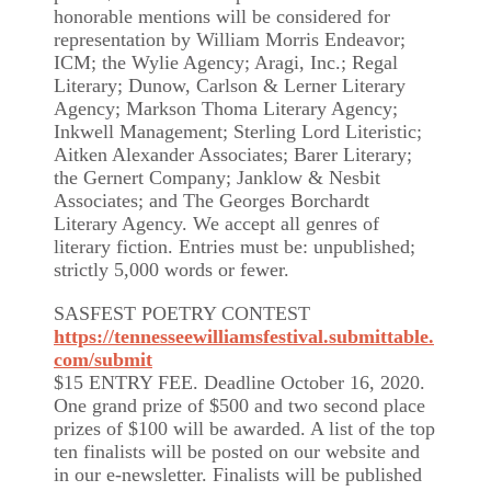
honorable mentions will be considered for
representation by William Morris Endeavor;
ICM; the Wylie Agency; Aragi, Inc.; Regal
Literary; Dunow, Carlson & Lerner Literary
Agency; Markson Thoma Literary Agency;
Inkwell Management; Sterling Lord Literistic;
Aitken Alexander Associates; Barer Literary;
the Gernert Company; Janklow & Nesbit
Associates; and The Georges Borchardt
Literary Agency. We accept all genres of
literary fiction. Entries must be: unpublished;
strictly 5,000 words or fewer.
SASFEST POETRY CONTEST
https://tennesseewilliamsfestival.submittable.
com/submit
$15 ENTRY FEE. Deadline October 16, 2020.
One grand prize of $500 and two second place
prizes of $100 will be awarded. A list of the top
ten finalists will be posted on our website and
in our e-newsletter. Finalists will be published