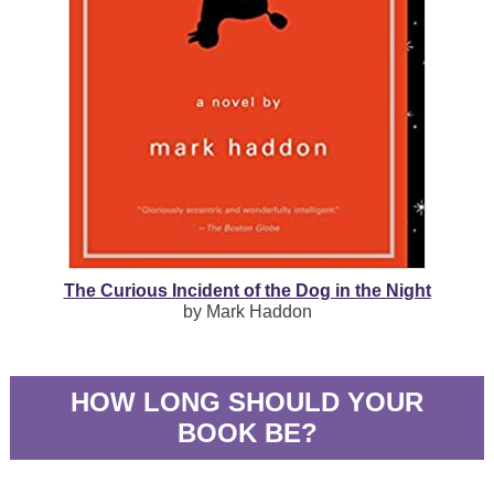
The Curious Incident of the Dog in the Night
by Mark Haddon
HOW LONG SHOULD YOUR
BOOK BE?