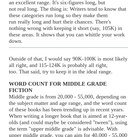
an excellent range. It's six-figures long, but
not real long. The thing is: Writers tend to know that
these categories run long so they make them
run really long and hurt their chances. There's
nothing wrong with keeping it short (say, 105K) in
these areas. It shows that you can whittle your work
down.
Outside of that, I would say 90K-100K is most likely
all right, and 115-124K is probably all right,
too. That said, try to keep it in the ideal range.
WORD COUNT FOR MIDDLE GRADE
FICTION
Middle grade is from 20,000 - 55,000, depending on
the subject matter and age range, and the word count
of these books has been trending up in recent years.
When writing a longer book that is aimed at 12-year-
olds (and could maybe be considered "tween"), using
the term "upper middle grade" is advisable. With
upper middle grade, you can aim for 40,000 - 55,000