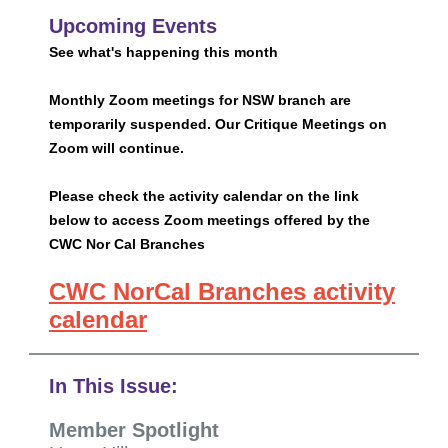
Upcoming Events
See what's happening this month
Monthly Zoom meetings for NSW branch are
temporarily suspended. Our Critique Meetings on
Zoom will continue.
Please check the activity calendar on the link
below to access Zoom meetings offered by the
CWC Nor Cal Branches
CWC NorCal Branches activity
calendar
In This Issue:
Member Spotlight