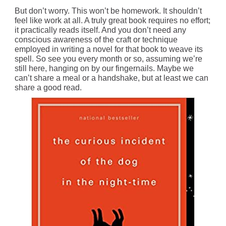
But don’t worry. This won’t be homework. It shouldn’t
feel like work at all. A truly great book requires no effort;
it practically reads itself. And you don’t need any
conscious awareness of the craft or technique
employed in writing a novel for that book to weave its
spell. So see you every month or so, assuming we’re
still here, hanging on by our fingernails. Maybe we
can’t share a meal or a handshake, but at least we can
share a good read.