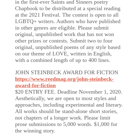
in the first-ever Saints and Sinners poetry
Chapbook to be distributed at a special reading
at the 2021 Festival. The contest is open to all
LGBTQ+ writers. Authors who have published
in other genres are eligible. Please submit
original, unpublished work that has not won
other prizes or contests. Submit two to four
original, unpublished poems of any style based
on our theme of LOVE, written in English,
with a combined length of up to 400 lines.
JOHN STEINBECK AWARD FOR FICTION
https://www.reedmag.org/john-steinbeck-
award-for-fiction
$20 ENTRY FEE. Deadline November 1, 2020.
Aesthetically, we are open to most styles and
approaches, including experimental and literary.
All works should be stand-alone short stories,
not chapters of a longer work. Please limit
prose submissions to 5,000 words. $1,000 for
the winning story.