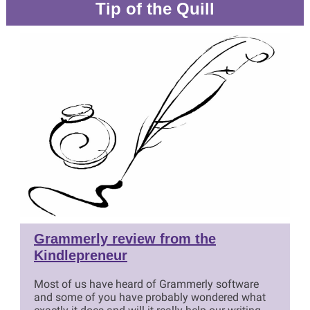
Tip of the Quill
Grammerly review from the
Kindlepreneur
Most of us have heard of Grammerly software
and some of you have probably wondered what