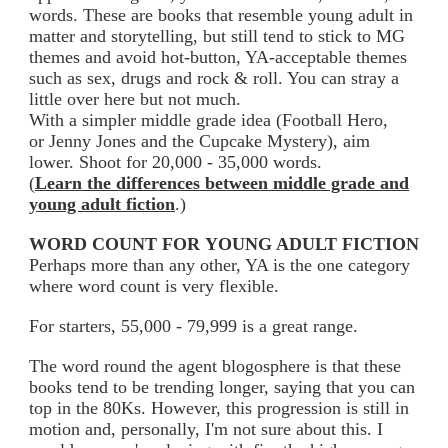
words. These are books that resemble young adult in
matter and storytelling, but still tend to stick to MG
themes and avoid hot-button, YA-acceptable themes
such as sex, drugs and rock & roll. You can stray a
little over here but not much.
With a simpler middle grade idea (Football Hero,
or Jenny Jones and the Cupcake Mystery), aim
lower. Shoot for 20,000 - 35,000 words.
(
Learn the differences between middle grade and
young adult fiction
.)
WORD COUNT FOR YOUNG ADULT FICTION
Perhaps more than any other, YA is the one category
where word count is very flexible.
For starters, 55,000 - 79,999 is a great range.
The word round the agent blogosphere is that these
books tend to be trending longer, saying that you can
top in the 80Ks. However, this progression is still in
motion and, personally, I'm not sure about this. I