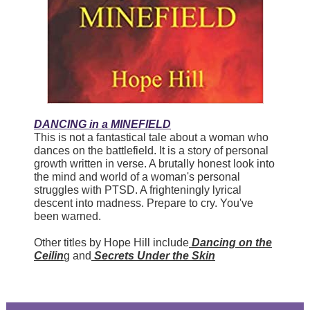
DANCING in a MINEFIELD
This is not a fantastical tale about a woman who
dances on the battlefield. It is a story of personal
growth written in verse. A brutally honest look into
the mind and world of a woman's personal
struggles with PTSD. A frighteningly lyrical
descent into madness. Prepare to cry. You've
been warned.
Other titles by Hope Hill include
Dancing on the
Ceilin
g and
Secrets Under the Skin